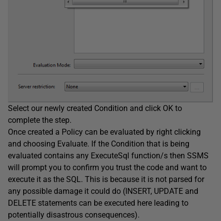
Select our newly created Condition and click OK to
complete the step.
Once created a Policy can be evaluated by right clicking
and choosing Evaluate. If the Condition that is being
evaluated contains any ExecuteSql function/s then SSMS
will prompt you to confirm you trust the code and want to
execute it as the SQL. This is because it is not parsed for
any possible damage it could do (INSERT, UPDATE and
DELETE statements can be executed here leading to
potentially disastrous consequences).