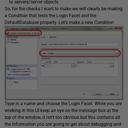
to servers/server objects
So, for the checks I want to make we will clearly be making
a Condition that tests the Login Facet and the
DefaultDatabase property. Let’s make a new Condition
Type in a name and choose the Login Facet. While you are
working in this UI keep an eye on the message box at the
top of the window, it isn’t too obvious but this contains all
the information you are going to get about debugging and