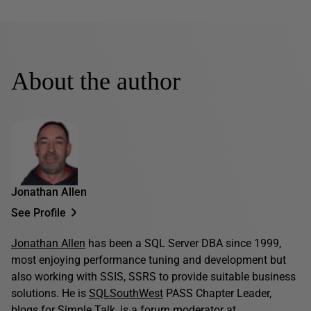
About the author
Jonathan Allen
See Profile
Jonathan Allen
has been a SQL Server DBA since 1999,
most enjoying performance tuning and development but
also working with SSIS, SSRS to provide suitable business
solutions. He is
SQLSouthWest
PASS Chapter Leader,
blogs for
Simple Talk
, is a forum moderator at