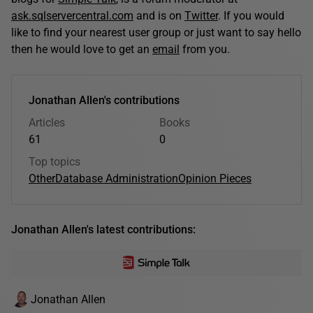
ask.sqlservercentral.com
and is on
Twitter
. If you would
like to find your nearest user group or just want to say hello
then he would love to get an
email
from you.
Jonathan Allen's contributions
Articles
Books
61
0
Top topics
Other
Database Administration
Opinion Pieces
Jonathan Allen's latest contributions:
Jonathan Allen