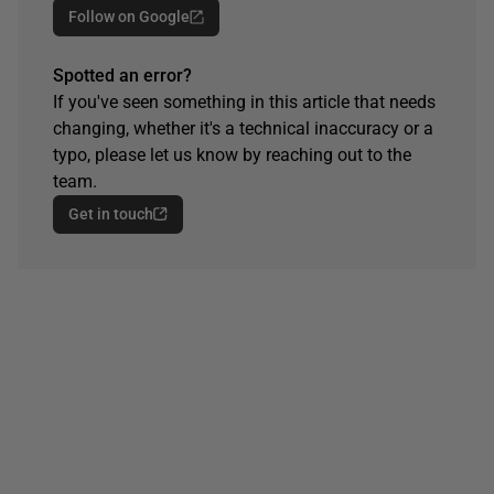
Follow on Google
Spotted an error?
If you've seen something in this article that needs
changing, whether it's a technical inaccuracy or a
typo, please let us know by reaching out to the
team.
Get in touch