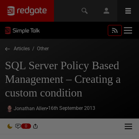
Articles
/
Other
SQL Server Policy Based
Management – Creating a
custom condition
16th September 2013
Jonathan Allen
0