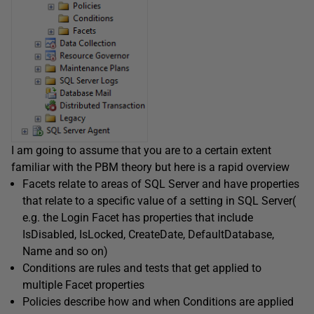
I am going to assume that you are to a certain extent
familiar with the PBM theory but here is a rapid overview
Facets relate to areas of SQL Server and have properties
that relate to a specific value of a setting in SQL Server(
e.g. the Login Facet has properties that include
IsDisabled, IsLocked, CreateDate, DefaultDatabase,
Name and so on)
Conditions are rules and tests that get applied to
multiple Facet properties
Policies describe how and when Conditions are applied