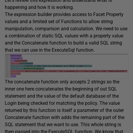
Let’s review this expression and understand what is
happening and how it is working.
The expression builder provides access to Facet Property
values and a limited set of Functions to allow string
manipulation, comparison and calculation. We need to use
a combination of static SQL values with a property value
and the Concatenate function to build a valid SQL string
that we can use in the ExecuteSql function.
The concatenate function only accepts 2 strings so the
inner one here concatenates the beginning of out SQL
statement and the value of the default database of the
Login being checked for matching the policy. The value
returned by this function is itself a parameter of the outer
Concatenate function with adds the remaining part of the
SQL statement that we want to use. This whole string is
then passed into the ExecuteSQL function. We know that