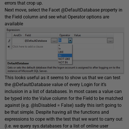
errors that crop up.
Next move, select the Facet @DefaultDatabase property in
the Field column and see what Operator options are
available
This looks useful as it seems to show us that we can test
the @DefaultDatabase value of every Login for it’s
inclusion in a list of databases. In most cases a value can
be typed into the Value column for the Field to be matched
against (e.g. @IsDisabled = False) sadly this isn’t going to
be that simple. Despite having all the functions and
expressions to cope with the test that we want to carry out
(i.e. we query sys.databases for a list of online user