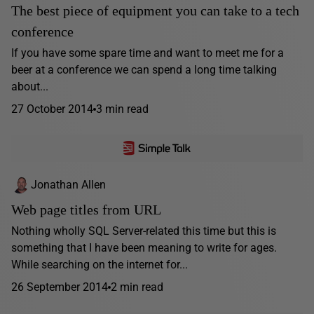
The best piece of equipment you can take to a tech
conference
If you have some spare time and want to meet me for a
beer at a conference we can spend a long time talking
about...
27 October 2014
3 min read
Jonathan Allen
Web page titles from URL
Nothing wholly SQL Server-related this time but this is
something that I have been meaning to write for ages.
While searching on the internet for...
26 September 2014
2 min read