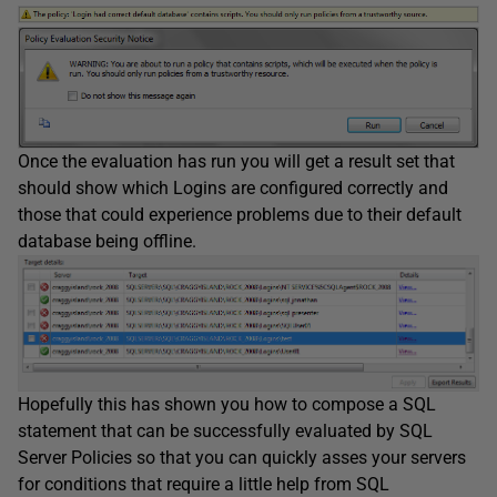
Once the evaluation has run you will get a result set that
should show which Logins are configured correctly and
those that could experience problems due to their default
database being offline.
Hopefully this has shown you how to compose a SQL
statement that can be successfully evaluated by SQL
Server Policies so that you can quickly asses your servers
for conditions that require a little help from SQL