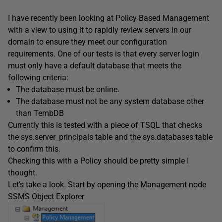
I have recently been looking at Policy Based Management
with a view to using it to rapidly review servers in our
domain to ensure they meet our configuration
requirements. One of our tests is that every server login
must only have a default database that meets the
following criteria:
The database must be online.
The database must not be any system database other
than TembDB
Currently this is tested with a piece of TSQL that checks
the sys.server_principals table and the sys.databases table
to confirm this.
Checking this with a Policy should be pretty simple I
thought.
Let’s take a look. Start by opening the Management node
SSMS Object Explorer