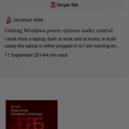
Jonathan Allen
Getting Windows power options under control
I work from a laptop, both at work and at home. In both
cases the laptop is either plugged in or I am running on...
11 September 2014
4 min read