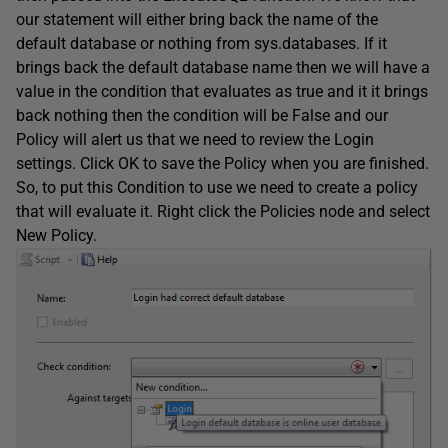
our statement will either bring back the name of the
default database or nothing from sys.databases. If it
brings back the default database name then we will have a
value in the condition that evaluates as true and it it brings
back nothing then the condition will be False and our
Policy will alert us that we need to review the Login
settings. Click OK to save the Policy when you are finished.
So, to put this Condition to use we need to create a policy
that will evaluate it. Right click the Policies node and select
New Policy.