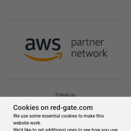
Cookies on red-gate.com
We use some essential cookies to make this
website work.
We'd like to set additional ones to see how you use