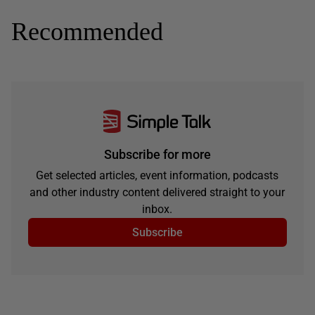
Recommended
Subscribe for more
Get selected articles, event information, podcasts
and other industry content delivered straight to your
inbox.
Subscribe