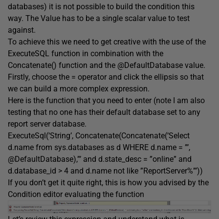
databases) it is not possible to build the condition this
way. The Value has to be a single scalar value to test
against.
To achieve this we need to get creative with the use of the
ExecuteSQL function in combination with the
Concatenate() function and the @DefaultDatabase value.
Firstly, choose the = operator and click the ellipsis so that
we can build a more complex expression.
Here is the function that you need to enter (note I am also
testing that no one has their default database set to any
report server database.
ExecuteSql(‘String’, Concatenate(Concatenate(‘Select
d.name from sys.databases as d WHERE d.name = ”’,
@DefaultDatabase),”’ and d.state_desc = ”online” and
d.database_id > 4 and d.name not like ”ReportServer%”’))
If you don’t get it quite right, this is how you advised by the
Condition editor evaluating the function