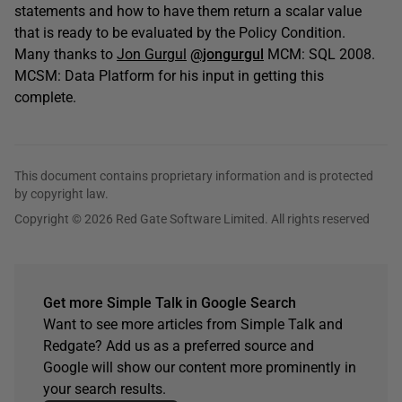
statements and how to have them return a scalar value
that is ready to be evaluated by the Policy Condition.
Many thanks to
Jon Gurgul
@jongurgul
MCM: SQL 2008.
MCSM: Data Platform for his input in getting this
complete.
This document contains proprietary information and is protected
by copyright law.
Copyright © 2026 Red Gate Software Limited. All rights reserved
Get more Simple Talk in Google Search
Want to see more articles from Simple Talk and
Redgate? Add us as a preferred source and
Google will show our content more prominently in
your search results.