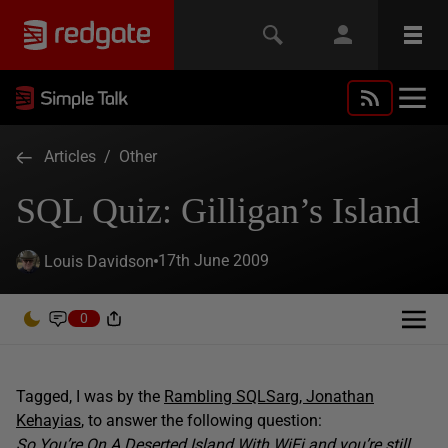
Articles
/
Other
SQL Quiz: Gilligan’s Island
17th June 2009
Louis Davidson
0
Tagged, I was by the
Rambling SQLSarg, Jonathan
Kehayias
, to answer the following question:
So You’re On A Deserted Island With WiFi and you’re still