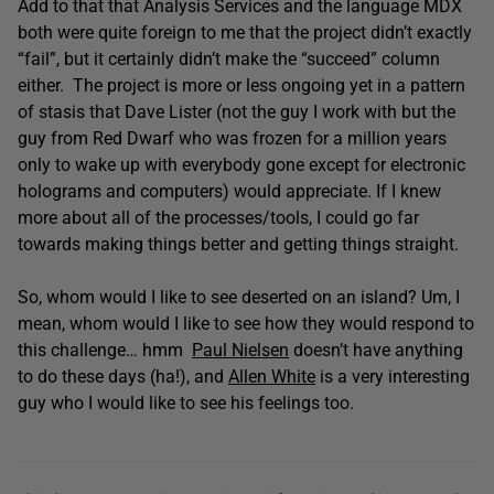
Add to that that Analysis Services and the language MDX
both were quite foreign to me that the project didn’t exactly
“fail”, but it certainly didn’t make the “succeed” column
either. The project is more or less ongoing yet in a pattern
of stasis that Dave Lister (not the guy I work with but the
guy from Red Dwarf who was frozen for a million years
only to wake up with everybody gone except for electronic
holograms and computers) would appreciate. If I knew
more about all of the processes/tools, I could go far
towards making things better and getting things straight.
So, whom would I like to see deserted on an island? Um, I
mean, whom would I like to see how they would respond to
this challenge… hmm
Paul Nielsen
doesn’t have anything
to do these days (ha!), and
Allen White
is a very interesting
guy who I would like to see his feelings too.