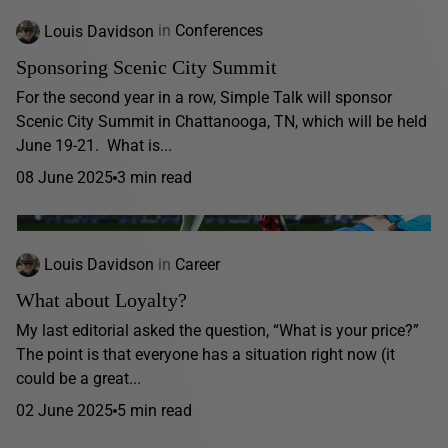
Louis Davidson
in
Conferences
Sponsoring Scenic City Summit
For the second year in a row, Simple Talk will sponsor
Scenic City Summit in Chattanooga, TN, which will be held
June 19-21. What is...
08 June 2025
3 min read
Louis Davidson
in
Career
What about Loyalty?
My last editorial asked the question, “What is your price?”
The point is that everyone has a situation right now (it
could be a great...
02 June 2025
5 min read