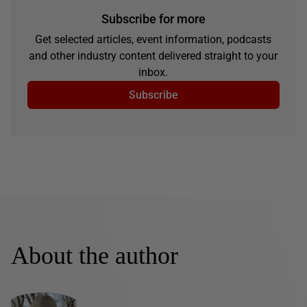
Subscribe for more
Get selected articles, event information, podcasts
and other industry content delivered straight to your
inbox.
Subscribe
About the author