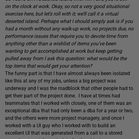
on the clock at work. Okay, so not a very good situational
exercise here, but let’s roll with it; we’ll call it a virtual
deserted island. Perhaps what I should simply ask is if you
had a month without any walk-up work, no projects due, no
performance issues that require you to devote time from
anything other than a wishlist of items you’ve been
wanting to get accomplished at work but keep getting
pulled away from I ask this question: what would be the
top items that would get your attention?
The funny part is that I have almost always been isolated
like this at any of my jobs, unless a big project was
underway and I was the roadblock that other people had to
get their part of the project done. I have at times had
teammates that I worked with closely, one of them was an
exceptional dba that had only been a dba for a year or two,
and the others were more project managery, and once I
worked with a UI guy who I worked with to build an
excellent UI that was generated from a call to a stored