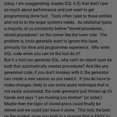
(okay, I am exaggerating, maybe SQL 6.0) that don’t care
so much about performance and just want to get
programming done fast. Tools often cater to these entities
and not to to the larger systems needs. As relational types,
a majority of us constantly bellow “stored procedures…
stored procedures” on the corner like the town crier. The
problem is, tools generally want to ignore this layer,
primarily for time and programmer experience. Why write
SQL code when you can let the tool do it?
But if a tool can generate SQL, why can’t an object layer be
built that automatically creates procedures? And like any
generated code, if you don’t monkey with it, the generator
can create a new version as you need it. If you do have to
make changes, likely to use some query technique that is
not easily automated, the code generator just throws up it’s
hands and says “I am trusting you brother” (or sister.)
Maybe then the topic of stored procs could finally be
retired and we could just leave it alone. This tool, the best
on the market, gives you both in a manner that is EASY to