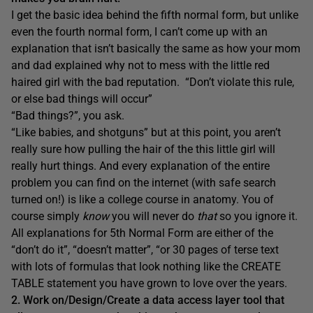
I get the basic idea behind the fifth normal form, but unlike
even the fourth normal form, I can’t come up with an
explanation that isn’t basically the same as how your mom
and dad explained why not to mess with the little red
haired girl with the bad reputation. “Don’t violate this rule,
or else bad things will occur”
“Bad things?”, you ask.
“Like babies, and shotguns” but at this point, you aren’t
really sure how pulling the hair of the this little girl will
really hurt things. And every explanation of the entire
problem you can find on the internet (with safe search
turned on!) is like a college course in anatomy. You of
course simply
know
you will never do
that
so you ignore it.
All explanations for 5th Normal Form are either of the
“don’t do it”, “doesn’t matter”, “or 30 pages of terse text
with lots of formulas that look nothing like the CREATE
TABLE statement you have grown to love over the years.
2. Work on/Design/Create a data access layer tool that