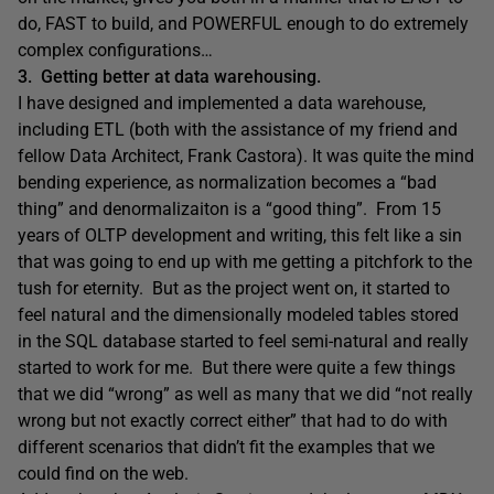
do, FAST to build, and POWERFUL enough to do extremely
complex configurations…
3. Getting better at data warehousing.
I have designed and implemented a data warehouse,
including ETL (both with the assistance of my friend and
fellow Data Architect, Frank Castora). It was quite the mind
bending experience, as normalization becomes a “bad
thing” and denormalizaiton is a “good thing”. From 15
years of OLTP development and writing, this felt like a sin
that was going to end up with me getting a pitchfork to the
tush for eternity. But as the project went on, it started to
feel natural and the dimensionally modeled tables stored
in the SQL database started to feel semi-natural and really
started to work for me. But there were quite a few things
that we did “wrong” as well as many that we did “not really
wrong but not exactly correct either” that had to do with
different scenarios that didn’t fit the examples that we
could find on the web.