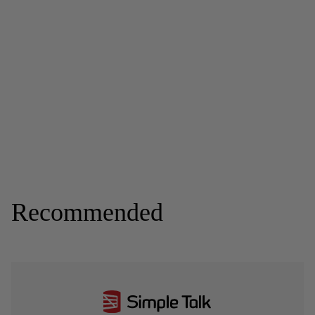
Recommended