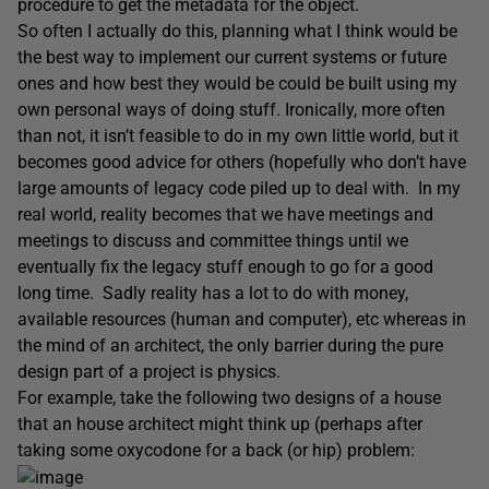
procedure to get the metadata for the object.
So often I actually do this, planning what I think would be
the best way to implement our current systems or future
ones and how best they would be could be built using my
own personal ways of doing stuff. Ironically, more often
than not, it isn’t feasible to do in my own little world, but it
becomes good advice for others (hopefully who don’t have
large amounts of legacy code piled up to deal with. In my
real world, reality becomes that we have meetings and
meetings to discuss and committee things until we
eventually fix the legacy stuff enough to go for a good
long time. Sadly reality has a lot to do with money,
available resources (human and computer), etc whereas in
the mind of an architect, the only barrier during the pure
design part of a project is physics.
For example, take the following two designs of a house
that an house architect might think up (perhaps after
taking some oxycodone for a back (or hip) problem: