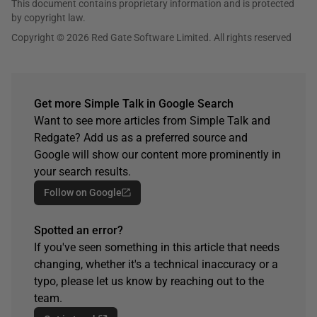
This document contains proprietary information and is protected
by copyright law.
Copyright © 2026 Red Gate Software Limited. All rights reserved
Get more Simple Talk in Google Search
Want to see more articles from Simple Talk and
Redgate? Add us as a preferred source and
Google will show our content more prominently in
your search results.
Follow on Google
Spotted an error?
If you've seen something in this article that needs
changing, whether it's a technical inaccuracy or a
typo, please let us know by reaching out to the
team.