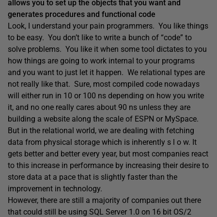
allows you to set up the objects that you want and
generates procedures and functional code
Look, I understand your pain programmers. You like things
to be easy. You don’t like to write a bunch of “code” to
solve problems. You like it when some tool dictates to you
how things are going to work internal to your programs
and you want to just let it happen. We relational types are
not really like that. Sure, most compiled code nowadays
will either run in 10 or 100 ns depending on how you write
it, and no one really cares about 90 ns unless they are
building a website along the scale of ESPN or MySpace.
But in the relational world, we are dealing with fetching
data from physical storage which is inherently s l o w. It
gets better and better every year, but most companies react
to this increase in performance by increasing their desire to
store data at a pace that is slightly faster than the
improvement in technology.
However, there are still a majority of companies out there
that could still be using SQL Server 1.0 on 16 bit OS/2