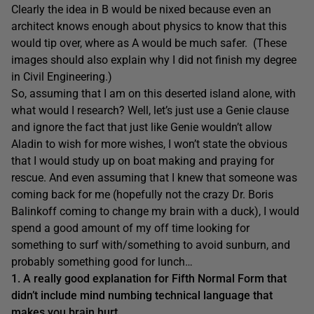
Clearly the idea in B would be nixed because even an
architect knows enough about physics to know that this
would tip over, where as A would be much safer. (These
images should also explain why I did not finish my degree
in Civil Engineering.)
So, assuming that I am on this deserted island alone, with
what would I research? Well, let’s just use a Genie clause
and ignore the fact that just like Genie wouldn’t allow
Aladin to wish for more wishes, I won’t state the obvious
that I would study up on boat making and praying for
rescue. And even assuming that I knew that someone was
coming back for me (hopefully not the crazy Dr. Boris
Balinkoff coming to change my brain with a duck), I would
spend a good amount of my off time looking for
something to surf with/something to avoid sunburn, and
probably something good for lunch…
1. A really good explanation for Fifth Normal Form that
didn’t include mind numbing technical language that
makes you brain hurt.