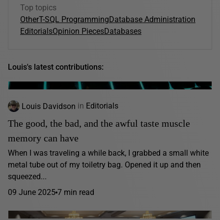
Top topics
Other
T-SQL Programming
Database Administration
Editorials
Opinion Pieces
Databases
Louis's latest contributions:
Louis Davidson
in
Editorials
The good, the bad, and the awful taste muscle
memory can have
When I was traveling a while back, I grabbed a small white
metal tube out of my toiletry bag. Opened it up and then
squeezed...
09 June 2025
7 min read