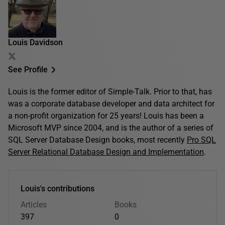
Louis Davidson
See Profile
Louis is the former editor of Simple-Talk. Prior to that, has
was a corporate database developer and data architect for
a non-profit organization for 25 years! Louis has been a
Microsoft MVP since 2004, and is the author of a series of
SQL Server Database Design books, most recently
Pro SQL
Server Relational Database Design and Implementation
.
Louis's contributions
Articles
Books
397
0