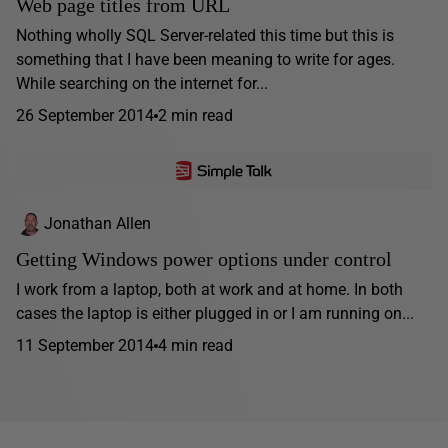
Web page titles from URL
Nothing wholly SQL Server-related this time but this is
something that I have been meaning to write for ages.
While searching on the internet for...
26 September 2014
2 min read
Jonathan Allen
Getting Windows power options under control
I work from a laptop, both at work and at home. In both
cases the laptop is either plugged in or I am running on...
11 September 2014
4 min read