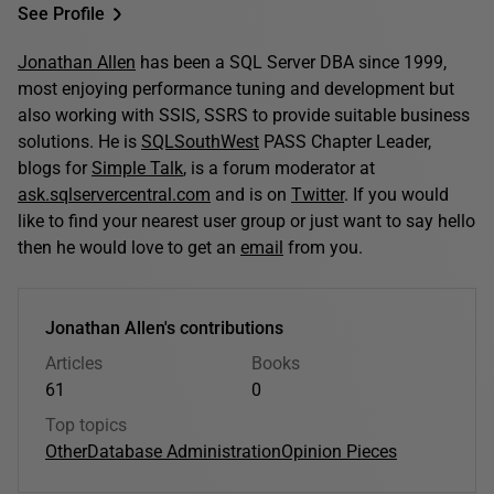
See Profile
Jonathan Allen
has been a SQL Server DBA since 1999,
most enjoying performance tuning and development but
also working with SSIS, SSRS to provide suitable business
solutions. He is
SQLSouthWest
PASS Chapter Leader,
blogs for
Simple Talk
, is a forum moderator at
ask.sqlservercentral.com
and is on
Twitter
. If you would
like to find your nearest user group or just want to say hello
then he would love to get an
email
from you.
Jonathan Allen's contributions
Articles
Books
61
0
Top topics
Other
Database Administration
Opinion Pieces