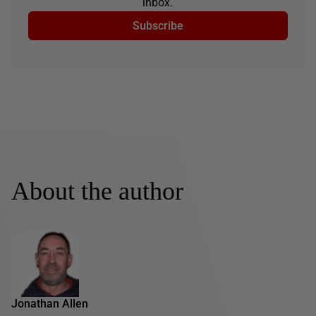
inbox.
Subscribe
About the author
Jonathan Allen