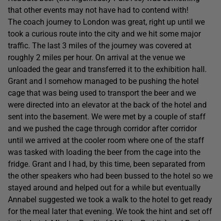
that other events may not have had to contend with!
The coach journey to London was great, right up until we
took a curious route into the city and we hit some major
traffic. The last 3 miles of the journey was covered at
roughly 2 miles per hour. On arrival at the venue we
unloaded the gear and transferred it to the exhibition hall.
Grant and I somehow managed to be pushing the hotel
cage that was being used to transport the beer and we
were directed into an elevator at the back of the hotel and
sent into the basement. We were met by a couple of staff
and we pushed the cage through corridor after corridor
until we arrived at the cooler room where one of the staff
was tasked with loading the beer from the cage into the
fridge. Grant and I had, by this time, been separated from
the other speakers who had been bussed to the hotel so we
stayed around and helped out for a while but eventually
Annabel suggested we took a walk to the hotel to get ready
for the meal later that evening. We took the hint and set off