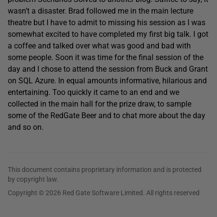
wasn’t a disaster. Brad followed me in the main lecture
theatre but I have to admit to missing his session as I was
somewhat excited to have completed my first big talk. I got
a coffee and talked over what was good and bad with
some people. Soon it was time for the final session of the
day and I chose to attend the session from Buck and Grant
on SQL Azure. In equal amounts informative, hilarious and
entertaining. Too quickly it came to an end and we
collected in the main hall for the prize draw, to sample
some of the RedGate Beer and to chat more about the day
and so on.
This document contains proprietary information and is protected
by copyright law.
Copyright © 2026 Red Gate Software Limited. All rights reserved