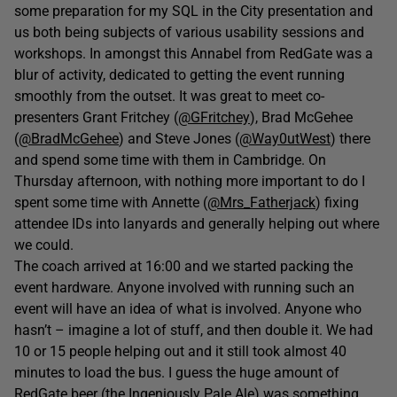
some preparation for my SQL in the City presentation and
us both being subjects of various usability sessions and
workshops. In amongst this Annabel from RedGate was a
blur of activity, dedicated to getting the event running
smoothly from the outset. It was great to meet co-
presenters Grant Fritchey (
@GFritchey
), Brad McGehee
(
@BradMcGehee
) and Steve Jones (
@Way0utWest
) there
and spend some time with them in Cambridge. On
Thursday afternoon, with nothing more important to do I
spent some time with Annette (
@Mrs_Fatherjack
) fixing
attendee IDs into lanyards and generally helping out where
we could.
The coach arrived at 16:00 and we started packing the
event hardware. Anyone involved with running such an
event will have an idea of what is involved. Anyone who
hasn’t – imagine a lot of stuff, and then double it. We had
10 or 15 people helping out and it still took almost 40
minutes to load the bus. I guess the huge amount of
RedGate beer (the Ingeniously Pale Ale) was something