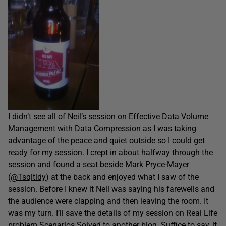
I didn’t see all of Neil’s session on Effective Data Volume
Management with Data Compression as I was taking
advantage of the peace and quiet outside so I could get
ready for my session. I crept in about halfway through the
session and found a seat beside Mark Pryce-Mayer
(
@Tsqltidy
) at the back and enjoyed what I saw of the
session. Before I knew it Neil was saying his farewells and
the audience were clapping and then leaving the room. It
was my turn. I’ll save the details of my session on Real Life
problem Scenarios Solved to another blog. Suffice to say, it