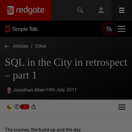
Articles
/
Other
SQL in the City in retrospect
– part 1
19th July 2011
Jonathan Allen
2
The journey, the build-up and the day