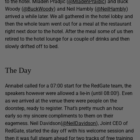
to the hotel. Mladen Pradjic (
@MladenPrajdic
) and Buck
Woody (
@BuckWoody
) and Neil Hambly (
@NeilHambly
)
arrived a while later. We all gathered in the hotel lobby and
then the whole team went out for a meal at the restaurant
right next door to the hotel. After the meal some of us then
retired to the hotel lounge for a couple of drinks and then
slowly drifted off to bed.
The Day
Annabel called for a 07:00 start for the RedGate team, the
speakers however were allowed a lie-in (until 08:00!). Even
as we arrived at the venue there were people on the
doorstep, ready to register. That’s pretty much an hour
early so my sincere compliments to them on their
eagerness. Neil Davidson(
@NeilDavidson
), Joint CEO of
RedGate, started the day off with his welcome session and
then it was full steam ahead for two tracks of free training