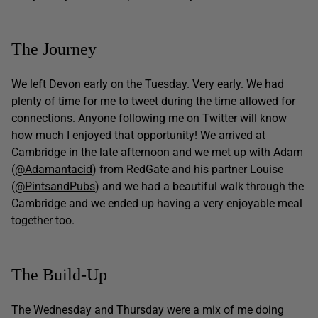
The Journey
We left Devon early on the Tuesday. Very early. We had
plenty of time for me to tweet during the time allowed for
connections. Anyone following me on Twitter will know
how much I enjoyed that opportunity! We arrived at
Cambridge in the late afternoon and we met up with Adam
(
@Adamantacid
) from RedGate and his partner Louise
(
@PintsandPubs
) and we had a beautiful walk through the
Cambridge and we ended up having a very enjoyable meal
together too.
The Build-Up
The Wednesday and Thursday were a mix of me doing