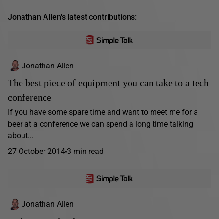
Jonathan Allen's latest contributions:
Jonathan Allen
The best piece of equipment you can take to a tech
conference
If you have some spare time and want to meet me for a
beer at a conference we can spend a long time talking
about...
27 October 2014
3 min read
Jonathan Allen