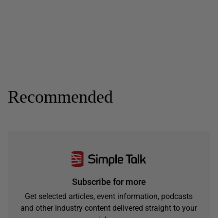
Recommended
Subscribe for more
Get selected articles, event information, podcasts
and other industry content delivered straight to your