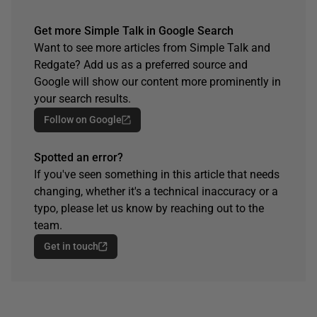
Get more Simple Talk in Google Search
Want to see more articles from Simple Talk and
Redgate? Add us as a preferred source and
Google will show our content more prominently in
your search results.
Follow on Google
Spotted an error?
If you've seen something in this article that needs
changing, whether it's a technical inaccuracy or a
typo, please let us know by reaching out to the
team.
Get in touch