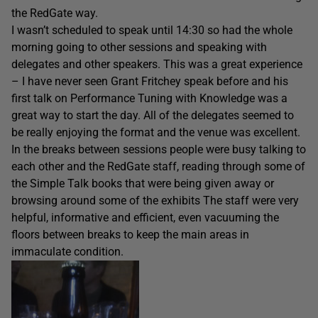
the RedGate way.
I wasn’t scheduled to speak until 14:30 so had the whole
morning going to other sessions and speaking with
delegates and other speakers. This was a great experience
– I have never seen Grant Fritchey speak before and his
first talk on Performance Tuning with Knowledge was a
great way to start the day. All of the delegates seemed to
be really enjoying the format and the venue was excellent.
In the breaks between sessions people were busy talking to
each other and the RedGate staff, reading through some of
the Simple Talk books that were being given away or
browsing around some of the exhibits The staff were very
helpful, informative and efficient, even vacuuming the
floors between breaks to keep the main areas in
immaculate condition.