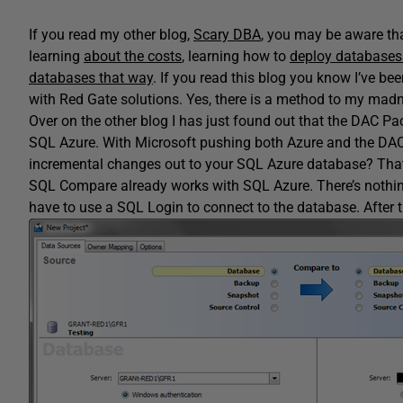
If you read my other blog,
Scary DBA
, you may be aware tha
learning
about the costs
, learning how to
deploy databases 
databases that way
. If you read this blog you know I’ve be
with Red Gate solutions. Yes, there is a method to my madn
Over on the other blog I has just found out that the DAC P
SQL Azure. With Microsoft pushing both Azure and the DAC P
incremental changes out to your SQL Azure database? That
SQL Compare already works with SQL Azure. There’s nothing to 
have to use a SQL Login to connect to the database. After th