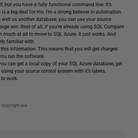
I, but you have a fully functional command line. It’s
is a big deal for me. I’m a strong believer in automation.
s well as another database, you can use your source
uge win. Best of all, if you’re already using SQL Compare
n much at all to move to SQL Azure. It just works. And
ly familiar with.
k this information. This means that you will get charges
you run the software.
 you can get a local copy of your SQL Azure database, get
 using your source control system with it’s labels,
 to work.
 copyright law.