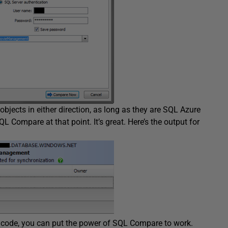
objects in either direction, as long as they are SQL Azure
L Compare at that point. It’s great. Here’s the output for
ur code, you can put the power of SQL Compare to work.