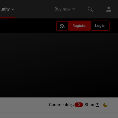
Register
Log in
Comments
Share
0