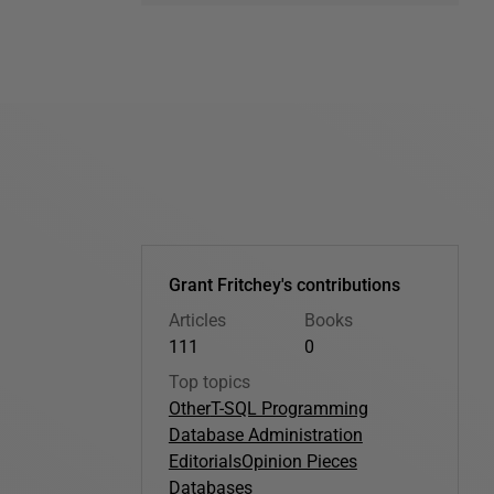
Grant Fritchey's contributions
Articles
Books
111
0
Top topics
Other
T-SQL Programming
Database Administration
Editorials
Opinion Pieces
Databases