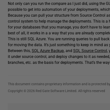
Not only can you run the compare as I just did, using the GU
possible to get into automation of your deployments, which 
Because you can pull your structure from Source Control a
control system to help manage the deployments. This is a h
for your databases that you manage, you don’t have to lear
best of all, it works in a a way that you are already complete
This is still SQL Azure. You are running queries to pull bac
for moving the data. It’s just something to keep in mind as 
Between this,
SQL Azure Backup
, and
SQL Source Control
,
it under source control, and deploy changes to it as needed,
branches, etc. as the basis for deployments. That’s the way
This document contains proprietary information and is protected by
Copyright © 2026 Red Gate Software Limited. All rights reserved