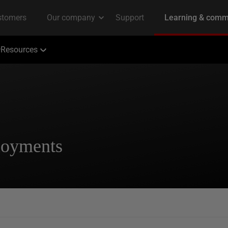
Resources
loyments