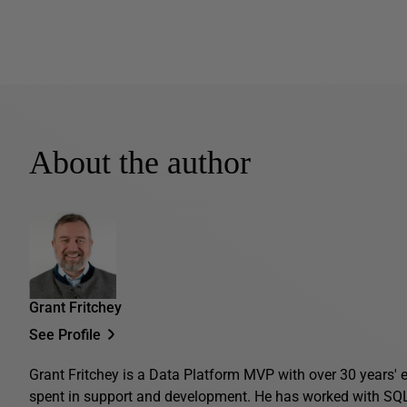
About the author
Grant Fritchey
See Profile
Grant Fritchey is a Data Platform MVP with over 30 years' ex
spent in support and development. He has worked with SQL 