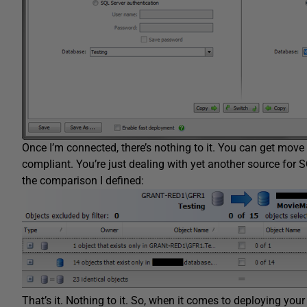
Once I’m connected, there’s nothing to it. You can get move 
compliant. You’re just dealing with yet another source for SQ
the comparison I defined:
That’s it. Nothing to it. So, when it comes to deploying yo