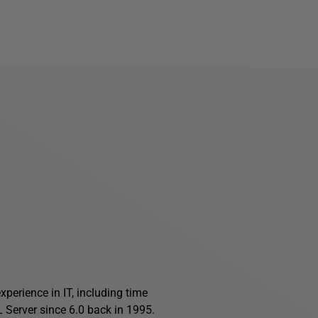
perience in IT, including time
Server since 6.0 back in 1995.