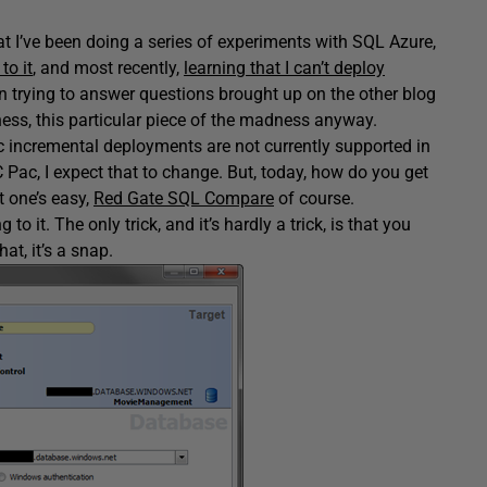
t I’ve been doing a series of experiments with SQL Azure,
to it
, and most recently,
learning that I can’t deploy
en trying to answer questions brought up on the other blog
ess, this particular piece of the madness anyway.
ac incremental deployments are not currently supported in
ac, I expect that to change. But, today, how do you get
 one’s easy,
Red Gate SQL Compare
of course.
it. The only trick, and it’s hardly a trick, is that you
at, it’s a snap.