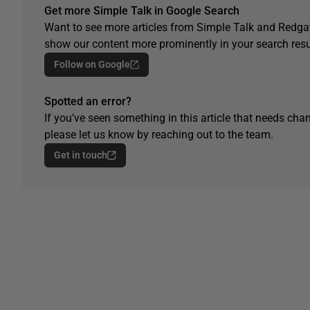
Get more Simple Talk in Google Search
Want to see more articles from Simple Talk and Redgat
show our content more prominently in your search resu
Follow on Google
Spotted an error?
If you've seen something in this article that needs chan
please let us know by reaching out to the team.
Get in touch