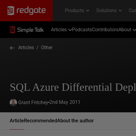
Articles
Podcasts
Contributors
About
Articles
/
Other
SQL Azure Differential Dep
2nd May 2011
Grant Fritchey
Article
Recommended
About the author