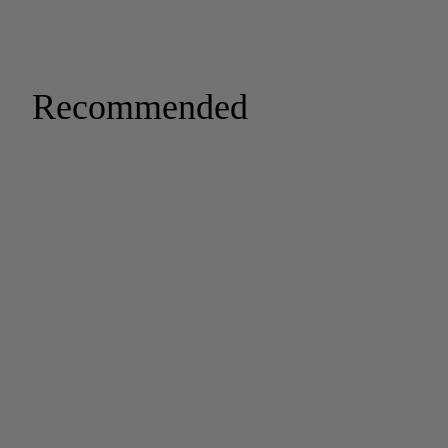
Recommended