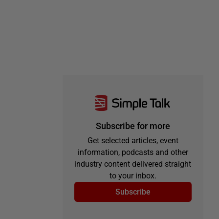
Subscribe for more
Get selected articles, event
information, podcasts and other
industry content delivered straight
to your inbox.
Subscribe