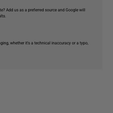
e? Add us as a preferred source and Google will
lts.
ging, whether it's a technical inaccuracy or a typo,