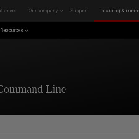
Resources
 Command Line