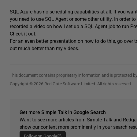
SQL Azure has no scheduling capabilities at all. If you want
you need to use SQL Agent or some other utility. In order t
recorded a video on how I set up a SQL Agent job to run P
Check it out.
For an even better presentation on how to do this, go over 
out much better than my videos.
This document contains proprietary information and is protected by
Copyright © 2026 Red Gate Software Limited. All rights reserved
Get more Simple Talk in Google Search
Want to see more articles from Simple Talk and Redgat
show our content more prominently in your search resu
Follow on Google