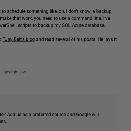
 to schedule something like, oh, I don’t know, a backup,
o make that work, you need to use a command line. I’ve
owerShell scripts to backup my SQL Azure database.
to
TJay Belt’s blog
and read several of his posts. He lays it
 copyright law.
e? Add us as a preferred source and Google will
lts.