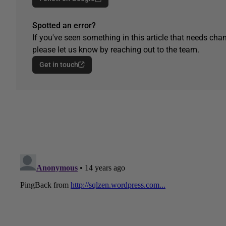
Spotted an error?
If you've seen something in this article that needs chan
please let us know by reaching out to the team.
Get in touch