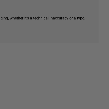
ging, whether it's a technical inaccuracy or a typo,