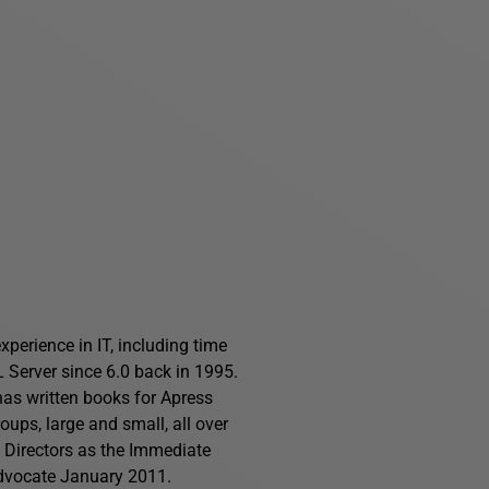
perience in IT, including time
Server since 6.0 back in 1995.
has written books for Apress
ups, large and small, all over
f Directors as the Immediate
advocate January 2011.