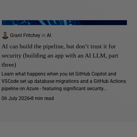
Grant Fritchey
in
AI
AI can build the pipeline, but don’t trust it for
security (building an app with an AI LLM, part
three)
Learn what happens when you let GitHub Copilot and
VSCode set up database migrations and a GitHub Actions
pipeline on Azure - featuring significant security...
06 July 2026
8 min read