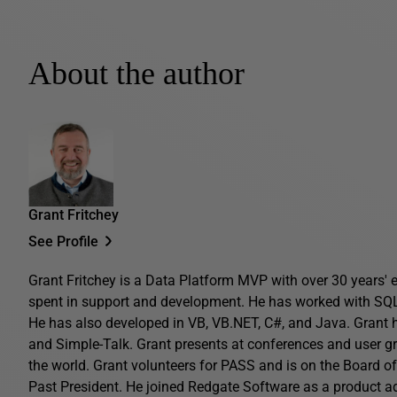
About the author
Grant Fritchey
See Profile
Grant Fritchey is a Data Platform MVP with over 30 years' ex
spent in support and development. He has worked with SQL 
He has also developed in VB, VB.NET, C#, and Java. Grant 
and Simple-Talk. Grant presents at conferences and user gro
the world. Grant volunteers for PASS and is on the Board o
Past President. He joined Redgate Software as a product 