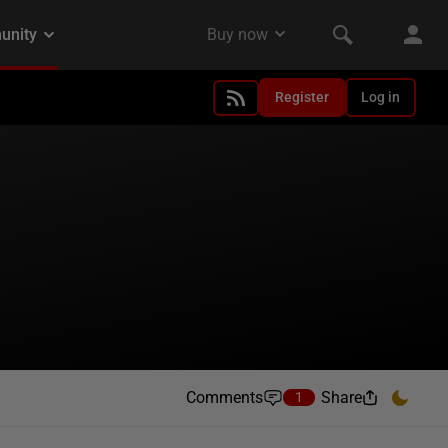
Register
Log in
Comments
Share
1