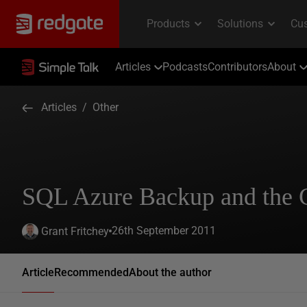
Articles
Podcasts
Contributors
About
Articles
/
Other
SQL Azure Backup and the
26th September 2011
Grant Fritchey
Article
Recommended
About the author