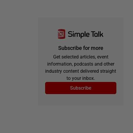
Subscribe for more
Get selected articles, event
information, podcasts and other
industry content delivered straight
to your inbox.
Subscribe