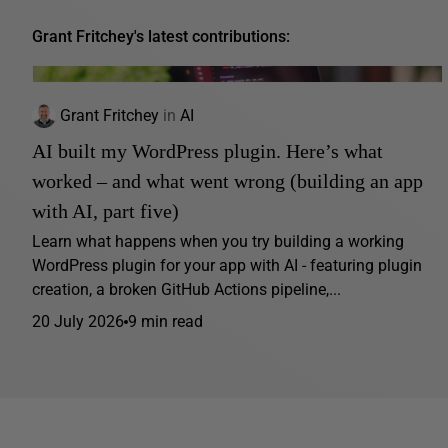
Grant Fritchey's latest contributions:
Grant Fritchey
in
AI
AI built my WordPress plugin. Here’s what
worked – and what went wrong (building an app
with AI, part five)
Learn what happens when you try building a working
WordPress plugin for your app with AI - featuring plugin
creation, a broken GitHub Actions pipeline,...
20 July 2026
9 min read