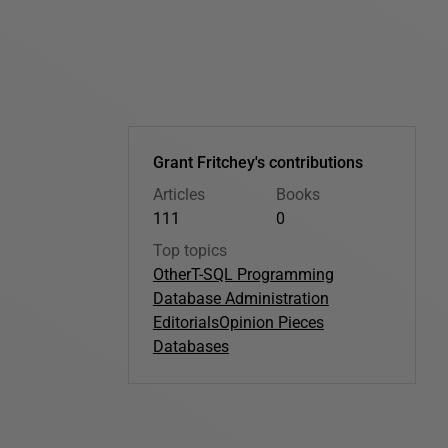
Grant Fritchey's contributions
Articles
Books
111
0
Top topics
Other
T-SQL Programming
Database Administration
Editorials
Opinion Pieces
Databases