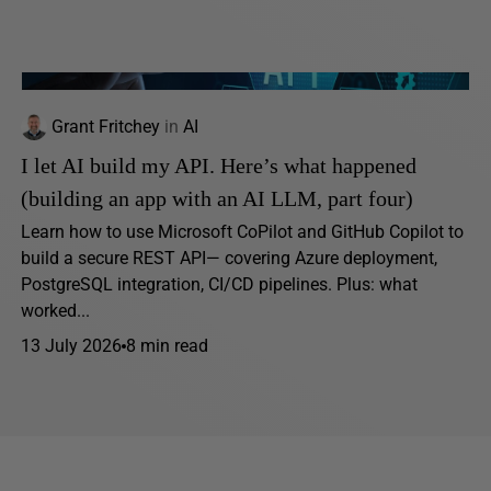
Grant Fritchey
in
AI
I let AI build my API. Here’s what happened
(building an app with an AI LLM, part four)
Learn how to use Microsoft CoPilot and GitHub Copilot to
build a secure REST API— covering Azure deployment,
PostgreSQL integration, CI/CD pipelines. Plus: what
worked...
13 July 2026
8 min read