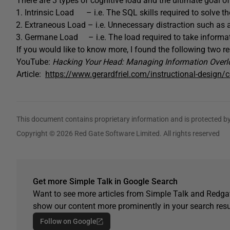
There are 3 types of cognitive load and the ultimate goal of
Intrinsic Load – i.e. The SQL skills required to solve t
Extraneous Load – i.e. Unnecessary distraction such as a
Germane Load – i.e. The load required to take inform
If you would like to know more, I found the following two r
YouTube:
Hacking Your Head: Managing Information Overl
Article:
https://www.gerardfriel.com/instructional-design/c
This document contains proprietary information and is protected by
Copyright © 2026 Red Gate Software Limited. All rights reserved
Get more Simple Talk in Google Search
Want to see more articles from Simple Talk and Redgat
show our content more prominently in your search resu
Follow on Google