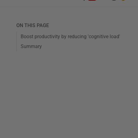
ON THIS PAGE
Boost productivity by reducing 'cognitive load'
Summary