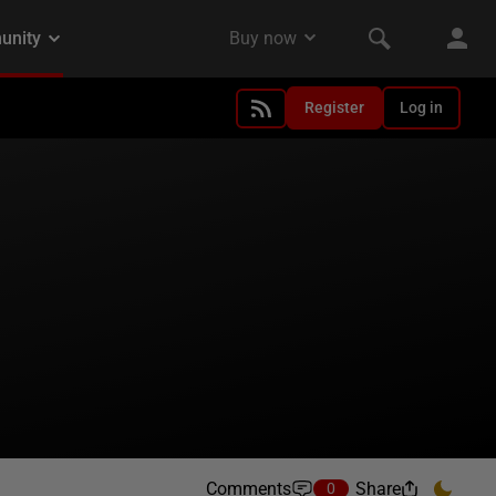
Register
Log in
Comments
Share
0