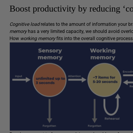
Boost productivity by reducing ‘co
Cognitive load
relates to the amount of information your br
memory
has a very limited capacity, we should avoid overl
How
working memory
fits into the overall cognitive proces