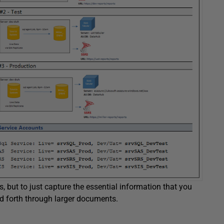
s, but to just capture the essential information that you
d forth through larger documents.