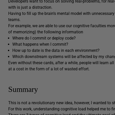
Developers want to focus on solving real-problems, for real-p
with is just a distraction.
Having to fill up the brain’s mental model with unnecessary 
teams.
For example, we are able to use our cognitive faculties more
of memorizing) the following information
Where do I commit or deploy code?
What happens when I commit?
How up to date is the data in each environment?
Which downstream systems will be affected by my chan
Even without these cards, after a while, people will learn a
at a cost in the form of a lot of wasted effort.
Summary
This is not a revolutionary new idea, however, I wanted to s
For this work, understanding cognitive load helped me to fi