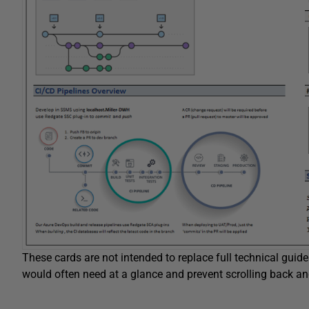
These cards are not intended to replace full technical guide
would often need at a glance and prevent scrolling back an