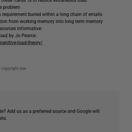
 these ‘cards’ is to reduce
extraneous load
.
he problem
 requirement buried within a long chain of emails
ation from working memory into long term memory
esources informative:
oad
, by Jo Pearce.
ognitive-load-theory/
 copyright law.
e? Add us as a preferred source and Google will
lts.