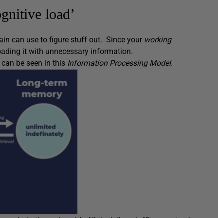
gnitive load’
ain can use to figure stuff out. Since your
working
oading it with unnecessary information.
s can be seen in this
Information Processing Model
.