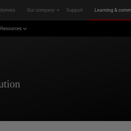
Resources
ution