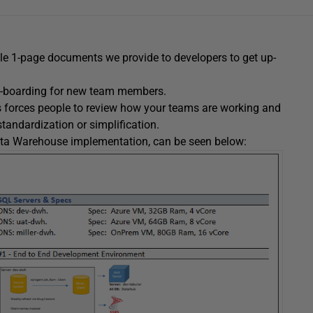
le 1-page documents we provide to developers to get up-
 on-boarding for new team members.
es forces people to review how your teams are working and
 standardization or simplification.
Data Warehouse implementation, can be seen below: