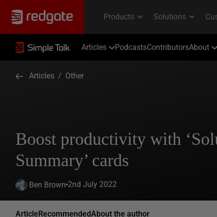
Articles
Podcasts
Contributors
About
Articles
/
Other
Boost productivity with ‘Sol
Summary’ cards
2nd July 2022
Ben Brown
Article
Recommended
About the author