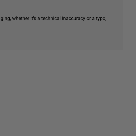
ging, whether it's a technical inaccuracy or a typo,