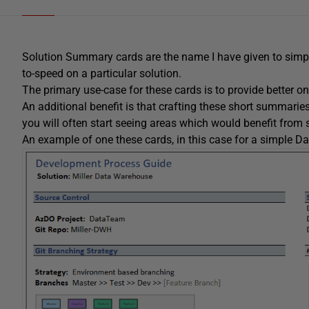
Solution Summary cards are the name I have given to simp
to-speed on a particular solution.
The primary use-case for these cards is to provide better
An additional benefit is that crafting these short summari
you will often start seeing areas which would benefit from
An example of one these cards, in this case for a simple 