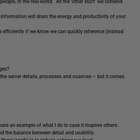
eople, in the real-world. All the ‘other stuff’ we contend
information will drain the energy and productivity of your
 efficiently if we know we can quickly reference (instead
ges?
ll the server details, processes and nuances – but it comes
hare an example of what I do in case it inspires others.
nd the balance between detail and usability.