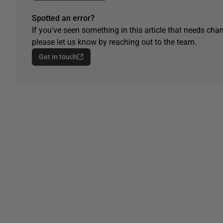
Spotted an error?
If you've seen something in this article that needs chan
please let us know by reaching out to the team.
Get in touch