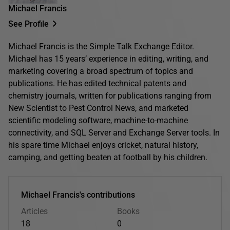
Michael Francis
See Profile
Michael Francis is the Simple Talk Exchange Editor.
Michael has 15 years’ experience in editing, writing, and
marketing covering a broad spectrum of topics and
publications. He has edited technical patents and
chemistry journals, written for publications ranging from
New Scientist to Pest Control News, and marketed
scientific modeling software, machine-to-machine
connectivity, and SQL Server and Exchange Server tools. In
his spare time Michael enjoys cricket, natural history,
camping, and getting beaten at football by his children.
Michael Francis's contributions
Articles
Books
18
0