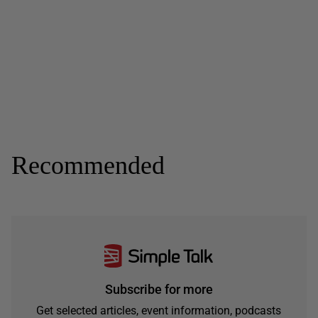
Recommended
Subscribe for more
Get selected articles, event information, podcasts