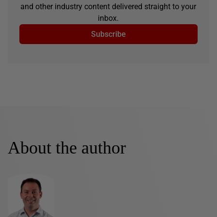
and other industry content delivered straight to your
inbox.
Subscribe
About the author