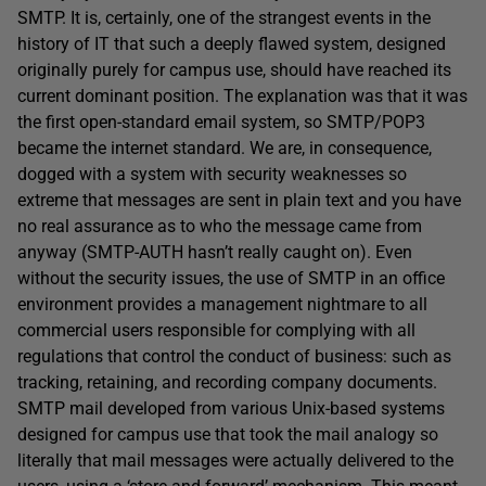
SMTP. It is, certainly, one of the strangest events in the
history of IT that such a deeply flawed system, designed
originally purely for campus use, should have reached its
current dominant position. The explanation was that it was
the first open-standard email system, so SMTP/POP3
became the internet standard. We are, in consequence,
dogged with a system with security weaknesses so
extreme that messages are sent in plain text and you have
no real assurance as to who the message came from
anyway (SMTP-AUTH hasn’t really caught on). Even
without the security issues, the use of SMTP in an office
environment provides a management nightmare to all
commercial users responsible for complying with all
regulations that control the conduct of business: such as
tracking, retaining, and recording company documents.
SMTP mail developed from various Unix-based systems
designed for campus use that took the mail analogy so
literally that mail messages were actually delivered to the