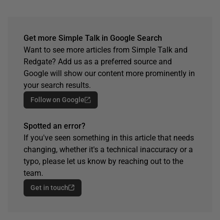
Get more Simple Talk in Google Search
Want to see more articles from Simple Talk and
Redgate? Add us as a preferred source and
Google will show our content more prominently in
your search results.
Follow on Google
Spotted an error?
If you've seen something in this article that needs
changing, whether it's a technical inaccuracy or a
typo, please let us know by reaching out to the
team.
Get in touch