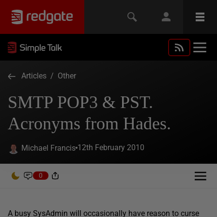
Articles
/
Other
SMTP POP3 & PST.
Acronyms from Hades.
12th February 2010
Michael Francis
0
A busy SysAdmin will occasionally have reason to curse