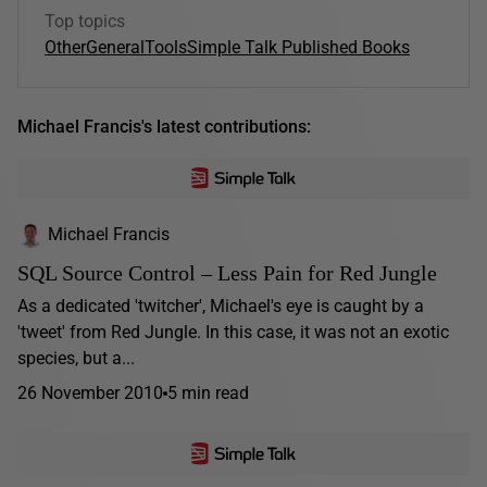
Top topics
Other
General
Tools
Simple Talk Published Books
Michael Francis's latest contributions:
Michael Francis
SQL Source Control – Less Pain for Red Jungle
As a dedicated 'twitcher', Michael's eye is caught by a
'tweet' from Red Jungle. In this case, it was not an exotic
species, but a...
26 November 2010
5 min read