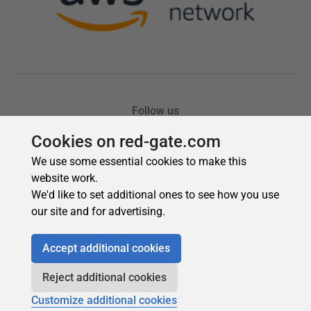
Cookies on red-gate.com
We use some essential cookies to make this
website work.
We'd like to set additional ones to see how you use
our site and for advertising.
Accept additional cookies
Reject additional cookies
Customize additional cookies