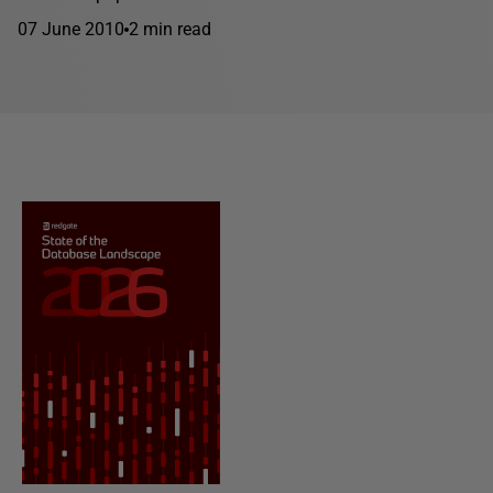
07 June 2010
2 min read