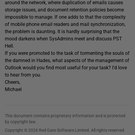
around the network, where duplication of emails causes
storage issues, and document retention policies become
impossible to manage. If one adds to that the complexity
of mobile phone email readers and mail synchronization,
the problem is daunting. It is hardly surprising that the
mood darkens when SysAdmins meet and discuss PST
Hell.
If you were promoted to the task of tormenting the souls of
the damned in Hades, what aspects of the management of
Outlook would you find most useful for your task? I’d love
to hear from you.
Cheers,
Michael
This document contains proprietary information and is protected
by copyright law.
Copyright © 2026 Red Gate Software Limited. All rights reserved