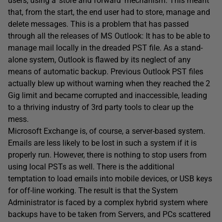
users, using a ‘store and forward’ mechanism. This meant
that, from the start, the end user had to store, manage and
delete messages. This is a problem that has passed
through all the releases of MS Outlook: It has to be able to
manage mail locally in the dreaded PST file. As a stand-
alone system, Outlook is flawed by its neglect of any
means of automatic backup. Previous Outlook PST files
actually blew up without warning when they reached the 2
Gig limit and became corrupted and inaccessible, leading
to a thriving industry of 3rd party tools to clear up the
mess.
Microsoft Exchange is, of course, a server-based system.
Emails are less likely to be lost in such a system if it is
properly run. However, there is nothing to stop users from
using local PSTs as well. There is the additional
temptation to load emails into mobile devices, or USB keys
for off-line working. The result is that the System
Administrator is faced by a complex hybrid system where
backups have to be taken from Servers, and PCs scattered