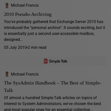
Michael Francis
2010 Pseudo-Archiving
You’ve probably gathered that Exchange Server 2010 has
introduced the “personal archive”. It sounds exciting, but it
is essentially just a second user-accessible mailbox,
designed...
05 July 2010
2 min read
Michael Francis
The SysAdmin Handbook – The Best of Simple-
Talk
Of almost a hundred Simple-Talk articles on topics of
interest to System Adminstrators, we've chosen the best
and most popular ones for an essential collection...