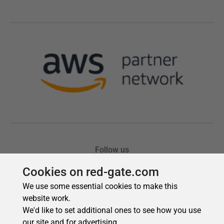
Cookies on red-gate.com
We use some essential cookies to make this
website work.
We'd like to set additional ones to see how you use
our site and for advertising.