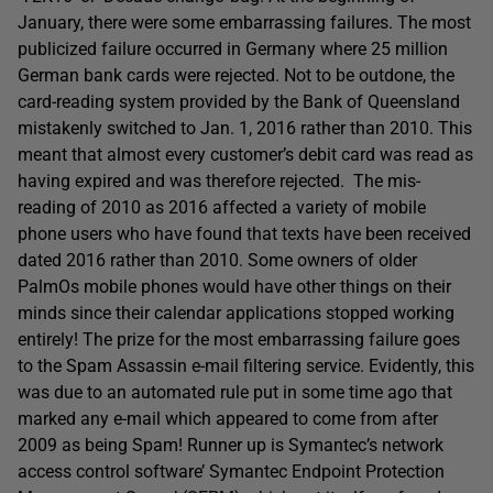
January, there were some embarrassing failures. The most
publicized failure occurred in Germany where 25 million
German bank cards were rejected. Not to be outdone, the
card-reading system provided by the Bank of Queensland
mistakenly switched to Jan. 1, 2016 rather than 2010. This
meant that almost every customer’s debit card was read as
having expired and was therefore rejected. The mis-
reading of 2010 as 2016 affected a variety of mobile
phone users who have found that texts have been received
dated 2016 rather than 2010. Some owners of older
PalmOs mobile phones would have other things on their
minds since their calendar applications stopped working
entirely! The prize for the most embarrassing failure goes
to the Spam Assassin e-mail filtering service. Evidently, this
was due to an automated rule put in some time ago that
marked any e-mail which appeared to come from after
2009 as being Spam! Runner up is Symantec’s network
access control software’ Symantec Endpoint Protection