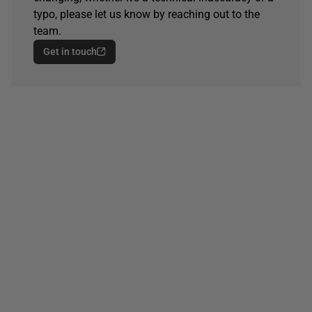
typo, please let us know by reaching out to the
team.
Get in touch