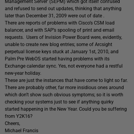
Management Server’ (SEPM) which got itself confused
and refused to send out updates, thinking that anything
later than December 31, 2009 were out of date .
There are reports of problems with Cisco’s CSM load
balancer, and with SAP’s spooling of print and email
requests. Users of Invision Power Board were, evidently,
unable to create new blog entries; some of Arcsight
perpetual license keys stuck at January 1st, 2010, and
Palm Pre WebOS started having problems with its
Exchange calendar sync. Yes, not everyone had a restful
new-year holiday.
These are just the instances that have come to light so far.
There are probably other, far more insidious ones around
which don’t show such obvious symptoms; so it is worth
checking your systems just to see if anything quirky
started happening in the New Year. Could you be suffering
from Y2K16?
Cheers,
Michael Francis