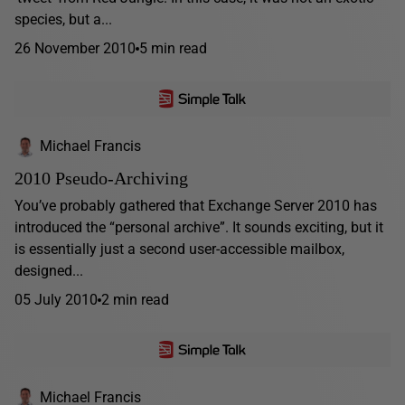
species, but a...
26 November 2010
5 min read
Michael Francis
2010 Pseudo-Archiving
You’ve probably gathered that Exchange Server 2010 has
introduced the “personal archive”. It sounds exciting, but it
is essentially just a second user-accessible mailbox,
designed...
05 July 2010
2 min read
Michael Francis