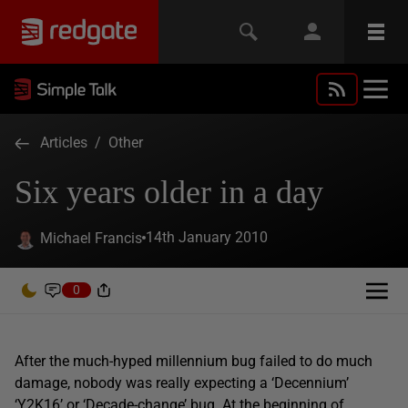
Articles
/
Other
Six years older in a day
14th January 2010
Michael Francis
0
After the much-hyped millennium bug failed to do much
damage, nobody was really expecting a ‘Decennium’
‘Y2K16’ or ‘Decade-change’ bug. At the beginning of