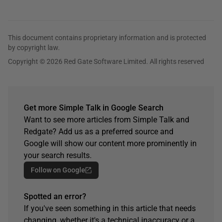
This document contains proprietary information and is protected
by copyright law.
Copyright © 2026 Red Gate Software Limited. All rights reserved
Get more Simple Talk in Google Search
Want to see more articles from Simple Talk and
Redgate? Add us as a preferred source and
Google will show our content more prominently in
your search results.
Follow on Google
Spotted an error?
If you've seen something in this article that needs
changing, whether it's a technical inaccuracy or a