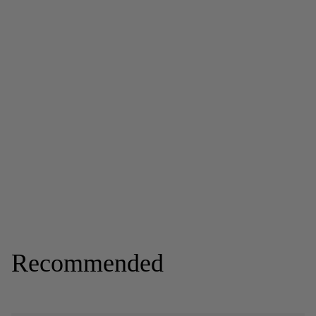
Recommended