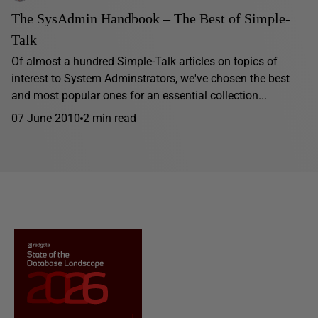
The SysAdmin Handbook – The Best of Simple-
Talk
Of almost a hundred Simple-Talk articles on topics of
interest to System Adminstrators, we've chosen the best
and most popular ones for an essential collection...
07 June 2010
2 min read