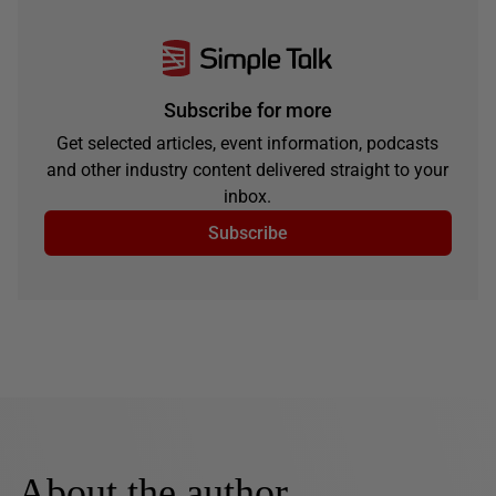
Subscribe for more
Get selected articles, event information, podcasts
and other industry content delivered straight to your
inbox.
Subscribe
About the author