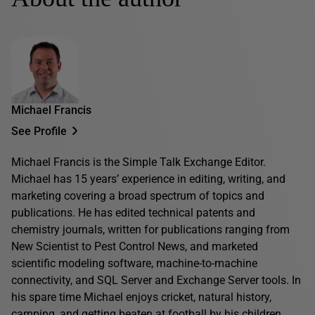
Michael Francis
See Profile
Michael Francis is the Simple Talk Exchange Editor.
Michael has 15 years’ experience in editing, writing, and
marketing covering a broad spectrum of topics and
publications. He has edited technical patents and
chemistry journals, written for publications ranging from
New Scientist to Pest Control News, and marketed
scientific modeling software, machine-to-machine
connectivity, and SQL Server and Exchange Server tools. In
his spare time Michael enjoys cricket, natural history,
camping, and getting beaten at football by his children.