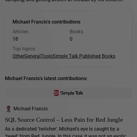
Michael Francis's contributions
Articles
Books
18
0
Top topics
Other
General
Tools
Simple Talk Published Books
Michael Francis's latest contributions:
Michael Francis
SQL Source Control – Less Pain for Red Jungle
As a dedicated 'twitcher', Michael's eye is caught by a
'tweet' from Red Jungle. In this case, it was not an exotic