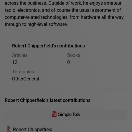
across the business. Outside of work, he enjoys amateur
radio, electronics, and of course the usual assortment of
computer-related technologies, from hardware all the way
through to high-level software.
Robert Chipperfield's contributions
Articles
Books
12
0
Top topics
Other
General
Robert Chipperfield's latest contributions:
Robert Chipperfield