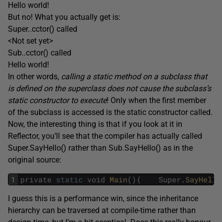
Hello world!
But no! What you actually get is:
Super..cctor() called
<Not set yet>
Sub..cctor() called
Hello world!
In other words,
calling a static method on a subclass that
is defined on the superclass does not cause the subclass’s
static constructor to execute
! Only when the first member
of the subclass is accessed is the static constructor called.
Now, the interesting thing is that if you look at it in
Reflector, you’ll see that the compiler has actually called
Super.SayHello() rather than Sub.SayHello() as in the
original source:
1
private
static
void
Main
(
)
{
Super
.
SayHello
I guess this is a performance win, since the inheritance
hierarchy can be traversed at compile-time rather than