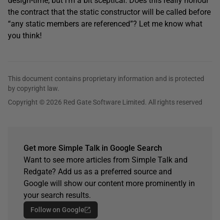
design-time, but I’m a bit sceptical. Does this really honour
the contract that the static constructor will be called before
“any static members are referenced”? Let me know what
you think!
This document contains proprietary information and is protected
by copyright law.
Copyright © 2026 Red Gate Software Limited. All rights reserved
Get more Simple Talk in Google Search
Want to see more articles from Simple Talk and
Redgate? Add us as a preferred source and
Google will show our content more prominently in
your search results.
Follow on Google