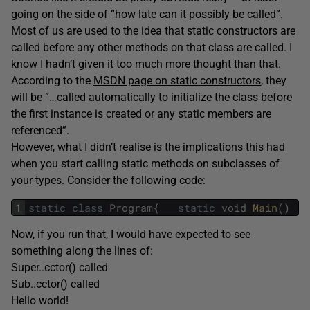
going on the side of “how late can it possibly be called”.
Most of us are used to the idea that static constructors are
called before any other methods on that class are called. I
know I hadn’t given it too much more thought than that.
According to the
MSDN page on static constructors
, they
will be “…called automatically to initialize the class before
the first instance is created or any static members are
referenced”.
However, what I didn’t realise is the implications this had
when you start calling static methods on subclasses of
your types. Consider the following code:
1
static
class
Program
{
static
void
Main
(
)
{
Now, if you run that, I would have expected to see
something along the lines of:
Super..cctor() called
Sub..cctor() called
Hello world!