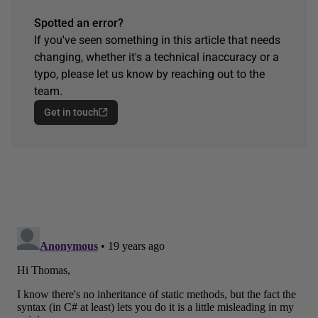
Spotted an error?
If you've seen something in this article that needs
changing, whether it's a technical inaccuracy or a
typo, please let us know by reaching out to the
team.
Get in touch