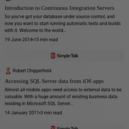
Introduction to Continuous Integration Servers
So you've got your database under source control, and
now you want to start running automatic tests and builds
with it. Welcome to the world...
19 June 2014
15 min read
Robert Chipperfield
Accessing SQL Server data from iOS apps
Almost all mobile apps need access to external data to be
valuable. With a huge amount of existing business data
residing in Microsoft SQL Server...
14 January 2011
3 min read