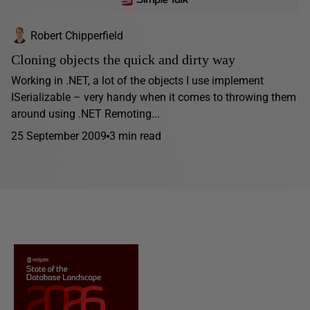
Robert Chipperfield
Cloning objects the quick and dirty way
Working in .NET, a lot of the objects I use implement
ISerializable – very handy when it comes to throwing them
around using .NET Remoting...
25 September 2009
3 min read