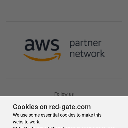
Cookies on red-gate.com
We use some essential cookies to make this
website work.