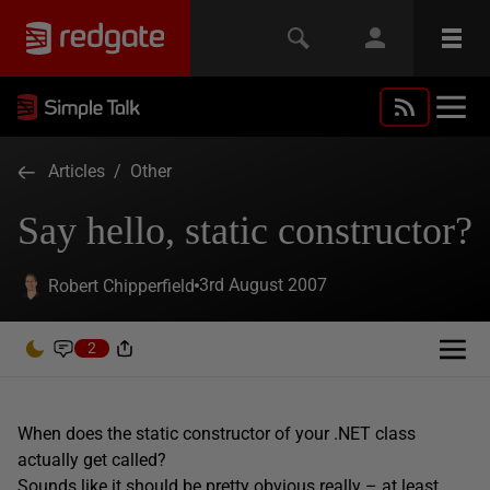
Articles
/
Other
Say hello, static constructor?
3rd August 2007
Robert Chipperfield
2
When does the static constructor of your .NET class
actually get called?
Sounds like it should be pretty obvious really – at least