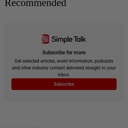
Recommended
Subscribe for more
Get selected articles, event information, podcasts
and other industry content delivered straight to your
inbox.
Subscribe