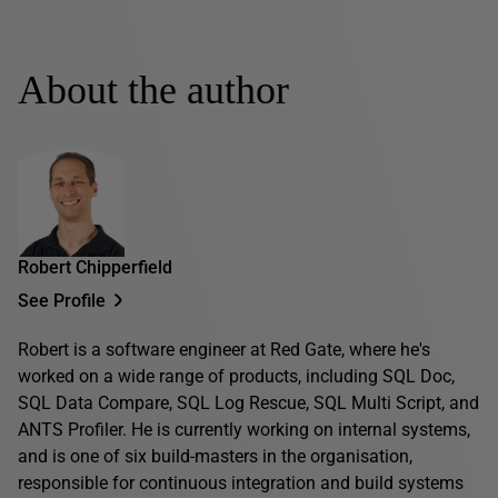
About the author
Robert Chipperfield
See Profile
Robert is a software engineer at Red Gate, where he's
worked on a wide range of products, including SQL Doc,
SQL Data Compare, SQL Log Rescue, SQL Multi Script, and
ANTS Profiler. He is currently working on internal systems,
and is one of six build-masters in the organisation,
responsible for continuous integration and build systems