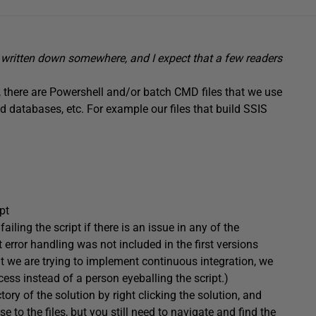
et written down somewhere, and I expect that a few readers
, there are Powershell and/or batch CMD files that we use
ld databases, etc. For example our files that build SSIS
pt
ailing the script if there is an issue in any of the
t error handling was not included in the first versions
t we are trying to implement continuous integration, we
ess instead of a person eyeballing the script.)
tory of the solution by right clicking the solution, and
e to the files, but you still need to navigate and find the