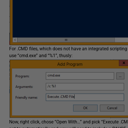
For .CMD files, which does not have an integrated scripting
use “cmd.exe” and “%1”, thusly:
Now, right click, chose “Open With…” and pick “Execute .CMD F