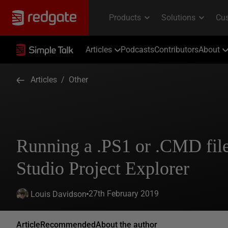
Articles
Podcasts
Contributors
About
Articles
/
Other
Running a .PS1 or .CMD file
Studio Project Explorer
27th February 2019
Louis Davidson
Article
Recommended
About the author