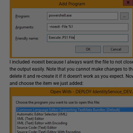
I included -noexit because I always want the file to not clo
the output easily. Note that you cannot make changes to th
delete it and re-create it if it doesn’t work as you expect. 
and choose the item we just added: