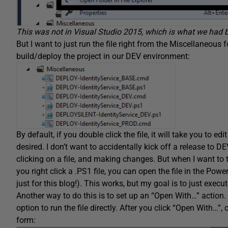
This was not in Visual Studio 2015, which is what we had be
But I want to just run the file right from the Miscellaneous f
build/deploy the project in our DEV environment:
By default, if you double click the file, it will take you to edi
desired. I don’t want to accidentally kick off a release to 
clicking on a file, and making changes. But when I want to test
you right click a .PS1 file, you can open the file in the Powe
just for this blog!). This works, but my goal is to just execute
Another way to do this is to set up an “Open With…” action. F
option to run the file directly. After you click “Open With…”, 
form: