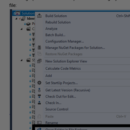
file: