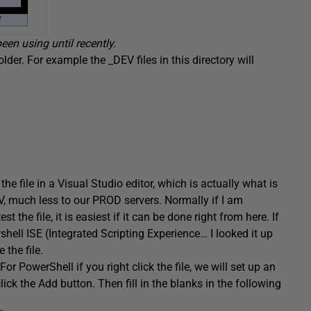
en using until recently.
older. For example the _DEV files in this directory will
t the file in a Visual Studio editor, which is actually what is
DEV, much less to our PROD servers. Normally if I am
 the file, it is easiest if it can be done right from here. If
rshell ISE (Integrated Scripting Experience… I looked it up
 the file.
or PowerShell if you right click the file, we will set up an
click the Add button. Then fill in the blanks in the following