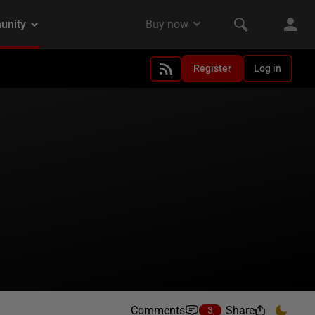
Register
Log in
Comments
Share
3