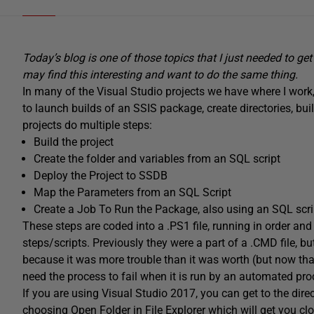
Today’s blog is one of those topics that I just needed to g
may find this interesting and want to do the same thing.
In many of the Visual Studio projects we have where I work
to launch builds of an SSIS package, create directories, bui
projects do multiple steps:
Build the project
Create the folder and variables from an SQL script
Deploy the Project to SSDB
Map the Parameters from an SQL Script
Create a Job To Run the Package, also using an SQL scri
These steps are coded into a .PS1 file, running in order and f
steps/scripts. Previously they were a part of a .CMD file, bu
because it was more trouble than it was worth (but now tha
need the process to fail when it is run by an automated proc
If you are using Visual Studio 2017, you can get to the direc
choosing Open Folder in File Explorer which will get you clos