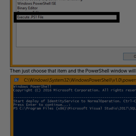
Then just choose that item and the PowerShell window will