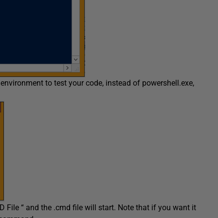
 environment to test your code, instead of powershell.exe,
ile “ and the .cmd file will start. Note that if you want it