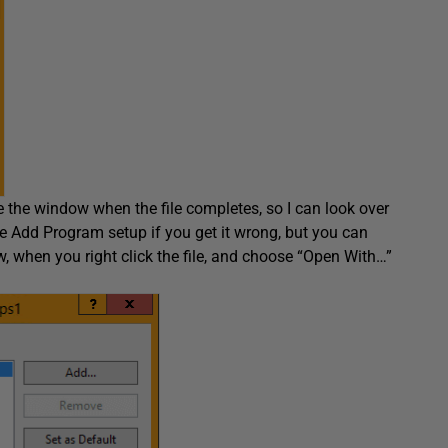
se the window when the file completes, so I can look over
e Add Program setup if you get it wrong, but you can
Now, when you right click the file, and choose “Open With…”