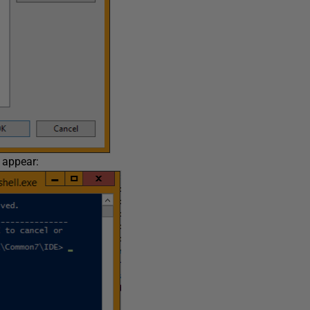
 appear: