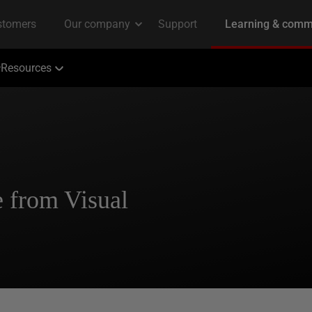
Resources
 from Visual