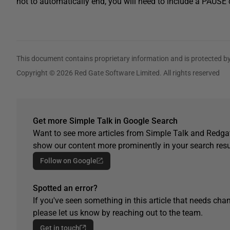
not to automatically end, you will need to include a PAU
This document contains proprietary information and is protected by
Copyright © 2026 Red Gate Software Limited. All rights reserved
Get more Simple Talk in Google Search
Want to see more articles from Simple Talk and Redgat
show our content more prominently in your search resu
Follow on Google
Spotted an error?
If you've seen something in this article that needs chan
please let us know by reaching out to the team.
Get in touch