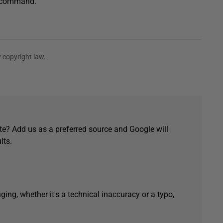
SE command.
 copyright law.
e? Add us as a preferred source and Google will
lts.
ging, whether it's a technical inaccuracy or a typo,