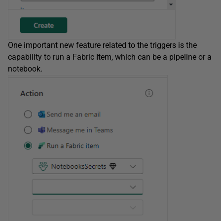
One important new feature related to the triggers is the
capability to run a Fabric Item, which can be a pipeline or a
notebook.