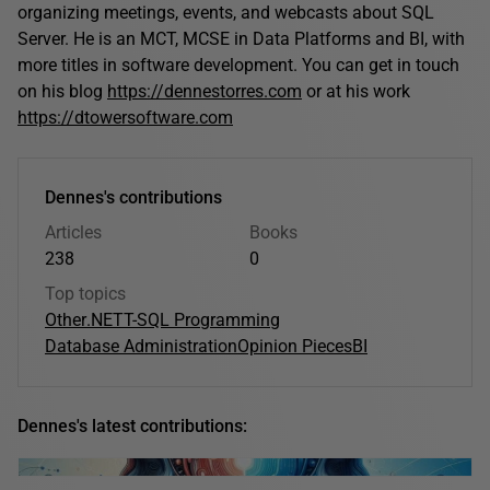
organizing meetings, events, and webcasts about SQL
Server. He is an MCT, MCSE in Data Platforms and BI, with
more titles in software development. You can get in touch
on his blog
https://dennestorres.com
or at his work
https://dtowersoftware.com
Dennes's contributions
Articles
Books
238
0
Top topics
Other
.NET
T-SQL Programming
Database Administration
Opinion Pieces
BI
Dennes's latest contributions: