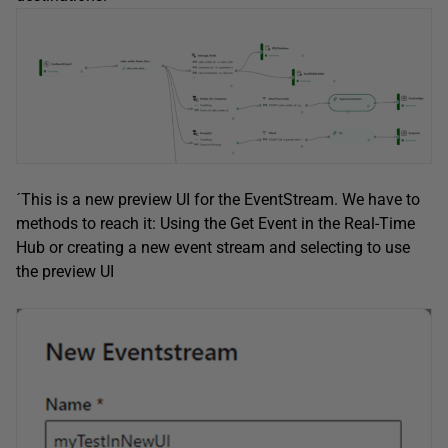
´This is a new preview UI for the EventStream. We have to
methods to reach it: Using the Get Event in the Real-Time
Hub or creating a new event stream and selecting to use
the preview UI