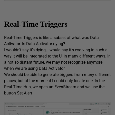
Real-Time Triggers
Real-Time Triggers is like a subset of what was Data
Activator. Is Data Activator dying?
I wouldn’t say it’s dying, I would say it’s evolving in such a
way it will be integrated to the UI in many different ways. In
a not so distant future, we may not recognize anymore
when we are using Data Activator.
We should be able to generate triggers from many different
places, but at the moment I could only locate one: In the
Real-Time Hub, we open an EvenStream and we use the
button Set Alert