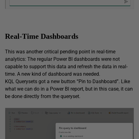
Real-Time Dashboards
This was another critical pending point in real-time
analytics: The regular Power BI dashboards were not
capable to support this data and refresh the data in real-
time. A new kind of dashboard was needed.
KQL Querysets got a new button “Pin to Dashboard”. Like
what we can do in a Power BI report, but in this case, it can
be done directly from the queryset.