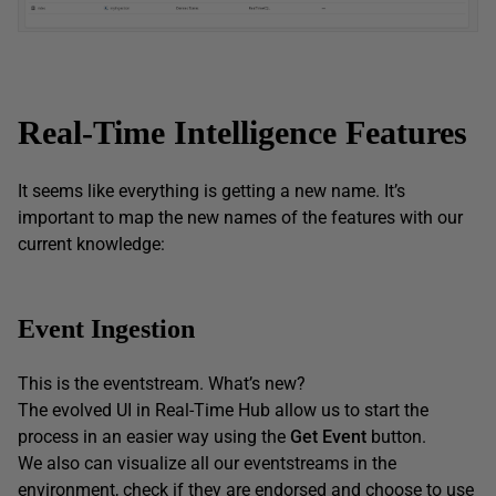
Real-Time Intelligence Features
It seems like everything is getting a new name. It’s
important to map the new names of the features with our
current knowledge:
Event Ingestion
This is the eventstream. What’s new?
The evolved UI in Real-Time Hub allow us to start the
process in an easier way using the
Get Event
button.
We also can visualize all our eventstreams in the
environment, check if they are endorsed and choose to use