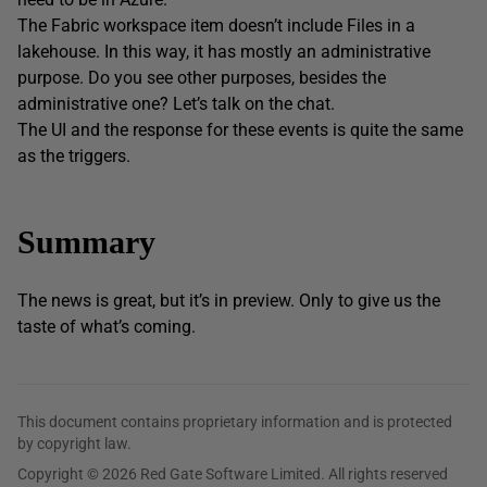
The Fabric workspace item doesn’t include Files in a
lakehouse. In this way, it has mostly an administrative
purpose. Do you see other purposes, besides the
administrative one? Let’s talk on the chat.
The UI and the response for these events is quite the same
as the triggers.
Summary
The news is great, but it’s in preview. Only to give us the
taste of what’s coming.
This document contains proprietary information and is protected
by copyright law.
Copyright © 2026 Red Gate Software Limited. All rights reserved