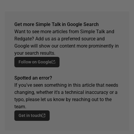
Get more Simple Talk in Google Search
Want to see more articles from Simple Talk and
Redgate? Add us as a preferred source and
Google will show our content more prominently in
your search results.
Follow on Google
Spotted an error?
If you've seen something in this article that needs
changing, whether it's a technical inaccuracy or a
typo, please let us know by reaching out to the
team.
Get in touch