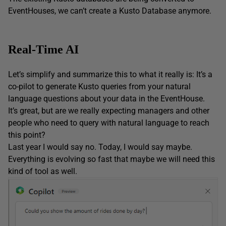
EventHouses, we can’t create a Kusto Database anymore.
Real-Time AI
Let’s simplify and summarize this to what it really is: It’s a
co-pilot to generate Kusto queries from your natural
language questions about your data in the EventHouse.
It’s great, but are we really expecting managers and other
people who need to query with natural language to reach
this point?
Last year I would say no. Today, I would say maybe.
Everything is evolving so fast that maybe we will need this
kind of tool as well.