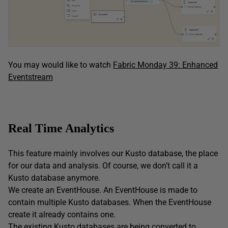
You may would like to watch
Fabric Monday 39: Enhanced
Eventstream
Real Time Analytics
This feature mainly involves our Kusto database, the place
for our data and analysis. Of course, we don’t call it a
Kusto database anymore.
We create an EventHouse. An EventHouse is made to
contain multiple Kusto databases. When the EventHouse
create it already contains one.
The existing Kusto databases are being converted to