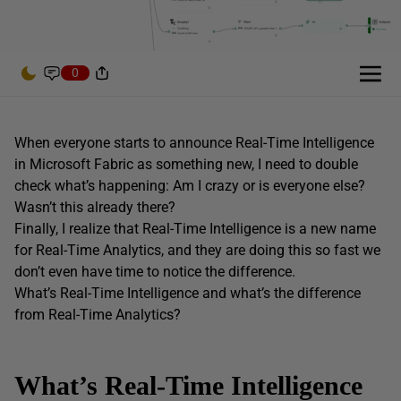
0
When everyone starts to announce Real-Time Intelligence
in Microsoft Fabric as something new, I need to double
check what’s happening: Am I crazy or is everyone else?
Wasn’t this already there?
Finally, I realize that Real-Time Intelligence is a new name
for Real-Time Analytics, and they are doing this so fast we
don’t even have time to notice the difference.
What’s Real-Time Intelligence and what’s the difference
from Real-Time Analytics?
What’s Real-Time Intelligence