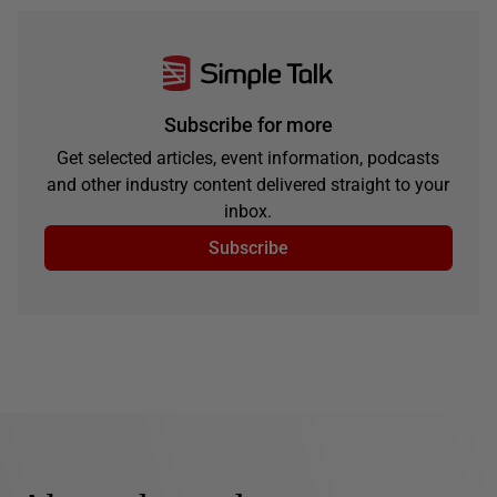
Subscribe for more
Get selected articles, event information, podcasts
and other industry content delivered straight to your
inbox.
Subscribe