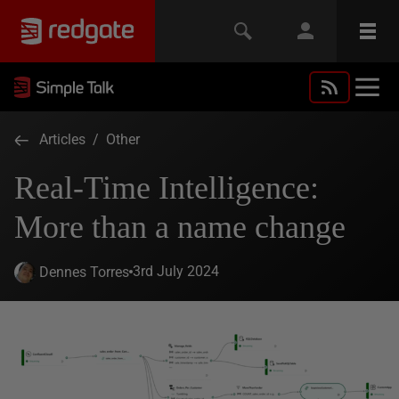
Articles
/
Other
Real-Time Intelligence:
More than a name change
3rd July 2024
Dennes Torres