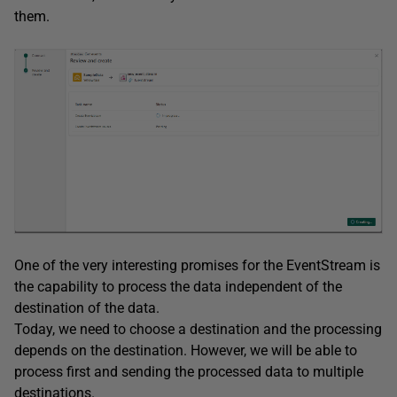
them.
One of the very interesting promises for the EventStream is
the capability to process the data independent of the
destination of the data.
Today, we need to choose a destination and the processing
depends on the destination. However, we will be able to
process first and sending the processed data to multiple
destinations.