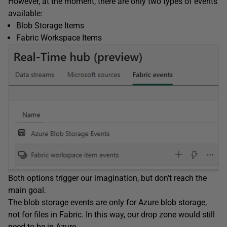
However, at the moment, there are only two types of events
available:
Blob Storage Items
Fabric Workspace Items
Both options trigger our imagination, but don’t reach the
main goal.
The blob storage events are only for Azure blob storage,
not for files in Fabric. In this way, our drop zone would still
need to be in Azure.