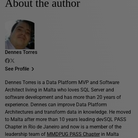
About the author
Dennes Torres
See Profile
Dennes Torres is a Data Platform MVP and Software
Architect living in Malta who loves SQL Server and
software development and has more than 20 years of
experience. Dennes can improve Data Platform
Architectures and transform data in knowledge. He moved
to Malta after more than 10 years leading devSQL PASS
Chapter in Rio de Janeiro and now is a member of the
leadership team of
MMDPUG PASS Chapter
in Malta