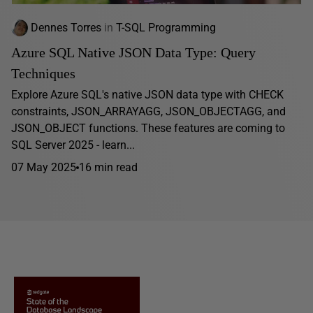
Dennes Torres
in
T-SQL Programming
Azure SQL Native JSON Data Type: Query
Techniques
Explore Azure SQL's native JSON data type with CHECK
constraints, JSON_ARRAYAGG, JSON_OBJECTAGG, and
JSON_OBJECT functions. These features are coming to
SQL Server 2025 - learn...
07 May 2025
16 min read