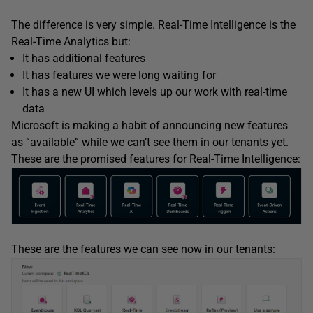
The difference is very simple. Real-Time Intelligence is the
Real-Time Analytics but:
It has additional features
It has features we were long waiting for
It has a new UI which levels up our work with real-time
data
Microsoft is making a habit of announcing new features
as “available” while we can’t see them in our tenants yet.
These are the promised features for Real-Time Intelligence:
These are the features we can see now in our tenants: