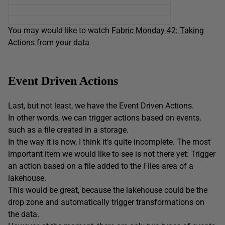
You may would like to watch
Fabric Monday 42: Taking
Actions from your data
Event Driven Actions
Last, but not least, we have the Event Driven Actions.
In other words, we can trigger actions based on events,
such as a file created in a storage.
In the way it is now, I think it’s quite incomplete. The most
important item we would like to see is not there yet: Trigger
an action based on a file added to the Files area of a
lakehouse.
This would be great, because the lakehouse could be the
drop zone and automatically trigger transformations on
the data.