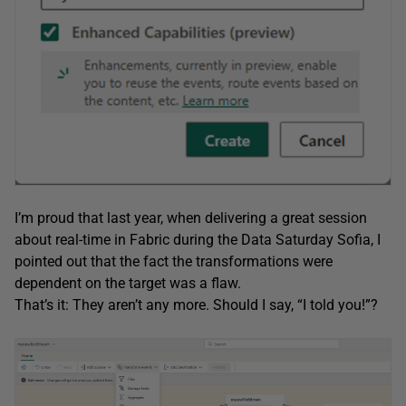
I’m proud that last year, when delivering a great session
about real-time in Fabric during the Data Saturday Sofia, I
pointed out that the fact the transformations were
dependent on the target was a flaw.
That’s it: They aren’t any more. Should I say, “I told you!”?