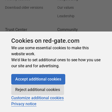
Cookies on red-gate.com
We use some essential cookies to make this
website work.
We'd like to set additional ones to see how you use
our site and for advertising.
Accept additional cookies
Reject additional cookies
Customize additional cookies
Privacy notice