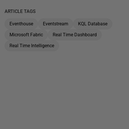
ARTICLE TAGS
Eventhouse
Eventstream
KQL Database
Microsoft Fabric
Real Time Dashboard
Real Time Intelligence