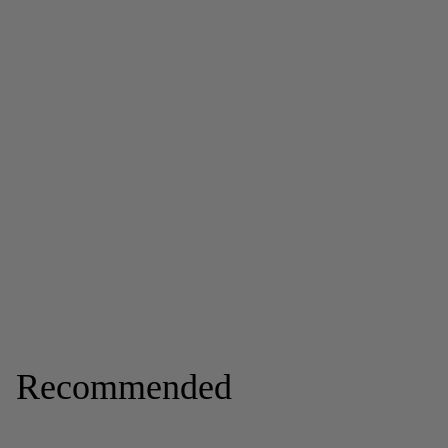
Recommended