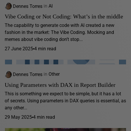
Dennes Torres
in
AI
Vibe Coding or Not Coding: What’s in the middle
The capability to generate code with AI created a new
fashion in the market: The Vibe Coding. Mocking and
memes about vibe coding don’t stop...
27 June 2025
4 min read
Dennes Torres
in
Other
Using Parameters with DAX in Report Builder
This is something we expect to be simple, but it has a lot
of secrets. Using parameters in DAX queries is essential, as
any other...
29 May 2025
4 min read