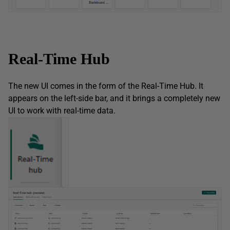
Real-Time Hub
The new UI comes in the form of the Real-Time Hub. It
appears on the left-side bar, and it brings a completely new
UI to work with real-time data.