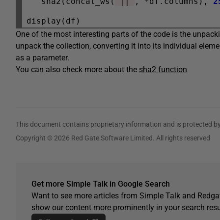
   sha2(concat_ws(
"||"
, 
*
df
.
columns), 
2
One of the most interesting parts of the code is the unpackin
unpack the collection, converting it into its individual eleme
as a parameter.
You can also check more about the
sha2 function
This document contains proprietary information and is protected by
Copyright © 2026 Red Gate Software Limited. All rights reserved
Get more Simple Talk in Google Search
Want to see more articles from Simple Talk and Redgat
show our content more prominently in your search resu