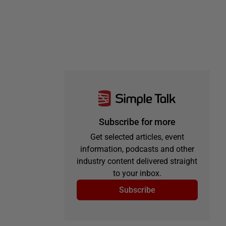
Subscribe for more
Get selected articles, event
information, podcasts and other
industry content delivered straight
to your inbox.
Subscribe