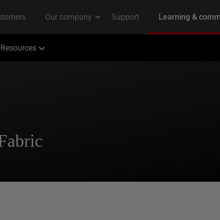
Resources
Fabric