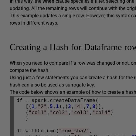
In this way, the
when
clause specifies a filter, selecting on
updating. All the remaining rows will continue with the origi
This example updates a single row. However, this syntax c
rows in different ways.
Creating a Hash for Dataframe ro
When you need to compare if a row was changed or not, on
compare the hash.
Using just a few statements you can create a hash for the 
hash can also be used as surrogate key.
The code below shows an example of how to create a hash f
df 
=
 spark
.
createDataFrame(

   [(
1
,
"2"
,
5
,
1
),(
3
,
"4"
,
7
,
8
)],

   (
"col1"
,
"col2"
,
"col3"
,
"col4"
)

   )

df
.
withColumn(
"row_sha2"
, 
