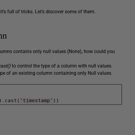
s full of tricks. Let’s discover some of them.
mn
olumns contains only null values (None), how could you
.cast()
to control the type of a column with null values.
pe of an existing column containing only Null values.
)
.
cast(
'timestamp'