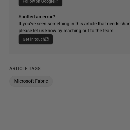
Follow on Google
Spotted an error?
If you've seen something in this article that needs chan
please let us know by reaching out to the team.
Get in touch
ARTICLE TAGS
Microsoft Fabric