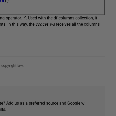
56
))

g operator, ‘*’. Used with the df.columns collection, it
nts. In this way, the
concat_ws
receives all the columns
 copyright law.
e? Add us as a preferred source and Google will
lts.