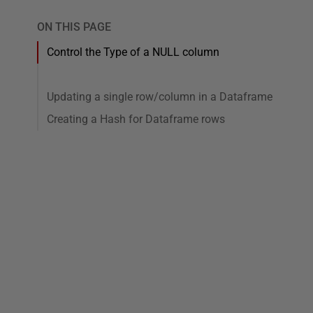
ON THIS PAGE
Control the Type of a NULL column
Updating a single row/column in a Dataframe
Creating a Hash for Dataframe rows