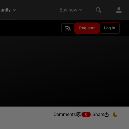
Register
Log in
Comments
Share
0