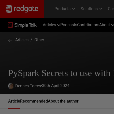
Articles
Podcasts
Contributors
About
Articles
/
Other
PySpark Secrets to use with 
30th April 2024
Dennes Torres
Article
Recommended
About the author