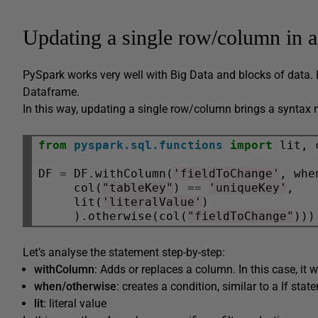
Updating a single row/column in 
PySpark works very well with Big Data and blocks of data. 
Dataframe.
In this way, updating a single row/column brings a syntax n
from
pyspark.sql.functions
import
 lit, 
DF 
=
 DF
.
withColumn(
'fieldToChange'
, when
     col(
"tableKey"
) 
==
'uniqueKey'
,

     lit(
'literalValue'
)

     )
.
otherwise(col(
"fieldToChange"
Let’s analyse the statement step-by-step:
withColumn
: Adds or replaces a column. In this case, it w
when/otherwise
: creates a condition, similar to a If stat
lit
: literal value