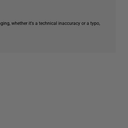
ging, whether it's a technical inaccuracy or a typo,