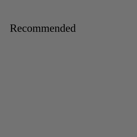
Recommended