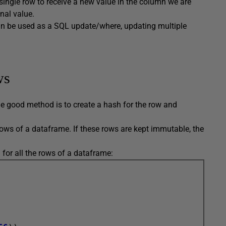
e single row to receive a new value in the column we are
nal value.
an be used as a SQL update/where, updating multiple
ws
e good method is to create a hash for the row and
rows of a dataframe. If these rows are kept immutable, the
or all the rows of a dataframe: