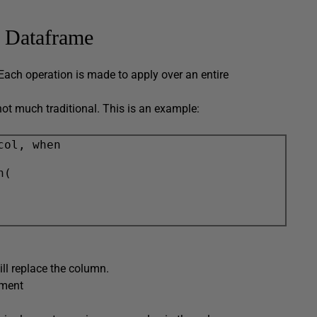
a Dataframe
Each operation is made to apply over an entire
ot much traditional. This is an example:
col, when

(

ill replace the column.
ement