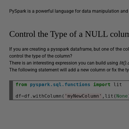
PySpark is a powerful language for data manipulation and it’
Control the Type of a NULL colu
If you are creating a pysspark dataframe, but one of the c
control the type of the column?
There is an interesting expression you can build using
lit()
The following statement will add a new column or fix the ty
from
pyspark.sql.functions
import
 lit

df
=
df
.
withColumn(
'myNewColumn'
,lit(
None