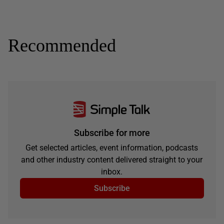
Recommended
Subscribe for more
Get selected articles, event information, podcasts
and other industry content delivered straight to your
inbox.
Subscribe