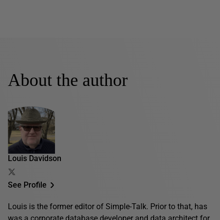
About the author
Louis Davidson
See Profile
Louis is the former editor of Simple-Talk. Prior to that, has
was a corporate database developer and data architect for