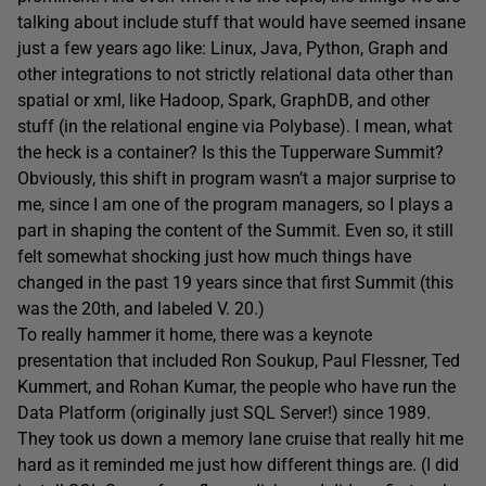
talking about include stuff that would have seemed insane
just a few years ago like: Linux, Java, Python, Graph and
other integrations to not strictly relational data other than
spatial or xml, like Hadoop, Spark, GraphDB, and other
stuff (in the relational engine via Polybase). I mean, what
the heck is a container? Is this the Tupperware Summit?
Obviously, this shift in program wasn’t a major surprise to
me, since I am one of the program managers, so I plays a
part in shaping the content of the Summit. Even so, it still
felt somewhat shocking just how much things have
changed in the past 19 years since that first Summit (this
was the 20th, and labeled V. 20.)
To really hammer it home, there was a keynote
presentation that included Ron Soukup, Paul Flessner, Ted
Kummert, and Rohan Kumar, the people who have run the
Data Platform (originally just SQL Server!) since 1989.
They took us down a memory lane cruise that really hit me
hard as it reminded me just how different things are. (I did