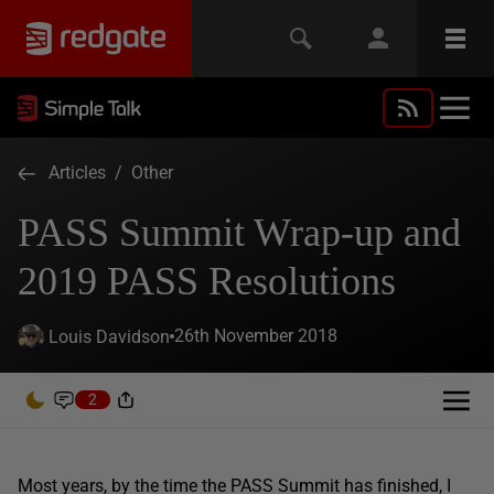
Articles
/
Other
PASS Summit Wrap-up and
2019 PASS Resolutions
26th November 2018
Louis Davidson
2
Most years, by the time the PASS Summit has finished, I