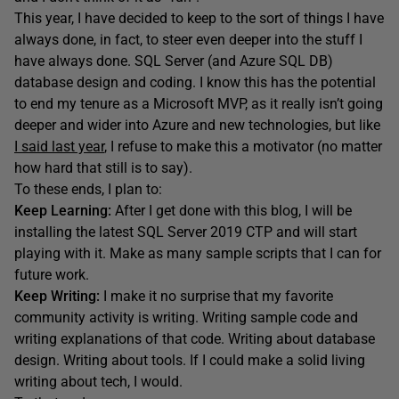
This year, I have decided to keep to the sort of things I have
always done, in fact, to steer even deeper into the stuff I
have always done. SQL Server (and Azure SQL DB)
database design and coding. I know this has the potential
to end my tenure as a Microsoft MVP, as it really isn’t going
deeper and wider into Azure and new technologies, but like
I said last year
, I refuse to make this a motivator (no matter
how hard that still is to say).
To these ends, I plan to:
Keep Learning:
After I get done with this blog, I will be
installing the latest SQL Server 2019 CTP and will start
playing with it. Make as many sample scripts that I can for
future work.
Keep Writing:
I make it no surprise that my favorite
community activity is writing. Writing sample code and
writing explanations of that code. Writing about database
design. Writing about tools. If I could make a solid living
writing about tech, I would.