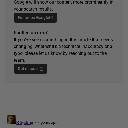
Google will show our content more prominently in
your search results.
Follow on Google
Spotted an error?
If you've seen something in this article that needs
changing, whether it's a technical inaccuracy or a
typo, please let us know by reaching out to the
team.
Get in touch