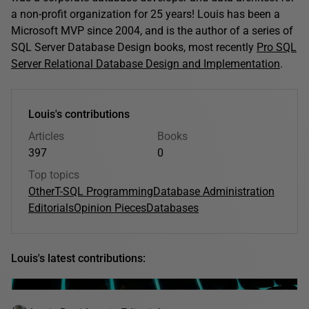
a non-profit organization for 25 years! Louis has been a
Microsoft MVP since 2004, and is the author of a series of
SQL Server Database Design books, most recently
Pro SQL
Server Relational Database Design and Implementation
.
Louis's contributions
Articles
Books
397
0
Top topics
Other
T-SQL Programming
Database Administration
Editorials
Opinion Pieces
Databases
Louis's latest contributions: