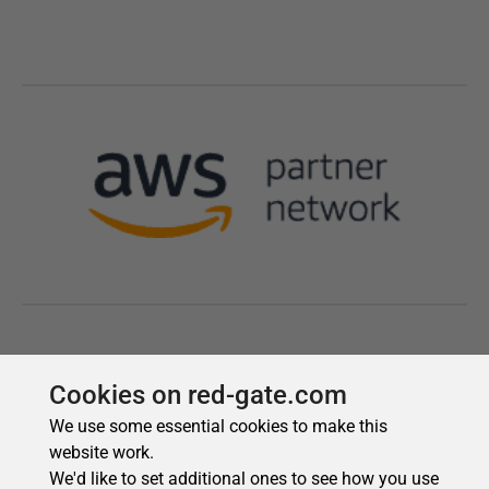
Cookies on red-gate.com
We use some essential cookies to make this
website work.
We'd like to set additional ones to see how you use