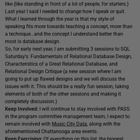
like (like standing in front of a lot of people, for starters.)
Last year I said I needed to change how I speak or quit.
What I learned through the year is that my style of
speaking fits more towards teaching a concept, more than
a technique…and the concept I understand better than
most is database design.
So, for early next year, I am submitting 3 sessions to SQL
Saturday’s: Fundamentals of Relational Database Design,
Characteristics of a Great Relational Database, and
Relational Design Critique (a new session where I am
going to put up flawed designs and we will discuss the
issues with it. This should be a really fun session, taking
elements of both of the other sessions and making it
completely discussion.)
Keep Involved:
I will continue to stay involved with PASS
in the program committee management team, I expect to
remain involved with
Music City Data
, along with the
aforementioned Chattanooga area events.
Keep Exercising:
Of everything on this list, the biggest