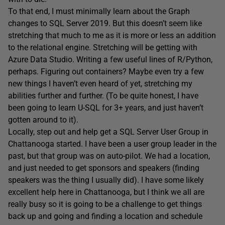
To that end, I must minimally learn about the Graph
changes to SQL Server 2019. But this doesn’t seem like
stretching that much to me as it is more or less an addition
to the relational engine. Stretching will be getting with
Azure Data Studio. Writing a few useful lines of R/Python,
perhaps. Figuring out containers? Maybe even try a few
new things I haven’t even heard of yet, stretching my
abilities further and further. (To be quite honest, I have
been going to learn U-SQL for 3+ years, and just haven’t
gotten around to it).
Locally, step out and help get a SQL Server User Group in
Chattanooga started. I have been a user group leader in the
past, but that group was on auto-pilot. We had a location,
and just needed to get sponsors and speakers (finding
speakers was the thing I usually did). I have some likely
excellent help here in Chattanooga, but I think we all are
really busy so it is going to be a challenge to get things
back up and going and finding a location and schedule