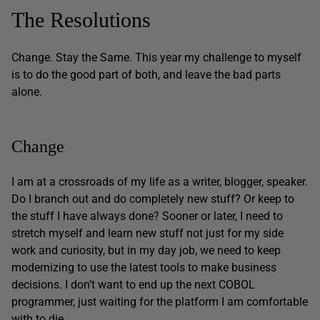
The Resolutions
Change. Stay the Same. This year my challenge to myself
is to do the good part of both, and leave the bad parts
alone.
Change
I am at a crossroads of my life as a writer, blogger, speaker.
Do I branch out and do completely new stuff? Or keep to
the stuff I have always done? Sooner or later, I need to
stretch myself and learn new stuff not just for my side
work and curiosity, but in my day job, we need to keep
modernizing to use the latest tools to make business
decisions. I don’t want to end up the next COBOL
programmer, just waiting for the platform I am comfortable
with to die.