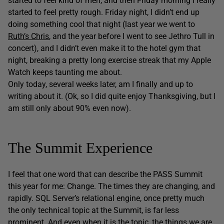
started to feel kind of meh, and then Friday morning I really
started to feel pretty rough. Friday night, I didn’t end up
doing something cool that night (last year we went to
Ruth’s Chris
, and the year before I went to see Jethro Tull in
concert), and I didn’t even make it to the hotel gym that
night, breaking a pretty long exercise streak that my Apple
Watch keeps taunting me about.
Only today, several weeks later, am I finally and up to
writing about it. (Ok, so I did quite enjoy Thanksgiving, but I
am still only about 90% even now).
The Summit Experience
I feel that one word that can describe the PASS Summit
this year for me: Change. The times they are changing, and
rapidly. SQL Server’s relational engine, once pretty much
the only technical topic at the Summit, is far less
prominent. And even when it is the topic, the things we are