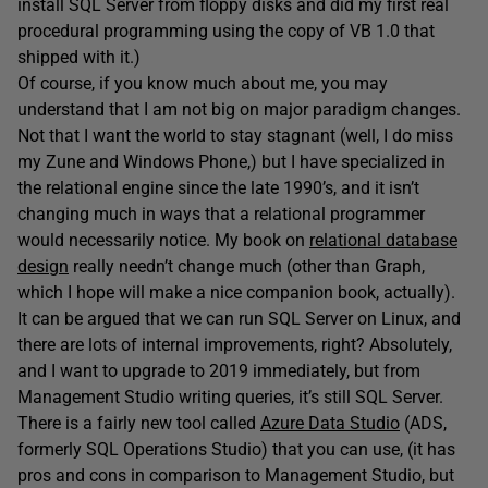
install SQL Server from floppy disks and did my first real
procedural programming using the copy of VB 1.0 that
shipped with it.)
Of course, if you know much about me, you may
understand that I am not big on major paradigm changes.
Not that I want the world to stay stagnant (well, I do miss
my Zune and Windows Phone,) but I have specialized in
the relational engine since the late 1990’s, and it isn’t
changing much in ways that a relational programmer
would necessarily notice. My book on
relational database
design
really needn’t change much (other than Graph,
which I hope will make a nice companion book, actually).
It can be argued that we can run SQL Server on Linux, and
there are lots of internal improvements, right? Absolutely,
and I want to upgrade to 2019 immediately, but from
Management Studio writing queries, it’s still SQL Server.
There is a fairly new tool called
Azure Data Studio
(ADS,
formerly SQL Operations Studio) that you can use, (it has
pros and cons in comparison to Management Studio, but