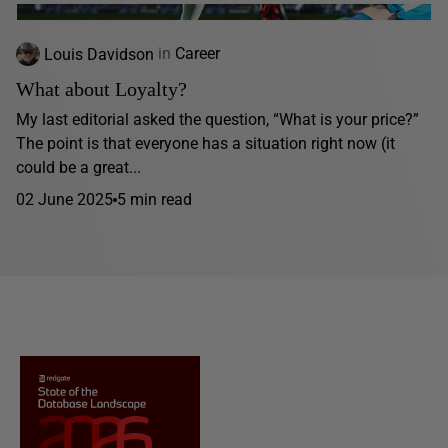
Louis Davidson
in
Career
What about Loyalty?
My last editorial asked the question, “What is your price?”
The point is that everyone has a situation right now (it
could be a great...
02 June 2025
5 min read