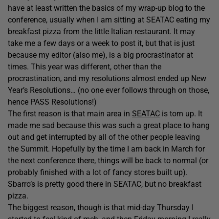
have at least written the basics of my wrap-up blog to the
conference, usually when I am sitting at SEATAC eating my
breakfast pizza from the little Italian restaurant. It may
take me a few days or a week to post it, but that is just
because my editor (also me), is a big procrastinator at
times. This year was different, other than the
procrastination, and my resolutions almost ended up New
Year’s Resolutions… (no one ever follows through on those,
hence PASS Resolutions!)
The first reason is that main area in
SEATAC
is torn up. It
made me sad because this was such a great place to hang
out and get interrupted by all of the other people leaving
the Summit. Hopefully by the time I am back in March for
the next conference there, things will be back to normal (or
probably finished with a lot of fancy stores built up).
Sbarro’s is pretty good there in SEATAC, but no breakfast
pizza.
The biggest reason, though is that mid-day Thursday I