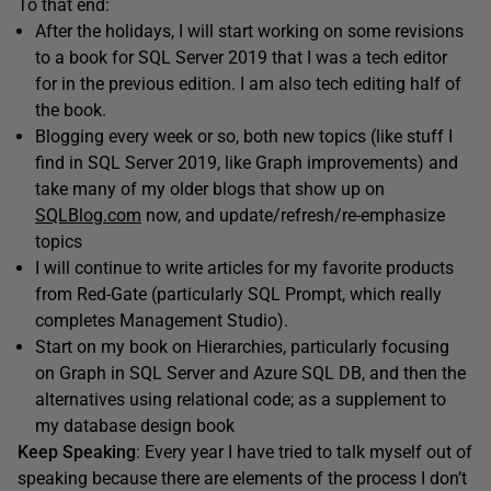
To that end:
After the holidays, I will start working on some revisions
to a book for SQL Server 2019 that I was a tech editor
for in the previous edition. I am also tech editing half of
the book.
Blogging every week or so, both new topics (like stuff I
find in SQL Server 2019, like Graph improvements) and
take many of my older blogs that show up on
SQLBlog.com
now, and update/refresh/re-emphasize
topics
I will continue to write articles for my favorite products
from Red-Gate (particularly SQL Prompt, which really
completes Management Studio).
Start on my book on Hierarchies, particularly focusing
on Graph in SQL Server and Azure SQL DB, and then the
alternatives using relational code; as a supplement to
my database design book
Keep Speaking
: Every year I have tried to talk myself out of
speaking because there are elements of the process I don’t