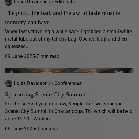
Louis Davidson
in
Editorials
The good, the bad, and the awful taste muscle
memory can have
When I was traveling a while back, I grabbed a small white
metal tube out of my toiletry bag. Opened it up and then
squeezed...
09 June 2025
7 min read
Louis Davidson
in
Conferences
Sponsoring Scenic City Summit
For the second year in a row, Simple Talk will sponsor
Scenic City Summit in Chattanooga, TN, which will be held
June 19-21. What is...
08 June 2025
3 min read