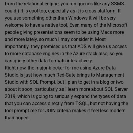
from the relational engine, you run queries like any SSMS
could.) It is cool too, especially as it is cross platform. If
you use something other than Windows it will be very
welcome to have a native tool. Even many of the Microsoft
people giving presentations seem to be using Macs more
and more lately, so much I may consider it. Most
importantly. they promised us that ADS will give us access
to more database engines in the Azure stack also, so you
can query other data formats interactively.
Right now, the major blocker for me using Azure Data
Studio is just how much Red-Gate brings to Management
Studio with SQL Prompt, but I plan to get in a blog or two
about it soon, particularly as I learn more about SQL Server
2019, which is going to seriously expand the types of data
that you can access directly from T-SQL, but not having the
tool prompt me for JOIN criteria makes it feel less modern
than hoped.