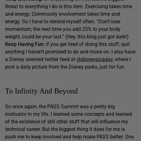
threat to everything I do is this item. Exercising takes time
and energy. Community involvement takes time and
energy. So I have to remind myself often: “Don’t lose
momentum, the next time you add 25% to your body
weight, could be your last.” (Hey, this blog just got dark!)
Keep Having Fun:
If you get tired of doing this stuff, quit
anything I haven’t promised to do and move on. I also have
a Disney oriented twitter feed at
@disneypicaday
, where I
post a daily picture from the Disney parks, just for fun.
To Infinity And Beyond
So once again, the PASS Summit was a pretty big
motivator in my life. I learned some concepts and learned
of the existence of still other stuff that will influence my
technical career. But the biggest thing it does for me is
push me to keep involved and help make PASS better. One