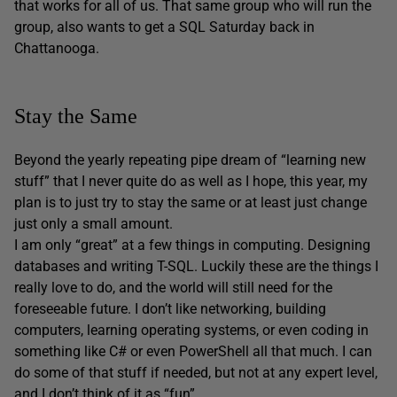
that works for all of us. That same group who will run the
group, also wants to get a SQL Saturday back in
Chattanooga.
Stay the Same
Beyond the yearly repeating pipe dream of “learning new
stuff” that I never quite do as well as I hope, this year, my
plan is to just try to stay the same or at least just change
just only a small amount.
I am only “great” at a few things in computing. Designing
databases and writing T-SQL. Luckily these are the things I
really love to do, and the world will still need for the
foreseeable future. I don’t like networking, building
computers, learning operating systems, or even coding in
something like C# or even PowerShell all that much. I can
do some of that stuff if needed, but not at any expert level,
and I don’t think of it as “fun”.