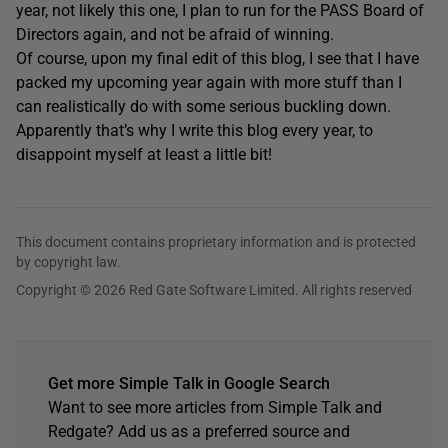
year, not likely this one, I plan to run for the PASS Board of
Directors again, and not be afraid of winning.
Of course, upon my final edit of this blog, I see that I have
packed my upcoming year again with more stuff than I
can realistically do with some serious buckling down.
Apparently that’s why I write this blog every year, to
disappoint myself at least a little bit!
This document contains proprietary information and is protected
by copyright law.
Copyright © 2026 Red Gate Software Limited. All rights reserved
Get more Simple Talk in Google Search
Want to see more articles from Simple Talk and
Redgate? Add us as a preferred source and