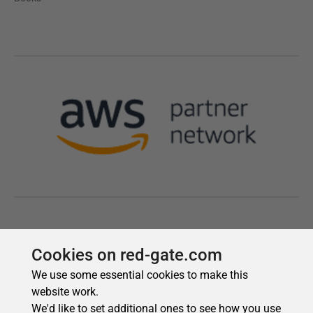
Cookies on red-gate.com
We use some essential cookies to make this
website work.
We'd like to set additional ones to see how you use