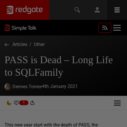
Articles
/
Other
PASS is Dead – Long Life
to SQLFamily
4th January 2021
Dennes Torres
1
This new year start with the death of PASS, the