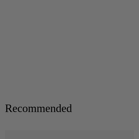
Recommended