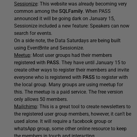
Sessionize
: This website was already becoming very
common among the
SQLFamily
. When PASS
announced it will be going dark on January 15,
Sessionize included a new feature: Speakers can now
search for events.
On a side note, the Data Saturdays are being built
using EventBrite and Sessionize.
Meetup
: Most user groups had their members
registered with
PASS
. They have until January 15 to
create other ways to register their members and invite
everyone who is registered with
PASS
to register with
the local group. Many groups are using meetup for
this. The meetup is a paid service. The free version
only allows 50 members.
Mailchimp
: This is a great tool to create newsletters to
the registered user group members, however, it can’t be
used alone. It will require a facebook group or
whatsApp group, some other online resource to keep
the members in touch and interacting.