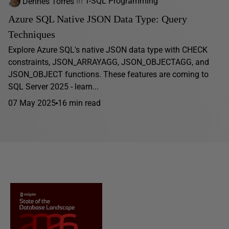
Dennes Torres
in
T-SQL Programming
Azure SQL Native JSON Data Type: Query
Techniques
Explore Azure SQL's native JSON data type with CHECK
constraints, JSON_ARRAYAGG, JSON_OBJECTAGG, and
JSON_OBJECT functions. These features are coming to
SQL Server 2025 - learn...
07 May 2025
16 min read