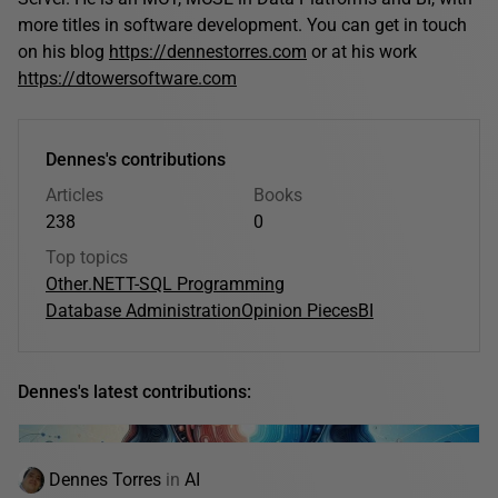
more titles in software development. You can get in touch
on his blog
https://dennestorres.com
or at his work
https://dtowersoftware.com
Dennes's contributions
Articles
Books
238
0
Top topics
Other
.NET
T-SQL Programming
Database Administration
Opinion Pieces
BI
Dennes's latest contributions:
Dennes Torres
in
AI