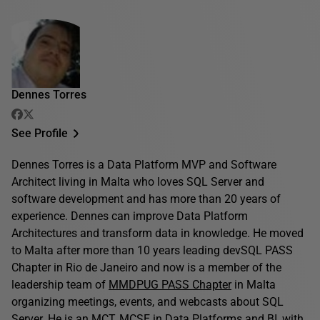
Dennes Torres
See Profile
Dennes Torres is a Data Platform MVP and Software
Architect living in Malta who loves SQL Server and
software development and has more than 20 years of
experience. Dennes can improve Data Platform
Architectures and transform data in knowledge. He moved
to Malta after more than 10 years leading devSQL PASS
Chapter in Rio de Janeiro and now is a member of the
leadership team of
MMDPUG PASS Chapter
in Malta
organizing meetings, events, and webcasts about SQL
Server. He is an MCT, MCSE in Data Platforms and BI, with