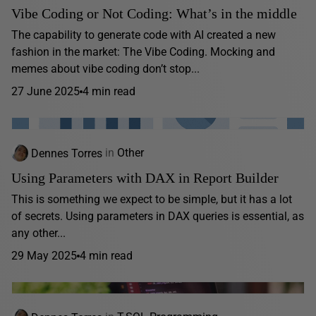
Vibe Coding or Not Coding: What’s in the middle
The capability to generate code with AI created a new
fashion in the market: The Vibe Coding. Mocking and
memes about vibe coding don’t stop...
27 June 2025
4 min read
Dennes Torres
in
Other
Using Parameters with DAX in Report Builder
This is something we expect to be simple, but it has a lot
of secrets. Using parameters in DAX queries is essential, as
any other...
29 May 2025
4 min read