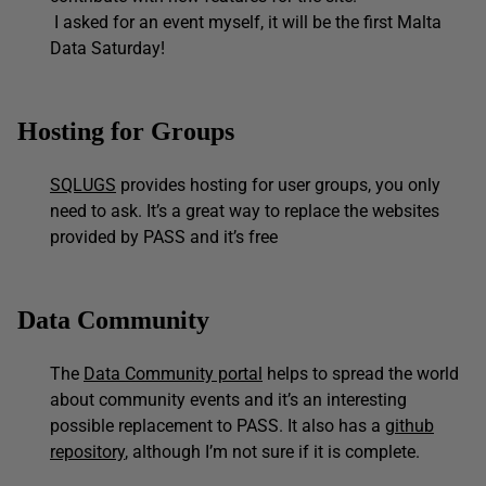
I asked for an event myself, it will be the first Malta
Data Saturday!
Hosting for Groups
SQLUGS
provides hosting for user groups, you only
need to ask. It’s a great way to replace the websites
provided by PASS and it’s free
Data Community
The
Data Community portal
helps to spread the world
about community events and it’s an interesting
possible replacement to PASS. It also has a
github
repository
, although I’m not sure if it is complete.