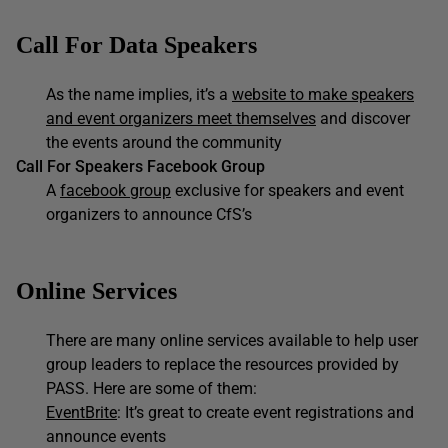
Call For Data Speakers
As the name implies, it’s a
website to make speakers
and event organizers meet themselves
and discover
the events around the community
Call For Speakers Facebook Group
A
facebook group
exclusive for speakers and event
organizers to announce CfS’s
Online Services
There are many online services available to help user
group leaders to replace the resources provided by
PASS. Here are some of them:
EventBrite
: It’s great to create event registrations and
announce events