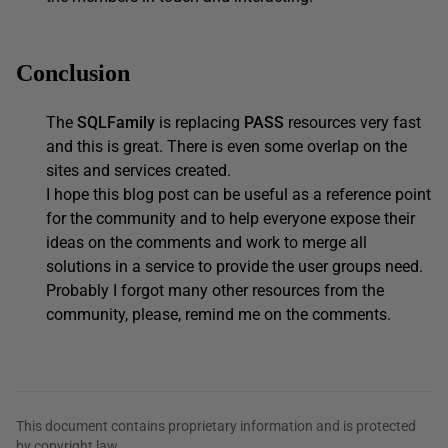
Conclusion
The
SQLFamily
is replacing
PASS
resources very fast
and this is great. There is even some overlap on the
sites and services created.
I hope this blog post can be useful as a reference point
for the community and to help everyone expose their
ideas on the comments and work to merge all
solutions in a service to provide the user groups need.
Probably I forgot many other resources from the
community, please, remind me on the comments.
This document contains proprietary information and is protected
by copyright law.