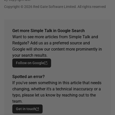
Copyright © 2026 Red Gate Software Limited. All rights reserved
Get more Simple Talk in Google Search
Want to see more articles from Simple Talk and
Redgate? Add us as a preferred source and
Google will show our content more prominently in
your search results.
Follow on Google
Spotted an error?
If you've seen something in this article that needs
changing, whether it's a technical inaccuracy or a
typo, please let us know by reaching out to the
team.
Get in touch