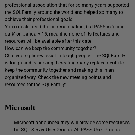
professional association that for so many years supported
the SQLFamily around the world and helped so many to
achieve their professional goals.
You can still
read the communication
, but PASS is ‘going
dark’ on January 15, meaning none of its features and
resources will be available after this date.
How can we keep the community together?
Challenging times result in tough people. The SQLFamily
is tough and is proving it creating many replacements to
keep the community together and making this in an
organized way. Check the new meeting points and
resources for the SQLFamily:
Microsoft
Microsoft announced they will provide some resources
for SQL Server User Groups. All PASS User Groups