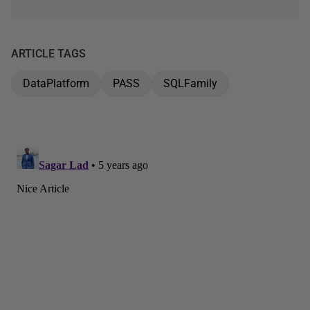
ARTICLE TAGS
DataPlatform
PASS
SQLFamily