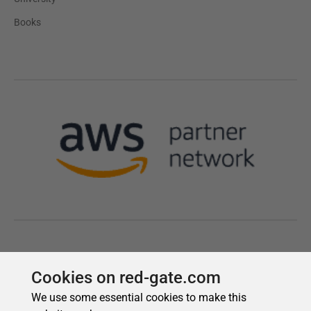
Cookies on red-gate.com
We use some essential cookies to make this