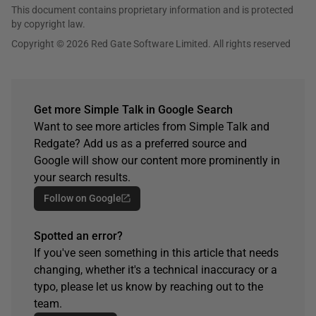
This document contains proprietary information and is protected
by copyright law.
Copyright © 2026 Red Gate Software Limited. All rights reserved
Get more Simple Talk in Google Search
Want to see more articles from Simple Talk and
Redgate? Add us as a preferred source and
Google will show our content more prominently in
your search results.
Follow on Google
Spotted an error?
If you've seen something in this article that needs
changing, whether it's a technical inaccuracy or a
typo, please let us know by reaching out to the
team.