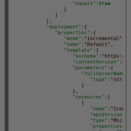
"equals"
:
true
                  }

               ]

            },

"deployment"
:{

"properties"
:{

"mode"
:
"incremental"
,

"name"
:
"Default"
,

"template"
:{

"$schema"
:
"https://
"contentVersion"
:
"1
"parameters"
:{

"fullServerName"
:
"type"
:
"strin
                        }

                     },

"resources"
:[

                        {

"name"
:
"[conc
"apiVersion"
:
"type"
:
"Micro
"properties"
:{