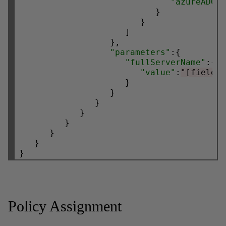
"azureADOn
                           }

                        }

                     ]

                  },

"parameters"
:{

"fullServerName"
:{

"value"
:
"[field(
                     }

                  }

               }

            }

         }

      }

   }

Policy Assignment