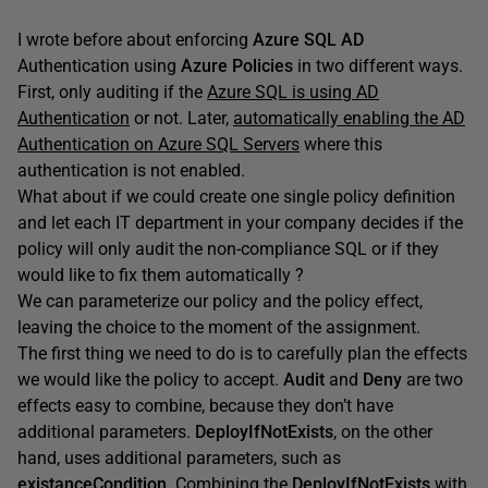
I wrote before about enforcing
Azure SQL AD
Authentication using
Azure Policies
in two different ways.
First, only auditing if the
Azure SQL is using AD
Authentication
or not. Later,
automatically enabling the AD
Authentication on Azure SQL Servers
where this
authentication is not enabled.
What about if we could create one single policy definition
and let each IT department in your company decides if the
policy will only audit the non-compliance SQL or if they
would like to fix them automatically ?
We can parameterize our policy and the policy effect,
leaving the choice to the moment of the assignment.
The first thing we need to do is to carefully plan the effects
we would like the policy to accept.
Audit
and
Deny
are two
effects easy to combine, because they don’t have
additional parameters.
DeployIfNotExists
, on the other
hand, uses additional parameters, such as
existanceCondition
. Combining the
DeployIfNotExists
with