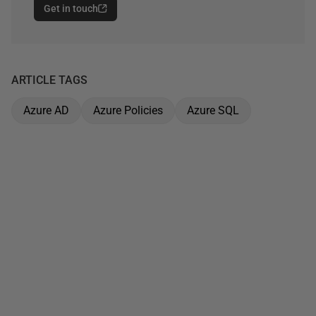
Get in touch
ARTICLE TAGS
Azure AD
Azure Policies
Azure SQL