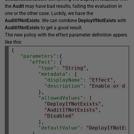
the
Audit
may have bad results, failing the evaluation in
one or the other case. Luckily, we have the
AuditIfNotExists
. We can combine
DeployIfNotExists
with
AuditIfNotExists
to get a good result.
The new policy with the effect parameter definition appers
like this:
{

"parameters"
:{

"effect"
: {

"type"
: 
"String"
,

"metadata"
: {

"displayName"
: 
"Effect"
,

"description"
: 
"Enable or dis
         },

"allowedValues"
: [

"DeployIfNotExists"
,

"AuditIfNotExists"
,

"Disabled"
         ],

"defaultValue"
: 
"DeployIfNotExi
       }
