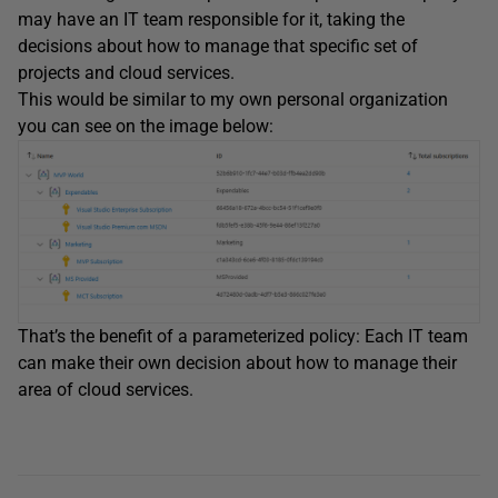
may have an IT team responsible for it, taking the
decisions about how to manage that specific set of
projects and cloud services.
This would be similar to my own personal organization
you can see on the image below:
That’s the benefit of a parameterized policy: Each IT team
can make their own decision about how to manage their
area of cloud services.