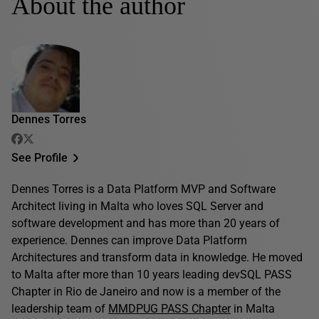
About the author
Dennes Torres
See Profile
Dennes Torres is a Data Platform MVP and Software
Architect living in Malta who loves SQL Server and
software development and has more than 20 years of
experience. Dennes can improve Data Platform
Architectures and transform data in knowledge. He moved
to Malta after more than 10 years leading devSQL PASS
Chapter in Rio de Janeiro and now is a member of the
leadership team of
MMDPUG PASS Chapter
in Malta