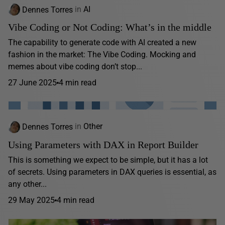
Dennes Torres
in
AI
Vibe Coding or Not Coding: What’s in the middle
The capability to generate code with AI created a new
fashion in the market: The Vibe Coding. Mocking and
memes about vibe coding don’t stop...
27 June 2025
4 min read
Dennes Torres
in
Other
Using Parameters with DAX in Report Builder
This is something we expect to be simple, but it has a lot
of secrets. Using parameters in DAX queries is essential, as
any other...
29 May 2025
4 min read