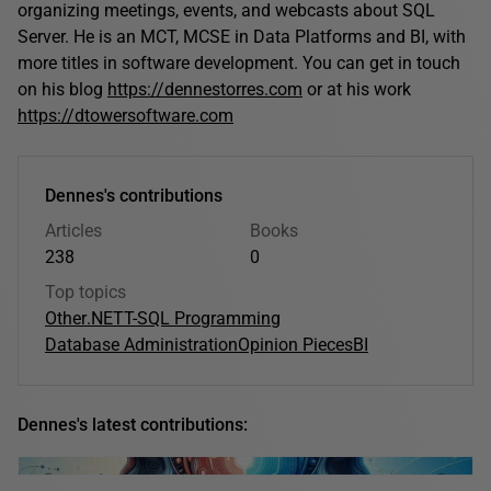
organizing meetings, events, and webcasts about SQL
Server. He is an MCT, MCSE in Data Platforms and BI, with
more titles in software development. You can get in touch
on his blog
https://dennestorres.com
or at his work
https://dtowersoftware.com
Dennes's contributions
Articles
Books
238
0
Top topics
Other
.NET
T-SQL Programming
Database Administration
Opinion Pieces
BI
Dennes's latest contributions: