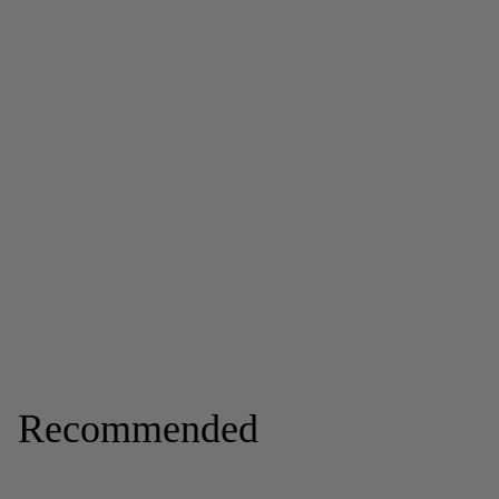
Recommended