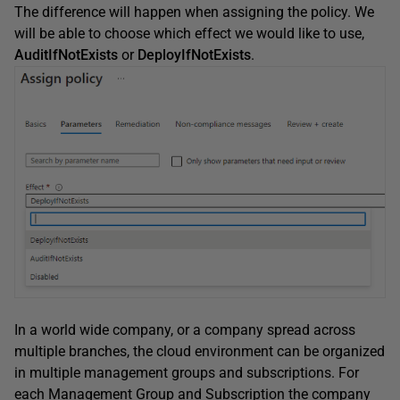
The difference will happen when assigning the policy. We
will be able to choose which effect we would like to use,
AuditIfNotExists
or
DeployIfNotExists
.
In a world wide company, or a company spread across
multiple branches, the cloud environment can be organized
in multiple management groups and subscriptions. For
each Management Group and Subscription the company