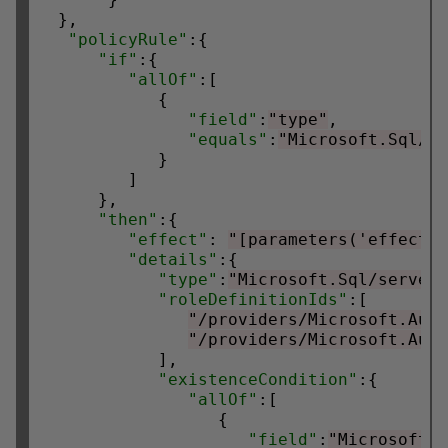
  },

"policyRule"
:{

"if"
:{

"allOf"
:[

            {

"field"
:
"type"
,

"equals"
:
"Microsoft.Sql/s
            }

         ]

      },

"then"
:{

"effect"
: 
"[parameters('effect'
"details"
:{

"type"
:
"Microsoft.Sql/server
"roleDefinitionIds"
:[

"/providers/Microsoft.Aut
"/providers/Microsoft.Aut
            ],

"existenceCondition"
:{

"allOf"
:[

                  {

"field"
:
"Microsoft.