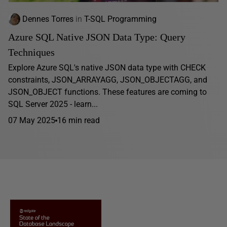
Dennes Torres
in
T-SQL Programming
Azure SQL Native JSON Data Type: Query
Techniques
Explore Azure SQL's native JSON data type with CHECK
constraints, JSON_ARRAYAGG, JSON_OBJECTAGG, and
JSON_OBJECT functions. These features are coming to
SQL Server 2025 - learn...
07 May 2025
16 min read