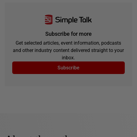
Subscribe for more
Get selected articles, event information, podcasts
and other industry content delivered straight to your
inbox.
Subscribe