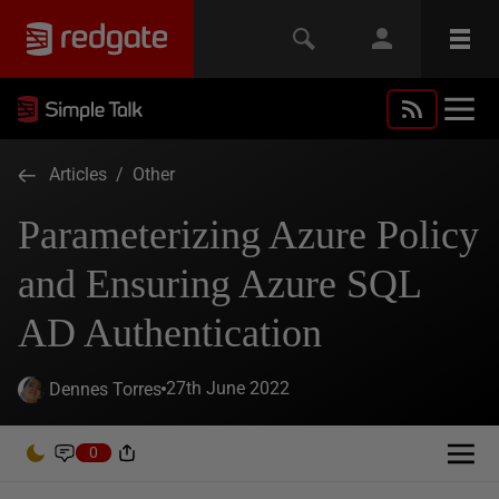
Articles
/
Other
Parameterizing Azure Policy
and Ensuring Azure SQL
AD Authentication
27th June 2022
Dennes Torres
0