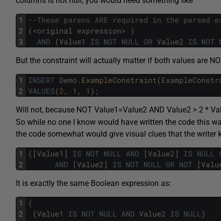
columns is not null, you would need something like
1
--These parens ARE required in the parsed e
2
(
<
original
expression
>
)
3
AND
(
Value1
IS
NOT
NULL
OR
Value2
IS
NOT
But the constraint will actually matter if both values are 
1
INSERT
Demo
.
ExampleConstraint
(
ExampleConstr
2
VALUES
(
2
,
1
,
1
)
;
Will not, because NOT Value1=Value2 AND Value2 > 2 * Va
So while no one I know would have written the code this way,
the code somewhat would give visual clues that the writer
1
(
[
Value1
]
IS
NOT
NULL
AND
[
Value2
]
IS
NULL
2
AND
[
Value2
]
IS
NOT
NULL
OR
NOT
[
Valu
It is exactly the same Boolean expression as:
1
(
2
(
Value1
IS
NOT
NULL
AND
Value2
IS
NULL
)