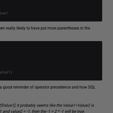
lue1
been really likely to have put more parentheses in the
alue1
)
was a good reminder of operator precedence and how SQL
[Value1]; it probably seems like the Value1=Value2 is
and value2 = -1, then the -1 > 2 * -1 will be true.