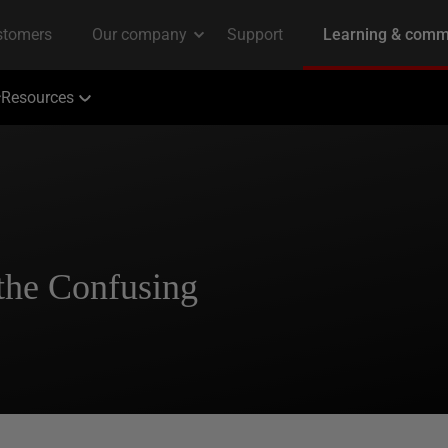
Resources
the Confusing