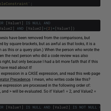
pleConstraint'
;
OR
[
Value1
]
IS
NULL
AND
Value2
]
AND
[
Value2
]
>
(
2
)
*
[
Value1
]
)
nthesis have been removed from the comparisons, but
ed by square brackets, but as awful as that looks, it is a
 as this or a query plan.) When the person who wrote the
hen the next person who did a code review was also
right, but only because I had a bit more faith that if this
have read about it!
ilar expression in a CASE expression, and read this web page
erator Precedence
. I mean, who writes code like this?
he expression are processed in the following order of:
 and > will be evaluated. So if Value1 = 2, and Value2 =
OR
[
Value1
]
IS
NULL
AND
[
Value2
]
IS
NOT
NULL
OR
NO