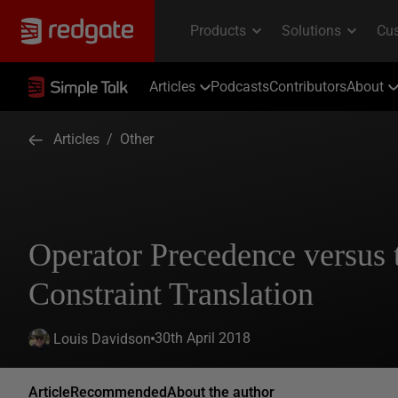
Articles
Podcasts
Contributors
About
Articles
/
Other
Operator Precedence versus 
Constraint Translation
30th April 2018
Louis Davidson
Article
Recommended
About the author