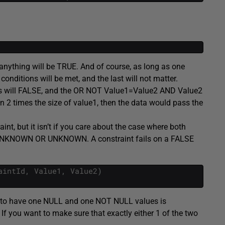
anything will be TRUE. And of course, as long as one
onditions will be met, and the last will not matter.
ons will FALSE, and the OR NOT Value1=Value2 AND Value2
an 2 times the size of value1, then the data would pass the
int, but it isn’t if you care about the case where both
 UNKNOWN OR UNKNOWN. A constraint fails on a FALSE
aintId
,
Value1
,
Value2
)
es to have one NULL and one NOT NULL values is
If you want to make sure that exactly either 1 of the two