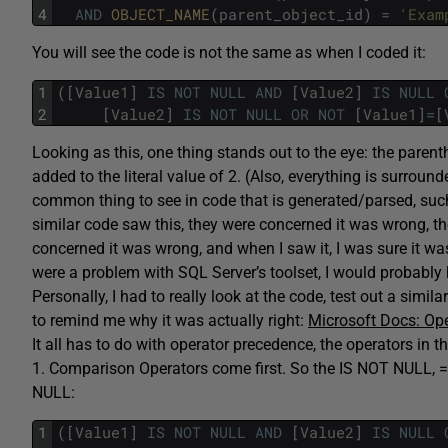
4
AND
OBJECT_NAME
(
parent_object_id
)
=
'Exam
You will see the code is not the same as when I coded it:
1
(
[
Value1
]
IS
NOT
NULL
AND
[
Value2
]
IS
NULL
2
[
Value2
]
IS
NOT
NULL
OR
NOT
[
Value1
]
=
[
Looking as this, one thing stands out to the eye: the pare
added to the literal value of 2. (Also, everything is surround
common thing to see in code that is generated/parsed, such
similar code saw this, they were concerned it was wrong, t
concerned it was wrong, and when I saw it, I was sure it was 
were a problem with SQL Server’s toolset, I would probably 
Personally, I had to really look at the code, test out a sim
to remind me why it was actually right:
Microsoft Docs: Op
It all has to do with operator precedence, the operators in t
1. Comparison Operators come first. So the IS NOT NULL, =,
NULL:
1
(
[
Value1
]
IS
NOT
NULL
AND
[
Value2
]
IS
NULL