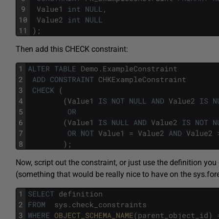
9
Value1
int
NULL
,
10
Value2
int
NULL
11
)
;
Then add this CHECK constraint:
1
ALTER
TABLE
Demo
.
ExampleConstraint
2
ADD
CONSTRAINT
CHKExampleConstraint
3
CHECK
(
4
(
Value1
IS
NOT
NULL
AND
Value2
IS
N
5
OR
6
(
Value1
IS
NULL
AND
Value2
IS
NOT
N
7
OR
NOT
Value1
=
Value2
AND
Value2
8
)
;
Now, script out the constraint, or just use the definition y
(something that would be really nice to have on the sys.for
1
SELECT
definition
2
FROM
sys
.
check_constraints
3
WHERE
OBJECT_SCHEMA_NAME
(
parent_object_id
)