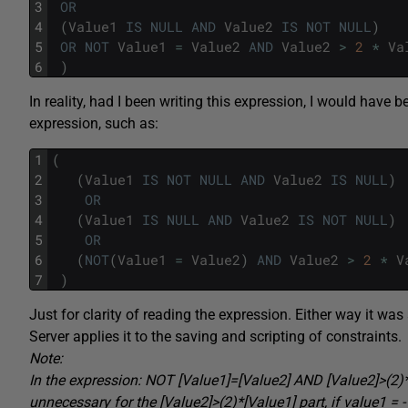
3
OR
4
(
Value1
IS
NULL
AND
Value2
IS
NOT
NULL
)
5
OR
NOT
Value1
=
Value2
AND
Value2
>
2
*
Va
6
)
In reality, had I been writing this expression, I would have 
expression, such as:
1
(
2
(
Value1
IS
NOT
NULL
AND
Value2
IS
NULL
)
3
OR
4
(
Value1
IS
NULL
AND
Value2
IS
NOT
NULL
)
5
OR
6
(
NOT
(
Value1
=
Value2
)
AND
Value2
>
2
*
V
7
)
Just for clarity of reading the expression. Either way it 
Server applies it to the saving and scripting of constraints.
Note:
In the expression: NOT [Value1]=[Value2] AND [Value2]>(2)*
unnecessary for the [Value2]>(2)*[Value1] part, if value1 = -1 