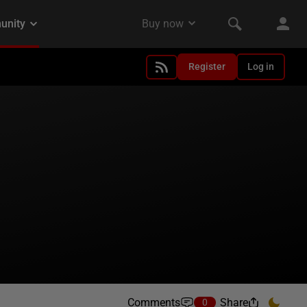
Register
Log in
Comments
Share
0