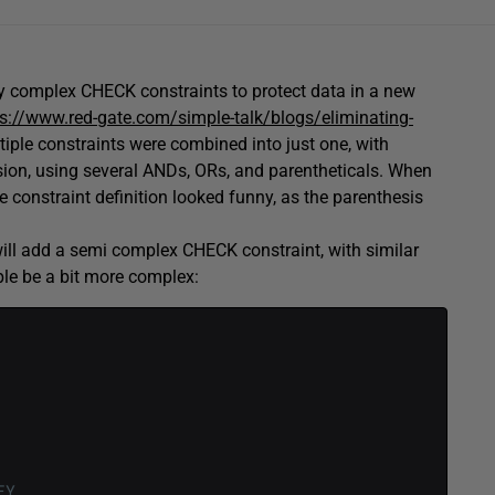
ly complex CHECK constraints to protect data in a new
ps://www.red-gate.com/simple-talk/blogs/eliminating-
tiple constraints were combined into just one, with
sion, using several ANDs, ORs, and parentheticals. When
e constraint definition looked funny, as the parenthesis
will add a semi complex CHECK constraint, with similar
ple be a bit more complex:
EY
,