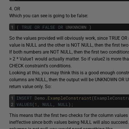
4. OR
Which you can see is going to be false:
1
(
TRUE
OR
FALSE
OR
UNKNNOWN
)
So the values provided will obviously work, since TRUE OR 
value is NULL and the other is NOT NULL, then the first two c
If both numbers are NOT NULL, then the first two conditi
> 2 * Value1 would actually matter. So if value2 is more th
CHECK constraint’s conditions.
Looking at this, you may think this is a good enough constra
columns are NULL, then the output will be UNKNOWN OR
return value only. So:
1
INSERT
Demo
.
ExampleConstraint
(
ExampleConstr
2
VALUES
(
1
,
NULL
,
NULL
)
;
This means that the first two checks for the column valu
ineffective since both values being NULL will also succeed. 