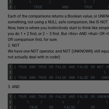
2
\
/
\
/
3
(
TRUE
AND
TRUE
Each of the comparisons returns a Boolean value, or U
something, not using a NULL safe comparison, like IS NOT
Now, here is where you instinctively start to think like simp
you do 1 + 2 first, or 2 – 3 first. But <this> AND <that> OR 
OR comparison first, for sure.
2. NOT
We have one NOT operator, and NOT (UNKNOWN) still equa
not actually deal with in code!)
1
(
TRUE
AND
TRUE
OR
FALSE
AND
FALSE
OR
NOT
U
2
\
3
(
TRUE
AND
TRUE
OR
FALSE
AND
FALSE
OR
UNK
3. AND
1
(
TRUE
AND
TRUE
OR
FALSE
AND
FALSE
OR
UNKNO
2
\
/
\
/
\
3
(
TRUE
OR
FALSE
OR