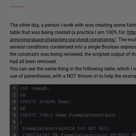
The other day, a person I work with was creating some fair
table that was being created (a practice I am 100% for:
htt
annoying-space-characters-via-check-constraints/
. The mul
several conditions condensed into a single Boolean expres
the constraint was being reviewed, the scripted output of th
had all been removed.
You can see the same thing in the following table, which I 
use of parentheses, with a NOT thrown in to help the exam
1
USE
tempdb
;
2
GO
3
CREATE
SCHEMA
Demo
;
4
GO
5
CREATE
TABLE
Demo
.
ExampleConstraint
6
(
7
ExampleConstraintId
int
NOT
NULL
8
CONSTRAINT
PK_ExampleConstraint
PRIMARY
K