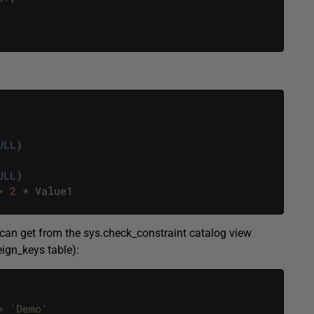
ULL
)
ULL
)
>
2
*
Value1
ou can get from the sys.check_constraint catalog view
eign_keys table):
=
'Demo'