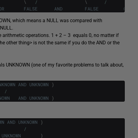
\
/
\
/
OR
FALSE
AND
FALSE
OR
NO
NKNOWN, which means a NULL was compared with
 NULL.
le arithmetic operations. 1 + 2 – 3 equals 0, no matter if
<the other thing> is not the same if you do the AND or the
ls UNKNOWN (one of my favorite problems to talk about,
NKNOWN
AND
UNKNOWN
)
/
NOWN
AND
UNKNOWN
)
WN
AND
UNKNOWN
)
/
UNKNOWN
)