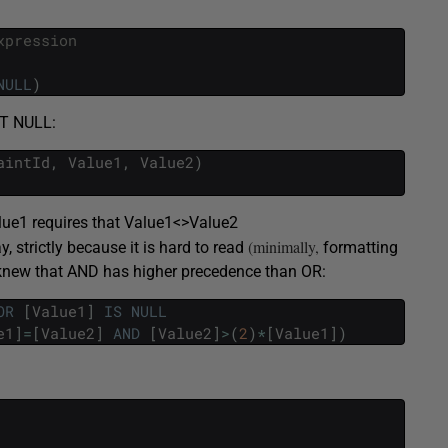
xpression
NULL
)
NOT NULL:
aintId
,
Value1
,
Value2
)
lue1 requires that Value1<>Value2
(minimally,
 strictly because it is hard to read
formatting
 knew that AND has higher precedence than OR:
OR
[
Value1
]
IS
NULL
e1
]
=
[
Value2
]
AND
[
Value2
]
>
(
2
)
*
[
Value1
]
)