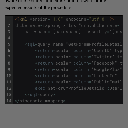
aware of the stored procedure, and b) aware of the
expected results of the procedure.
1
<?
xml 
version
=
"1.0"
encoding
=
"utf-8"
?>
2
<
hibernate
-
mapping
xmlns
=
"
urn
:
nhibernate
-
map
3
namespace
=
"
[
namespace
]
"
assembly
=
"
[
assem
4
5
<
sql
-
query
name
=
"
GetForumProfileDetails
"
6
<
return
-
scalar
column
=
"
UserID
"
type
=
7
<
return
-
scalar
column
=
"
Twitter
"
type
8
<
return
-
scalar
column
=
"
Facebook
"
typ
9
<
return
-
scalar
column
=
"
GooglePlus
"
t
10
<
return
-
scalar
column
=
"
LinkedIn
"
typ
11
<
return
-
scalar
column
=
"
PublicEmailAd
12
exec
GetForumProfileDetails
:
UserID
13
<
/
sql
-
query
>
14
<
/
hibernate
-
mapping
>