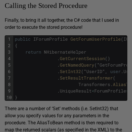
Calling the Stored Procedure
Finally, to bring it all together, the C# code that I used in
order to execute the stored procedure!
1
public
IForumProfile
GetForumUserProfile
(
IUs
2
{
3
return
NHibernateHelper
4
.
GetCurrentSession
(
)
5
.
GetNamedQuery
(
"
GetForumProf
6
.
SetInt32
(
"
UserID
"
,
user
.
Use
7
.
SetResultTransformer
(
8
Transformers
.
AliasTo
9
.
UniqueResult
<
ForumProfile
>
(
10
}
There are a number of ‘Set’ methods (i.e. SetInt32) that
allow you specify values for any parameters in the
procedure. The AliasToBean method is then required to
map the returned scalars (as specified in the XML) to the