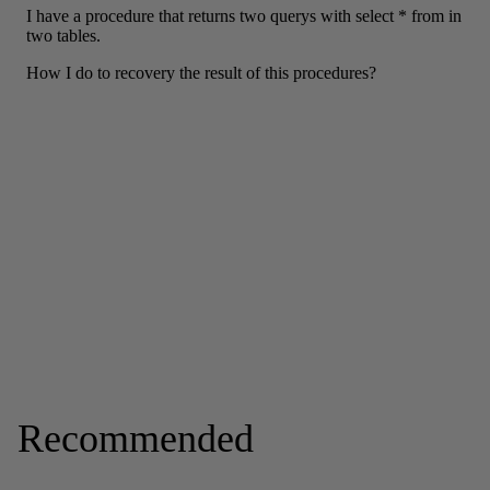
Recommended