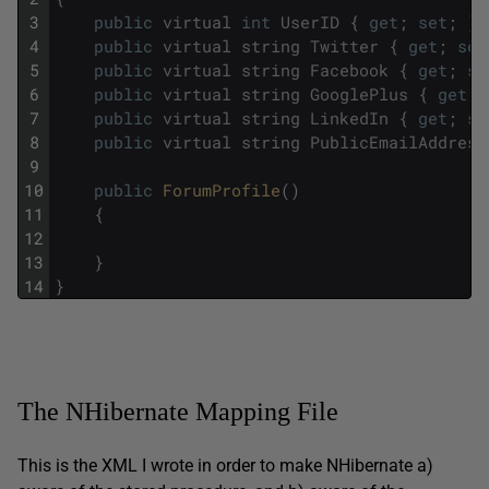
3
public
virtual
int
UserID
{
get
;
set
;
}
4
public
virtual
string
Twitter
{
get
;
set
5
public
virtual
string
Facebook
{
get
;
se
6
public
virtual
string
GooglePlus
{
get
;
7
public
virtual
string
LinkedIn
{
get
;
se
8
public
virtual
string
PublicEmailAddress
9
10
public
ForumProfile
(
)
11
{
12
13
}
14
}
The NHibernate Mapping File
This is the XML I wrote in order to make NHibernate a)