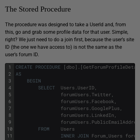
The Stored Procedure
The procedure was designed to take a UserId and, from
this, go and grab some profile data for that user. Simple,
right? We just need to do a join first, because the user’s site
ID (the one we have access to) is not the same as the
user’s forum ID.
1
CREATE
PROCEDURE
[
dbo
]
.
[
GetForumProfileDetai
2
AS
3
BEGIN
4
SELECT
Users
.
UserID
,
5
forumUsers
.
Twitter
,
6
forumUsers
.
Facebook
,
7
forumUsers
.
GooglePlus
,
8
forumUsers
.
LinkedIn
,
9
forumUsers
.
PublicEmailAddres
10
FROM
Users
11
INNER
JOIN
Forum_Users
forum