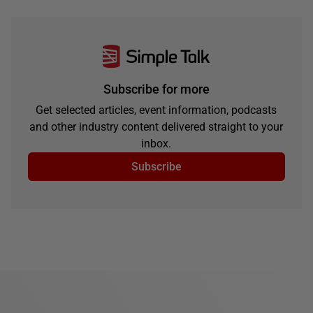
Subscribe for more
Get selected articles, event information, podcasts
and other industry content delivered straight to your
inbox.
Subscribe