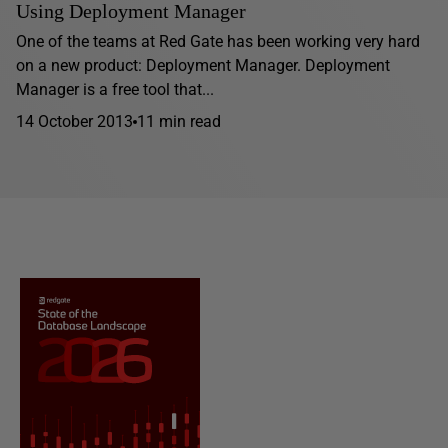
Using Deployment Manager
One of the teams at Red Gate has been working very hard
on a new product: Deployment Manager. Deployment
Manager is a free tool that...
14 October 2013
11 min read