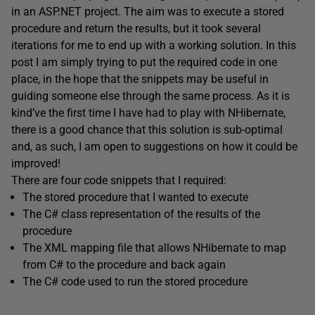
in an ASP.NET project. The aim was to execute a stored
procedure and return the results, but it took several
iterations for me to end up with a working solution. In this
post I am simply trying to put the required code in one
place, in the hope that the snippets may be useful in
guiding someone else through the same process. As it is
kind’ve the first time I have had to play with NHibernate,
there is a good chance that this solution is sub-optimal
and, as such, I am open to suggestions on how it could be
improved!
There are four code snippets that I required:
The stored procedure that I wanted to execute
The C# class representation of the results of the
procedure
The XML mapping file that allows NHibernate to map
from C# to the procedure and back again
The C# code used to run the stored procedure