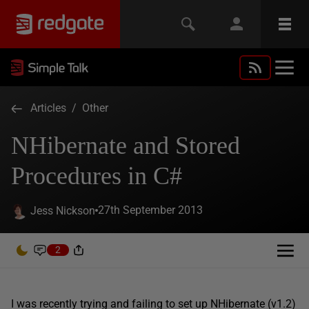
Articles
/
Other
NHibernate and Stored
Procedures in C#
27th September 2013
Jess Nickson
2
I was recently trying and failing to set up NHibernate (v1.2)