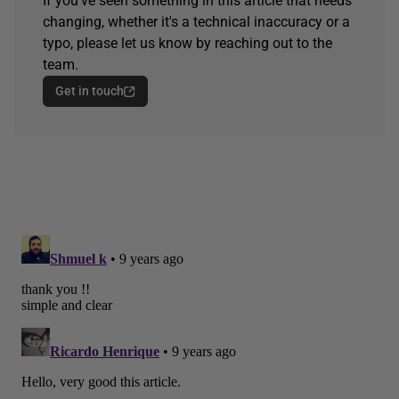
If you've seen something in this article that needs
changing, whether it's a technical inaccuracy or a
typo, please let us know by reaching out to the
team.
Get in touch