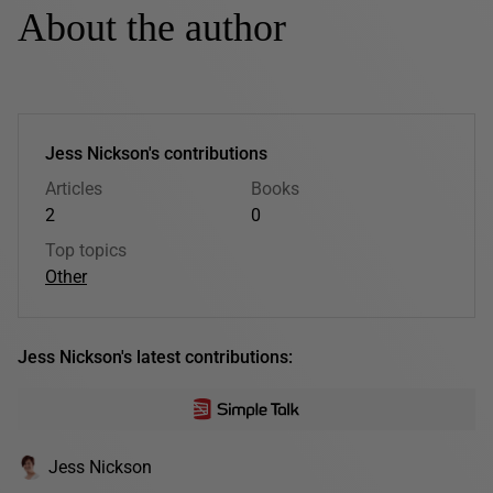
About the author
Jess Nickson's contributions
Articles
Books
2
0
Top topics
Other
Jess Nickson's latest contributions:
Jess Nickson