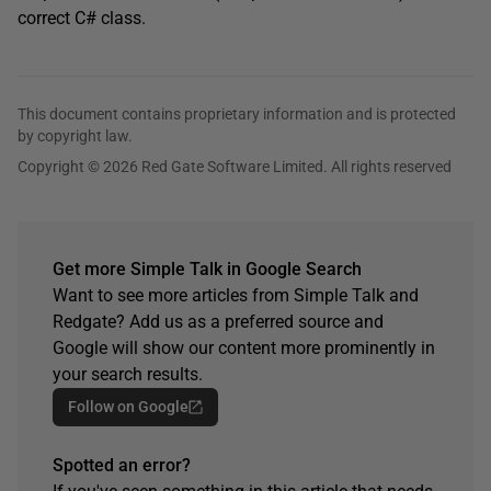
correct C# class.
This document contains proprietary information and is protected
by copyright law.
Copyright © 2026 Red Gate Software Limited. All rights reserved
Get more Simple Talk in Google Search
Want to see more articles from Simple Talk and
Redgate? Add us as a preferred source and
Google will show our content more prominently in
your search results.
Follow on Google
Spotted an error?