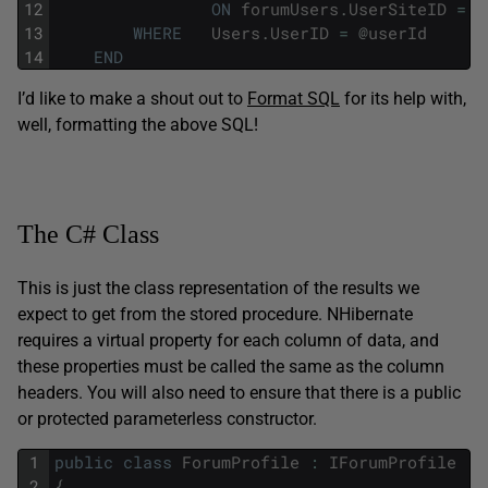
12
ON
forumUsers
.
UserSiteID
=
U
13
WHERE
Users
.
UserID
=
@
userId
14
END
I’d like to make a shout out to
Format SQL
for its help with,
well, formatting the above SQL!
The C# Class
This is just the class representation of the results we
expect to get from the stored procedure. NHibernate
requires a virtual property for each column of data, and
these properties must be called the same as the column
headers. You will also need to ensure that there is a public
or protected parameterless constructor.
1
public
class
ForumProfile
:
IForumProfile
2
{