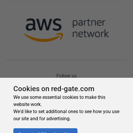
Cookies on red-gate.com
We use some essential cookies to make this
website work.
We'd like to set additional ones to see how you use
our site and for advertising.