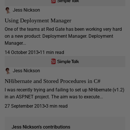
Jess Nickson
Using Deployment Manager
One of the teams at Red Gate has been working very hard
on a new product: Deployment Manager. Deployment
Manager...
14 October 2013
11 min read
Jess Nickson
NHibernate and Stored Procedures in C#
I was recently trying and failing to set up NHibernate (v1.2)
in an ASP.NET project. The aim was to execute...
27 September 2013
3 min read
Jess Nickson's contributions