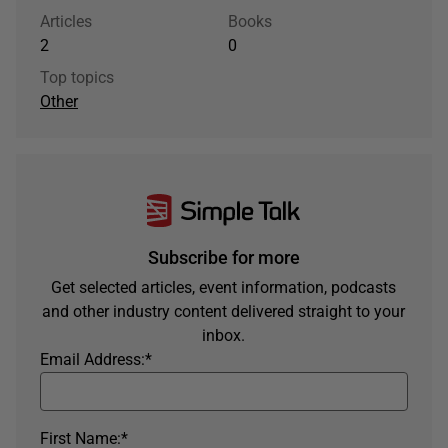
Articles
Books
2
0
Top topics
Other
Subscribe for more
Get selected articles, event information, podcasts
and other industry content delivered straight to your
inbox.
Email Address:
*
First Name:
*