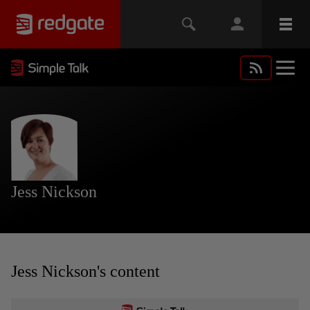
Jess Nickson
Jess Nickson's content