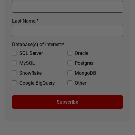
Last Name:
*
Database(s) of Interest:
*
SQL Server
Oracle
MySQL
Postgres
Snowflake
MongoDB
Google BigQuery
Other
Subscribe