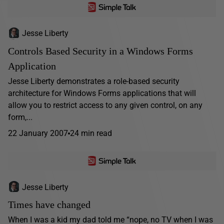
Jesse Liberty
Controls Based Security in a Windows Forms
Application
Jesse Liberty demonstrates a role-based security
architecture for Windows Forms applications that will
allow you to restrict access to any given control, on any
form,...
22 January 2007
24 min read
Jesse Liberty
Times have changed
When I was a kid my dad told me “nope, no TV when I was