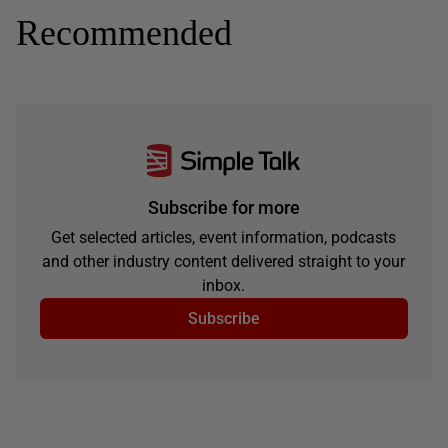
Recommended
Subscribe for more
Get selected articles, event information, podcasts
and other industry content delivered straight to your
inbox.
Subscribe