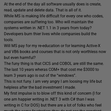
At the end of the day all software usually does is create,
read, update and delete data. That is all of it.
While MS is making life difficult for every one who codes,
companies are suffering too. Who will maintain the
systems written in .NET 1.1 in 3 years from today?
Developers burn thier lives while companies build the
tools.
Will MS pay for my re-education or for learning Active-X
and VB6 books and courses that is not only worthless now
but even harmful?
The funy thing is that CICS and COBOL are still the same.
The last 10 years wheras COM+ that cost me $3000 to
learn 3 years ago is out of the “windows”.
This is not funy. I am very angry I am loosing my life but
helpless after the bad investment I made.
My first impulse is to blow off this kind of concern (I for
one am happier writing in .NET 3 with C# than I was
writing in C for DOS) but there are a lot of folks who feel