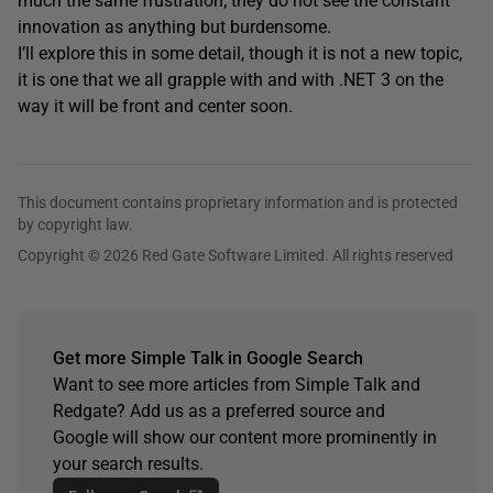
much the same frustration; they do not see the constant
innovation as anything but burdensome.
I’ll explore this in some detail, though it is not a new topic,
it is one that we all grapple with and with .NET 3 on the
way it will be front and center soon.
This document contains proprietary information and is protected
by copyright law.
Copyright © 2026 Red Gate Software Limited. All rights reserved
Get more Simple Talk in Google Search
Want to see more articles from Simple Talk and
Redgate? Add us as a preferred source and
Google will show our content more prominently in
your search results.