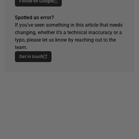
Follow on Google
Spotted an error?
If you've seen something in this article that needs
changing, whether it's a technical inaccuracy or a
typo, please let us know by reaching out to the
team.
Get in touch