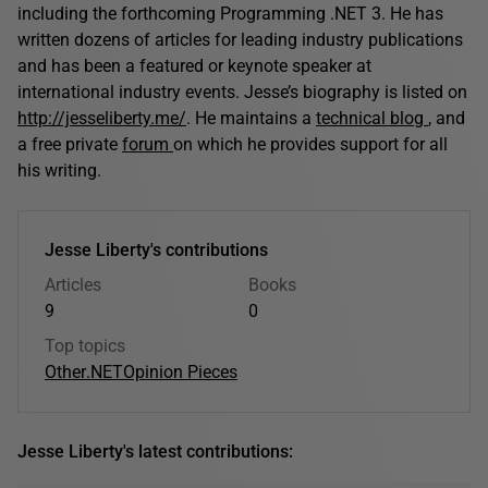
including the forthcoming Programming .NET 3. He has
written dozens of articles for leading industry publications
and has been a featured or keynote speaker at
international industry events. Jesse’s biography is listed on
http://jesseliberty.me/
. He maintains a
technical blog
, and
a free private
forum
on which he provides support for all
his writing.
Jesse Liberty's contributions
Articles
Books
9
0
Top topics
Other
.NET
Opinion Pieces
Jesse Liberty's latest contributions: