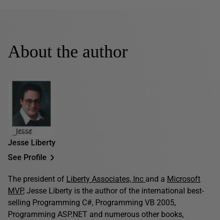
About the author
Jesse Liberty
See Profile
The president of
Liberty Associates, Inc
and a
Microsoft
MVP
, Jesse Liberty is the author of the international best-
selling Programming C#, Programming VB 2005,
Programming ASP.NET and numerous other books,