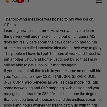
0
The following message was posted to my web log on
O’Reilly…
Learning new tech. is fun – However, we have to learn
things very well and make a living out of it. I guess MS
does not really care about the developer who had to run
after each so called inovative idea along their way to glory.
The problem I have is I put 10 hours at work and I need to
put another 5 hours at home just to get by so that I may
still be able to get a job in 12 months again.
If you don’t put all this tech. in your resume no one will hire
you. You need to know CSS, HTML, SQL SERVER, UML,
.NET, COM+,Web Services as well as data modeling, Rup
some networking and O/R mapping, web design and you
may get a contract for $35.00/hr – Let alone the degree
that cost you tens of thousands and the endless stream of
books and hours worked for free to catch up with things.