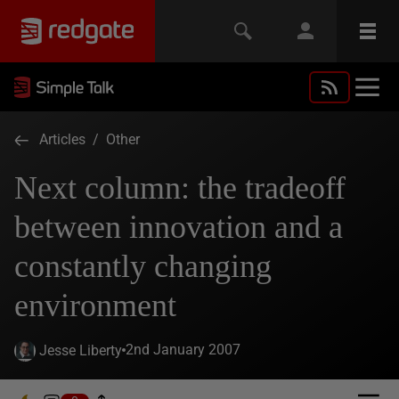
Articles
/
Other
Next column: the tradeoff
between innovation and a
constantly changing
environment
2nd January 2007
Jesse Liberty