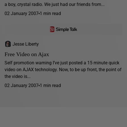
a boy, crystal radio. We just had our friends from...
02 January 2007
1 min read
Jesse Liberty
Free Video on Ajax
Self promotion warning I’ve just posted a 15 minute quick
video on AJAX technology. Now, to be up front, the point of
the video is...
02 January 2007
1 min read