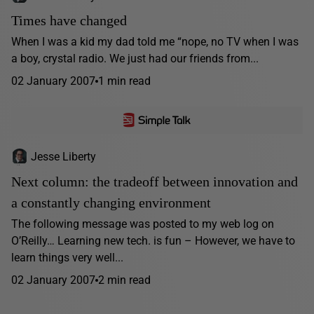
Times have changed
When I was a kid my dad told me “nope, no TV when I was
a boy, crystal radio. We just had our friends from...
02 January 2007
1 min read
Jesse Liberty
Next column: the tradeoff between innovation and
a constantly changing environment
The following message was posted to my web log on
O’Reilly… Learning new tech. is fun – However, we have to
learn things very well...
02 January 2007
2 min read