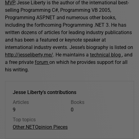
MVP
, Jesse Liberty is the author of the international best-
selling Programming C#, Programming VB 2005,
Programming ASP.NET and numerous other books,
including the forthcoming Programming .NET 3. He has
written dozens of articles for leading industry publications
and has been a featured or keynote speaker at
international industry events. Jesse’s biography is listed on
http://jesseliberty.me/
. He maintains a
technical blog
, and
a free private
forum
on which he provides support for all
his writing.
Jesse Liberty's contributions
Articles
Books
9
0
Top topics
Other
.NET
Opinion Pieces