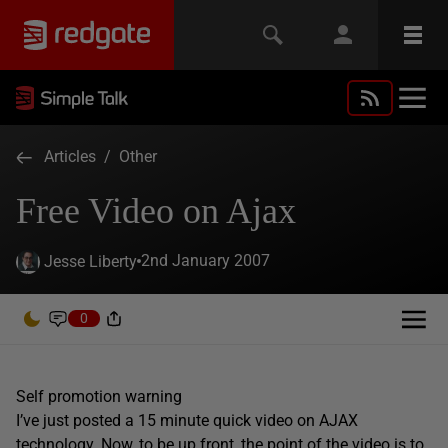
Articles
/
Other
Free Video on Ajax
2nd January 2007
Jesse Liberty
0
Self promotion warning
I’ve just posted a 15 minute quick video on AJAX
technology. Now, to be up front, the point of the video is to