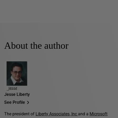
About the author
Jesse Liberty
See Profile
The president of
Liberty Associates, Inc
and a
Microsoft