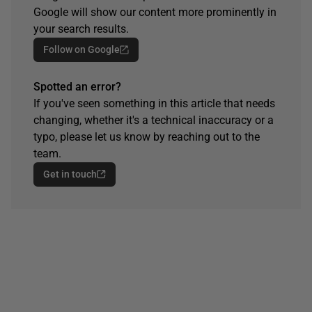
Google will show our content more prominently in
your search results.
Follow on Google
Spotted an error?
If you've seen something in this article that needs
changing, whether it's a technical inaccuracy or a
typo, please let us know by reaching out to the
team.
Get in touch