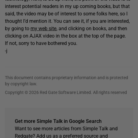
interest potential readers in my up coming books, but that
said, the video may be of interest to some folks here, so I
thought I’d mention it. You can see it, if you are interested,
by going to
my web site
, and clicking on books, and then
clicking on AJAX video in the box at the top of the page.
If not, sorry to have bothered you.
-j
This document contains proprietary information and is protected
by copyright law.
Copyright © 2026 Red Gate Software Limited. All rights reserved
Get more Simple Talk in Google Search
Want to see more articles from Simple Talk and
Redgate? Add us as a preferred source and