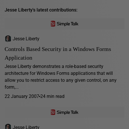
Jesse Liberty's latest contributions:
Jesse Liberty
Controls Based Security in a Windows Forms
Application
Jesse Liberty demonstrates a role-based security
architecture for Windows Forms applications that will
allow you to restrict access to any given control, on any
form,...
22 January 2007
24 min read
Jesse Liberty