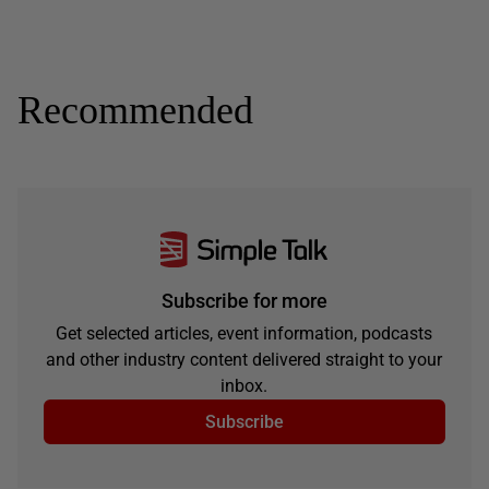
Recommended
Subscribe for more
Get selected articles, event information, podcasts
and other industry content delivered straight to your
inbox.
Subscribe