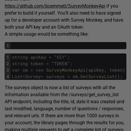
https://github.com/bcemmett/SurveyMonkeyApi
if you
prefer to build it yourself. You’ll also need to have signed
up for a developer account with Survey Monkey, and have
both your API key and an OAuth token.
A simple usage would be something like:
1
1
string
apiKey
=
"
KEY
"
;
2
string
token
=
"
TOKEN
"
;
3
var
sm
=
new
SurveyMonkeyApi
(
apiKey
,
token
)
;
4
List
<
Survey
>
surveys
=
sm
.
GetSurveyList
(
)
;
The surveys object is now a list of surveys with all the
information available from the /surveys/get_survey_list
API endpoint, including the title, id, date it was created and
last modified, language, number of questions / responses,
and relevant urls. If there are more than 1000 surveys in
your account, the library pages through the results for you,
making multiple requests to get a complete list of surveys.