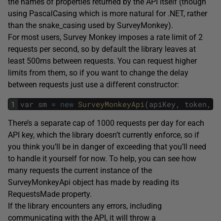
the names of properties returned by the API itself (though
using PascalCasing which is more natural for .NET, rather
than the snake_casing used by SurveyMonkey).
For most users, Survey Monkey imposes a rate limit of 2
requests per second, so by default the library leaves at
least 500ms between requests. You can request higher
limits from them, so if you want to change the delay
between requests just use a different constructor:
1
var
sm
=
new
SurveyMonkeyApi
(
apiKey
,
token
,
2
There’s a separate cap of 1000 requests per day for each
API key, which the library doesn’t currently enforce, so if
you think you’ll be in danger of exceeding that you’ll need
to handle it yourself for now. To help, you can see how
many requests the current instance of the
SurveyMonkeyApi object has made by reading its
RequestsMade property.
If the library encounters any errors, including
communicating with the API, it will throw a