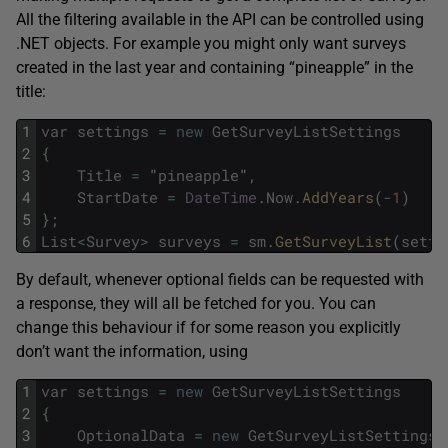
All the filtering available in the API can be controlled using
.NET objects. For example you might only want surveys
created in the last year and containing “pineapple” in the
title:
1
var
settings
=
new
GetSurveyListSettings
2
{
3
Title
=
"
pineapple
"
,
4
StartDate
=
DateTime
.
Now
.
AddYears
(
-
1
)
5
}
;
6
List
<
Survey
>
surveys
=
sm
.
GetSurveyList
(
setti
By default, whenever optional fields can be requested with
a response, they will all be fetched for you. You can
change this behaviour if for some reason you explicitly
don’t want the information, using
1
var
settings
=
new
GetSurveyListSettings
2
{
3
OptionalData
=
new
GetSurveyListSettingsO