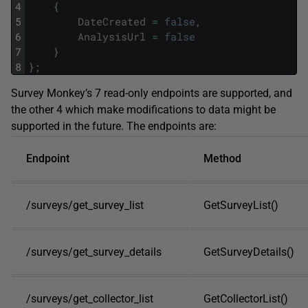
4
{
5
DateCreated
=
false
,
6
AnalysisUrl
=
false
7
}
8
}
;
Survey Monkey’s 7 read-only endpoints are supported, and
the other 4 which make modifications to data might be
supported in the future. The endpoints are:
Endpoint
Method
/surveys/get_survey_list
GetSurveyList()
/surveys/get_survey_details
GetSurveyDetails()
/surveys/get_collector_list
GetCollectorList()