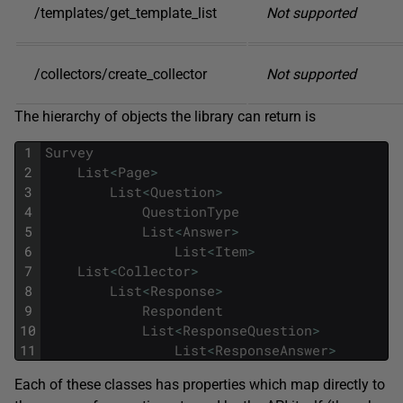
/templates/get_template_list
Not supported
/collectors/create_collector
Not supported
The hierarchy of objects the library can return is
1
Survey
2
List
<
Page
>
3
List
<
Question
>
4
QuestionType
5
List
<
Answer
>
6
List
<
Item
>
7
List
<
Collector
>
8
List
<
Response
>
9
Respondent
10
List
<
ResponseQuestion
>
11
List
<
ResponseAnswer
>
Each of these classes has properties which map directly to