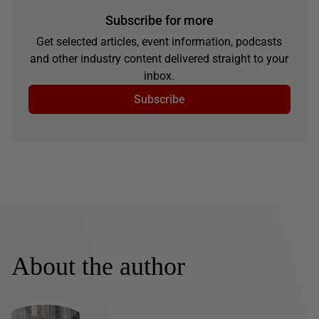
Subscribe for more
Get selected articles, event information, podcasts
and other industry content delivered straight to your
inbox.
Subscribe
About the author