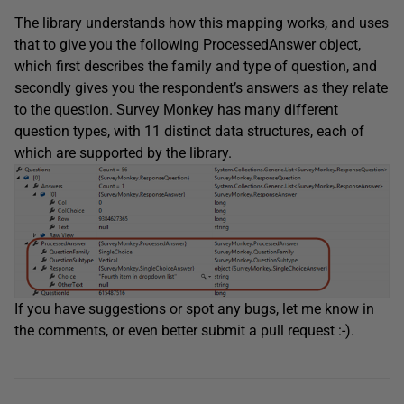
The library understands how this mapping works, and uses
that to give you the following ProcessedAnswer object,
which first describes the family and type of question, and
secondly gives you the respondent’s answers as they relate
to the question. Survey Monkey has many different
question types, with 11 distinct data structures, each of
which are supported by the library.
If you have suggestions or spot any bugs, let me know in
the comments, or even better submit a pull request :-).