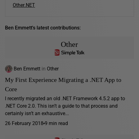
Other
.NET
Ben Emmett's latest contributions:
Other
Ben Emmett
in
Other
My First Experience Migrating a .NET App to
Core
I recently migrated an old .NET Framework 4.5.2 app to
.NET Core 2.0. This isn’t a guide to that process and
certainly isn’t an exhaustive...
26 February 2018
9 min read