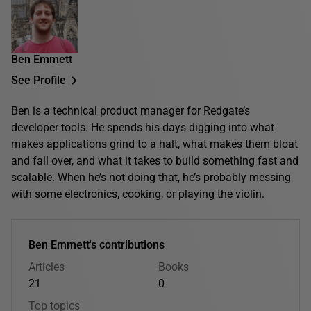
Ben Emmett
See Profile
Ben is a technical product manager for Redgate’s
developer tools. He spends his days digging into what
makes applications grind to a halt, what makes them bloat
and fall over, and what it takes to build something fast and
scalable. When he’s not doing that, he’s probably messing
with some electronics, cooking, or playing the violin.
Ben Emmett's contributions
Articles
Books
21
0
Top topics