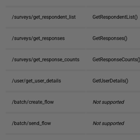
/surveys/get_respondent_list
GetRespondentList()
/surveys/get_responses
GetResponses()
/surveys/get_response_counts
GetResponseCounts(
/user/get_user_details
GetUserDetails()
/batch/create_flow
Not supported
/batch/send_flow
Not supported