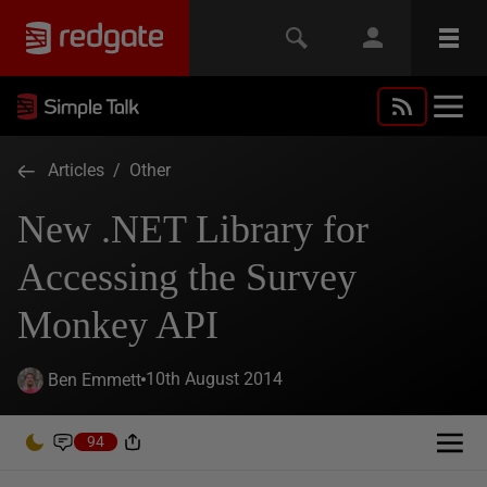
Articles
/
Other
New .NET Library for
Accessing the Survey
Monkey API
10th August 2014
Ben Emmett
94