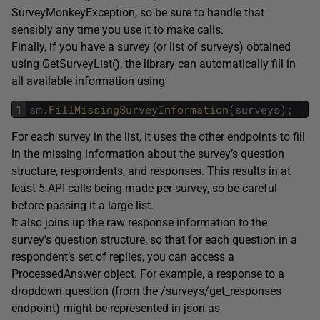
SurveyMonkeyException, so be sure to handle that
sensibly any time you use it to make calls.
Finally, if you have a survey (or list of surveys) obtained
using GetSurveyList(), the library can automatically fill in
all available information using
1
sm
.
FillMissingSurveyInformation
(
surveys
)
;
For each survey in the list, it uses the other endpoints to fill
in the missing information about the survey’s question
structure, respondents, and responses. This results in at
least 5 API calls being made per survey, so be careful
before passing it a large list.
It also joins up the raw response information to the
survey’s question structure, so that for each question in a
respondent’s set of replies, you can access a
ProcessedAnswer object. For example, a response to a
dropdown question (from the /surveys/get_responses
endpoint) might be represented in json as