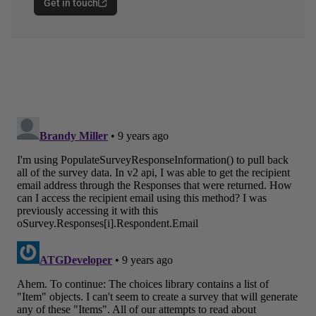
Get in touch