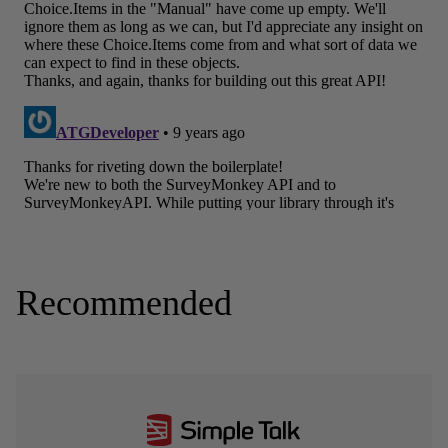
Recommended