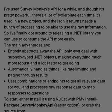
I’ve used
Survey Monkey’s API
for a while, and though it’s
pretty powerful, there’s a lot of boilerplate each time it’s
used in a new project, and the json it returns needs a
bunch of processing to be able to use the raw information.
So I’ve finally got around to releasing a .NET library you
can use to consume the API more easily.
The main advantages are:
Entirely abstracts away the API: only ever deal with
strongly-typed .NET objects, making everything much
more robust and a lot faster to get going
Automatically handles things like rate-limiting and
paging through results
Uses combinations of endpoints to get all relevant data
for you, and processes raw response data to map
responses to questions
To start, either install it using NuGet with
PM> Install-
Package SurveyMonkeyApi
(easier option), or grab the
source from