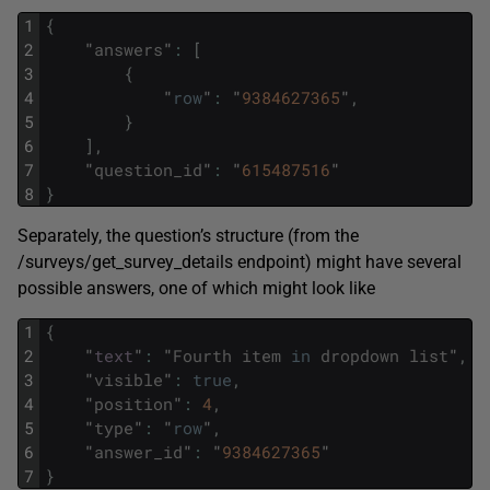
1
{
2
"
answers
"
:
[
3
{
4
"
row
"
:
"
9384627365
"
,
5
}
6
]
,
7
"
question_id
"
:
"
615487516
"
8
}
Separately, the question’s structure (from the
/surveys/get_survey_details endpoint) might have several
possible answers, one of which might look like
1
{
2
"
text
"
:
"
Fourth
item
in
dropdown
list
"
,
3
"
visible
"
:
true
,
4
"
position
"
:
4
,
5
"
type
"
:
"
row
"
,
6
"
answer_id
"
:
"
9384627365
"
7
}