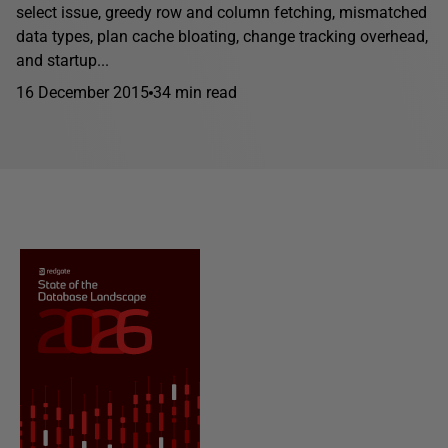
select issue, greedy row and column fetching, mismatched
data types, plan cache bloating, change tracking overhead,
and startup...
16 December 2015
34 min read