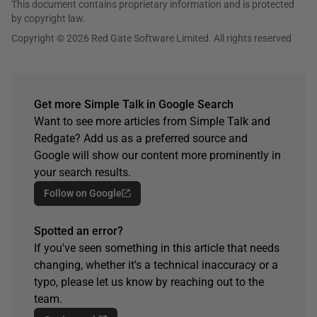
This document contains proprietary information and is protected
by copyright law.
Copyright © 2026 Red Gate Software Limited. All rights reserved
Get more Simple Talk in Google Search
Want to see more articles from Simple Talk and
Redgate? Add us as a preferred source and
Google will show our content more prominently in
your search results.
Follow on Google
Spotted an error?
If you've seen something in this article that needs
changing, whether it's a technical inaccuracy or a
typo, please let us know by reaching out to the
team.