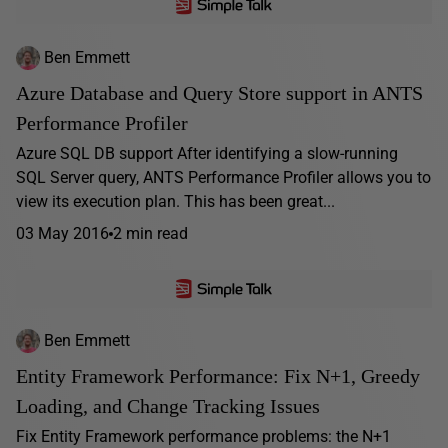
Ben Emmett
Azure Database and Query Store support in ANTS
Performance Profiler
Azure SQL DB support After identifying a slow-running
SQL Server query, ANTS Performance Profiler allows you to
view its execution plan. This has been great...
03 May 2016
2 min read
Ben Emmett
Entity Framework Performance: Fix N+1, Greedy
Loading, and Change Tracking Issues
Fix Entity Framework performance problems: the N+1