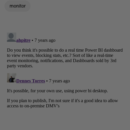
monitor