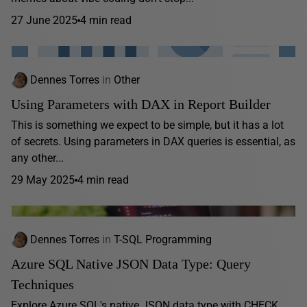
27 June 2025
4 min read
Dennes Torres
in
Other
Using Parameters with DAX in Report Builder
This is something we expect to be simple, but it has a lot
of secrets. Using parameters in DAX queries is essential, as
any other...
29 May 2025
4 min read
Dennes Torres
in
T-SQL Programming
Azure SQL Native JSON Data Type: Query
Techniques
Explore Azure SQL's native JSON data type with CHECK