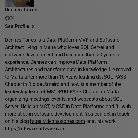
Dennes Torres
See Profile
Dennes Torres is a Data Platform MVP and Software
Architect living in Malta who loves SQL Server and
software development and has more than 20 years of
experience. Dennes can improve Data Platform
Architectures and transform data in knowledge. He moved
to Malta after more than 10 years leading devSQL PASS
Chapter in Rio de Janeiro and now is a member of the
leadership team of
MMDPUG PASS Chapter
in Malta
organizing meetings, events, and webcasts about SQL
Server. He is an MCT, MCSE in Data Platforms and BI, with
more titles in software development. You can get in touch
on his blog
https://dennestorres.com
or at his work
https://dtowersoftware.com