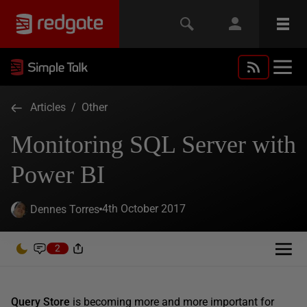
Articles
/
Other
Monitoring SQL Server with
Power BI
4th October 2017
Dennes Torres
2
Query Store
is becoming more and more important for