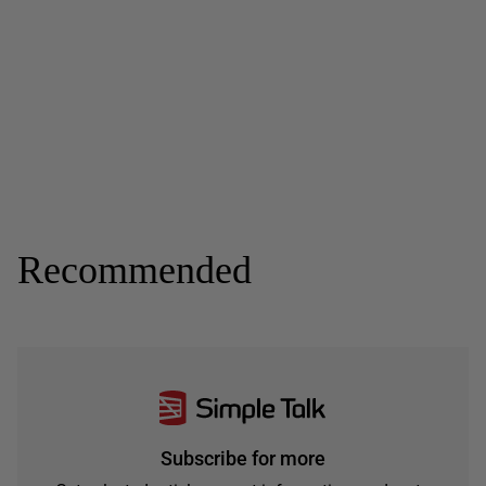
Recommended
Subscribe for more