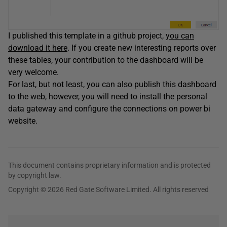
I published this template in a github project,
you can
download it here
. If you create new interesting reports over
these tables, your contribution to the dashboard will be
very welcome.
For last, but not least, you can also publish this dashboard
to the web, however, you will need to install the personal
data gateway and configure the connections on power bi
website.
This document contains proprietary information and is protected
by copyright law.
Copyright © 2026 Red Gate Software Limited. All rights reserved