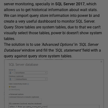
server monitoring, specially in
SQL Server 2017
, which
allows us to get historical information about wait stats.
We can import query store information into power bi and
create a very useful dashboard to monitor SQL Server.
Query Store tables are system tables, due to that we can’t
visually select those tables, power bi doesn’t show system
tables.
The solution is to use
‘Advanced Options’
in
‘SQL Server
Database’
window and fill the
‘SQL statement’
field with a
query against query store system tables.