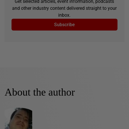
Get selected articles, event information, podcasts
and other industry content delivered straight to your
inbox.
Subscribe
About the author