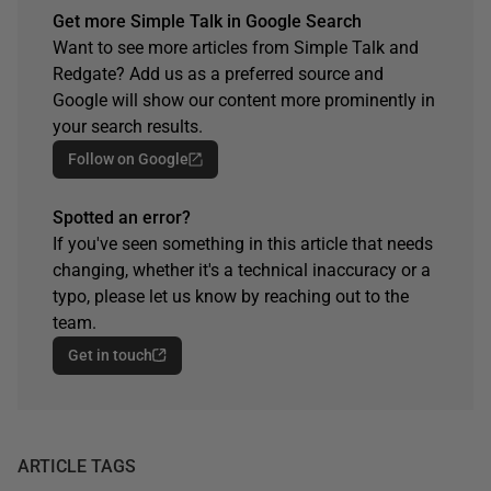
Get more Simple Talk in Google Search
Want to see more articles from Simple Talk and
Redgate? Add us as a preferred source and
Google will show our content more prominently in
your search results.
Follow on Google
Spotted an error?
If you've seen something in this article that needs
changing, whether it's a technical inaccuracy or a
typo, please let us know by reaching out to the
team.
Get in touch
ARTICLE TAGS