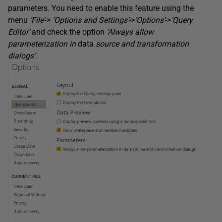
parameters. You need to enable this feature using the
menu
‘File’
->
‘Options and Settings’
->
‘Options’
->
‘Query
Editor’
and check the option
‘Always allow
parameterization in
data
source and transformation
dialogs’
.