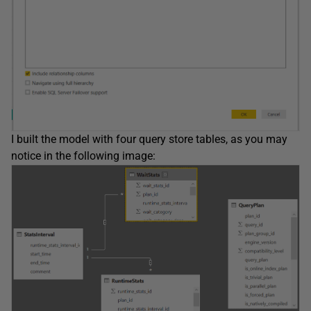
I built the model with four query store tables, as you may
notice in the following image: