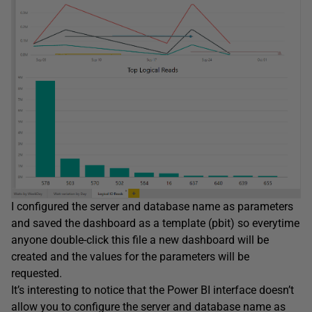
I configured the server and database name as parameters
and saved the dashboard as a template (pbit) so everytime
anyone double-click this file a new dashboard will be
created and the values for the parameters will be
requested.
It’s interesting to notice that the Power BI interface doesn’t
allow you to configure the server and database name as