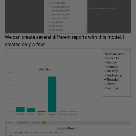
We can create several different reports with this model, I
created only a few: