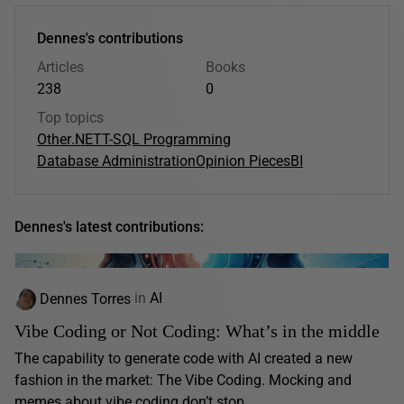
Dennes's contributions
Articles
Books
238
0
Top topics
Other
.NET
T-SQL Programming
Database Administration
Opinion Pieces
BI
Dennes's latest contributions:
Dennes Torres
in
AI
Vibe Coding or Not Coding: What’s in the middle
The capability to generate code with AI created a new
fashion in the market: The Vibe Coding. Mocking and
memes about vibe coding don’t stop...