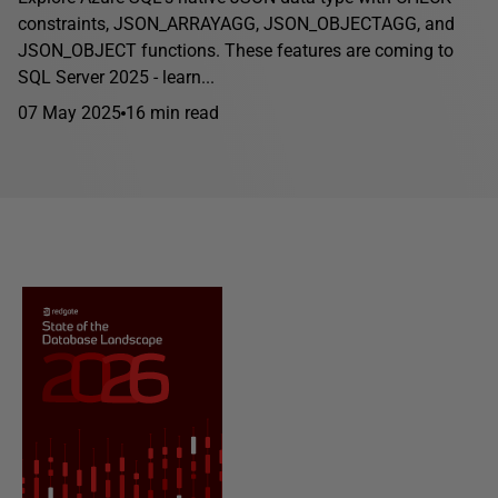
constraints, JSON_ARRAYAGG, JSON_OBJECTAGG, and
JSON_OBJECT functions. These features are coming to
SQL Server 2025 - learn...
07 May 2025
16 min read