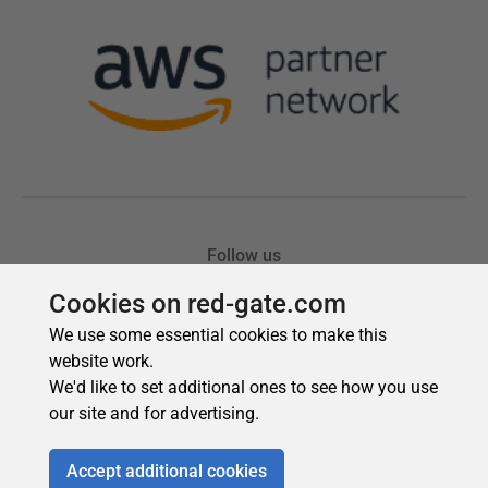
Cookies on red-gate.com
We use some essential cookies to make this
website work.
We'd like to set additional ones to see how you use
our site and for advertising.
Accept additional cookies