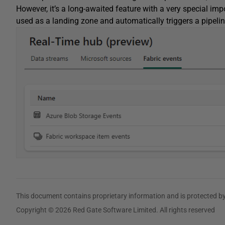
However, it’s a long-awaited feature with a very special imp
used as a landing zone and automatically triggers a pipelin
This document contains proprietary information and is protected by
Copyright © 2026 Red Gate Software Limited. All rights reserved