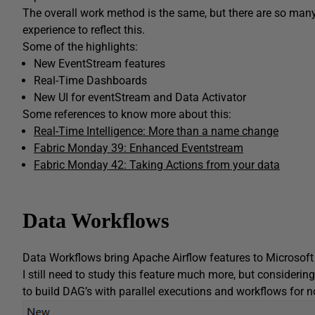
The overall work method is the same, but there are so man
experience to reflect this.
Some of the highlights:
New EventStream features
Real-Time Dashboards
New UI for eventStream and Data Activator
Some references to know more about this:
Real-Time Intelligence: More than a name change
Fabric Monday 39: Enhanced Eventstream
Fabric Monday 42: Taking Actions from your data
Data Workflows
Data Workflows bring Apache Airflow features to Microsoft 
I still need to study this feature much more, but considering
to build DAG’s with parallel executions and workflows for 