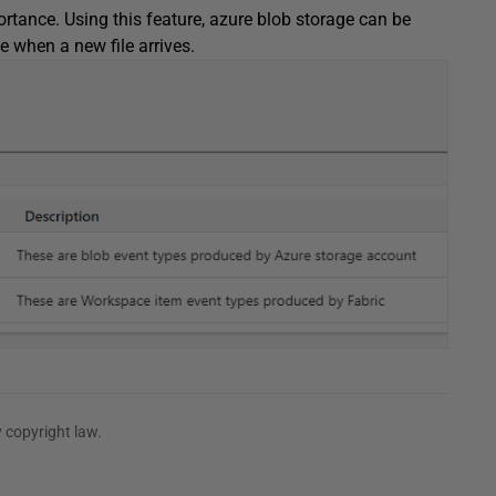
ortance. Using this feature, azure blob storage can be
e when a new file arrives.
 copyright law.