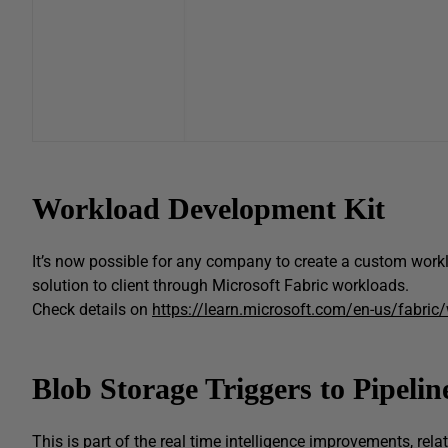
Workload Development Kit
It’s now possible for any company to create a custom workl
solution to client through Microsoft Fabric workloads.
Check details on
https://learn.microsoft.com/en-us/fabric
Blob Storage Triggers to Pipelin
This is part of the real time intelligence improvements, relat