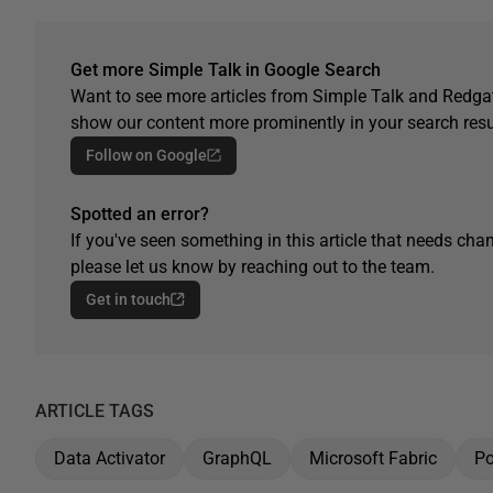
Get more Simple Talk in Google Search
Want to see more articles from Simple Talk and Redgat
show our content more prominently in your search resu
Follow on Google
Spotted an error?
If you've seen something in this article that needs chan
please let us know by reaching out to the team.
Get in touch
ARTICLE TAGS
Data Activator
GraphQL
Microsoft Fabric
Po