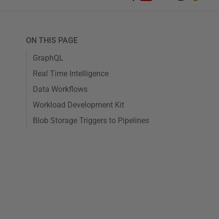
ON THIS PAGE
GraphQL
Real Time Intelligence
Data Workflows
Workload Development Kit
Blob Storage Triggers to Pipelines