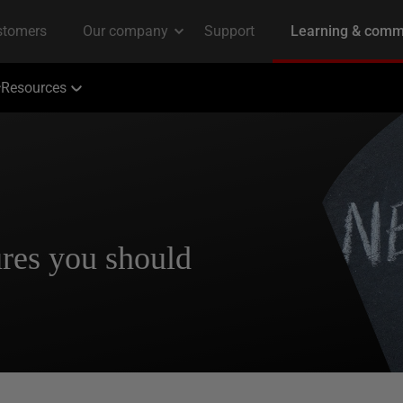
Resources
res you should