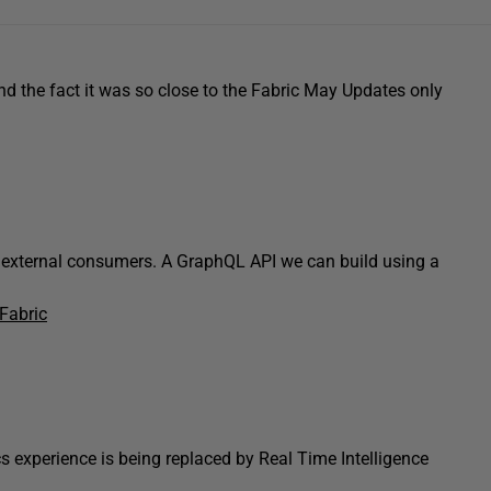
d the fact it was so close to the Fabric May Updates only
external consumers. A GraphQL API we can build using a
Fabric
 experience is being replaced by Real Time Intelligence