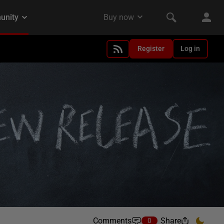
Register
Log in
Comments
Share
0