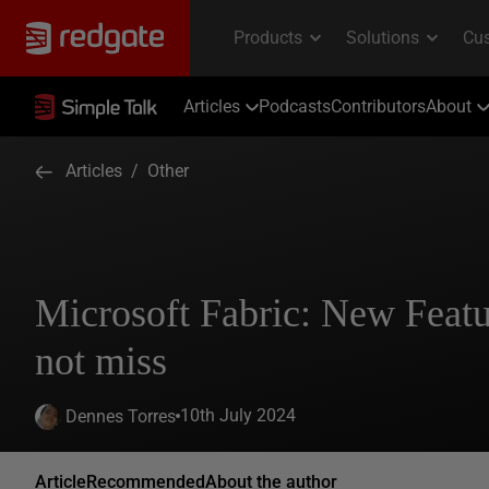
Articles
Podcasts
Contributors
About
Articles
/
Other
Microsoft Fabric: New Featu
not miss
10th July 2024
Dennes Torres
Article
Recommended
About the author