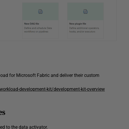
oad for Microsoft Fabric and deliver their custom
/workload-development-kit/development-kit-overview
es
ed to the data activator.