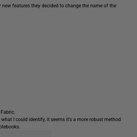
y new features they decided to change the name of the
Fabric.
 what I could identify, it seems it’s a more robust method
notebooks.