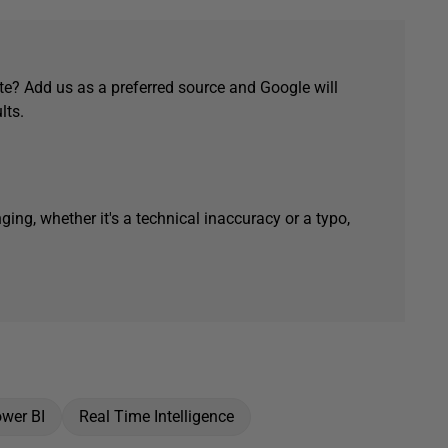
e? Add us as a preferred source and Google will
lts.
ging, whether it's a technical inaccuracy or a typo,
wer BI
Real Time Intelligence