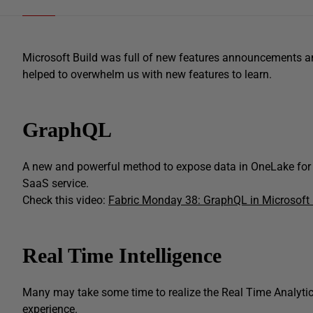
Microsoft Build was full of new features announcements an
helped to overwhelm us with new features to learn.
GraphQL
A new and powerful method to expose data in OneLake for 
SaaS service.
Check this video:
Fabric Monday 38: GraphQL in Microsoft 
Real Time Intelligence
Many may take some time to realize the Real Time Analytics
experience.