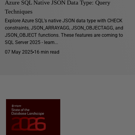
Azure SQL Native JSON Data Type: Query
Techniques
Explore Azure SQL's native JSON data type with CHECK
constraints, JSON_ARRAYAGG, JSON_OBJECTAGG, and
JSON_OBJECT functions. These features are coming to
SQL Server 2025 - learn...
07 May 2025
16 min read