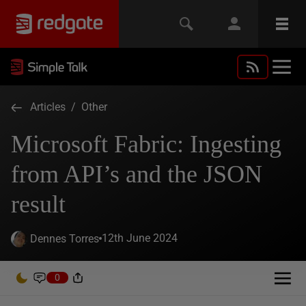
Articles
/
Other
Microsoft Fabric: Ingesting
from API’s and the JSON
result
12th June 2024
Dennes Torres
0