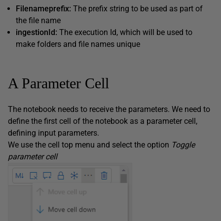
Filenameprefix:
The prefix string to be used as part of
the file name
ingestionId:
The execution Id, which will be used to
make folders and file names unique
A Parameter Cell
The notebook needs to receive the parameters. We need to
define the first cell of the notebook as a parameter cell,
defining input parameters.
We use the cell top menu and select the option
Toggle
parameter cell