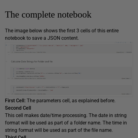
The complete notebook
The image below shows the first 3 cells of this entire
notebook to save a JSON content.
First Cell:
The parameters cell, as explained before.
Second Cell
This cell makes date/time processing. The date in string
format will be used as part of a folder name. The time in
string format will be used as part of the file name.
Third Cell