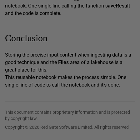
notebook. One single line calling the function
saveResult
and the code is complete.
Conclusion
Storing the precise input content when ingesting data is a
good technique and the
Files
area of a lakehouse is a
great place for this.
This reusable notebook makes the process simple. One
single line of code to call the notebook and it’s done.
This document contains proprietary information and is protected
by copyright law.
Copyright © 2026 Red Gate Software Limited. All rights reserved