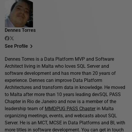
Dennes Torres
See Profile
Dennes Torres is a Data Platform MVP and Software
Architect living in Malta who loves SQL Server and
software development and has more than 20 years of
experience. Dennes can improve Data Platform
Architectures and transform data in knowledge. He moved
to Malta after more than 10 years leading devSQL PASS
Chapter in Rio de Janeiro and now is a member of the
leadership team of
MMDPUG PASS Chapter
in Malta
organizing meetings, events, and webcasts about SQL
Server. He is an MCT, MCSE in Data Platforms and BI, with
more titles in software development. You can get in touch