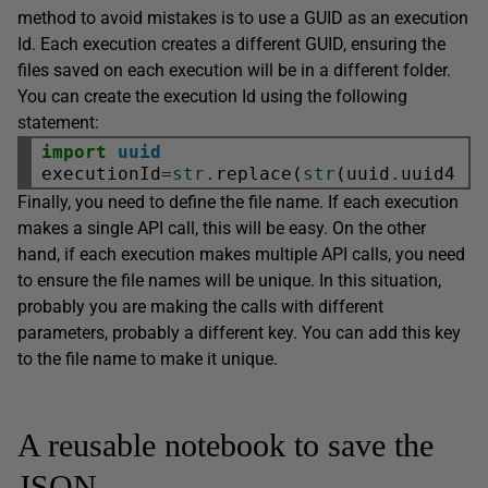
method to avoid mistakes is to use a GUID as an execution
Id. Each execution creates a different GUID, ensuring the
files saved on each execution will be in a different folder.
You can create the execution Id using the following
statement:
import
uuid
executionId
=
str
.
replace(
str
(uuid
.
uuid4()
Finally, you need to define the file name. If each execution
makes a single API call, this will be easy. On the other
hand, if each execution makes multiple API calls, you need
to ensure the file names will be unique. In this situation,
probably you are making the calls with different
parameters, probably a different key. You can add this key
to the file name to make it unique.
A reusable notebook to save the
JSON