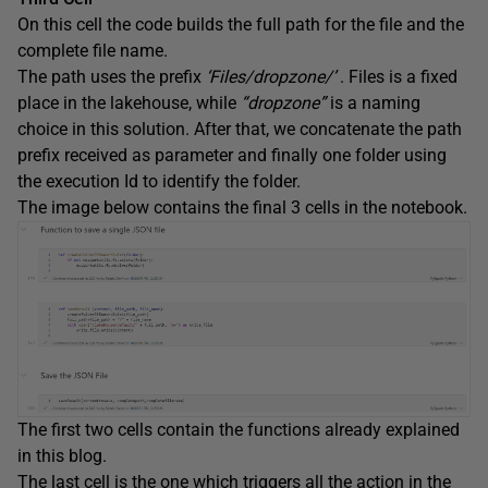
On this cell the code builds the full path for the file and the
complete file name.
The path uses the prefix
‘Files/dropzone/’
. Files is a fixed
place in the lakehouse, while
“dropzone”
is a naming
choice in this solution. After that, we concatenate the path
prefix received as parameter and finally one folder using
the execution Id to identify the folder.
The image below contains the final 3 cells in the notebook.
The first two cells contain the functions already explained
in this blog.
The last cell is the one which triggers all the action in the