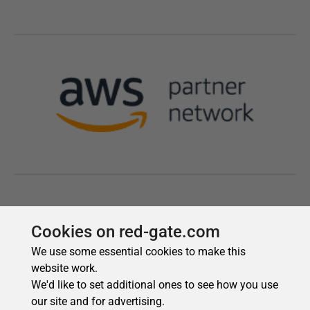
Cookies on red-gate.com
We use some essential cookies to make this
website work.
We'd like to set additional ones to see how you use
our site and for advertising.