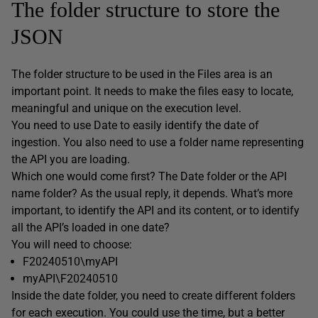
The folder structure to store the
JSON
The folder structure to be used in the Files area is an
important point. It needs to make the files easy to locate,
meaningful and unique on the execution level.
You need to use Date to easily identify the date of
ingestion. You also need to use a folder name representing
the API you are loading.
Which one would come first? The Date folder or the API
name folder? As the usual reply, it depends. What’s more
important, to identify the API and its content, or to identify
all the API’s loaded in one date?
You will need to choose:
F20240510\myAPI
myAPI\F20240510
Inside the date folder, you need to create different folders
for each execution. You could use the time, but a better