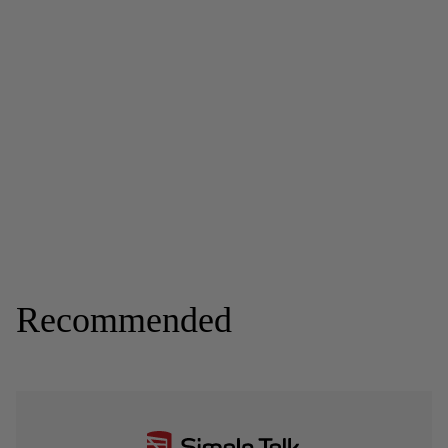
Recommended