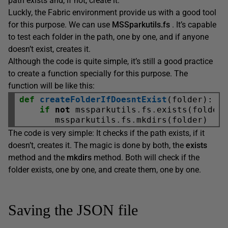
path exists and, if not, create it.
Luckly, the Fabric environment provide us with a good tool
for this purpose. We can use
MSSparkutils.fs
. It’s capable
to test each folder in the path, one by one, and if anyone
doesn’t exist, creates it.
Although the code is quite simple, it’s still a good practice
to create a function specially for this purpose. The
function will be like this:
def
createFolderIfDoesntExist
(folder):

if
not
 mssparkutils
.
fs
.
exists(folder)
       mssparkutils
.
fs
.
The code is very simple: It checks if the path exists, if it
doesn’t, creates it. The magic is done by both, the
exists
method and the
mkdirs
method. Both will check if the
folder exists, one by one, and create them, one by one.
Saving the JSON file