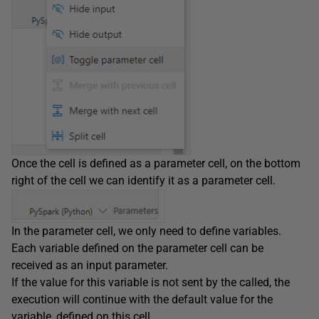
Once the cell is defined as a parameter cell, on the bottom
right of the cell we can identify it as a parameter cell.
In the parameter cell, we only need to define variables.
Each variable defined on the parameter cell can be
received as an input parameter.
If the value for this variable is not sent by the called, the
execution will continue with the default value for the
variable, defined on this cell.