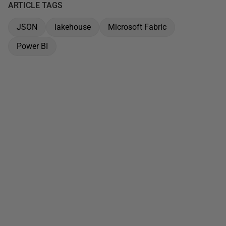
ARTICLE TAGS
JSON
lakehouse
Microsoft Fabric
Power BI