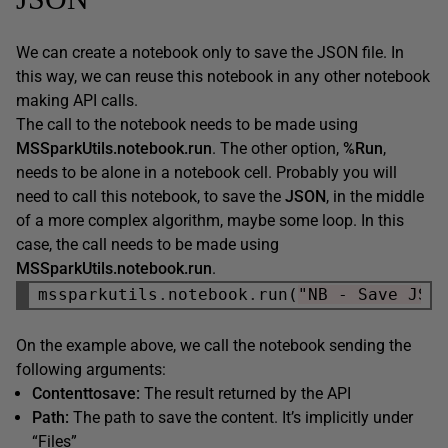
We can create a notebook only to save the JSON file. In
this way, we can reuse this notebook in any other notebook
making API calls.
The call to the notebook needs to be made using
MSSparkUtils.notebook.run
. The other option,
%Run
,
needs to be alone in a notebook cell. Probably you will
need to call this notebook, to save the
JSON
, in the middle
of a more complex algorithm, maybe some loop. In this
case, the call needs to be made using
MSSparkUtils.notebook.run
.
mssparkutils
.
notebook
.
run(
"NB - Save JSO
On the example above, we call the notebook sending the
following arguments:
Contenttosave:
The result returned by the API
Path:
The path to save the content. It’s implicitly under
“Files”