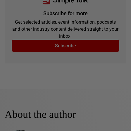
Subscribe for more
Get selected articles, event information, podcasts
and other industry content delivered straight to your
inbox.
Subscribe
About the author