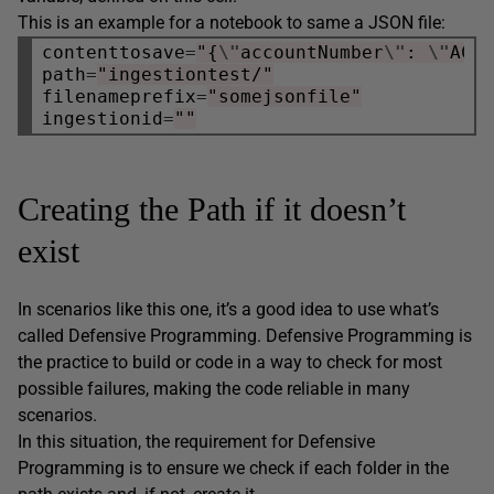
This is an example for a notebook to same a JSON file:
contenttosave
=
"{
\"
accountNumber
\"
: 
\"
ACC
path
=
"ingestiontest/"
filenameprefix
=
"somejsonfile"
ingestionid
=
""
Creating the Path if it doesn’t
exist
In scenarios like this one, it’s a good idea to use what’s
called Defensive Programming. Defensive Programming is
the practice to build or code in a way to check for most
possible failures, making the code reliable in many
scenarios.
In this situation, the requirement for Defensive
Programming is to ensure we check if each folder in the