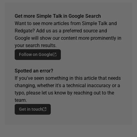
Get more Simple Talk in Google Search
Want to see more articles from Simple Talk and
Redgate? Add us as a preferred source and
Google will show our content more prominently in
your search results.
Follow on Google
Spotted an error?
If you've seen something in this article that needs
changing, whether it's a technical inaccuracy or a
typo, please let us know by reaching out to the
team.
Get in touch