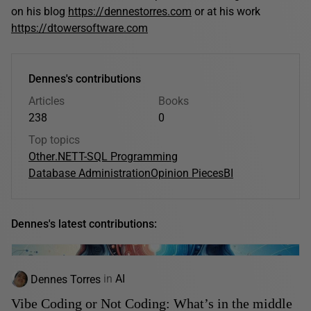
on his blog
https://dennestorres.com
or at his work
https://dtowersoftware.com
Dennes's contributions
Articles
Books
238
0
Top topics
Other
.NET
T-SQL Programming
Database Administration
Opinion Pieces
BI
Dennes's latest contributions:
Dennes Torres
in
AI
Vibe Coding or Not Coding: What’s in the middle