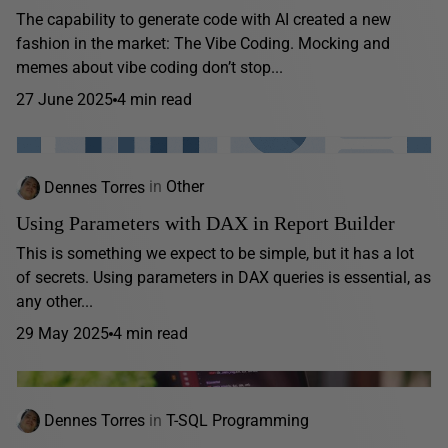
The capability to generate code with AI created a new
fashion in the market: The Vibe Coding. Mocking and
memes about vibe coding don’t stop...
27 June 2025
4 min read
Dennes Torres
in
Other
Using Parameters with DAX in Report Builder
This is something we expect to be simple, but it has a lot
of secrets. Using parameters in DAX queries is essential, as
any other...
29 May 2025
4 min read
Dennes Torres
in
T-SQL Programming