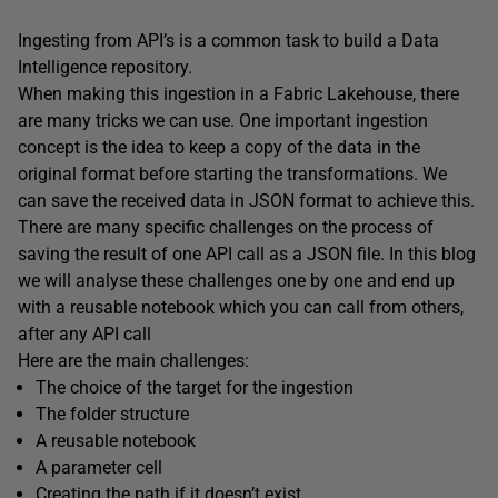
Ingesting from API’s is a common task to build a Data
Intelligence repository.
When making this ingestion in a Fabric Lakehouse, there
are many tricks we can use. One important ingestion
concept is the idea to keep a copy of the data in the
original format before starting the transformations. We
can save the received data in JSON format to achieve this.
There are many specific challenges on the process of
saving the result of one API call as a JSON file. In this blog
we will analyse these challenges one by one and end up
with a reusable notebook which you can call from others,
after any API call
Here are the main challenges:
The choice of the target for the ingestion
The folder structure
A reusable notebook
A parameter cell
Creating the path if it doesn’t exist