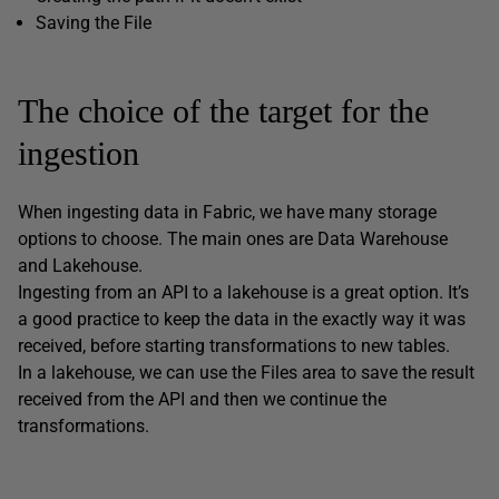
Saving the File
The choice of the target for the
ingestion
When ingesting data in Fabric, we have many storage
options to choose. The main ones are Data Warehouse
and Lakehouse.
Ingesting from an API to a lakehouse is a great option. It’s
a good practice to keep the data in the exactly way it was
received, before starting transformations to new tables.
In a lakehouse, we can use the Files area to save the result
received from the API and then we continue the
transformations.