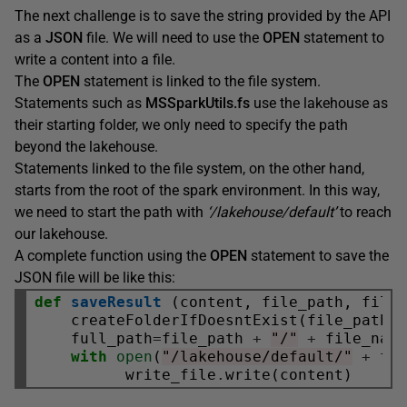
The next challenge is to save the string provided by the API
as a
JSON
file. We will need to use the
OPEN
statement to
write a content into a file.
The
OPEN
statement is linked to the file system.
Statements such as
MSSparkUtils.fs
use the lakehouse as
their starting folder, we only need to specify the path
beyond the lakehouse.
Statements linked to the file system, on the other hand,
starts from the root of the spark environment. In this way,
we need to start the path with
‘/lakehouse/default’
to reach
our lakehouse.
A complete function using the
OPEN
statement to save the
JSON file will be like this:
def
saveResult
 (content, file_path, file_
    createFolderIfDoesntExist(file_path)

    full_path
=
file_path 
+
"/"
+
 file_name
with
open
(
"/lakehouse/default/"
+
 fu
          write_file
.