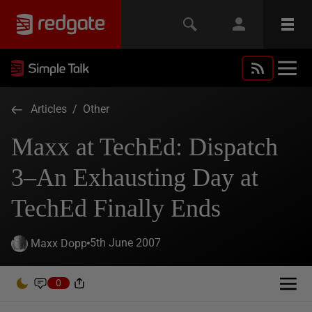
Articles
/
Other
Maxx at TechEd: Dispatch
3–An Exhausting Day at
TechEd Finally Ends
5th June 2007
Maxx Dopp
0