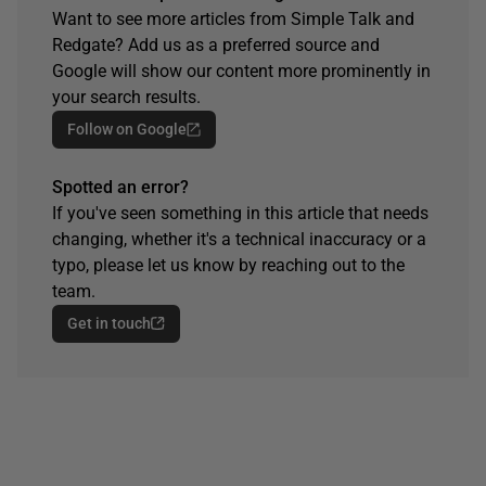
Want to see more articles from Simple Talk and
Redgate? Add us as a preferred source and
Google will show our content more prominently in
your search results.
Follow on Google
Spotted an error?
If you've seen something in this article that needs
changing, whether it's a technical inaccuracy or a
typo, please let us know by reaching out to the
team.
Get in touch