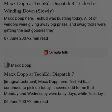
Maxx Dopp at TechEd: Dispatch 8–TechEd is
Winding Down (Slowly)
Maxx Dopp here. TechEd was bustling today. A lot of
vendors were giving away big prizes, and swag trolls were
getting the last goodies they...
07 June 2007
2 min read
Maxx Dopp
Maxx Dopp at TechEd: Dispatch 7
[imageattachment] Maxx Dopp here. TechEd has
continued to pick up today. It seems odd to me that
Monday and Wednesday were busy days, while Tuesday...
06 June 2007
2 min read