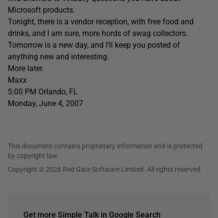
Microsoft products.
Tonight, there is a vendor reception, with free food and
drinks, and I am sure, more hords of swag collectors.
Tomorrow is a new day, and I’ll keep you posted of
anything new and interesting.
More later.
Maxx
5:00 PM Orlando, FL
Monday, June 4, 2007
This document contains proprietary information and is protected
by copyright law.
Copyright © 2026 Red Gate Software Limited. All rights reserved
Get more Simple Talk in Google Search