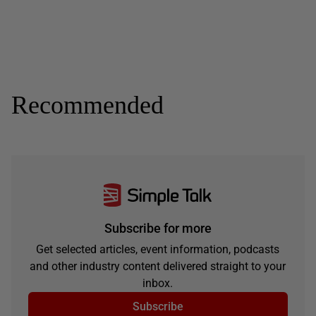
Recommended
Subscribe for more
Get selected articles, event information, podcasts
and other industry content delivered straight to your
inbox.
Subscribe