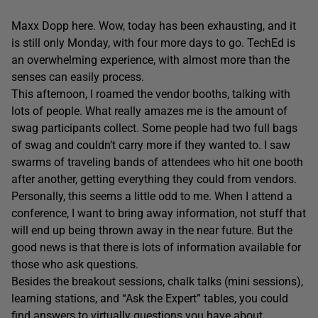
Maxx Dopp here. Wow, today has been exhausting, and it
is still only Monday, with four more days to go. TechEd is
an overwhelming experience, with almost more than the
senses can easily process.
This afternoon, I roamed the vendor booths, talking with
lots of people. What really amazes me is the amount of
swag participants collect. Some people had two full bags
of swag and couldn’t carry more if they wanted to. I saw
swarms of traveling bands of attendees who hit one booth
after another, getting everything they could from vendors.
Personally, this seems a little odd to me. When I attend a
conference, I want to bring away information, not stuff that
will end up being thrown away in the near future. But the
good news is that there is lots of information available for
those who ask questions.
Besides the breakout sessions, chalk talks (mini sessions),
learning stations, and “Ask the Expert” tables, you could
find answers to virtually questions you have about