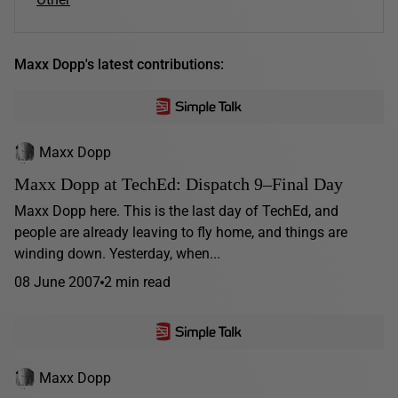
Maxx Dopp's latest contributions:
Maxx Dopp
Maxx Dopp at TechEd: Dispatch 9–Final Day
Maxx Dopp here. This is the last day of TechEd, and
people are already leaving to fly home, and things are
winding down. Yesterday, when...
08 June 2007
2 min read
Maxx Dopp