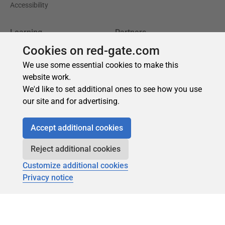
Cookies on red-gate.com
We use some essential cookies to make this
website work.
We'd like to set additional ones to see how you use
our site and for advertising.
Accept additional cookies
Reject additional cookies
Customize additional cookies
Privacy notice