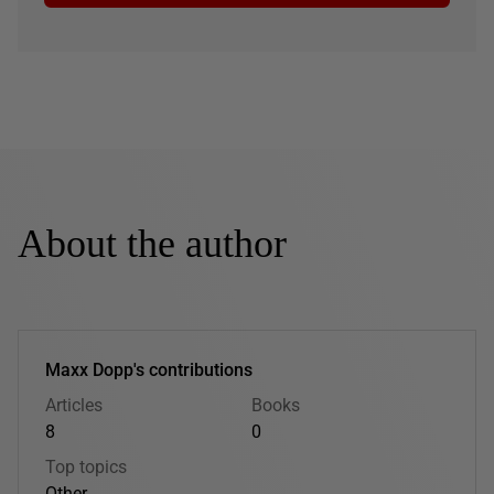
About the author
Maxx Dopp's contributions
Articles
Books
8
0
Top topics
Other