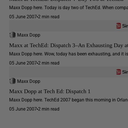
Maxx Dopp here. Today is day two of TechEd. When compared
05 June 2007
2 min read
Maxx Dopp
Maxx at TechEd: Dispatch 3–An Exhausting Day at
Maxx Dopp here. Wow, today has been exhausting, and it is s
05 June 2007
2 min read
Maxx Dopp
Maxx Dopp at Tech Ed: Dispatch 1
Maxx Dopp here. TechEd 2007 began this morning in Orlando
05 June 2007
2 min read