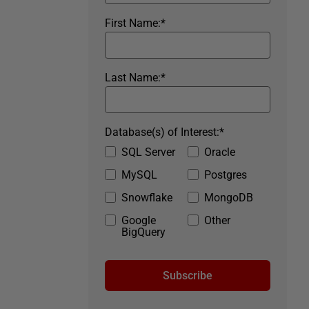
First Name:
*
Last Name:
*
Database(s) of Interest:
*
SQL Server
Oracle
MySQL
Postgres
Snowflake
MongoDB
Google
Other
BigQuery
Subscribe