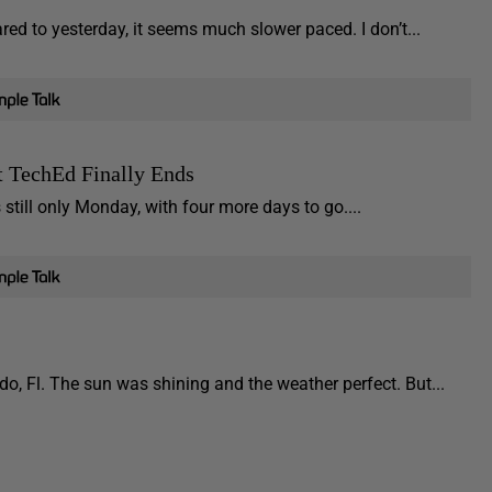
 to yesterday, it seems much slower paced. I don’t...
 TechEd Finally Ends
till only Monday, with four more days to go....
, Fl. The sun was shining and the weather perfect. But...