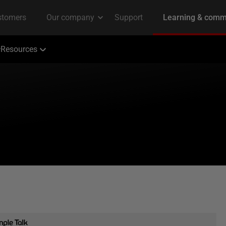
Resources