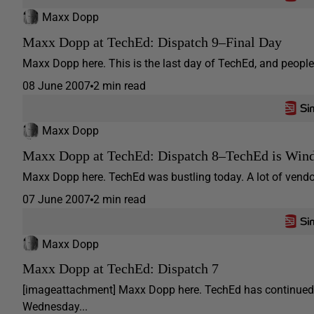
Maxx Dopp
Maxx Dopp at TechEd: Dispatch 9–Final Day
Maxx Dopp here. This is the last day of TechEd, and people 
08 June 2007
2 min read
Maxx Dopp
Maxx Dopp at TechEd: Dispatch 8–TechEd is Win
Maxx Dopp here. TechEd was bustling today. A lot of vendor
07 June 2007
2 min read
Maxx Dopp
Maxx Dopp at TechEd: Dispatch 7
[imageattachment] Maxx Dopp here. TechEd has continued 
Wednesday...