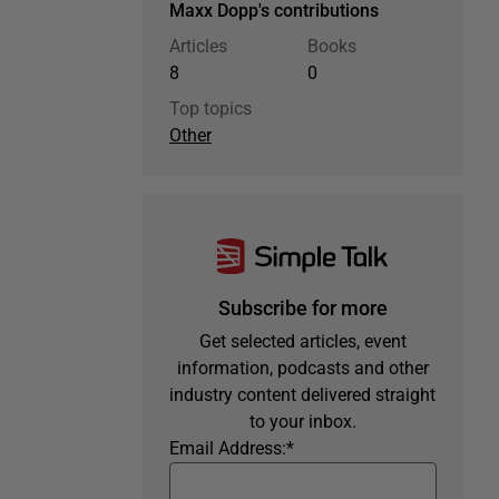
Maxx Dopp's contributions
Articles
Books
8
0
Top topics
Other
Subscribe for more
Get selected articles, event
information, podcasts and other
industry content delivered straight
to your inbox.
Email Address:
*