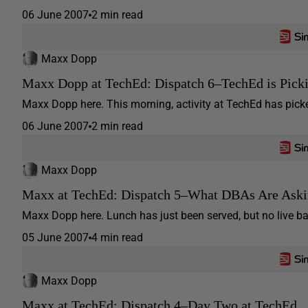
06 June 2007
2 min read
Maxx Dopp
Maxx Dopp at TechEd: Dispatch 6–TechEd is Pick
Maxx Dopp here. This morning, activity at TechEd has picke
06 June 2007
2 min read
Maxx Dopp
Maxx at TechEd: Dispatch 5–What DBAs Are Ask
Maxx Dopp here. Lunch has just been served, but no live band
05 June 2007
4 min read
Maxx Dopp
Maxx at TechEd: Dispatch 4–Day Two at TechEd