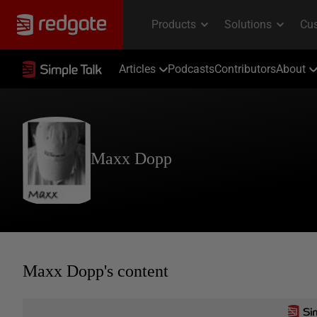
Articles
Podcasts
Contributors
About
Maxx Dopp
Maxx Dopp's content