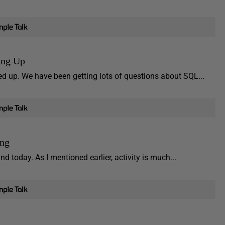
ing Up
d up. We have been getting lots of questions about SQL...
ing
 today. As I mentioned earlier, activity is much...