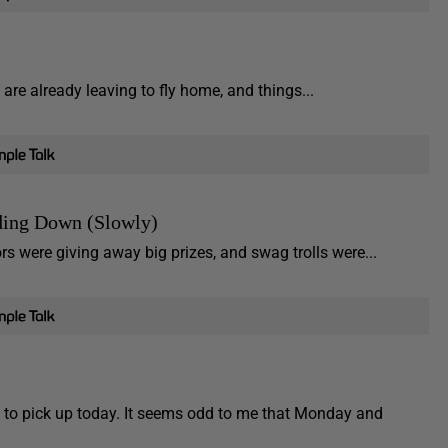
are already leaving to fly home, and things...
ding Down (Slowly)
s were giving away big prizes, and swag trolls were...
to pick up today. It seems odd to me that Monday and