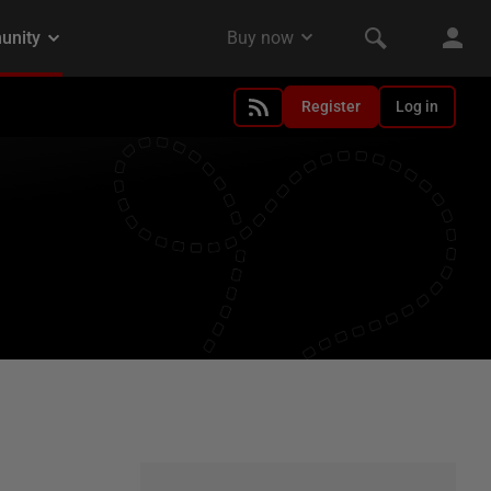
Register
Log in