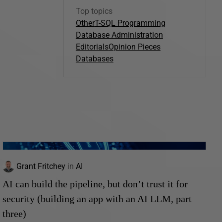
Top topics
Other
T-SQL Programming
Database Administration
Editorials
Opinion Pieces
Databases
Grant Fritchey
in
AI
AI can build the pipeline, but don’t trust it for
security (building an app with an AI LLM, part
three)