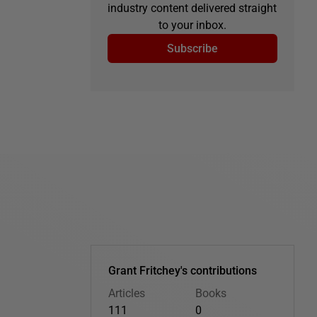
industry content delivered straight
to your inbox.
Subscribe
Grant Fritchey's contributions
Articles
Books
111
0