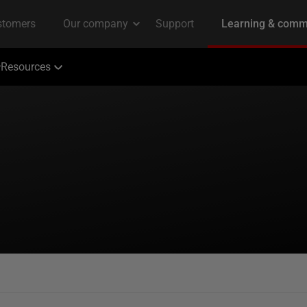
Resources