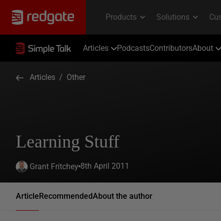
Articles
Podcasts
Contributors
About
Articles
/
Other
Learning Stuff
8th April 2011
Grant Fritchey
Article
Recommended
About the author