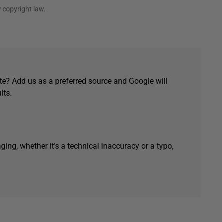
 copyright law.
e? Add us as a preferred source and Google will
lts.
ging, whether it's a technical inaccuracy or a typo,