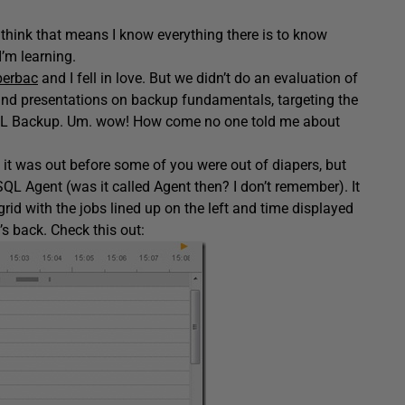
think that means I know everything there is to know
I’m learning.
erbac
and I fell in love. But we didn’t do an evaluation of
s and presentations on backup fundamentals, targeting the
 SQL Backup. Um. wow! How come no one told me about
t was out before some of you were out of diapers, but
SQL Agent (was it called Agent then? I don’t remember). It
id with the jobs lined up on the left and time displayed
t’s back. Check this out: