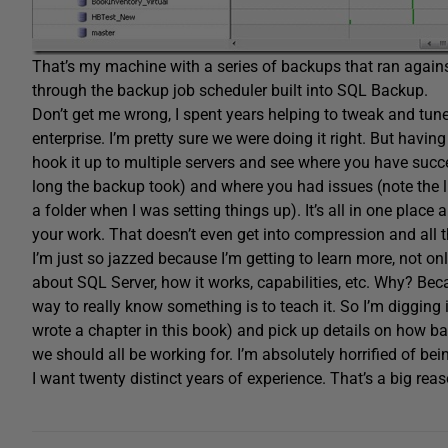
That’s my machine with a series of backups that ran agains
through the backup job scheduler built into SQL Backup.
Don’t get me wrong, I spent years helping to tweak and tune
enterprise. I’m pretty sure we were doing it right. But havin
hook it up to multiple servers and see where you have succe
long the backup took) and where you had issues (note the lit
a folder when I was setting things up). It’s all in one place
your work. That doesn’t even get into compression and all t
I’m just so jazzed because I’m getting to learn more, not only
about SQL Server, how it works, capabilities, etc. Why? Beca
way to really know something is to teach it. So I’m digging 
wrote a chapter in this book) and pick up details on how bac
we should all be working for. I’m absolutely horrified of be
I want twenty distinct years of experience. That’s a big reas