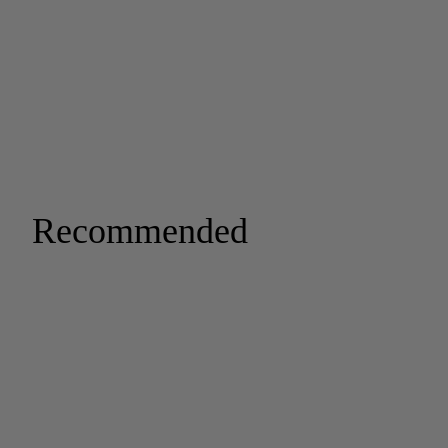
Recommended