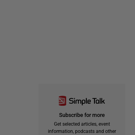
Subscribe for more
Get selected articles, event
information, podcasts and other