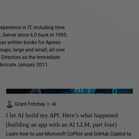
perience in IT, including time
Server since 6.0 back in 1995.
has written books for Apress
ups, large and small, all over
f Directors as the Immediate
advocate January 2011.
Grant Fritchey
in
AI
I let AI build my API. Here’s what happened
(building an app with an AI LLM, part four)
Learn how to use Microsoft CoPilot and GitHub Copilot to