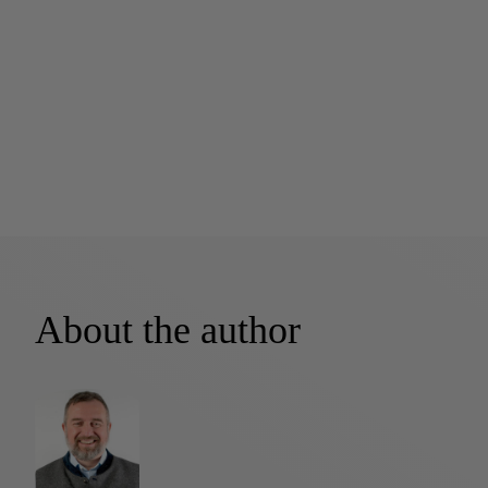
About the author