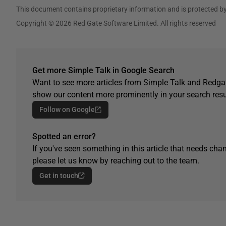
This document contains proprietary information and is protected by
Copyright © 2026 Red Gate Software Limited. All rights reserved
Get more Simple Talk in Google Search
Want to see more articles from Simple Talk and Redgat
show our content more prominently in your search resu
Follow on Google
Spotted an error?
If you've seen something in this article that needs chan
please let us know by reaching out to the team.
Get in touch