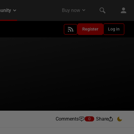
Register
Log in
Comments
Share
0