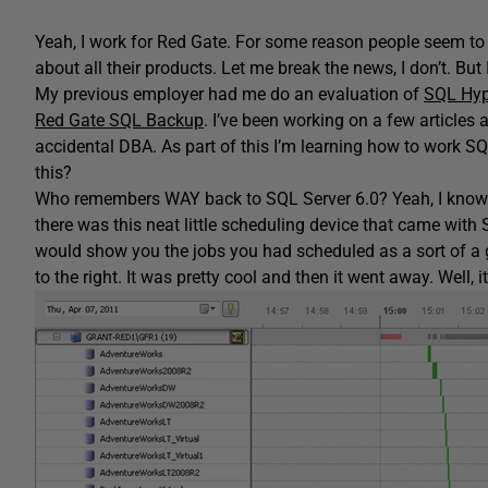
Yeah, I work for Red Gate. For some reason people seem to 
about all their products. Let me break the news, I don’t. But 
My previous employer had me do an evaluation of
SQL Hyp
Red Gate SQL Backup
. I’ve been working on a few article
accidental DBA. As part of this I’m learning how to work
this?
Who remembers WAY back to SQL Server 6.0? Yeah, I know i
there was this neat little scheduling device that came with 
would show you the jobs you had scheduled as a sort of a gr
to the right. It was pretty cool and then it went away. Well, i