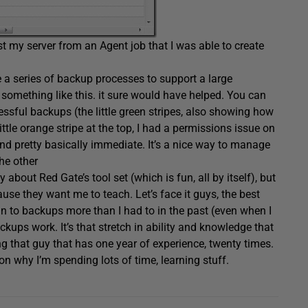
t my server from an Agent job that I was able to create
 a series of backup processes to support a large
g something like this. it sure would have helped. You can
ssful backups (the little green stripes, also showing how
tle orange stripe at the top, I had a permissions issue on
 and pretty basically immediate. It’s a nice way to manage
he other
 about Red Gate’s tool set (which is fun, all by itself), but
use they want me to teach. Let’s face it guys, the best
in to backups more than I had to in the past (even when I
kups work. It’s that stretch in ability and knowledge that
ing that guy that has one year of experience, twenty times.
on why I’m spending lots of time, learning stuff.