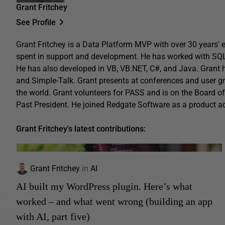
Grant Fritchey
See Profile
Grant Fritchey is a Data Platform MVP with over 30 years' ex
spent in support and development. He has worked with SQL 
He has also developed in VB, VB.NET, C#, and Java. Grant 
and Simple-Talk. Grant presents at conferences and user gro
the world. Grant volunteers for PASS and is on the Board o
Past President. He joined Redgate Software as a product 
Grant Fritchey's latest contributions:
Grant Fritchey
in
AI
AI built my WordPress plugin. Here’s what
worked – and what went wrong (building an app
with AI, part five)