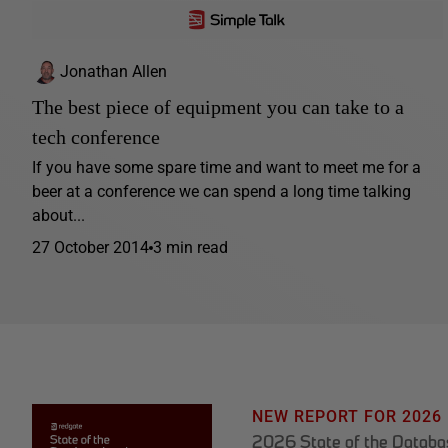
Jonathan Allen
The best piece of equipment you can take to a
tech conference
If you have some spare time and want to meet me for a
beer at a conference we can spend a long time talking
about...
27 October 2014
3 min read