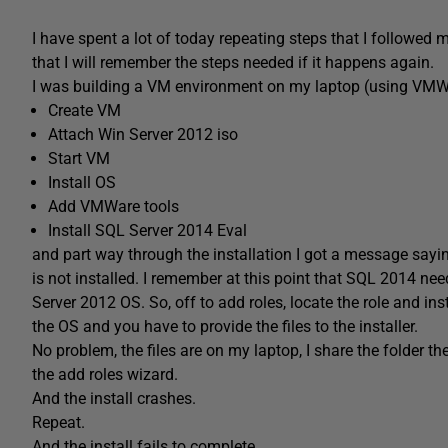
I have spent a lot of today repeating steps that I followed 
that I will remember the steps needed if it happens again.
I was building a VM environment on my laptop (using VMWare 
Create VM
Attach Win Server 2012 iso
Start VM
Install OS
Add VMWare tools
Install SQL Server 2014 Eval
and part way through the installation I got a message sayi
is not installed. I remember at this point that SQL 2014 nee
Server 2012 OS. So, off to add roles, locate the role and in
the OS and you have to provide the files to the installer.
No problem, the files are on my laptop, I share the folder t
the add roles wizard.
And the install crashes.
Repeat.
And the install fails to complete.