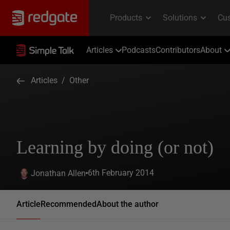
Articles
Podcasts
Contributors
About
Articles
/
Other
Learning by doing (or not)
6th February 2014
Jonathan Allen
Article
Recommended
About the author