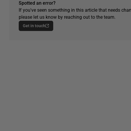
Spotted an error?
If you've seen something in this article that needs chan
please let us know by reaching out to the team.
Get in touch