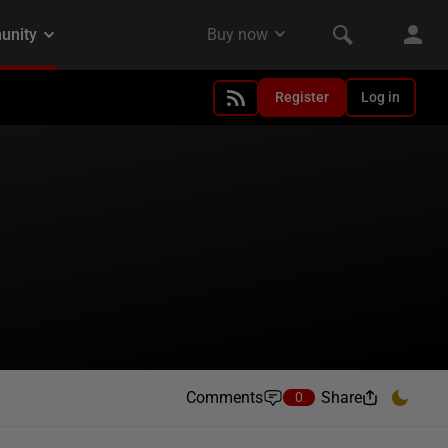
Register
Log in
Comments
Share
0