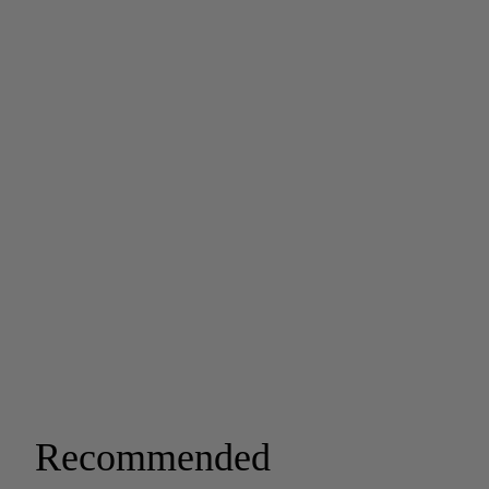
Recommended