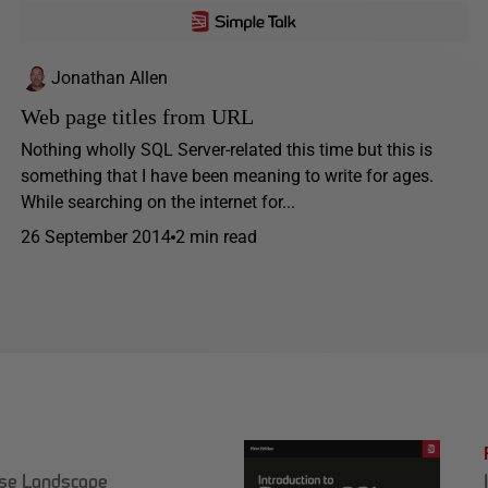
Jonathan Allen
Web page titles from URL
Nothing wholly SQL Server-related this time but this is
something that I have been meaning to write for ages.
While searching on the internet for...
26 September 2014
2 min read