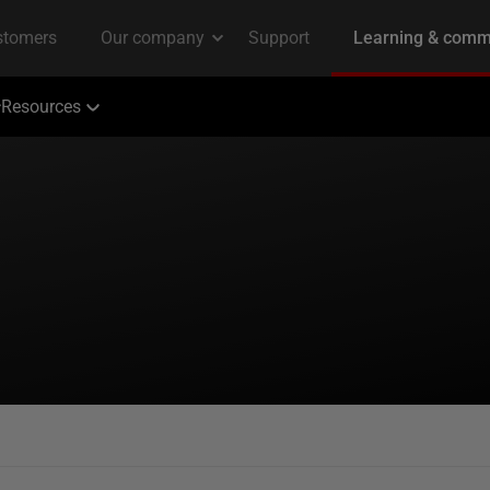
Resources