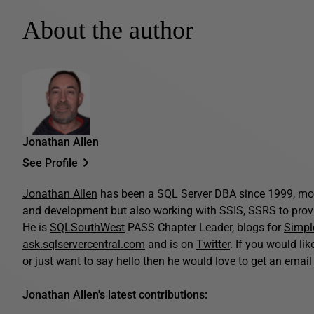
About the author
Jonathan Allen
See Profile
Jonathan Allen
has been a SQL Server DBA since 1999, mo
and development but also working with SSIS, SSRS to provi
He is
SQLSouthWest
PASS Chapter Leader, blogs for
Simpl
ask.sqlservercentral.com
and is on
Twitter
. If you would li
or just want to say hello then he would love to get an
email
Jonathan Allen's latest contributions: