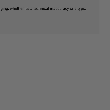
ging, whether it's a technical inaccuracy or a typo,