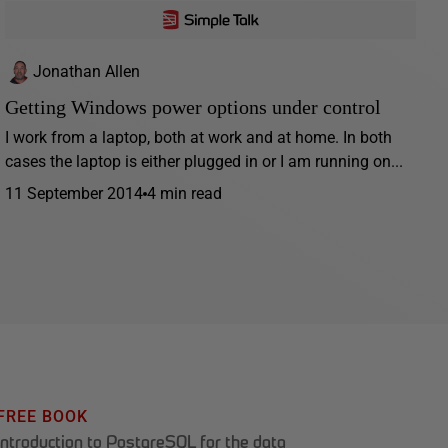
Jonathan Allen
Getting Windows power options under control
I work from a laptop, both at work and at home. In both
cases the laptop is either plugged in or I am running on...
11 September 2014
4 min read