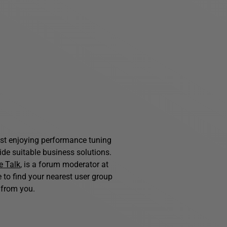
st enjoying performance tuning
de suitable business solutions.
e Talk
, is a forum moderator at
ke to find your nearest user group
from you.