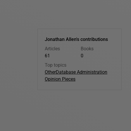
Jonathan Allen's contributions
Articles
Books
61
0
Top topics
Other
Database Administration
Opinion Pieces