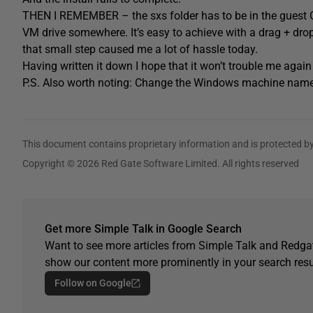
THEN I REMEMBER – the sxs folder has to be in the guest OS
VM drive somewhere. It’s easy to achieve with a drag + drop
that small step caused me a lot of hassle today.
Having written it down I hope that it won’t trouble me agai
P.S. Also worth noting: Change the Windows machine name 
This document contains proprietary information and is protected by
Copyright © 2026 Red Gate Software Limited. All rights reserved
Get more Simple Talk in Google Search
Want to see more articles from Simple Talk and Redgat
show our content more prominently in your search resu
Follow on Google