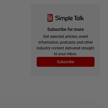
Subscribe for more
Get selected articles, event
information, podcasts and other
industry content delivered straight
to your inbox.
Subscribe