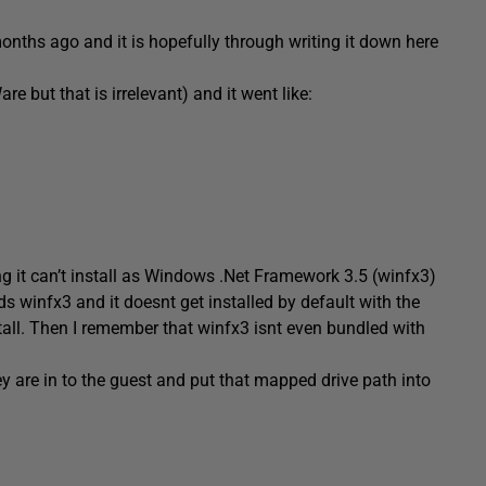
months ago and it is hopefully through writing it down here
but that is irrelevant) and it went like:
ng it can’t install as Windows .Net Framework 3.5 (winfx3)
ds winfx3 and it doesnt get installed by default with the
stall. Then I remember that winfx3 isnt even bundled with
hey are in to the guest and put that mapped drive path into