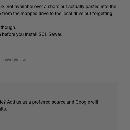
, not available over a share but actually pasted into the
 from the mapped drive to the local drive but forgetting
n though.
before you install SQL Server.
 copyright law.
e? Add us as a preferred source and Google will
lts.