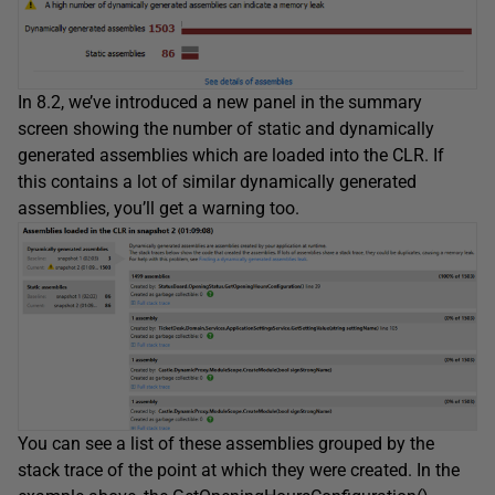
In 8.2, we’ve introduced a new panel in the summary
screen showing the number of static and dynamically
generated assemblies which are loaded into the CLR. If
this contains a lot of similar dynamically generated
assemblies, you’ll get a warning too.
You can see a list of these assemblies grouped by the
stack trace of the point at which they were created. In the