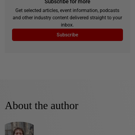
Subscribe for more
Get selected articles, event information, podcasts
and other industry content delivered straight to your
inbox.
Subscribe
About the author