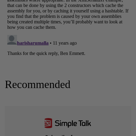
Recommended