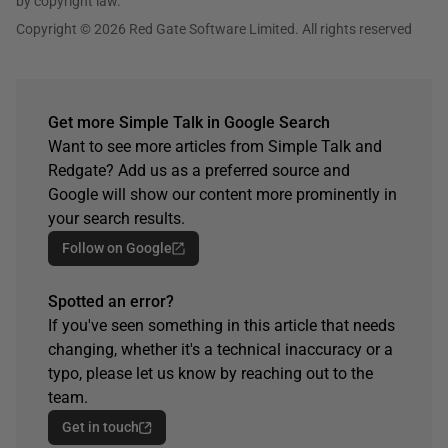
by copyright law.
Copyright © 2026 Red Gate Software Limited. All rights reserved
Get more Simple Talk in Google Search
Want to see more articles from Simple Talk and
Redgate? Add us as a preferred source and
Google will show our content more prominently in
your search results.
Follow on Google
Spotted an error?
If you've seen something in this article that needs
changing, whether it's a technical inaccuracy or a
typo, please let us know by reaching out to the
team.
Get in touch