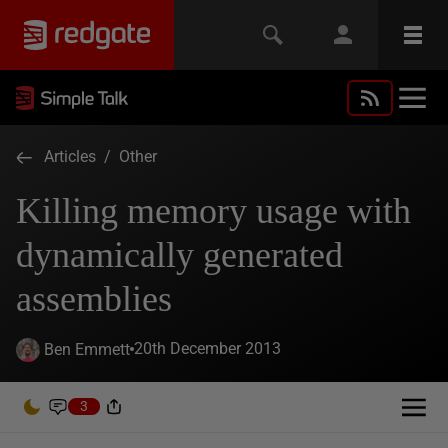
Articles
/
Other
Killing memory usage with
dynamically generated
assemblies
20th December 2013
Ben Emmett
3