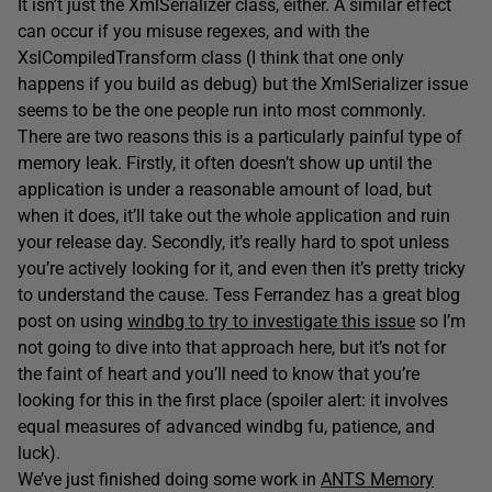
It isn’t just the XmlSerializer class, either. A similar effect
can occur if you misuse regexes, and with the
XslCompiledTransform class (I think that one only
happens if you build as debug) but the XmlSerializer issue
seems to be the one people run into most commonly.
There are two reasons this is a particularly painful type of
memory leak. Firstly, it often doesn’t show up until the
application is under a reasonable amount of load, but
when it does, it’ll take out the whole application and ruin
your release day. Secondly, it’s really hard to spot unless
you’re actively looking for it, and even then it’s pretty tricky
to understand the cause. Tess Ferrandez has a great blog
post on using
windbg to try to investigate this issue
so I’m
not going to dive into that approach here, but it’s not for
the faint of heart and you’ll need to know that you’re
looking for this in the first place (spoiler alert: it involves
equal measures of advanced windbg fu, patience, and
luck).
We’ve just finished doing some work in
ANTS Memory