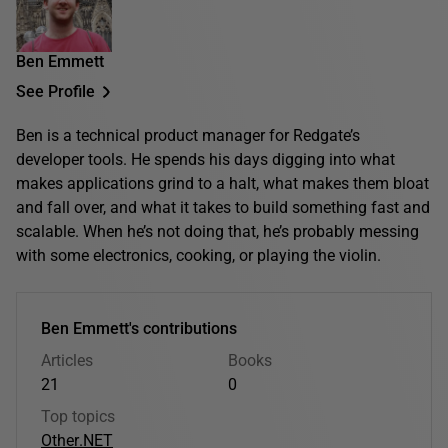
Ben Emmett
See Profile
Ben is a technical product manager for Redgate’s
developer tools. He spends his days digging into what
makes applications grind to a halt, what makes them bloat
and fall over, and what it takes to build something fast and
scalable. When he’s not doing that, he’s probably messing
with some electronics, cooking, or playing the violin.
Ben Emmett's contributions
Articles
Books
21
0
Top topics
Other
.NET