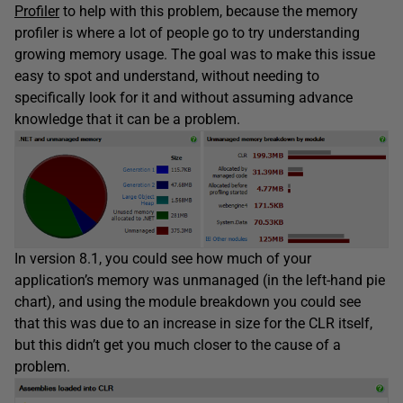
Profiler
to help with this problem, because the memory
profiler is where a lot of people go to try understanding
growing memory usage. The goal was to make this issue
easy to spot and understand, without needing to
specifically look for it and without assuming advance
knowledge that it can be a problem.
In version 8.1, you could see how much of your
application’s memory was unmanaged (in the left-hand pie
chart), and using the module breakdown you could see
that this was due to an increase in size for the CLR itself,
but this didn’t get you much closer to the cause of a
problem.