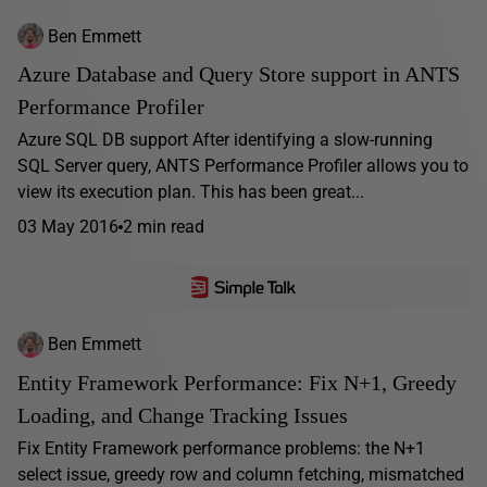
Ben Emmett
Azure Database and Query Store support in ANTS
Performance Profiler
Azure SQL DB support After identifying a slow-running
SQL Server query, ANTS Performance Profiler allows you to
view its execution plan. This has been great...
03 May 2016
2 min read
Ben Emmett
Entity Framework Performance: Fix N+1, Greedy
Loading, and Change Tracking Issues
Fix Entity Framework performance problems: the N+1
select issue, greedy row and column fetching, mismatched