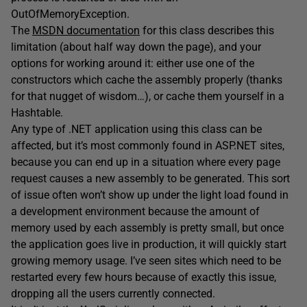
OutOfMemoryException.
The
MSDN documentation
for this class describes this
limitation (about half way down the page), and your
options for working around it: either use one of the
constructors which cache the assembly properly (thanks
for that nugget of wisdom…), or cache them yourself in a
Hashtable.
Any type of .NET application using this class can be
affected, but it’s most commonly found in ASP.NET sites,
because you can end up in a situation where every page
request causes a new assembly to be generated. This sort
of issue often won’t show up under the light load found in
a development environment because the amount of
memory used by each assembly is pretty small, but once
the application goes live in production, it will quickly start
growing memory usage. I’ve seen sites which need to be
restarted every few hours because of exactly this issue,
dropping all the users currently connected.