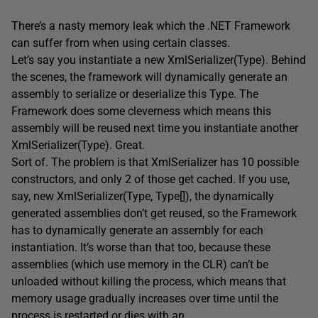
There’s a nasty memory leak which the .NET Framework
can suffer from when using certain classes.
Let’s say you instantiate a new XmlSerializer(Type). Behind
the scenes, the framework will dynamically generate an
assembly to serialize or deserialize this Type. The
Framework does some cleverness which means this
assembly will be reused next time you instantiate another
XmlSerializer(Type). Great.
Sort of. The problem is that XmlSerializer has 10 possible
constructors, and only 2 of those get cached. If you use,
say, new XmlSerializer(Type, Type[]), the dynamically
generated assemblies don’t get reused, so the Framework
has to dynamically generate an assembly for each
instantiation. It’s worse than that too, because these
assemblies (which use memory in the CLR) can’t be
unloaded without killing the process, which means that
memory usage gradually increases over time until the
process is restarted or dies with an