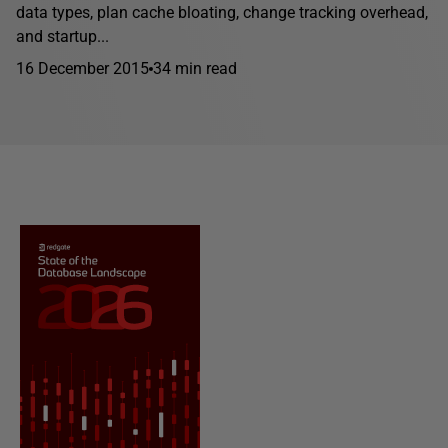
data types, plan cache bloating, change tracking overhead,
and startup...
16 December 2015
34 min read