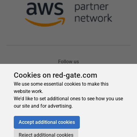
Cookies on red-gate.com
We use some essential cookies to make this
website work.
We'd like to set additional ones to see how you use
our site and for advertising.
Accept additional cookies
Reject additional cookies