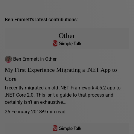
Ben Emmett's latest contributions:
Other
Ben Emmett
in
Other
My First Experience Migrating a .NET App to
Core
I recently migrated an old .NET Framework 4.5.2 app to
.NET Core 2.0. This isn’t a guide to that process and
certainly isn’t an exhaustive...
26 February 2018
9 min read