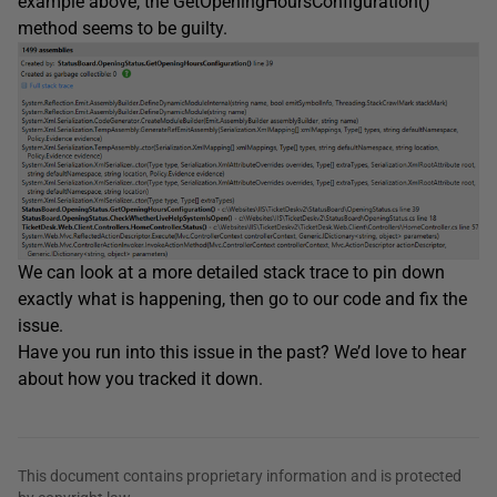
example above, the GetOpeningHoursConfiguration()
method seems to be guilty.
We can look at a more detailed stack trace to pin down
exactly what is happening, then go to our code and fix the
issue.
Have you run into this issue in the past? We’d love to hear
about how you tracked it down.
This document contains proprietary information and is protected