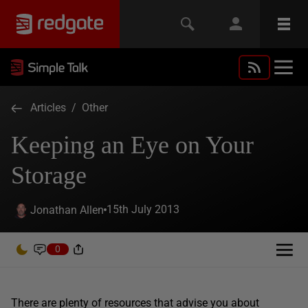
Articles
/
Other
Keeping an Eye on Your
Storage
15th July 2013
Jonathan Allen
0
There are plenty of resources that advise you about