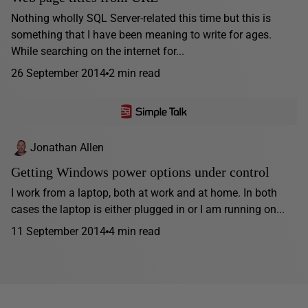
Nothing wholly SQL Server-related this time but this is
something that I have been meaning to write for ages.
While searching on the internet for...
26 September 2014
2 min read
Jonathan Allen
Getting Windows power options under control
I work from a laptop, both at work and at home. In both
cases the laptop is either plugged in or I am running on...
11 September 2014
4 min read