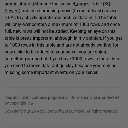
administrator (
Manage the suspect_pages Table (SQL
Server)
) and in a surprising move (to me at least) advise
DBAs to actively update and archive data in it. The table
will only ever contain a maximum of 1000 rows and once
full, new rows will not be added. Keeping an eye on this
table is pretty important, although In my opinion, if you get
to 1000 rows in this table and are not already waiting for
new disks to be added to your server you are doing
something wrong but if you have 1000 rows in there then
you need to move data out quickly because you may be
missing some important events on your server.
This document contains proprietary information and is protected
by copyright law.
Copyright © 2026 Red Gate Software Limited. All rights reserved