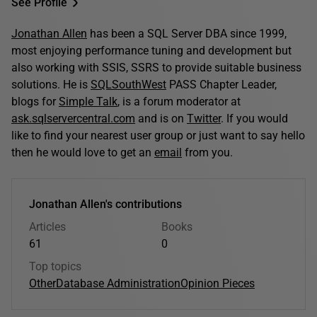
See Profile
Jonathan Allen
has been a SQL Server DBA since 1999,
most enjoying performance tuning and development but
also working with SSIS, SSRS to provide suitable business
solutions. He is
SQLSouthWest
PASS Chapter Leader,
blogs for
Simple Talk
, is a forum moderator at
ask.sqlservercentral.com
and is on
Twitter
. If you would
like to find your nearest user group or just want to say hello
then he would love to get an
email
from you.
Jonathan Allen's contributions
Articles
Books
61
0
Top topics
Other
Database Administration
Opinion Pieces