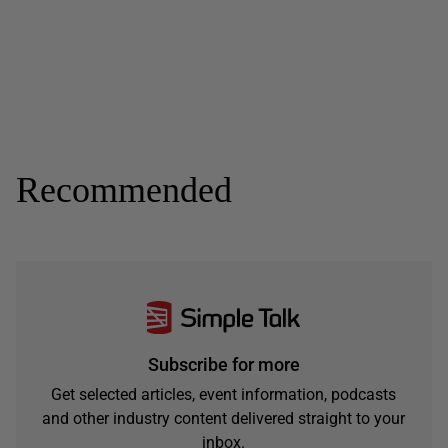
Recommended
Subscribe for more
Get selected articles, event information, podcasts
and other industry content delivered straight to your
inbox.