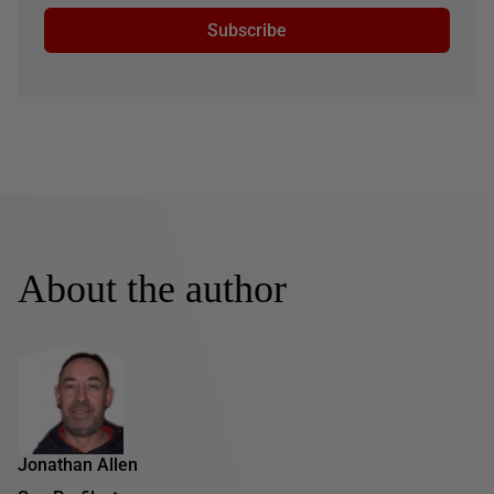
Subscribe
About the author
Jonathan Allen