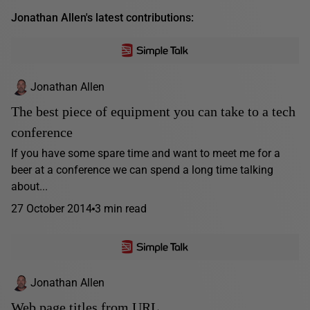
Jonathan Allen's latest contributions:
Jonathan Allen
The best piece of equipment you can take to a tech
conference
If you have some spare time and want to meet me for a
beer at a conference we can spend a long time talking
about...
27 October 2014
3 min read
Jonathan Allen
Web page titles from URL