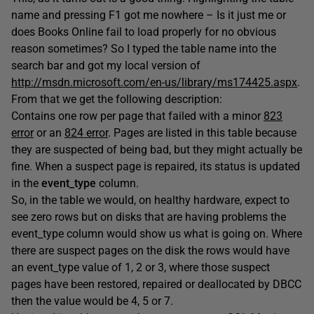
name and pressing F1 got me nowhere – Is it just me or
does Books Online fail to load properly for no obvious
reason sometimes? So I typed the table name into the
search bar and got my local version of
http://msdn.microsoft.com/en-us/library/ms174425.aspx
.
From that we get the following description:
Contains one row per page that failed with a minor
823
error
or an
824 error
. Pages are listed in this table because
they are suspected of being bad, but they might actually be
fine. When a suspect page is repaired, its status is updated
in the
event_type
column.
So, in the table we would, on healthy hardware, expect to
see zero rows but on disks that are having problems the
event_type column would show us what is going on. Where
there are suspect pages on the disk the rows would have
an event_type value of 1, 2 or 3, where those suspect
pages have been restored, repaired or deallocated by DBCC
then the value would be 4, 5 or 7.