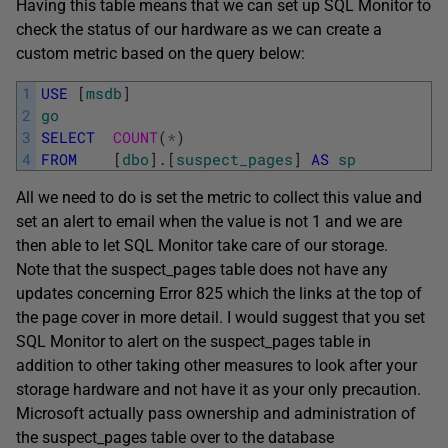
Having this table means that we can set up SQL Monitor to
check the status of our hardware as we can create a
custom metric based on the query below:
1
USE
[
msdb
]
2
go
3
SELECT
COUNT
(
*
)
4
FROM
[
dbo
]
.
[
suspect_pages
]
AS
sp
All we need to do is set the metric to collect this value and
set an alert to email when the value is not 1 and we are
then able to let SQL Monitor take care of our storage.
Note that the suspect_pages table does not have any
updates concerning Error 825 which the links at the top of
the page cover in more detail. I would suggest that you set
SQL Monitor to alert on the suspect_pages table in
addition to other taking other measures to look after your
storage hardware and not have it as your only precaution.
Microsoft actually pass ownership and administration of
the suspect_pages table over to the database