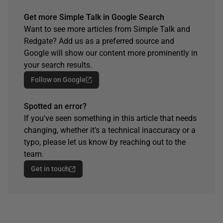
Get more Simple Talk in Google Search
Want to see more articles from Simple Talk and
Redgate? Add us as a preferred source and
Google will show our content more prominently in
your search results.
Follow on Google
Spotted an error?
If you've seen something in this article that needs
changing, whether it's a technical inaccuracy or a
typo, please let us know by reaching out to the
team.
Get in touch