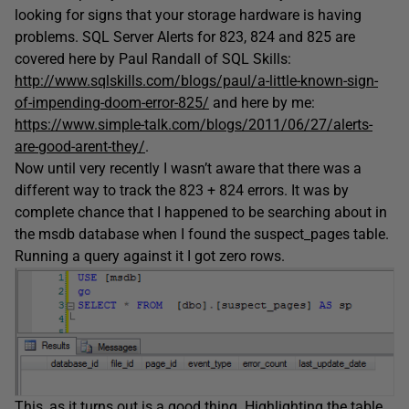
looking for signs that your storage hardware is having
problems. SQL Server Alerts for 823, 824 and 825 are
covered here by Paul Randall of SQL Skills:
http://www.sqlskills.com/blogs/paul/a-little-known-sign-
of-impending-doom-error-825/
and here by me:
https://www.simple-talk.com/blogs/2011/06/27/alerts-
are-good-arent-they/
.
Now until very recently I wasn’t aware that there was a
different way to track the 823 + 824 errors. It was by
complete chance that I happened to be searching about in
the msdb database when I found the suspect_pages table.
Running a query against it I got zero rows.
This, as it turns out is a good thing. Highlighting the table