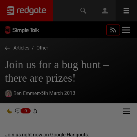
Articles
/
Other
Join us for a bug hunt –
there are prizes!
5th March 2013
Ben Emmett
0
Join us right now on Google Hangouts: