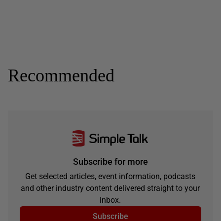
Recommended
Subscribe for more
Get selected articles, event information, podcasts
and other industry content delivered straight to your
inbox.
Subscribe