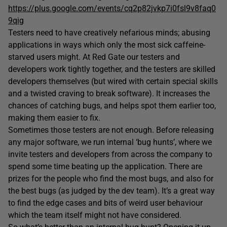
https://plus.google.com/events/cq2p82jvkp7i0fsl9v8faq0
9qig
Testers need to have creatively nefarious minds; abusing
applications in ways which only the most sick caffeine-
starved users might. At Red Gate our testers and
developers work tightly together, and the testers are skilled
developers themselves (but wired with certain special skills
and a twisted craving to break software). It increases the
chances of catching bugs, and helps spot them earlier too,
making them easier to fix.
Sometimes those testers are not enough. Before releasing
any major software, we run internal ‘bug hunts’, where we
invite testers and developers from across the company to
spend some time beating up the application. There are
prizes for the people who find the most bugs, and also for
the best bugs (as judged by the dev team). It’s a great way
to find the edge cases and bits of weird user behaviour
which the team itself might not have considered.