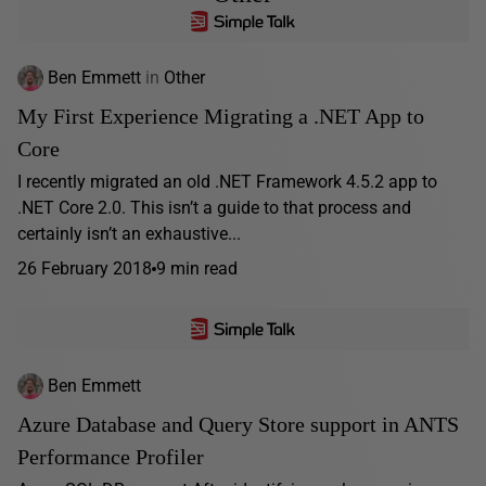
Ben Emmett
in
Other
My First Experience Migrating a .NET App to
Core
I recently migrated an old .NET Framework 4.5.2 app to
.NET Core 2.0. This isn’t a guide to that process and
certainly isn’t an exhaustive...
26 February 2018
9 min read
Ben Emmett
Azure Database and Query Store support in ANTS
Performance Profiler