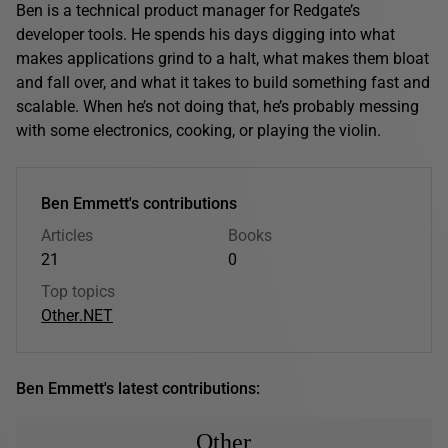
Ben is a technical product manager for Redgate’s
developer tools. He spends his days digging into what
makes applications grind to a halt, what makes them bloat
and fall over, and what it takes to build something fast and
scalable. When he’s not doing that, he’s probably messing
with some electronics, cooking, or playing the violin.
Ben Emmett's contributions
Articles
Books
21
0
Top topics
Other
.NET
Ben Emmett's latest contributions:
Other