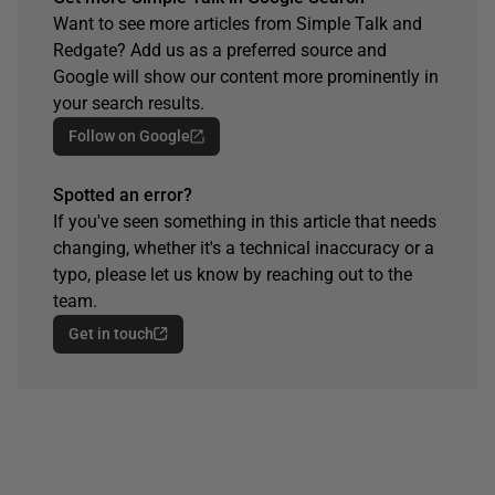
Want to see more articles from Simple Talk and
Redgate? Add us as a preferred source and
Google will show our content more prominently in
your search results.
Follow on Google
Spotted an error?
If you've seen something in this article that needs
changing, whether it's a technical inaccuracy or a
typo, please let us know by reaching out to the
team.
Get in touch