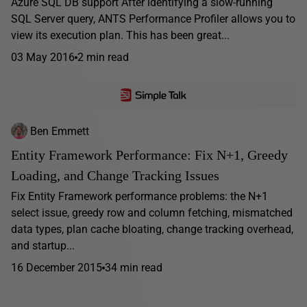
Azure SQL DB support After identifying a slow-running
SQL Server query, ANTS Performance Profiler allows you to
view its execution plan. This has been great...
03 May 2016
2 min read
Ben Emmett
Entity Framework Performance: Fix N+1, Greedy
Loading, and Change Tracking Issues
Fix Entity Framework performance problems: the N+1
select issue, greedy row and column fetching, mismatched
data types, plan cache bloating, change tracking overhead,
and startup...
16 December 2015
34 min read