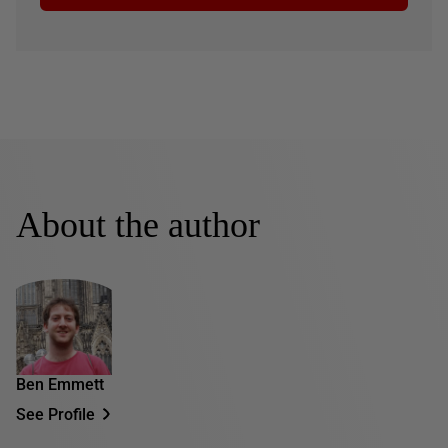
About the author
Ben Emmett
See Profile