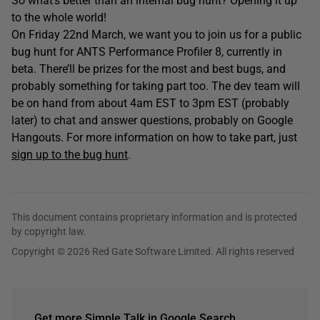
So what’s better than an internal bug hunt? Opening it up
to the whole world!
On Friday 22nd March, we want you to join us for a public
bug hunt for ANTS Performance Profiler 8, currently in
beta. There’ll be prizes for the most and best bugs, and
probably something for taking part too. The dev team will
be on hand from about 4am EST to 3pm EST (probably
later) to chat and answer questions, probably on Google
Hangouts. For more information on how to take part, just
sign up to the bug hunt
.
This document contains proprietary information and is protected
by copyright law.
Copyright © 2026 Red Gate Software Limited. All rights reserved
Get more Simple Talk in Google Search