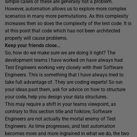
simple cases of these are generally not a problem.
However, automation allows us to explore more complex
scenarios in many more permutations. As this complexity
increases then so does the complexity of the test code. It is
at this point that code which has not been architected
properly will cause problems.
Keep your friends close…
So, how do we make sure we are doing it right? The
development teams I have worked on have always had
Test Engineers working very closely with their Software
Engineers. This is something that I have always tried to
take full advantage of. They are coding experts! So run
your ideas past them, ask for advice on how to structure
your code, help you design your data structures.
This may require a shift in your teams viewpoint, as
contrary to this section title and folklore, Software
Engineers are not actually the mortal enemy of Test
Engineers. As time progresses, and test automation
becomes more and more ingrained in what we do, the two