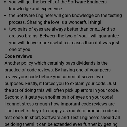
you will get the benefit of the Software Engineers
knowledge and experience
the Software Engineer will gain knowledge on the testing
process. Sharing the love is a wonderful thing!
two pairs of eyes are always better than one… And so
are two brains. Between the two of you, I will guarantee
you will derive more useful test cases than if it was just
one of you.
Code reviews
Another policy which certainly pays dividends is the
practice of code reviews. By having one of your peers
review your code before you commit it serves two
purposes. Firstly, it forces you to explain your code. Just
the act of doing this will often pick up errors in your code.
Secondly, it gets yet another pair of eyes on your code!
I cannot stress enough how important code reviews are.
The benefits they offer apply as much to product code as
test code. In short, Software and Test Engineers should all
be doing them! It can be extended even further by getting