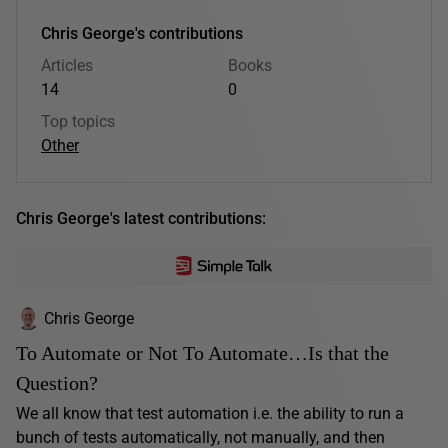
Chris George's contributions
Articles
Books
14
0
Top topics
Other
Chris George's latest contributions:
Chris George
To Automate or Not To Automate…Is that the
Question?
We all know that test automation i.e. the ability to run a
bunch of tests automatically, not manually, and then