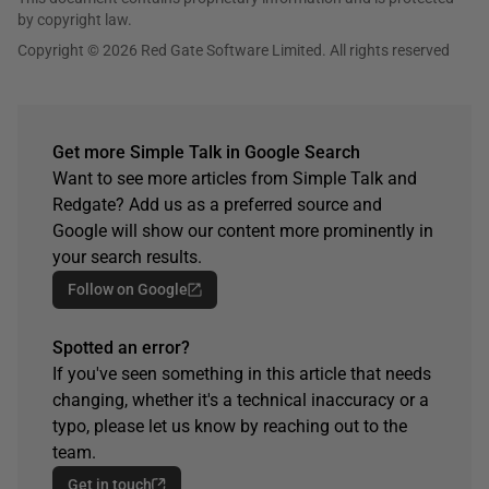
by copyright law.
Copyright © 2026 Red Gate Software Limited. All rights reserved
Get more Simple Talk in Google Search
Want to see more articles from Simple Talk and
Redgate? Add us as a preferred source and
Google will show our content more prominently in
your search results.
Follow on Google
Spotted an error?
If you've seen something in this article that needs
changing, whether it's a technical inaccuracy or a
typo, please let us know by reaching out to the
team.
Get in touch