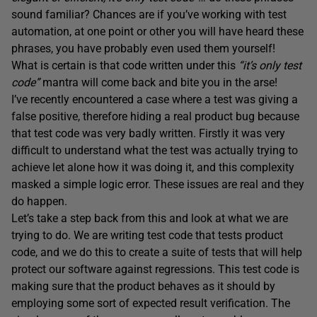
sound familiar? Chances are if you’ve working with test
automation, at one point or other you will have heard these
phrases, you have probably even used them yourself!
What is certain is that code written under this
“it’s only test
code”
mantra will come back and bite you in the arse!
I’ve recently encountered a case where a test was giving a
false positive, therefore hiding a real product bug because
that test code was very badly written. Firstly it was very
difficult to understand what the test was actually trying to
achieve let alone how it was doing it, and this complexity
masked a simple logic error. These issues are real and they
do happen.
Let’s take a step back from this and look at what we are
trying to do. We are writing test code that tests product
code, and we do this to create a suite of tests that will help
protect our software against regressions. This test code is
making sure that the product behaves as it should by
employing some sort of expected result verification. The