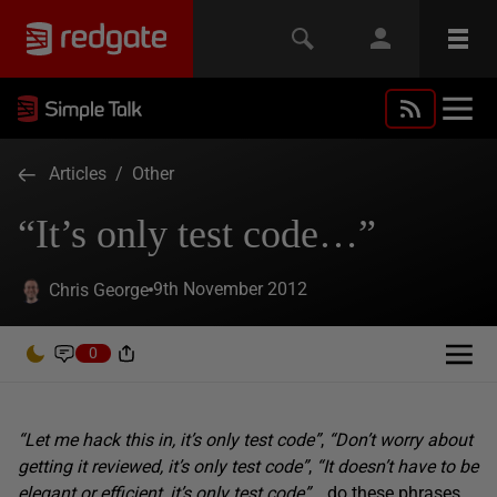
Articles
/
Other
“It’s only test code…”
9th November 2012
Chris George
0
“Let me hack this in, it’s only test code”
,
“Don’t worry about
getting it reviewed, it’s only test code”
,
“It doesn’t have to be
elegant or efficient, it’s only test code”
… do these phrases