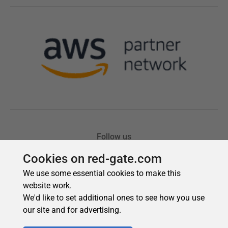
Cookies on red-gate.com
We use some essential cookies to make this
website work.
We'd like to set additional ones to see how you use
our site and for advertising.