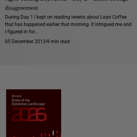
disagreement
During Day 1 I kept on reading tweets about Lean Coffee
that has happened earlier that morning. It intrigued me and
I figured in for...
05 December 2012
9 min read