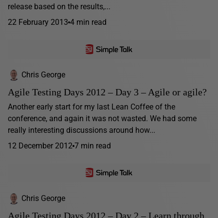
release based on the results,...
22 February 2013
4 min read
Chris George
Agile Testing Days 2012 – Day 3 – Agile or agile?
Another early start for my last Lean Coffee of the
conference, and again it was not wasted. We had some
really interesting discussions around how...
12 December 2012
7 min read
Chris George
Agile Testing Days 2012 – Day 2 – Learn through