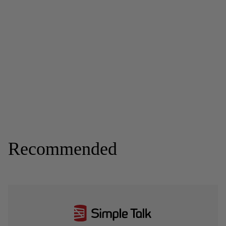
Recommended