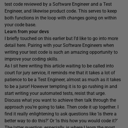
test code reviewed by a Software Engineer and a Test
Engineer, and likewise product code. This serves to keep
both functions in the loop with changes going on within
your code base.
Learn from your devs
I briefly touched on this earlier but I’d like to go into more
detail here. Pairing with your Software Engineers when
writing your test code is such an amazing opportunity to
improve your coding skills.
As I sit here writing this article waiting to be called into
court for jury service, it reminds me that it takes a lot of
patience to be a Test Engineer, almost as much as it takes
to be a juror! However tempting it is to go rushing in and
start writing your automated tests, resist that urge.
Discuss what you want to achieve then talk through the
approach you’re going to take. Then code it up together. I
find it really enlightening to ask questions like ‘is there a
better way to do this?’ Or ‘is this how you would code it?’
The latter question, especially, is where I learn the most.