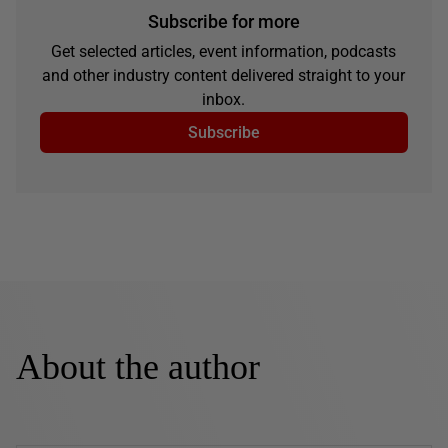
Subscribe for more
Get selected articles, event information, podcasts
and other industry content delivered straight to your
inbox.
Subscribe
About the author