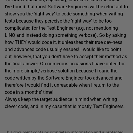
I’ve found that most Software Engineers will be reluctant to
show you the ‘right way’ to code something when writing
tests because they perceive the ‘right way’ to be too
complicated for the Test Engineer (e.g. not mentioning
LINQ and instead doing something verbose). So by asking
how THEY would code it, it unleashes their true dev-ness
and advanced code usually ensues! I would like to point
out, however, that you don’t have to accept their method as
the final answer. On numerous occasions I have opted for
the more simple/verbose solution because I found the
code written by the Software Engineer too advanced and
therefore I would find it unreadable when I return to the
code in a months’ time!
Always keep the target audience in mind when writing
clever code, and in my case that is mostly Test Engineers.
This document contains proprietary information and is protected