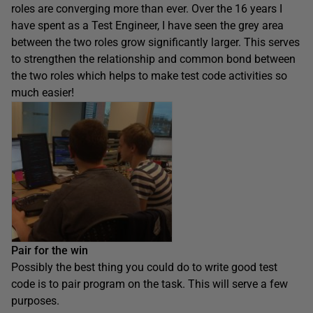
roles are converging more than ever. Over the 16 years I
have spent as a Test Engineer, I have seen the grey area
between the two roles grow significantly larger. This serves
to strengthen the relationship and common bond between
the two roles which helps to make test code activities so
much easier!
Pair for the win
Possibly the best thing you could do to write good test
code is to pair program on the task. This will serve a few
purposes.