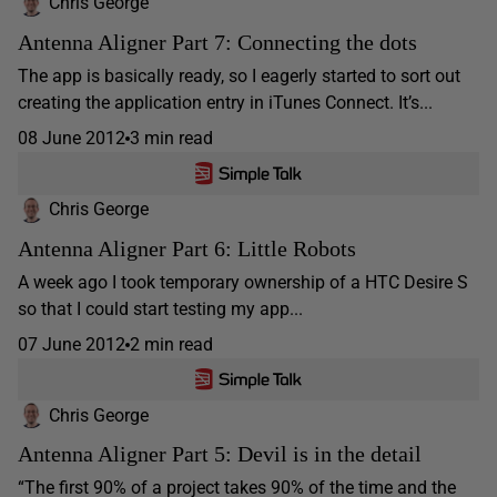
Chris George
Antenna Aligner Part 7: Connecting the dots
The app is basically ready, so I eagerly started to sort out
creating the application entry in iTunes Connect. It’s...
08 June 2012
3 min read
Chris George
Antenna Aligner Part 6: Little Robots
A week ago I took temporary ownership of a HTC Desire S
so that I could start testing my app...
07 June 2012
2 min read
Chris George
Antenna Aligner Part 5: Devil is in the detail
“The first 90% of a project takes 90% of the time and the