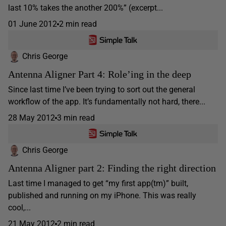
last 10% takes the another 200%” (excerpt...
01 June 2012
2 min read
Chris George
Antenna Aligner Part 4: Role’ing in the deep
Since last time I’ve been trying to sort out the general
workflow of the app. It’s fundamentally not hard, there...
28 May 2012
3 min read
Chris George
Antenna Aligner part 2: Finding the right direction
Last time I managed to get “my first app(tm)” built,
published and running on my iPhone. This was really
cool,...
21 May 2012
2 min read