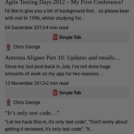
Agile Testing Days 2012 – My First Conference!
I’d like to give you a bit of background first… so please bear
with me! In 1996, whilst studying for...
04 December 2012
4 min read
Chris George
Antenna Aligner Part 10: Updates and emails…
Since my last post back in July, I’ve not done huge
amounts of work on my app for two reasons....
13 November 2012
2 min read
Chris George
“It’s only test code…”
“Let me hack this in, it’s only test code”, “Don’t worry about
getting it reviewed, it’s only test code”, “It...