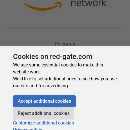
Cookies on red-gate.com
We use some essential cookies to make this
website work.
We'd like to set additional ones to see how you use
our site and for advertising.
Accept additional cookies
Reject additional cookies
Customize additional cookies
Privacy notice