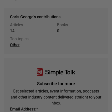
Chris George's contributions
Articles
Books
14
0
Top topics
Other
Subscribe for more
Get selected articles, event information, podcasts
and other industry content delivered straight to your
inbox.
Email Address:
*