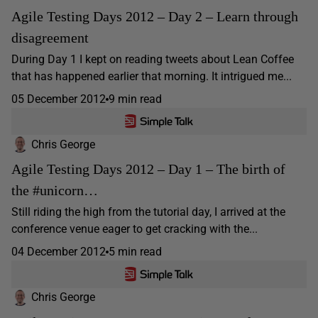
Agile Testing Days 2012 – Day 2 – Learn through
disagreement
During Day 1 I kept on reading tweets about Lean Coffee
that has happened earlier that morning. It intrigued me...
05 December 2012
9 min read
Chris George
Agile Testing Days 2012 – Day 1 – The birth of
the #unicorn…
Still riding the high from the tutorial day, I arrived at the
conference venue eager to get cracking with the...
04 December 2012
5 min read
Chris George