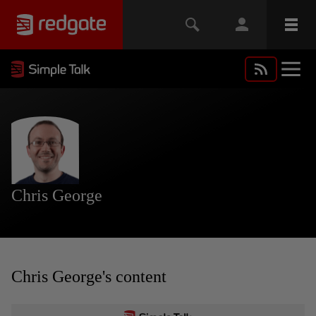
Chris George
Chris George's content