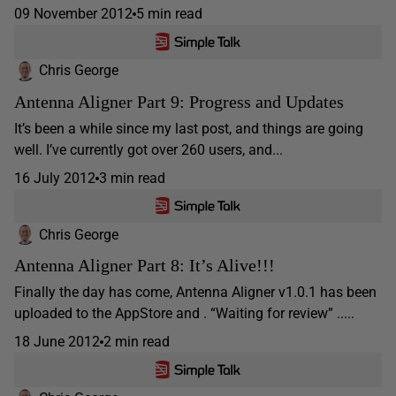
09 November 2012
5 min read
Chris George
Antenna Aligner Part 9: Progress and Updates
It’s been a while since my last post, and things are going
well. I’ve currently got over 260 users, and...
16 July 2012
3 min read
Chris George
Antenna Aligner Part 8: It’s Alive!!!
Finally the day has come, Antenna Aligner v1.0.1 has been
uploaded to the AppStore and . “Waiting for review” .....
18 June 2012
2 min read