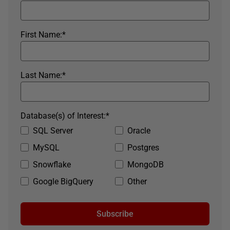
First Name:
*
Last Name:
*
Database(s) of Interest:
*
SQL Server
Oracle
MySQL
Postgres
Snowflake
MongoDB
Google BigQuery
Other
Subscribe