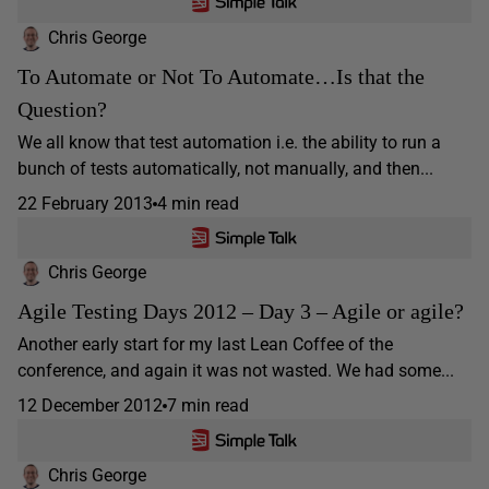
Chris George
To Automate or Not To Automate…Is that the
Question?
We all know that test automation i.e. the ability to run a
bunch of tests automatically, not manually, and then...
22 February 2013
4 min read
Chris George
Agile Testing Days 2012 – Day 3 – Agile or agile?
Another early start for my last Lean Coffee of the
conference, and again it was not wasted. We had some...
12 December 2012
7 min read
Chris George