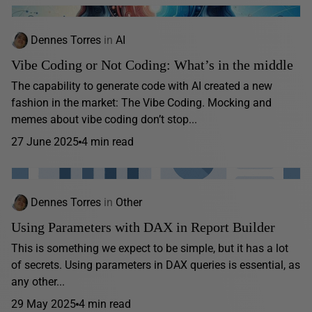
Dennes Torres
in
AI
Vibe Coding or Not Coding: What’s in the middle
The capability to generate code with AI created a new
fashion in the market: The Vibe Coding. Mocking and
memes about vibe coding don’t stop...
27 June 2025
4 min read
Dennes Torres
in
Other
Using Parameters with DAX in Report Builder
This is something we expect to be simple, but it has a lot
of secrets. Using parameters in DAX queries is essential, as
any other...
29 May 2025
4 min read