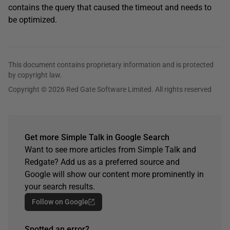
contains the query that caused the timeout and needs to
be optimized.
This document contains proprietary information and is protected
by copyright law.
Copyright © 2026 Red Gate Software Limited. All rights reserved
Get more Simple Talk in Google Search
Want to see more articles from Simple Talk and
Redgate? Add us as a preferred source and
Google will show our content more prominently in
your search results.
Follow on Google
Spotted an error?