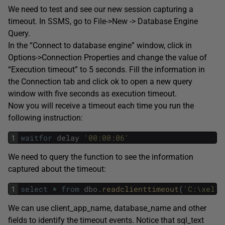
We need to test and see our new session capturing a
timeout. In SSMS, go to File->New -> Database Engine
Query.
In the “Connect to database engine” window, click in
Options->Connection Properties and change the value of
“Execution timeout” to 5 seconds. Fill the information in
the Connection tab and click ok to open a new query
window with five seconds as execution timeout.
Now you will receive a timeout each time you run the
following instruction:
1
waitfor
delay
'00:00:06'
We need to query the function to see the information
captured about the timeout:
1
select
*
from
dbo
.
readclienttimeout
(
'C:\xel\t
We can use client_app_name, database_name and other
fields to identify the timeout events. Notice that sql_text