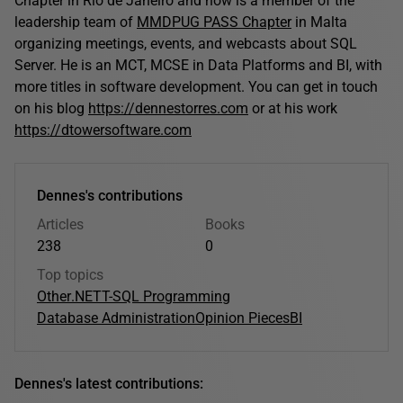
Chapter in Rio de Janeiro and now is a member of the
leadership team of
MMDPUG PASS Chapter
in Malta
organizing meetings, events, and webcasts about SQL
Server. He is an MCT, MCSE in Data Platforms and BI, with
more titles in software development. You can get in touch
on his blog
https://dennestorres.com
or at his work
https://dtowersoftware.com
Dennes's contributions
Articles
Books
238
0
Top topics
Other
.NET
T-SQL Programming
Database Administration
Opinion Pieces
BI
Dennes's latest contributions: