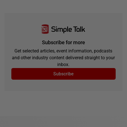
Subscribe for more
Get selected articles, event information, podcasts
and other industry content delivered straight to your
inbox.
Subscribe