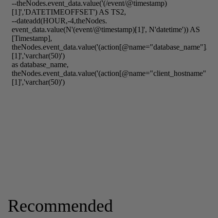
Recommended