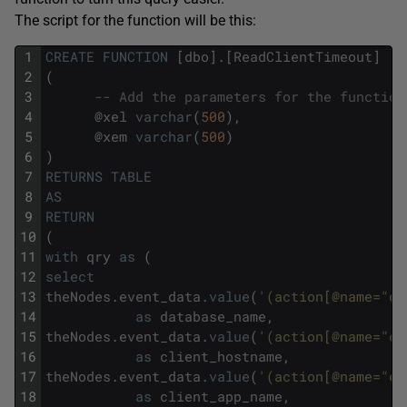
The script for the function will be this:
1
CREATE
FUNCTION
[
dbo
]
.
[
ReadClientTimeout
]
2
(
3
-- Add the parameters for the function
4
@
xel
varchar
(
500
)
,
5
@
xem
varchar
(
500
)
6
)
7
RETURNS
TABLE
8
AS
9
RETURN
10
(
11
with
qry
as
(
12
select
13
theNodes
.
event_data
.
value
(
'(action[@name="da
14
as
database_name
,
15
theNodes
.
event_data
.
value
(
'(action[@name="cl
16
as
client_hostname
,
17
theNodes
.
event_data
.
value
(
'(action[@name="cl
18
as
client_app_name
,