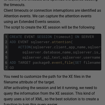
the timeouts.
Client timeouts or connection interruptions are identified as
Attention events. We can capture the attention events
using an Extended Events session.
The script to create the XE session will be the following:
1
CREATE
EVENT
SESSION
[
timeout
]
ON
SERVER
2
ADD
EVENT
sqlserver
.
attention
(
3
ACTION
(
sqlserver
.
client_app_name
,
sqlserve
4
sqlserver
.
database_name
,
sqlserver
.
is_sy
5
sqlserver
.
sql_text
,
sqlserver
.
username
)
)
6
ADD
TARGET
package0
.
event_file
(
SET
filename
=
N
7
GO
You need to customize the path for the XE files in the
filename attribute of the target.
After activating the session and let it running, we need to
query the information from the XE session. This kind of
query uses a lot of XML, so the best solution is to create a
function to turn this query easier.