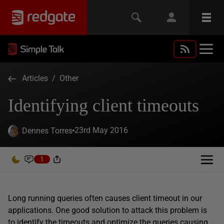
Articles
/
Other
Identifying client timeouts
23rd May 2016
Dennes Torres
1
Long running queries often causes client timeout in our
applications. One good solution to attack this problem is
to identify the timeouts and optimize the queries causing