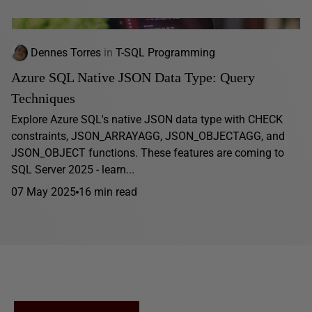
Dennes Torres
in
T-SQL Programming
Azure SQL Native JSON Data Type: Query
Techniques
Explore Azure SQL's native JSON data type with CHECK
constraints, JSON_ARRAYAGG, JSON_OBJECTAGG, and
JSON_OBJECT functions. These features are coming to
SQL Server 2025 - learn...
07 May 2025
16 min read