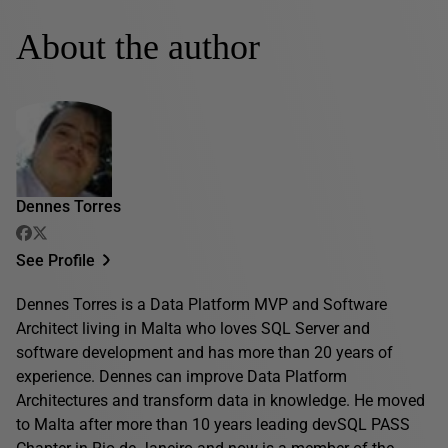
About the author
Dennes Torres
See Profile
Dennes Torres is a Data Platform MVP and Software
Architect living in Malta who loves SQL Server and
software development and has more than 20 years of
experience. Dennes can improve Data Platform
Architectures and transform data in knowledge. He moved
to Malta after more than 10 years leading devSQL PASS