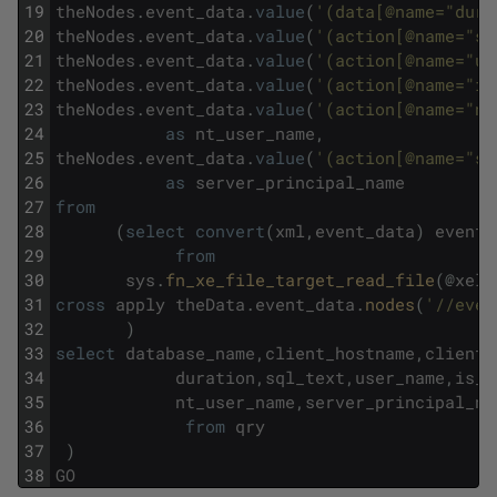
19
theNodes
.
event_data
.
value
(
'(data[@name="dura
20
theNodes
.
event_data
.
value
(
'(action[@name="sq
21
theNodes
.
event_data
.
value
(
'(action[@name="us
22
theNodes
.
event_data
.
value
(
'(action[@name="is
23
theNodes
.
event_data
.
value
(
'(action[@name="nt
24
as
nt_user_name
,
25
theNodes
.
event_data
.
value
(
'(action[@name="se
26
as
server_principal_name
27
from
28
(
select
convert
(
xml
,
event_data
)
event_
29
from
30
sys
.
fn_xe_file_target_read_file
(
@
xel
,
31
cross
apply
theData
.
event_data
.
nodes
(
'//even
32
)
33
select
database_name
,
client_hostname
,
client_
34
duration
,
sql_text
,
user_name
,
is_s
35
nt_user_name
,
server_principal_na
36
from
qry
37
)
38
GO