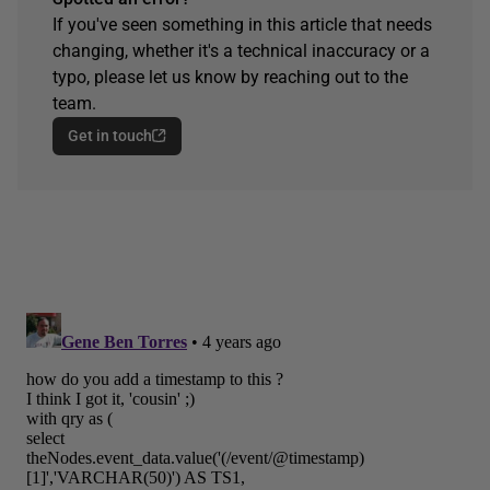
If you've seen something in this article that needs
changing, whether it's a technical inaccuracy or a
typo, please let us know by reaching out to the
team.
Get in touch