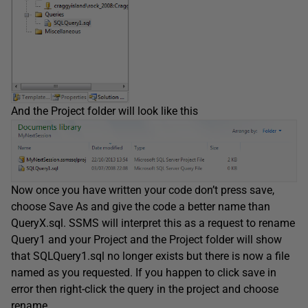
And the Project folder will look like this
Now once you have written your code don’t press save,
choose Save As and give the code a better name than
QueryX.sql. SSMS will interpret this as a request to rename
Query1 and your Project and the Project folder will show
that SQLQuery1.sql no longer exists but there is now a file
named as you requested. If you happen to click save in
error then right-click the query in the project and choose
rename.