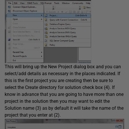
This will bring up the New Project dialog box and you can
select/add details as necessary in the places indicated. If
this is the first project you are creating then be sure to
select the Create directory for solution check box (4). If
know in advance that you are going to have more than one
project in the solution then you may want to edit the
Solution name (3) as by default it will take the name of the
project that you enter at (2).