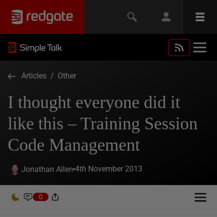
Articles
/
Other
I thought everyone did it
like this – Training Session
Code Management
4th November 2013
Jonathan Allen
0