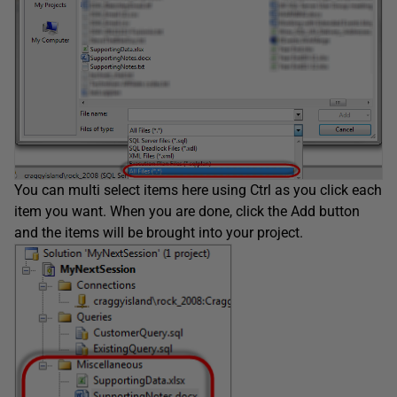
You can multi select items here using Ctrl as you click each
item you want. When you are done, click the Add button
and the items will be brought into your project.