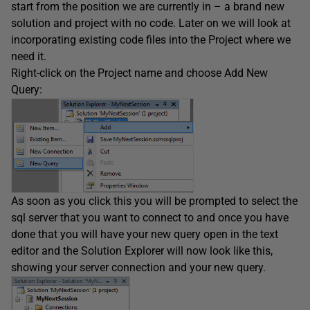
start from the position we are currently in – a brand new
solution and project with no code. Later on we will look at
incorporating existing code files into the Project where we
need it.
Right-click on the Project name and choose Add New
Query:
As soon as you click this you will be prompted to select the
sql server that you want to connect to and once you have
done that you will have your new query open in the text
editor and the Solution Explorer will now look like this,
showing your server connection and your new query.