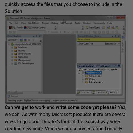
quickly access the files that you choose to include in the
Solution.
Can we get to work and write some code yet please?
Yes,
we can. As with many Microsoft products there are several
ways to go about this, let’s look at the easiest way when
creating new code. When writing a presentation I usually