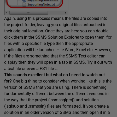
Again, using this process means the files are copied into
the project folder, leaving you original files untouched in
their original location. Once they are here you can double
click them in the SSMS Solution Explorer to open them, for
files with a specific file type then the appropriate
application will be launched – ie Word, Excel etc. However,
if the files are something that the SSMS Text editor can
display then they will open in a tab in SSMS. Try it out with
a text file or even a PS1 file …
This sounds excellent but what do I need to watch out
for?
One big thing to consider when working like this is the
version of SSMS that you are using. There is something
fundamentally different between the different versions in
the way that the project (.ssmssqlproj) and solution
(.sqlsuo and .ssmssln) files are formatted. If you create a
solution in an older version of SSMS and then open it in a