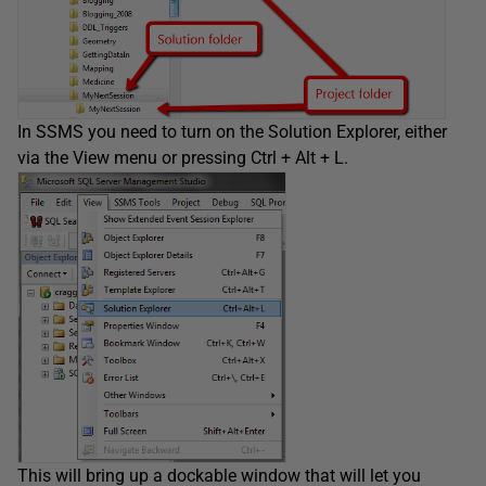
In SSMS you need to turn on the Solution Explorer, either
via the View menu or pressing Ctrl + Alt + L.
This will bring up a dockable window that will let you