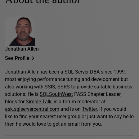
Jonathan Allen
See Profile
Jonathan Allen
has been a SQL Server DBA since 1999,
most enjoying performance tuning and development but
also working with SSIS, SSRS to provide suitable business
solutions. He is
SQLSouthWest
PASS Chapter Leader,
blogs for
Simple Talk
, is a forum moderator at
ask.sqlservercentral.com
and is on
Twitter
. If you would
like to find your nearest user group or just want to say hello
then he would love to get an
email
from you.