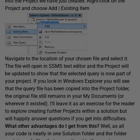
into the Project we have just created. Right-click on the
Project and choose Add | Existing Item
Navigate to the location of your chosen file and select it.
The file will open in SSMS text editor and the Project will
be updated to show that the selected query is now part of
your project. If you look in Windows Explorer you will see
that the query file has been copied into the Project folder,
the original file still remains in your My Documents (or
wherever it existed). I’ll leave it as an exercise for the reader
to explore creating further Projects within a solution but
will happily answer questions if you get into difficulties.
What other advantages do I get from this?
Well, as all
your code is neatly in one Solution folder and the folder