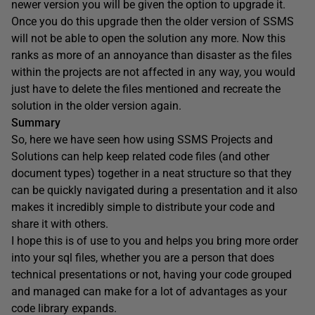
newer version you will be given the option to upgrade it.
Once you do this upgrade then the older version of SSMS
will not be able to open the solution any more. Now this
ranks as more of an annoyance than disaster as the files
within the projects are not affected in any way, you would
just have to delete the files mentioned and recreate the
solution in the older version again.
Summary
So, here we have seen how using SSMS Projects and
Solutions can help keep related code files (and other
document types) together in a neat structure so that they
can be quickly navigated during a presentation and it also
makes it incredibly simple to distribute your code and
share it with others.
I hope this is of use to you and helps you bring more order
into your sql files, whether you are a person that does
technical presentations or not, having your code grouped
and managed can make for a lot of advantages as your
code library expands.