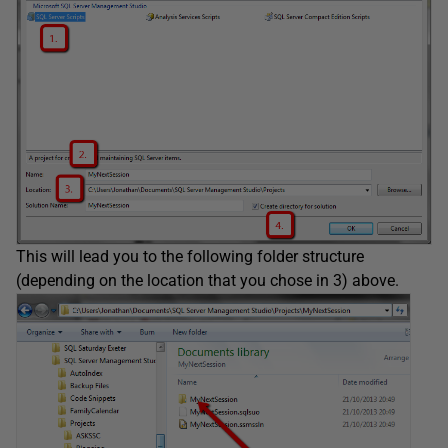
This will lead you to the following folder structure
(depending on the location that you chose in 3) above.