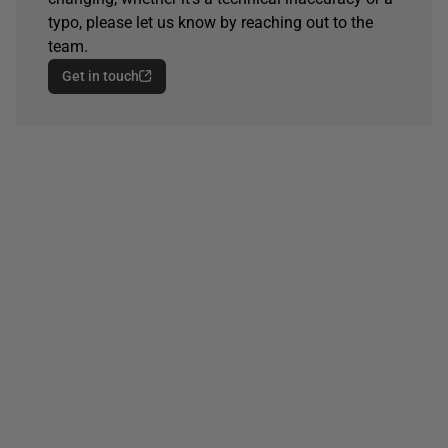
typo, please let us know by reaching out to the
team.
Get in touch