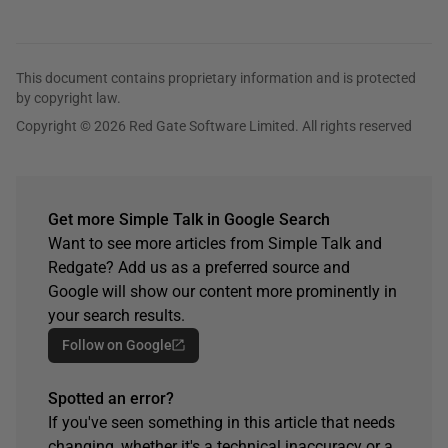
This document contains proprietary information and is protected
by copyright law.
Copyright © 2026 Red Gate Software Limited. All rights reserved
Get more Simple Talk in Google Search
Want to see more articles from Simple Talk and
Redgate? Add us as a preferred source and
Google will show our content more prominently in
your search results.
Follow on Google
Spotted an error?
If you've seen something in this article that needs
changing, whether it's a technical inaccuracy or a