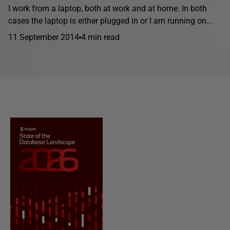
I work from a laptop, both at work and at home. In both
cases the laptop is either plugged in or I am running on...
11 September 2014
4 min read