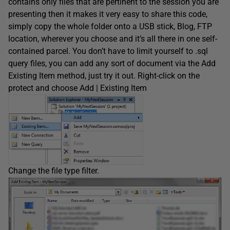
contains only files that are pertinent to the session you are
presenting then it makes it very easy to share this code,
simply copy the whole folder onto a USB stick, Blog, FTP
location, wherever you choose and it’s all there in one self-
contained parcel. You don’t have to limit yourself to .sql
query files, you can add any sort of document via the Add
Existing Item method, just try it out. Right-click on the
protect and choose Add | Existing Item
Change the file type filter.