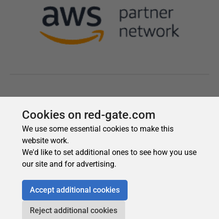
Cookies on red-gate.com
We use some essential cookies to make this
website work.
We'd like to set additional ones to see how you use
our site and for advertising.
Accept additional cookies
Reject additional cookies