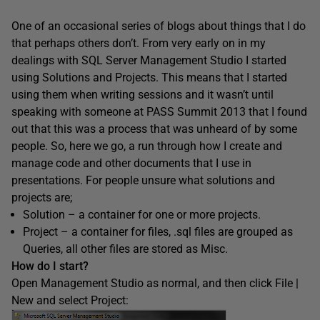
One of an occasional series of blogs about things that I do
that perhaps others don’t. From very early on in my
dealings with SQL Server Management Studio I started
using Solutions and Projects. This means that I started
using them when writing sessions and it wasn’t until
speaking with someone at PASS Summit 2013 that I found
out that this was a process that was unheard of by some
people. So, here we go, a run through how I create and
manage code and other documents that I use in
presentations. For people unsure what solutions and
projects are;
Solution – a container for one or more projects.
Project – a container for files, .sql files are grouped as
Queries, all other files are stored as Misc.
How do I start?
Open Management Studio as normal, and then click File |
New and select Project: