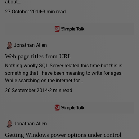
about...
27 October 2014
3 min read
Jonathan Allen
Web page titles from URL
Nothing wholly SQL Server-related this time but this is
something that I have been meaning to write for ages.
While searching on the internet for...
26 September 2014
2 min read
Jonathan Allen
Getting Windows power options under control