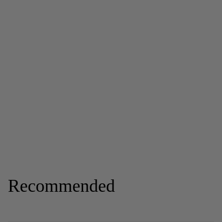
Recommended