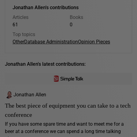
Jonathan Allen's contributions
Articles
Books
61
0
Top topics
Other
Database Administration
Opinion Pieces
Jonathan Allen's latest contributions:
Jonathan Allen
The best piece of equipment you can take to a tech
conference
If you have some spare time and want to meet me for a
beer at a conference we can spend a long time talking