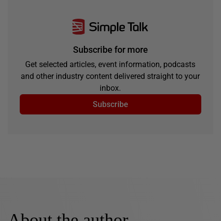
Subscribe for more
Get selected articles, event information, podcasts
and other industry content delivered straight to your
inbox.
Subscribe
About the author