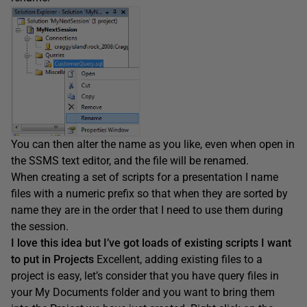
You can then alter the name as you like, even when open in
the SSMS text editor, and the file will be renamed.
When creating a set of scripts for a presentation I name
files with a numeric prefix so that when they are sorted by
name they are in the order that I need to use them during
the session.
I love this idea but I’ve got loads of existing scripts I want
to put in Projects
Excellent, adding existing files to a
project is easy, let’s consider that you have query files in
your My Documents folder and you want to bring them