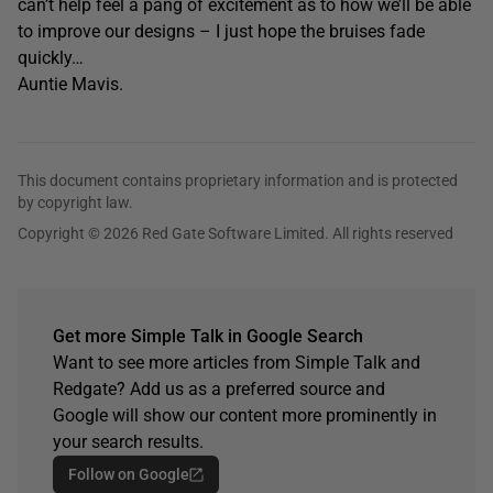
can’t help feel a pang of excitement as to how we’ll be able
to improve our designs – I just hope the bruises fade
quickly…
Auntie Mavis.
This document contains proprietary information and is protected
by copyright law.
Copyright © 2026 Red Gate Software Limited. All rights reserved
Get more Simple Talk in Google Search
Want to see more articles from Simple Talk and
Redgate? Add us as a preferred source and
Google will show our content more prominently in
your search results.
Follow on Google