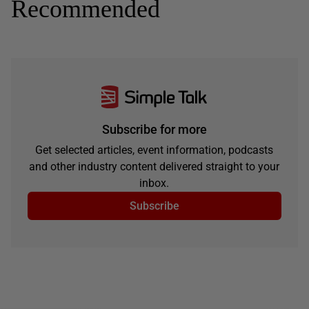
Recommended
Subscribe for more
Get selected articles, event information, podcasts
and other industry content delivered straight to your
inbox.
Subscribe