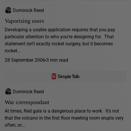
Dominick Reed
Vaporising users
Developing a usable application requires that you pay
particular attention to who you’re designing for. That
statement isn’t exactly rocket surgery, but it becomes
rocket...
28 September 2006
3 min read
Dominick Reed
War correspondant
At times, Red gate is a dangerous place to work. It’s not
that the volcano in the first floor meeting room erupts very
often, or...