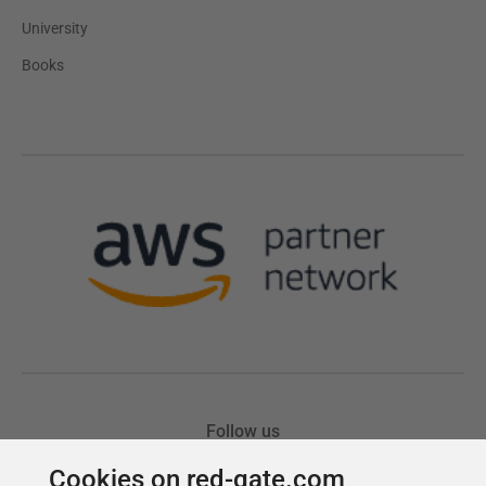
Cookies on red-gate.com