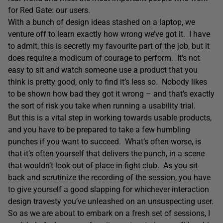
for Red Gate: our users.
With a bunch of design ideas stashed on a laptop, we
venture off to learn exactly how wrong we’ve got it. I have
to admit, this is secretly my favourite part of the job, but it
does require a modicum of courage to perform. It’s not
easy to sit and watch someone use a product that you
think is pretty good, only to find it’s less so. Nobody likes
to be shown how bad they got it wrong – and that’s exactly
the sort of risk you take when running a usability trial.
But this is a vital step in working towards usable products,
and you have to be prepared to take a few humbling
punches if you want to succeed. What’s often worse, is
that it’s often yourself that delivers the punch, in a scene
that wouldn’t look out of place in fight club. As you sit
back and scrutinize the recording of the session, you have
to give yourself a good slapping for whichever interaction
design travesty you’ve unleashed on an unsuspecting user.
So as we are about to embark on a fresh set of sessions, I