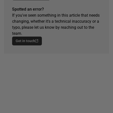
Spotted an error?
If you've seen something in this article that needs
changing, whether it's a technical inaccuracy or a
typo, please let us know by reaching out to the
team.
Get in touch