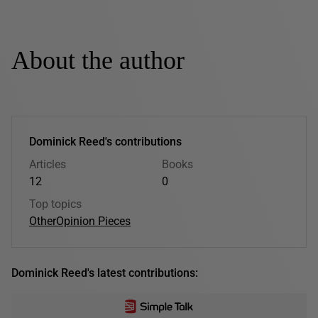
About the author
Dominick Reed's contributions
Articles
Books
12
0
Top topics
Other
Opinion Pieces
Dominick Reed's latest contributions: