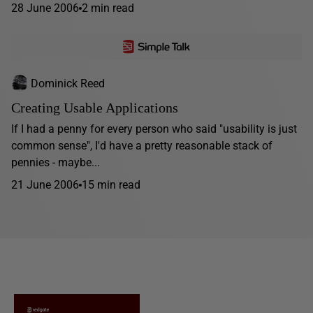
28 June 2006
2 min read
Dominick Reed
Creating Usable Applications
If I had a penny for every person who said "usability is just
common sense", I'd have a pretty reasonable stack of
pennies - maybe...
21 June 2006
15 min read