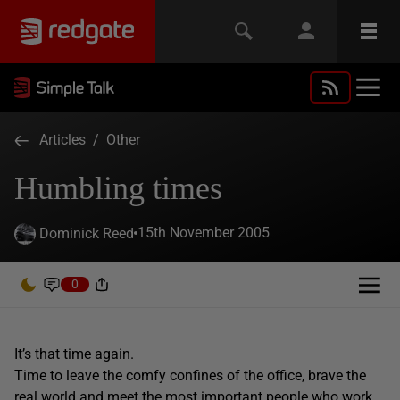
Articles
/
Other
Humbling times
15th November 2005
Dominick Reed
0
It’s that time again.
Time to leave the comfy confines of the office, brave the
real world and meet the most important people who work