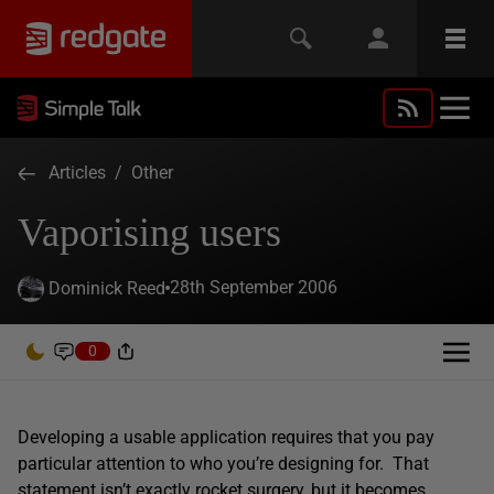
Articles
/
Other
Vaporising users
28th September 2006
Dominick Reed
0
Developing a usable application requires that you pay
particular attention to who you’re designing for. That
statement isn’t exactly rocket surgery, but it becomes