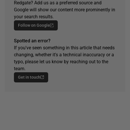
Redgate? Add us as a preferred source and
Google will show our content more prominently in
your search results.
Follow on Google
Spotted an error?
If you've seen something in this article that needs
changing, whether it's a technical inaccuracy or a
typo, please let us know by reaching out to the
team.
Get in touch