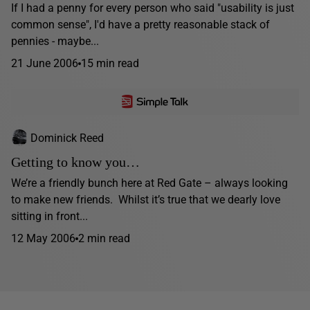
If I had a penny for every person who said "usability is just
common sense", I'd have a pretty reasonable stack of
pennies - maybe...
21 June 2006
15 min read
Dominick Reed
Getting to know you…
We’re a friendly bunch here at Red Gate – always looking
to make new friends. Whilst it’s true that we dearly love
sitting in front...
12 May 2006
2 min read