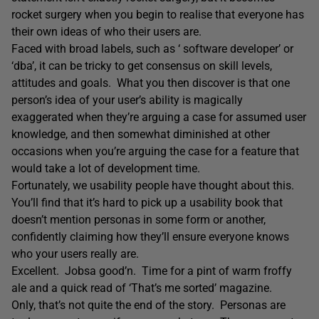
rocket surgery when you begin to realise that everyone has
their own ideas of who their users are.
Faced with broad labels, such as ‘ software developer’ or
‘dba’, it can be tricky to get consensus on skill levels,
attitudes and goals. What you then discover is that one
person’s idea of your user’s ability is magically
exaggerated when they’re arguing a case for assumed user
knowledge, and then somewhat diminished at other
occasions when you’re arguing the case for a feature that
would take a lot of development time.
Fortunately, we usability people have thought about this.
You’ll find that it’s hard to pick up a usability book that
doesn’t mention personas in some form or another,
confidently claiming how they’ll ensure everyone knows
who your users really are.
Excellent. Jobsa good’n. Time for a pint of warm froffy
ale and a quick read of ‘That’s me sorted’ magazine.
Only, that’s not quite the end of the story. Personas are