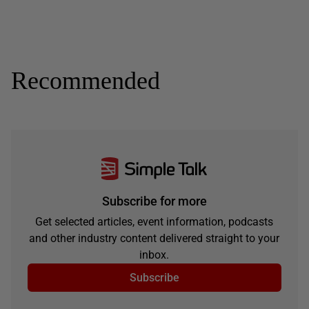
Recommended
Subscribe for more
Get selected articles, event information, podcasts
and other industry content delivered straight to your
inbox.
Subscribe