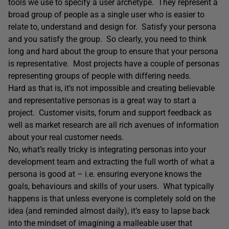
tools we use to specify a user archetype. They represent a
broad group of people as a single user who is easier to
relate to, understand and design for. Satisfy your persona
and you satisfy the group. So clearly, you need to think
long and hard about the group to ensure that your persona
is representative. Most projects have a couple of personas
representing groups of people with differing needs.
Hard as that is, it’s not impossible and creating believable
and representative personas is a great way to start a
project. Customer visits, forum and support feedback as
well as market research are all rich avenues of information
about your real customer needs.
No, what’s really tricky is integrating personas into your
development team and extracting the full worth of what a
persona is good at – i.e. ensuring everyone knows the
goals, behaviours and skills of your users. What typically
happens is that unless everyone is completely sold on the
idea (and reminded almost daily), it’s easy to lapse back
into the mindset of imagining a malleable user that