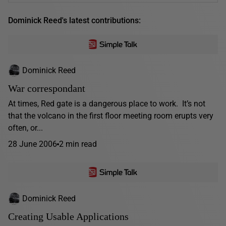
Dominick Reed's latest contributions:
Dominick Reed
War correspondant
At times, Red gate is a dangerous place to work. It’s not
that the volcano in the first floor meeting room erupts very
often, or...
28 June 2006
2 min read
Dominick Reed
Creating Usable Applications