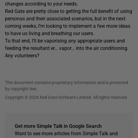
changes according to your needs.
Red Gate are pretty close to getting the full benefit of using
personas and their associated scenarios, but in the next
coming weeks, I’m looking to implement a few more ideas
to have us living and breathing our users.
To that end, I’ll be vaporising any appropriate users and
feeding the resultant er… vapor… into the air conditioning.
Any volunteers?
This document contains proprietary information and is protected
by copyright law.
Copyright © 2026 Red Gate Software Limited. All rights reserved
Get more Simple Talk in Google Search
Want to see more articles from Simple Talk and