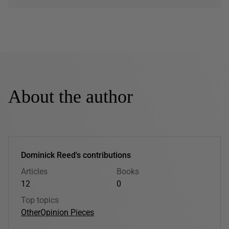
About the author
Dominick Reed's contributions
Articles
Books
12
0
Top topics
Other
Opinion Pieces