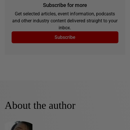
Subscribe for more
Get selected articles, event information, podcasts
and other industry content delivered straight to your
inbox.
Subscribe
About the author