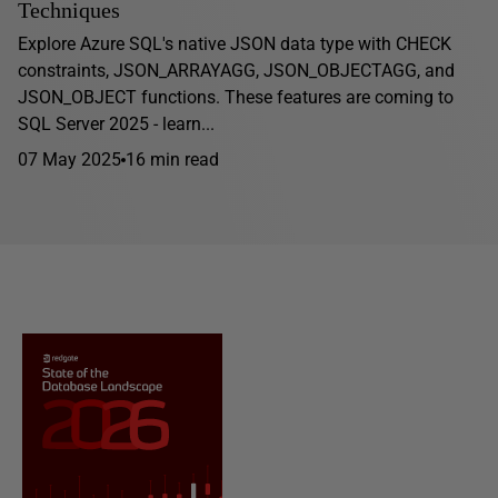
Techniques
Explore Azure SQL's native JSON data type with CHECK
constraints, JSON_ARRAYAGG, JSON_OBJECTAGG, and
JSON_OBJECT functions. These features are coming to
SQL Server 2025 - learn...
07 May 2025
16 min read