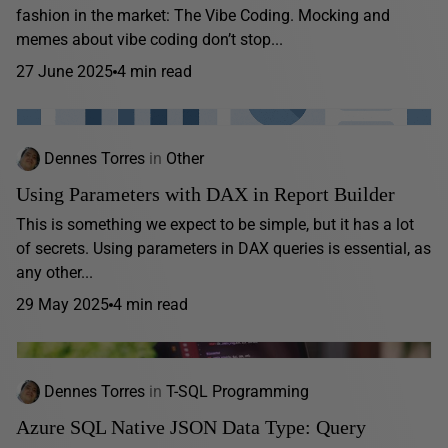
fashion in the market: The Vibe Coding. Mocking and
memes about vibe coding don’t stop...
27 June 2025
4 min read
Dennes Torres
in
Other
Using Parameters with DAX in Report Builder
This is something we expect to be simple, but it has a lot
of secrets. Using parameters in DAX queries is essential, as
any other...
29 May 2025
4 min read
Dennes Torres
in
T-SQL Programming
Azure SQL Native JSON Data Type: Query