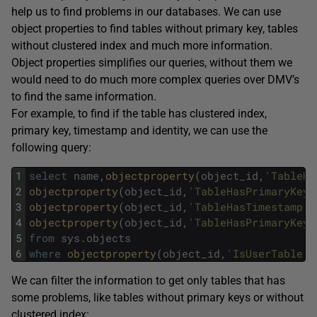
help us to find problems in our databases. We can use
object properties to find tables without primary key, tables
without clustered index and much more information.
Object properties simplifies our queries, without them we
would need to do much more complex queries over DMV’s
to find the same information.
For example, to find if the table has clustered index,
primary key, timestamp and identity, we can use the
following query:
1
select
name
,
objectproperty
(
object_id
,
'TableHa
2
objectproperty
(
object_id
,
'TableHasPrimaryKey'
3
objectproperty
(
object_id
,
'TableHasTimestamp'
)
4
objectproperty
(
object_id
,
'TableHasPrimaryKey'
5
from
sys
.
objects
6
where
objectproperty
(
object_id
,
'IsUserTable'
)
We can filter the information to get only tables that has
some problems, like tables without primary keys or without
clustered index: