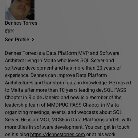
Dennes Torres
See Profile
Dennes Torres is a Data Platform MVP and Software
Architect living in Malta who loves SQL Server and
software development and has more than 20 years of
experience. Dennes can improve Data Platform
Architectures and transform data in knowledge. He moved
to Malta after more than 10 years leading devSQL PASS
Chapter in Rio de Janeiro and now is a member of the
leadership team of
MMDPUG PASS Chapter
in Malta
organizing meetings, events, and webcasts about SQL
Server. He is an MCT, MCSE in Data Platforms and BI, with
more titles in software development. You can get in touch
on his blog
https://dennestorres.com
or at his work