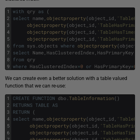
1
with
qry
as
(
2
select
name
,
objectproperty
(
object_id
,
'TableHa
3
objectproperty
(
object_id
,
'TableHasPrimar
4
objectproperty
(
object_id
,
'TableHasTimest
5
objectproperty
(
object_id
,
'TableHasPrimar
6
from
sys
.
objects
where
objectproperty
(
object_
7
select
Name
,
HasClusteredIndex
,
HasPrimaryKey
,
8
from
qry
9
where
HasClusteredIndex
=
0
or
HasPrimaryKey
=
0
We can create even a better solution with a table valued
function that we can re-use:
1
CREATE
FUNCTION
dbo
.
TableInformation
(
)
2
RETURNS
TABLE
AS
3
RETURN
(
4
select
name
,
objectproperty
(
object_id
,
'TableHa
5
objectproperty
(
object_id
,
'TableHasPrima
6
objectproperty
(
object_id
,
'TableHasTimes
7
objectproperty
(
object_id
,
'TableHasPrima