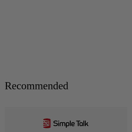
Recommended