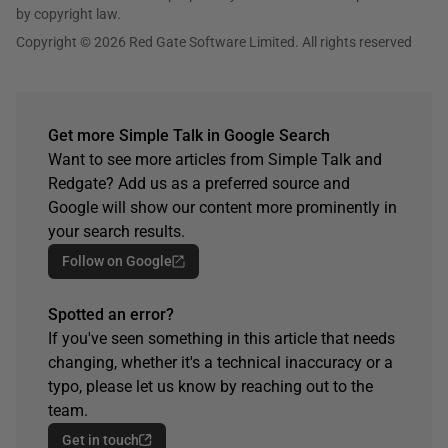
by copyright law.
Copyright © 2026 Red Gate Software Limited. All rights reserved
Get more Simple Talk in Google Search
Want to see more articles from Simple Talk and
Redgate? Add us as a preferred source and
Google will show our content more prominently in
your search results.
Follow on Google
Spotted an error?
If you've seen something in this article that needs
changing, whether it's a technical inaccuracy or a
typo, please let us know by reaching out to the
team.
Get in touch