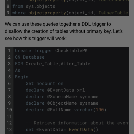
8
from
sys
.
objects
9
where
objectproperty
(
object_id
,
'IsUserTable'
)
We can use these queries together a DDL trigger to
disallow the creation of tables without primary key. Let’s
see how this trigger will work:
1
Create
Trigger
CheckTablePK
2
ON
Database
3
FOR
Create_Table
,
Alter_Table
4
As
5
Begin
6
Set
nocount
on
7
declare
@
EventData
xml
8
declare
@
SchemaName
sysname
9
declare
@
ObjectName
sysname
10
declare
@
FullName
varchar
(
100
)
11
12
-- Retrieve information about the event
13
set
@
EventData
=
EventData
(
)