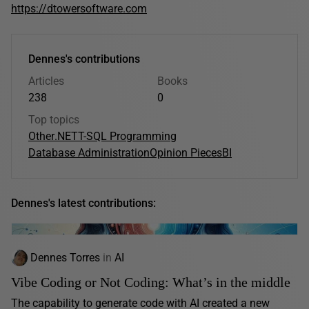
https://dtowersoftware.com
Dennes's contributions
Articles
Books
238
0
Top topics
Other
.NET
T-SQL Programming
Database Administration
Opinion Pieces
BI
Dennes's latest contributions:
Dennes Torres
in
AI
Vibe Coding or Not Coding: What’s in the middle
The capability to generate code with AI created a new