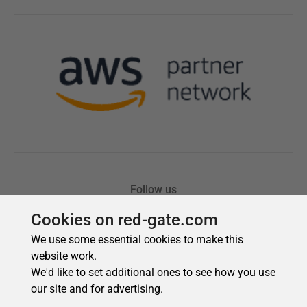
Cookies on red-gate.com
We use some essential cookies to make this
website work.
We'd like to set additional ones to see how you use
our site and for advertising.