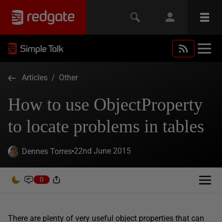
Articles
/
Other
How to use ObjectProperty
to locate problems in tables
22nd June 2015
Dennes Torres
0
There are plenty of very useful object properties that can