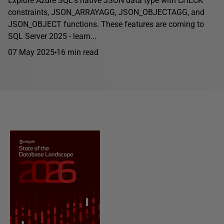
Explore Azure SQL's native JSON data type with CHECK
constraints, JSON_ARRAYAGG, JSON_OBJECTAGG, and
JSON_OBJECT functions. These features are coming to
SQL Server 2025 - learn...
07 May 2025
16 min read