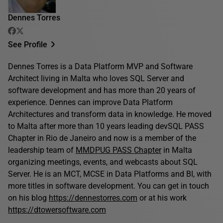
Dennes Torres
See Profile
Dennes Torres is a Data Platform MVP and Software
Architect living in Malta who loves SQL Server and
software development and has more than 20 years of
experience. Dennes can improve Data Platform
Architectures and transform data in knowledge. He moved
to Malta after more than 10 years leading devSQL PASS
Chapter in Rio de Janeiro and now is a member of the
leadership team of
MMDPUG PASS Chapter
in Malta
organizing meetings, events, and webcasts about SQL
Server. He is an MCT, MCSE in Data Platforms and BI, with
more titles in software development. You can get in touch
on his blog
https://dennestorres.com
or at his work
https://dtowersoftware.com