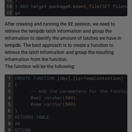
14
)
ADD
target
package0
.
event_file
(
SET
filenam
15
go
After creating and running the XE session, we need to
retrieve the tempdb latch information and group the
information to identify the amount of latches we have in
tempdb. The best approach is to create a function to
retrieve the latch information and group the resulting
information from the function.
The function will be the following:
1
CREATE
FUNCTION
[
dbo
]
.
[
LerTempContention
]
2
(
3
-- Add the parameters for the function
4
@
xel
varchar
(
500
)
,
5
@
xem
varchar
(
500
)
6
)
7
RETURNS
TABLE
8
AS
9
RETURN