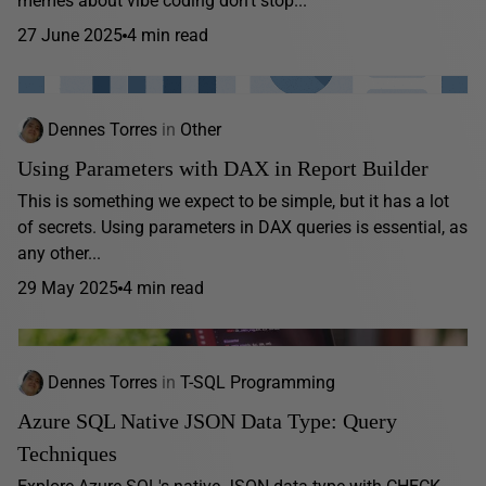
memes about vibe coding don’t stop...
27 June 2025
4 min read
Dennes Torres
in
Other
Using Parameters with DAX in Report Builder
This is something we expect to be simple, but it has a lot
of secrets. Using parameters in DAX queries is essential, as
any other...
29 May 2025
4 min read
Dennes Torres
in
T-SQL Programming
Azure SQL Native JSON Data Type: Query
Techniques