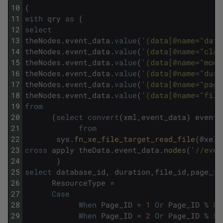
10
(
11
with
qry
as
(
12
select
13
theNodes
.
event_data
.
value
(
'(data[@name="data
14
theNodes
.
event_data
.
value
(
'(data[@name="clas
15
theNodes
.
event_data
.
value
(
'(data[@name="mode
16
theNodes
.
event_data
.
value
(
'(data[@name="dura
17
theNodes
.
event_data
.
value
(
'(data[@name="page
18
theNodes
.
event_data
.
value
(
'(data[@name="file
19
from
20
(
select
convert
(
xml
,
event_data
)
event_
21
from
22
sys
.
fn_xe_file_target_read_file
(
@
xel
,
23
cross
apply
theData
.
event_data
.
nodes
(
'//even
24
)
25
select
database_id
,
duration
,
file_id
,
page_id
26
ResourceType
=
27
Case
28
When
Page_ID
=
1
Or
Page_ID
%
80
29
When
Page_ID
=
2
Or
Page_ID
%
51