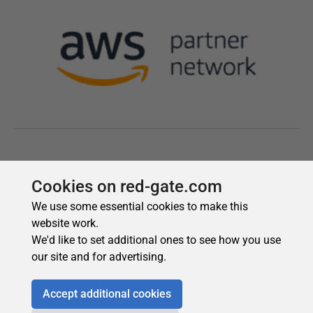
Cookies on red-gate.com
We use some essential cookies to make this
website work.
We'd like to set additional ones to see how you use
our site and for advertising.
Accept additional cookies