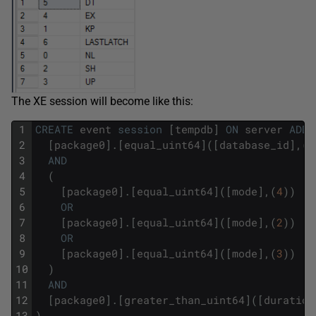
The XE session will become like this:
1
CREATE
event
session
[
tempdb
]
ON
server
ADD
2
[
package0
]
.
[
equal_uint64
]
(
[
database_id
]
,
(
2
3
AND
4
(
5
[
package0
]
.
[
equal_uint64
]
(
[
mode
]
,
(
4
)
)
6
OR
7
[
package0
]
.
[
equal_uint64
]
(
[
mode
]
,
(
2
)
)
8
OR
9
[
package0
]
.
[
equal_uint64
]
(
[
mode
]
,
(
3
)
)
10
)
11
AND
12
[
package0
]
.
[
greater_than_uint64
]
(
[
duration
13
)