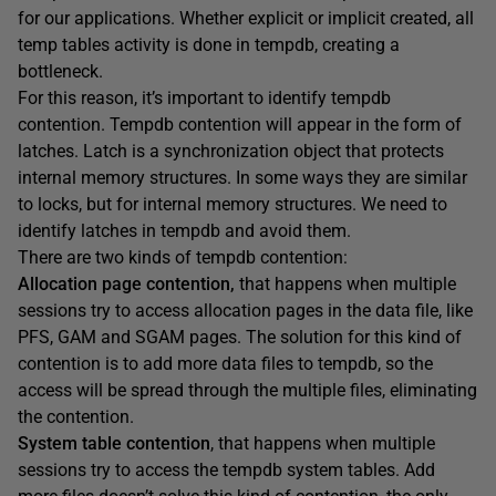
for our applications. Whether explicit or implicit created, all
temp tables activity is done in tempdb, creating a
bottleneck.
For this reason, it’s important to identify tempdb
contention. Tempdb contention will appear in the form of
latches. Latch is a synchronization object that protects
internal memory structures. In some ways they are similar
to locks, but for internal memory structures. We need to
identify latches in tempdb and avoid them.
There are two kinds of tempdb contention:
Allocation page contention,
that happens when multiple
sessions try to access allocation pages in the data file, like
PFS, GAM and SGAM pages. The solution for this kind of
contention is to add more data files to tempdb, so the
access will be spread through the multiple files, eliminating
the contention.
System table contention
, that happens when multiple
sessions try to access the tempdb system tables. Add