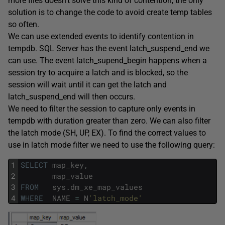
more files doesn’t solve this kind of contention, the only
solution is to change the code to avoid create temp tables
so often.
We can use extended events to identify contention in
tempdb. SQL Server has the event latch_suspend_end we
can use. The event latch_supend_begin happens when a
session try to acquire a latch and is blocked, so the
session will wait until it can get the latch and
latch_suspend_end will then occurs.
We need to filter the session to capture only events in
tempdb with duration greater than zero. We can also filter
the latch mode (SH, UP, EX). To find the correct values to
use in latch mode filter we need to use the following query:
1
SELECT
map_key
,
2
map_value
3
FROM
sys
.
dm_xe_map_values
4
WHERE
NAME
=
N
'latch_mode'