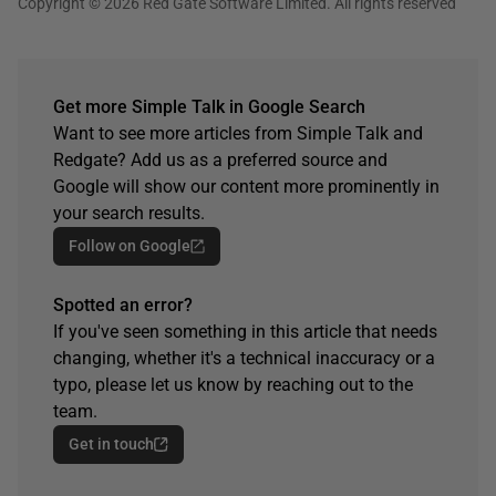
Copyright © 2026 Red Gate Software Limited. All rights reserved
Get more Simple Talk in Google Search
Want to see more articles from Simple Talk and
Redgate? Add us as a preferred source and
Google will show our content more prominently in
your search results.
Follow on Google
Spotted an error?
If you've seen something in this article that needs
changing, whether it's a technical inaccuracy or a
typo, please let us know by reaching out to the
team.
Get in touch