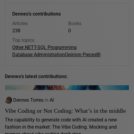
Dennes's contributions
Articles
Books
238
0
Top topics
Other
.NET
T-SQL Programming
Database Administration
Opinion Pieces
BI
Dennes's latest contributions:
Dennes Torres
in
AI
Vibe Coding or Not Coding: What’s in the middle
The capability to generate code with AI created a new
fashion in the market: The Vibe Coding. Mocking and