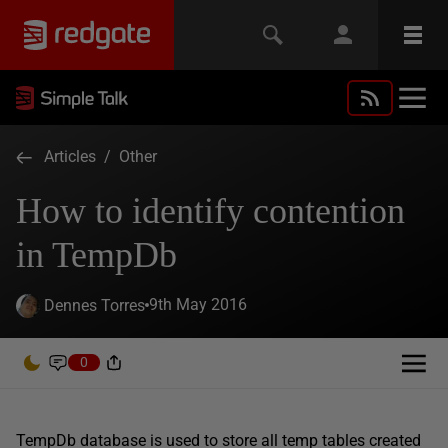
Articles
/
Other
How to identify contention
in TempDb
9th May 2016
Dennes Torres
0
TempDb database is used to store all temp tables created