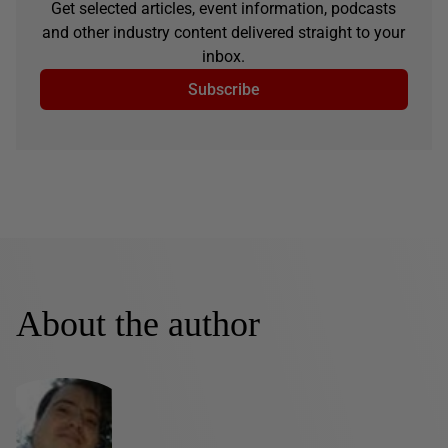
Get selected articles, event information, podcasts
and other industry content delivered straight to your
inbox.
Subscribe
About the author