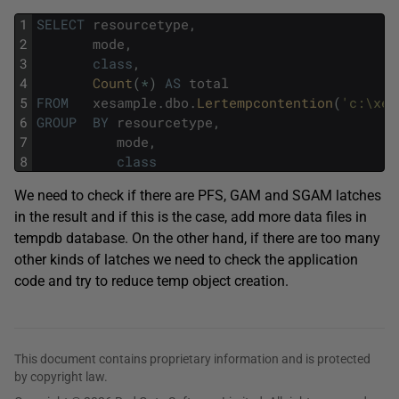
1
SELECT
resourcetype
,
2
mode
,
3
class
,
4
Count
(
*
)
AS
total
5
FROM
xesample
.
dbo
.
Lertempcontention
(
'c:\xel
6
GROUP
BY
resourcetype
,
7
mode
,
8
class
We need to check if there are PFS, GAM and SGAM latches
in the result and if this is the case, add more data files in
tempdb database. On the other hand, if there are too many
other kinds of latches we need to check the application
code and try to reduce temp object creation.
This document contains proprietary information and is protected
by copyright law.