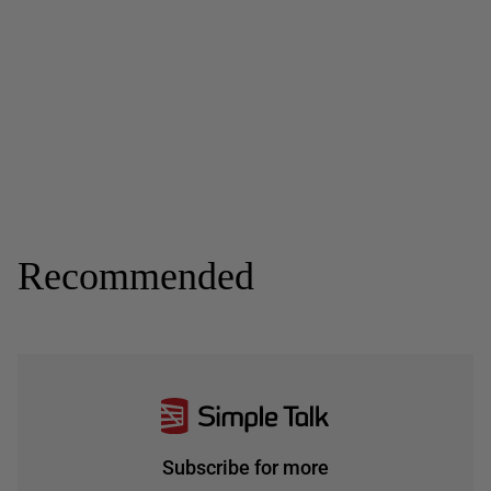
Recommended
Subscribe for more