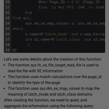
30
When
Page_ID
=
3
Or
(
Page_ID
-
1
31
Else
'Is Not PFS, GAM, or SGAM p
32
End
33
from
qry
,
34
sys
.
dm_xe_map_values
s
,
sys
.
dm_xe_map_
35
where
36
s
.
name
=
N
'latch_mode'
and
s
.
map_key
=
qry
37
and
s2
.
name
=
N
'latch_class'
and
s2
.
map_
38
)
39
GO
Let’s see some details about the creation of this function:
The function sys.fn_xe_file_target_read_file is used to
read the file with XE information
The function uses match calculations over the page_id
to identify the type of the page
The function uses sys.dm_xe_map_values to map the
meaning of latch_mode and latch_class domains
After creating the function, we need to query and
aggregate the information using the following query: