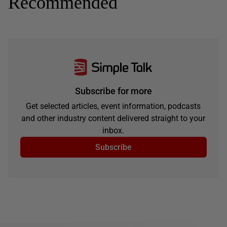
Recommended
Subscribe for more
Get selected articles, event information, podcasts
and other industry content delivered straight to your
inbox.
Subscribe