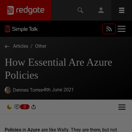
Articles
/
Other
How Essential Are Azure
Policies
8th June 2021
Dennes Torres
0
Policies
in
Azure
are like Wally. They are there, but not