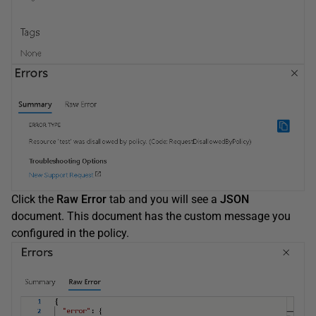
Click the
Raw Error
tab and you will see a
JSON
document. This document has the custom message you
configured in the policy.