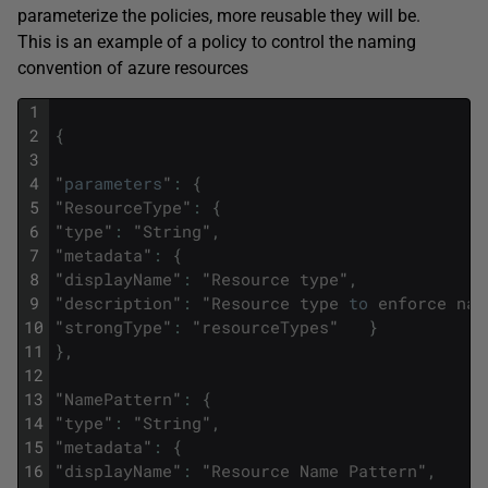
parameterize the policies, more reusable they will be.
This is an example of a policy to control the naming
convention of azure resources
1
2
{
3
4
"
parameters
"
:
{
5
"
ResourceType
"
:
{
6
"
type
"
:
"
String
"
,
7
"
metadata
"
:
{
8
"
displayName
"
:
"
Resource
type
"
,
9
"
description
"
:
"
Resource
type
to
enforce
nam
10
"
strongType
"
:
"
resourceTypes
"
}
11
}
,
12
13
"
NamePattern
"
:
{
14
"
type
"
:
"
String
"
,
15
"
metadata
"
:
{
16
"
displayName
"
:
"
Resource
Name
Pattern
"
,