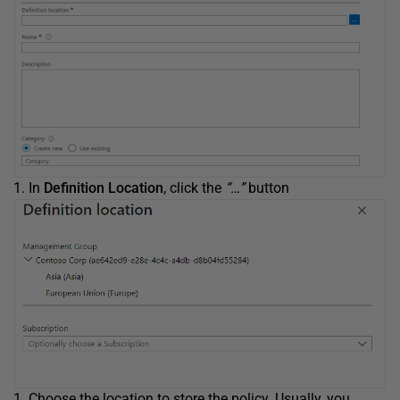
In
Definition Location
, click the
“…”
button
Choose the location to store the policy. Usually, you