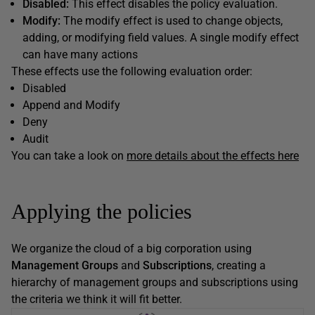
Disabled:
This effect disables the policy evaluation.
Modify:
The modify effect is used to change objects,
adding, or modifying field values. A single modify effect
can have many actions
These effects use the following evaluation order:
Disabled
Append and Modify
Deny
Audit
You can take a look on
more details about the effects here
Applying the policies
We organize the cloud of a big corporation using
Management Groups
and
Subscriptions
, creating a
hierarchy of management groups and subscriptions using
the criteria we think it will fit better.