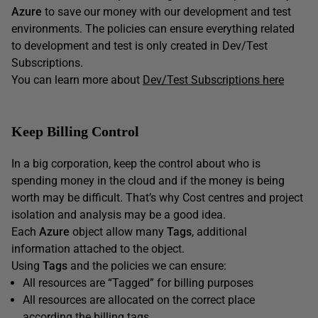
Azure
to save our money with our development and test
environments. The policies can ensure everything related
to development and test is only created in Dev/Test
Subscriptions.
You can learn more about
Dev/Test Subscriptions here
Keep Billing Control
In a big corporation, keep the control about who is
spending money in the cloud and if the money is being
worth may be difficult. That’s why Cost centres and project
isolation and analysis may be a good idea.
Each
Azure
object allow many
Tags
, additional
information attached to the object.
Using
Tags
and the policies we can ensure:
All resources are “Tagged” for billing purposes
All resources are allocated on the correct place
according the billing tags