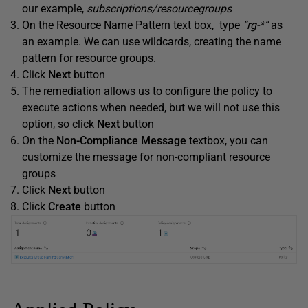
our example,
subscriptions/resourcegroups
On the Resource Name Pattern text box, type
“rg-*”
as
an example. We can use wildcards, creating the name
pattern for resource groups.
Click
Next
button
The remediation allows us to configure the policy to
execute actions when needed, but we will not use this
option, so click
Next
button
On the
Non-Compliance Message
textbox, you can
customize the message for non-compliant resource
groups
Click
Next
button
Click
Create
button