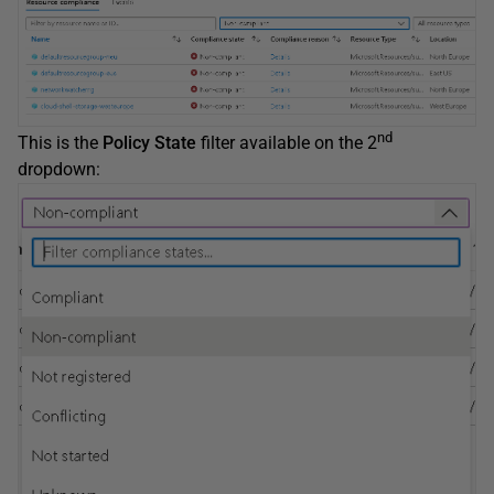
nd
This is the
Policy State
filter available on the 2
dropdown: