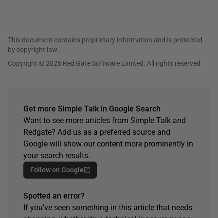
This document contains proprietary information and is protected
by copyright law.
Copyright © 2026 Red Gate Software Limited. All rights reserved
Get more Simple Talk in Google Search
Want to see more articles from Simple Talk and
Redgate? Add us as a preferred source and
Google will show our content more prominently in
your search results.
Follow on Google
Spotted an error?
If you've seen something in this article that needs