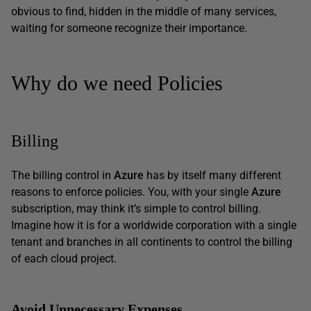
obvious to find, hidden in the middle of many services,
waiting for someone recognize their importance.
Why do we need Policies
Billing
The billing control in
Azure
has by itself many different
reasons to enforce policies. You, with your single
Azure
subscription, may think it’s simple to control billing.
Imagine how it is for a worldwide corporation with a single
tenant and branches in all continents to control the billing
of each cloud project.
Avoid Unnecessary Expenses