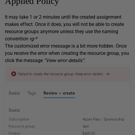
Applied Policy
It may take 1 or 2 minutes until the created assignment
makes effect. Once it does, you will not be able to create
resource groups anymore unless they use the naming
convention
rg-*
The customized error message is a bit more hidden. Once
you receive the error when creating the resource group, you
click the message
“View error details”
.