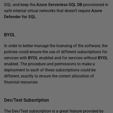
SQL and keep the
Azure Serverless SQL DB
provisioned in
safe internal virtual networks that doesn’t require
Azure
Defender for SQL
.
BYOL
In order to better manage the licensing of the software, the
policies could ensure the use of different subscriptions for
services with
BYOL
enabled and for services without
BYOL
enabled. The procedure and permissions to make a
deployment to each of these subscriptions could be
different, exactly to ensure the correct allocation of
financial resources
Dev/Test Subscription
The Dev/Test subscription is a great feature provided by