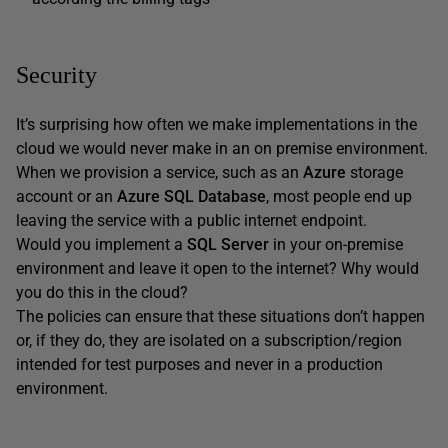
Security
It’s surprising how often we make implementations in the
cloud we would never make in an on premise environment.
When we provision a service, such as an
Azure
storage
account or an
Azure SQL Database
, most people end up
leaving the service with a public internet endpoint.
Would you implement a
SQL Server
in your on-premise
environment and leave it open to the internet? Why would
you do this in the cloud?
The policies can ensure that these situations don’t happen
or, if they do, they are isolated on a subscription/region
intended for test purposes and never in a production
environment.