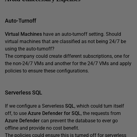
Auto-Turnoff
Virtual Machines
have an auto-turnoff setting. Should
virtual machines that are classified as not being 24/7 be
using the auto-turnoff?
The company could create different subscriptions, one for
the non-24/7 VMs and another for the 24/7 VMs and apply
policies to ensure these configurations.
Serverless SQL
If we configure a Serverless
SQL
, which could turn itself
off, to use
Azure Defender for SQL
, the requests from
Azure Defender
can prevent the database to ever go
offline and provide no cost benefit.
The policies could ensure this is turned off for serverless