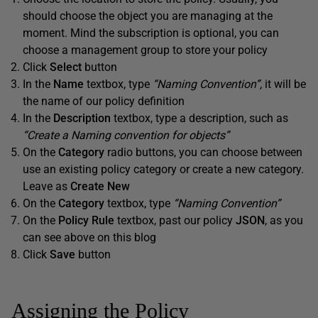
should choose the object you are managing at the
moment. Mind the subscription is optional, you can
choose a management group to store your policy
Click
Select
button
In the
Name
textbox, type
“Naming Convention”,
it will be
the name of our policy definition
In the
Description
textbox, type a description, such as
“Create a Naming convention for objects”
On the
Category
radio buttons, you can choose between
use an existing policy category or create a new category.
Leave as
Create New
On the
Category
textbox, type
“Naming Convention”
On the
Policy Rule
textbox, past our policy
JSON
, as you
can see above on this blog
Click
Save
button
Assigning the Policy