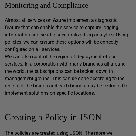
Monitoring and Compliance
Almost all services on
Azure
implement a diagnostic
feature that can enable the service to capture logging
information and send to a centralized log analytics. Using
policies, we can ensure these options will be correctly
configured on all services.
We can also control the region of deployment of our
services. In a corporation with many branches all around
the world, the subscriptions can be broken down in
management groups. This can be done according to the
region of the branch and each branch may be restricted to
implement solutions on specific locations.
Creating a Policy in JSON
The policies are created using JSON. The more we