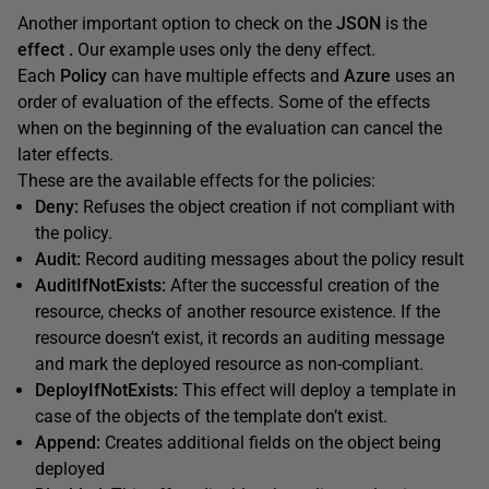
Another important option to check on the
JSON
is the
effect .
Our example uses only the deny effect.
Each
Policy
can have multiple effects and
Azure
uses an
order of evaluation of the effects. Some of the effects
when on the beginning of the evaluation can cancel the
later effects.
These are the available effects for the policies:
Deny:
Refuses the object creation if not compliant with
the policy.
Audit:
Record auditing messages about the policy result
AuditIfNotExists:
After the successful creation of the
resource, checks of another resource existence. If the
resource doesn’t exist, it records an auditing message
and mark the deployed resource as non-compliant.
DeployIfNotExists:
This effect will deploy a template in
case of the objects of the template don’t exist.
Append:
Creates additional fields on the object being
deployed