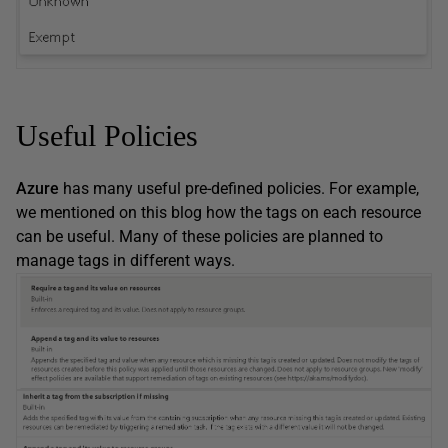
Useful Policies
Azure
has many useful pre-defined policies. For example,
we mentioned on this blog how the tags on each resource
can be useful. Many of these policies are planned to
manage tags in different ways.