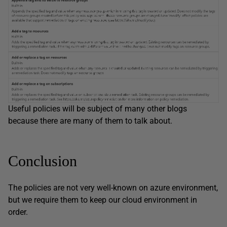
Useful policies will be subject of many other blogs
because there are many of them to talk about.
Conclusion
The policies are not very well-known on azure environment,
but we require them to keep our cloud environment in
order.