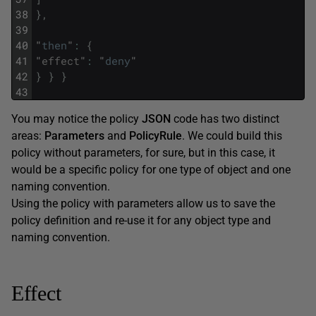
38
}
,
39
40
"
then
"
:
{
41
"
effect
"
:
"
deny
"
42
}
}
}
43
You may notice the policy
JSON
code has two distinct
areas:
Parameters
and
PolicyRule
. We could build this
policy without parameters, for sure, but in this case, it
would be a specific policy for one type of object and one
naming convention.
Using the policy with parameters allow us to save the
policy definition and re-use it for any object type and
naming convention.
Effect