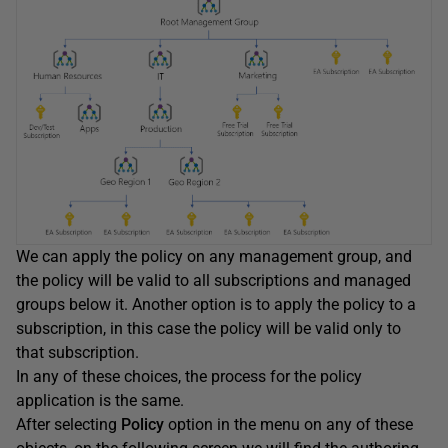
We can apply the policy on any management group, and
the policy will be valid to all subscriptions and managed
groups below it. Another option is to apply the policy to a
subscription, in this case the policy will be valid only to
that subscription.
In any of these choices, the process for the policy
application is the same.
After selecting
Policy
option in the menu on any of these