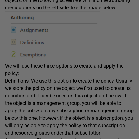
objects, on the following screen we will find the authoring
menu options on the left side, like the image below.
We will use these three options to create and apply the
policy:
Definitions:
We use this option to create the policy. Usually
we store the policy on the object we first used to create its
definition and it can be used on this object and below. If
the object is a management group, you will be able to
apply the policy on any subscription or management group
below this one. However, if the object is a subscription, you
will only be able to apply the policy to that subscription
and resource groups under that subscription.