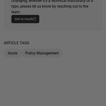
changing, whether it's a technical inaccuracy or a
typo, please let us know by reaching out to the
team.
Get in touch
ARTICLE TAGS
Azure
Policy Management