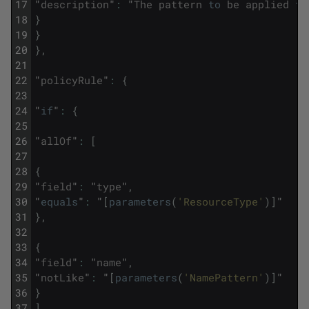
17
"
description
"
:
"
The
pattern
to
be
applied
to
18
}
19
}
20
}
,
21
22
"
policyRule
"
:
{
23
24
"
if
"
:
{
25
26
"
allOf
"
:
[
27
28
{
29
"
field
"
:
"
type
"
,
30
"
equals
"
:
"
[
parameters
(
'ResourceType'
)
]
"
31
}
,
32
33
{
34
"
field
"
:
"
name
"
,
35
"
notLike
"
:
"
[
parameters
(
'NamePattern'
)
]
"
36
}
37
]