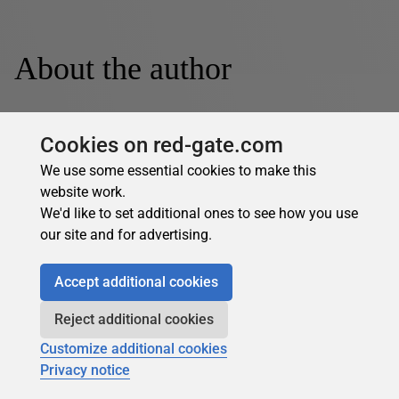
About the author
Cookies on red-gate.com
We use some essential cookies to make this
website work.
Dennes Torres
We'd like to set additional ones to see how you use
our site and for advertising.
See Profile
Accept additional cookies
Dennes Torres is a Data Platform MVP and Software
Architect living in Malta who loves SQL Server and
Reject additional cookies
software development and has more than 20 years of
Customize additional cookies
experience. Dennes can improve Data Platform
Privacy notice
Architectures and transform data in knowledge. He moved