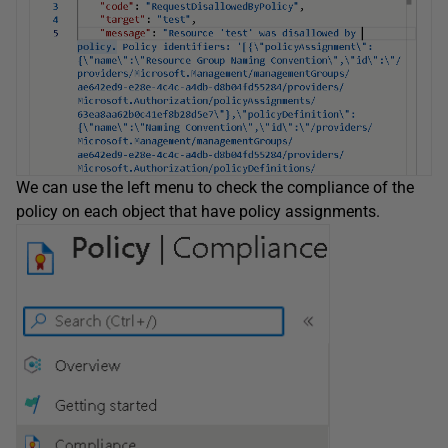
We can use the left menu to check the compliance of the
policy on each object that have policy assignments.