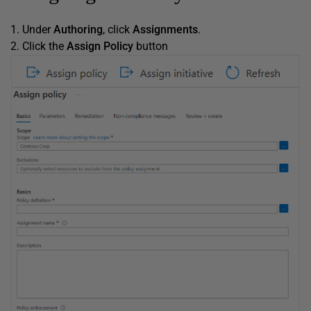
Under
Authoring
, click
Assignments
.
Click the
Assign Policy
button