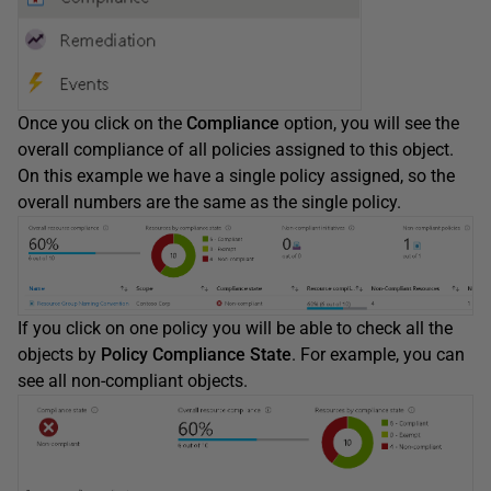
Once you click on the
Compliance
option, you will see the
overall compliance of all policies assigned to this object.
On this example we have a single policy assigned, so the
overall numbers are the same as the single policy.
If you click on one policy you will be able to check all the
objects by
Policy Compliance State
. For example, you can
see all non-compliant objects.