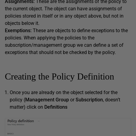
Assignments:
These are the assignments of the policy to
the current object. The object can have assignments of
policies stored in itself or in any object above, but not in
objects below it.
Exemptions:
These are objects to define exceptions to the
policies. When applying the policies to the
subscription/management group we can define a set of
exceptions that should not be checked by the policy.
Creating the Policy Definition
Once you are already on the object selected for the
policy (
Management Group
or
Subscription
, doesn’t
matter) click on
Definitions