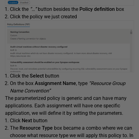
Click the
“…”
button besides the
Policy definition
box
Click the policy we just created
Click the
Select
button
On the box
Assignment Name
, type
“Resource Group
Name Convention”
The parameterized policy is generic and can have many
applications. Each assignment will have one specific
application, we will define it by setting the parameters.
Click
Next
button
The
Resource Type
box became a combo where we can
choose what resource type we will apply this policy to. In