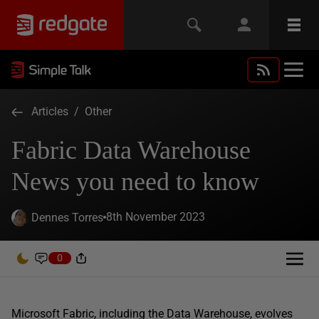
Articles
/
Other
Fabric Data Warehouse
News you need to know
8th November 2023
Dennes Torres
0
Microsoft Fabric, including the Data Warehouse, evolves