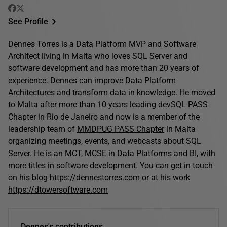
See Profile
Dennes Torres is a Data Platform MVP and Software
Architect living in Malta who loves SQL Server and
software development and has more than 20 years of
experience. Dennes can improve Data Platform
Architectures and transform data in knowledge. He moved
to Malta after more than 10 years leading devSQL PASS
Chapter in Rio de Janeiro and now is a member of the
leadership team of
MMDPUG PASS Chapter
in Malta
organizing meetings, events, and webcasts about SQL
Server. He is an MCT, MCSE in Data Platforms and BI, with
more titles in software development. You can get in touch
on his blog
https://dennestorres.com
or at his work
https://dtowersoftware.com
Dennes's contributions