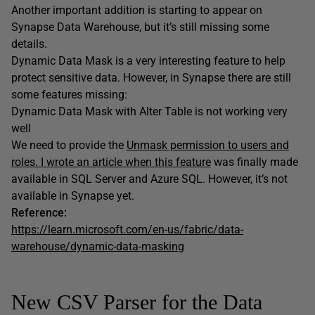
Another important addition is starting to appear on
Synapse Data Warehouse, but it’s still missing some
details.
Dynamic Data Mask is a very interesting feature to help
protect sensitive data. However, in Synapse there are still
some features missing:
Dynamic Data Mask with Alter Table is not working very
well
We need to provide the
Unmask permission to users and
roles. I wrote an article when this feature
was finally made
available in SQL Server and Azure SQL. However, it’s not
available in Synapse yet.
Reference:
https://learn.microsoft.com/en-us/fabric/data-
warehouse/dynamic-data-masking
New CSV Parser for the Data