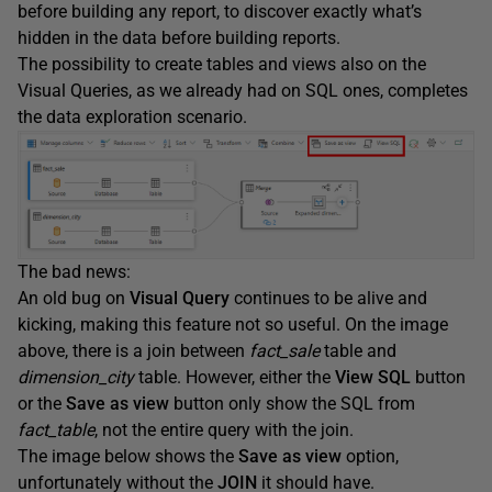
before building any report, to discover exactly what’s
hidden in the data before building reports.
The possibility to create tables and views also on the
Visual Queries, as we already had on SQL ones, completes
the data exploration scenario.
The bad news:
An old bug on
Visual Query
continues to be alive and
kicking, making this feature not so useful. On the image
above, there is a join between
fact_sale
table and
dimension_city
table. However, either the
View SQL
button
or the
Save as view
button only show the SQL from
fact_table
, not the entire query with the join.
The image below shows the
Save as view
option,
unfortunately without the
JOIN
it should have.