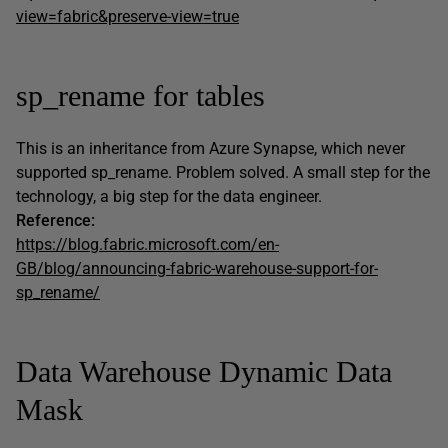
view=fabric&preserve-view=true
sp_rename for tables
This is an inheritance from Azure Synapse, which never
supported sp_rename. Problem solved. A small step for the
technology, a big step for the data engineer.
Reference:
https://blog.fabric.microsoft.com/en-
GB/blog/announcing-fabric-warehouse-support-for-
sp_rename/
Data Warehouse Dynamic Data
Mask