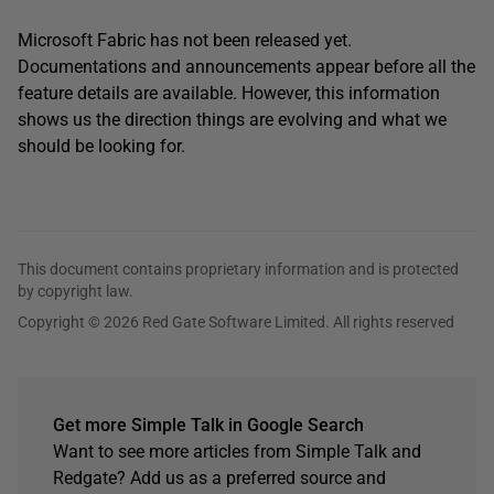
Microsoft Fabric has not been released yet.
Documentations and announcements appear before all the
feature details are available. However, this information
shows us the direction things are evolving and what we
should be looking for.
This document contains proprietary information and is protected
by copyright law.
Copyright © 2026 Red Gate Software Limited. All rights reserved
Get more Simple Talk in Google Search
Want to see more articles from Simple Talk and
Redgate? Add us as a preferred source and