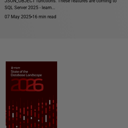
JSON_OBJECT functions. These features are coming to
SQL Server 2025 - learn...
07 May 2025
16 min read