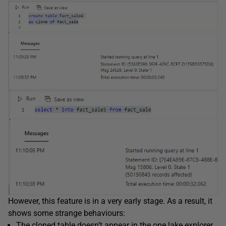
However, this feature is in a very early stage. As a result, it
shows some strange behaviours:
The cloned table doesn’t appear in the one lake explorer