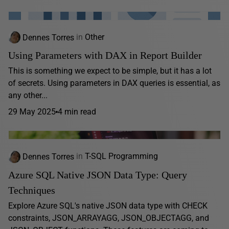
Dennes Torres
in
Other
Using Parameters with DAX in Report Builder
This is something we expect to be simple, but it has a lot
of secrets. Using parameters in DAX queries is essential, as
any other...
29 May 2025
4 min read
Dennes Torres
in
T-SQL Programming
Azure SQL Native JSON Data Type: Query
Techniques
Explore Azure SQL's native JSON data type with CHECK
constraints, JSON_ARRAYAGG, JSON_OBJECTAGG, and