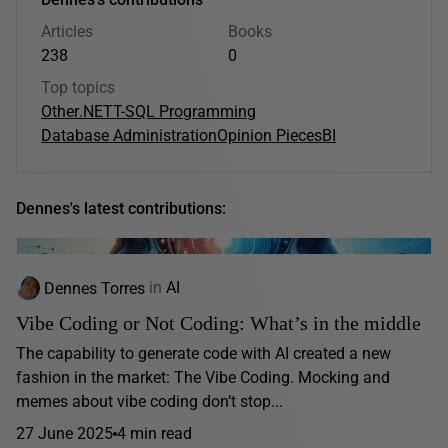
Articles
Books
238
0
Top topics
Other
.NET
T-SQL Programming
Database Administration
Opinion Pieces
BI
Dennes's latest contributions:
Dennes Torres
in
AI
Vibe Coding or Not Coding: What’s in the middle
The capability to generate code with AI created a new
fashion in the market: The Vibe Coding. Mocking and
memes about vibe coding don’t stop...
27 June 2025
4 min read