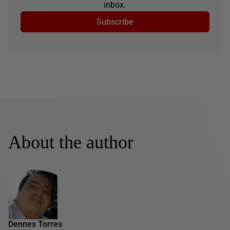
inbox.
Subscribe
About the author
Dennes Torres