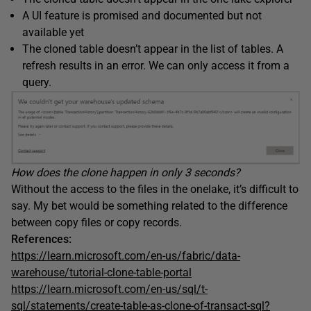
A UI feature is promised and documented but not
available yet
The cloned table doesn’t appear in the list of tables. A
refresh results in an error. We can only access it from a
query.
How does the clone happen in only 3 seconds?
Without the access to the files in the onelake, it’s difficult to
say. My bet would be something related to the difference
between copy files or copy records.
References:
https://learn.microsoft.com/en-us/fabric/data-
warehouse/tutorial-clone-table-portal
https://learn.microsoft.com/en-us/sql/t-
sql/statements/create-table-as-clone-of-transact-sql?