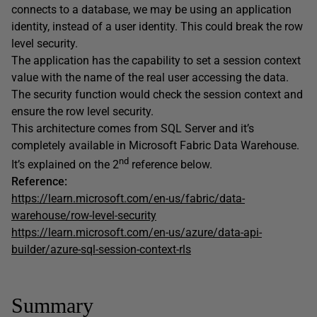
connects to a database, we may be using an application
identity, instead of a user identity. This could break the row
level security.
The application has the capability to set a session context
value with the name of the real user accessing the data.
The security function would check the session context and
ensure the row level security.
This architecture comes from SQL Server and it’s
completely available in Microsoft Fabric Data Warehouse.
nd
It’s explained on the 2
reference below.
Reference:
https://learn.microsoft.com/en-us/fabric/data-
warehouse/row-level-security
https://learn.microsoft.com/en-us/azure/data-api-
builder/azure-sql-session-context-rls
Summary