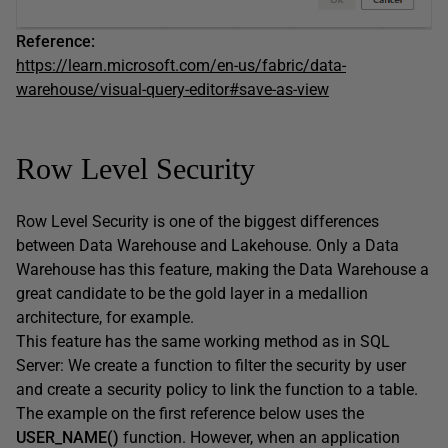
Reference:
https://learn.microsoft.com/en-us/fabric/data-
warehouse/visual-query-editor#save-as-view
Row Level Security
Row Level Security is one of the biggest differences
between Data Warehouse and Lakehouse. Only a Data
Warehouse has this feature, making the Data Warehouse a
great candidate to be the gold layer in a medallion
architecture, for example.
This feature has the same working method as in SQL
Server: We create a function to filter the security by user
and create a security policy to link the function to a table.
The example on the first reference below uses the
USER_NAME()
function. However, when an application