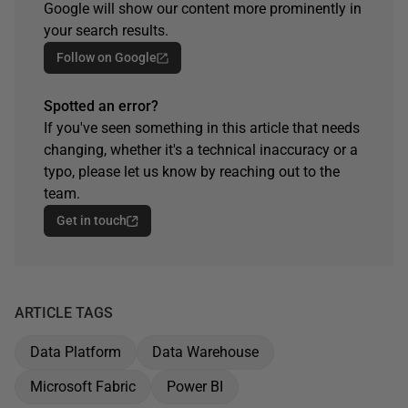
Google will show our content more prominently in
your search results.
Follow on Google
Spotted an error?
If you've seen something in this article that needs
changing, whether it's a technical inaccuracy or a
typo, please let us know by reaching out to the
team.
Get in touch
ARTICLE TAGS
Data Platform
Data Warehouse
Microsoft Fabric
Power BI