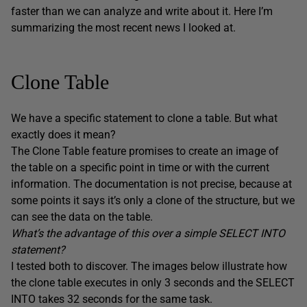
faster than we can analyze and write about it. Here I’m
summarizing the most recent news I looked at.
Clone Table
We have a specific statement to clone a table. But what
exactly does it mean?
The Clone Table feature promises to create an image of
the table on a specific point in time or with the current
information. The documentation is not precise, because at
some points it says it’s only a clone of the structure, but we
can see the data on the table.
What’s the advantage of this over a simple SELECT INTO
statement?
I tested both to discover. The images below illustrate how
the clone table executes in only 3 seconds and the SELECT
INTO takes 32 seconds for the same task.