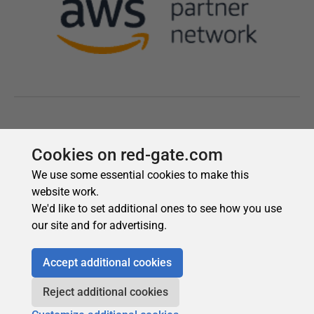
Cookies on red-gate.com
We use some essential cookies to make this
website work.
We'd like to set additional ones to see how you use
our site and for advertising.
Accept additional cookies
Reject additional cookies