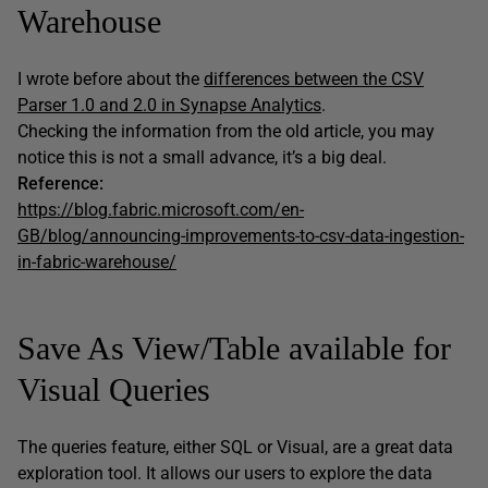
Warehouse
I wrote before about the
differences between the CSV
Parser 1.0 and 2.0 in Synapse Analytics
.
Checking the information from the old article, you may
notice this is not a small advance, it’s a big deal.
Reference:
https://blog.fabric.microsoft.com/en-
GB/blog/announcing-improvements-to-csv-data-ingestion-
in-fabric-warehouse/
Save As View/Table available for
Visual Queries
The queries feature, either SQL or Visual, are a great data
exploration tool. It allows our users to explore the data