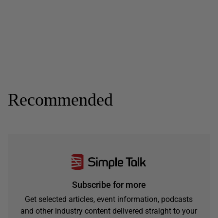
Recommended
Subscribe for more
Get selected articles, event information, podcasts
and other industry content delivered straight to your