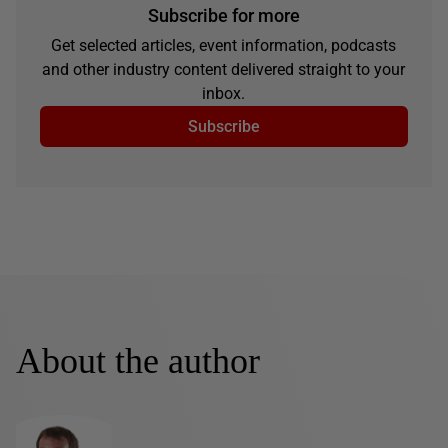
Subscribe for more
Get selected articles, event information, podcasts
and other industry content delivered straight to your
inbox.
Subscribe
About the author