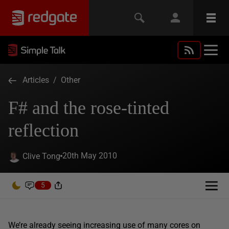
Articles
/
Other
F# and the rose-tinted
reflection
20th May 2010
Clive Tong
5
We’re already seeing increasing use of many cores on