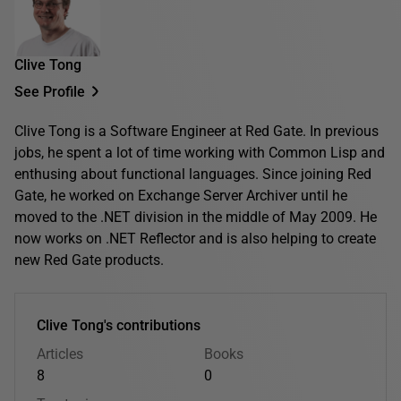
Clive Tong
See Profile
Clive Tong is a Software Engineer at Red Gate. In previous
jobs, he spent a lot of time working with Common Lisp and
enthusing about functional languages. Since joining Red
Gate, he worked on Exchange Server Archiver until he
moved to the .NET division in the middle of May 2009. He
now works on .NET Reflector and is also helping to create
new Red Gate products.
Clive Tong's contributions
Articles
Books
8
0