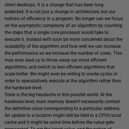
client desktops. It is a change that has been long
predicted. It is not just a change in architecture, but our
notions of efficiency in a program. No longer can we focus
on the asymptotic complexity of an algorithm by counting
the steps that a single core processor would take to
execute it. Instead we’ll soon be more concerned about the
scalability of the algorithm and how well we can increase
the performance as we increase the number of cores. This
may even lead us to throw away our most efficient
algorithms, and switch to less efficient algorithms that
scale better. We might even be willing to waste cycles in
order to speculatively execute at the algorithm rather than
the hardware level.
State is the big headache in this parallel world. At the
hardware level, main memory doesn’t necessarily contain
the definitive value corresponding to a particular address.
An update to a location might still be held in a CPU’s local
cache and it might be some time before the value gets