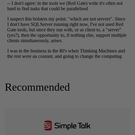
Recommended