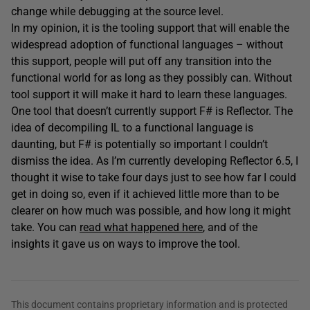
change while debugging at the source level.
In my opinion, it is the tooling support that will enable the
widespread adoption of functional languages – without
this support, people will put off any transition into the
functional world for as long as they possibly can. Without
tool support it will make it hard to learn these languages.
One tool that doesn’t currently support F# is Reflector. The
idea of decompiling IL to a functional language is
daunting, but F# is potentially so important I couldn’t
dismiss the idea. As I’m currently developing Reflector 6.5, I
thought it wise to take four days just to see how far I could
get in doing so, even if it achieved little more than to be
clearer on how much was possible, and how long it might
take. You can
read what happened here
, and of the
insights it gave us on ways to improve the tool.
This document contains proprietary information and is protected