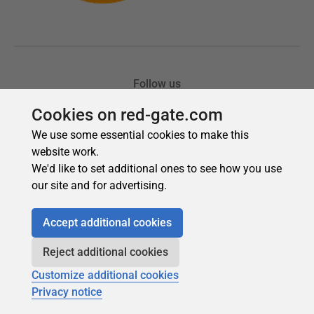
Cookies on red-gate.com
We use some essential cookies to make this
website work.
We'd like to set additional ones to see how you use
our site and for advertising.
Accept additional cookies
Reject additional cookies
Customize additional cookies
Privacy notice