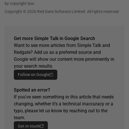
by copyright law.
Copyright © 2026 Red Gate Software Limited. All rights reserved
Get more Simple Talk in Google Search
Want to see more articles from Simple Talk and
Redgate? Add us as a preferred source and
Google will show our content more prominently in
your search results.
Follow on Google
Spotted an error?
If you've seen something in this article that needs
changing, whether it's a technical inaccuracy or a
typo, please let us know by reaching out to the
team.
Get in touch