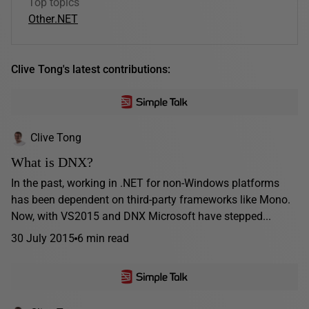
Top topics
Other
.NET
Clive Tong's latest contributions:
Clive Tong
What is DNX?
In the past, working in .NET for non-Windows platforms
has been dependent on third-party frameworks like Mono.
Now, with VS2015 and DNX Microsoft have stepped...
30 July 2015
6 min read