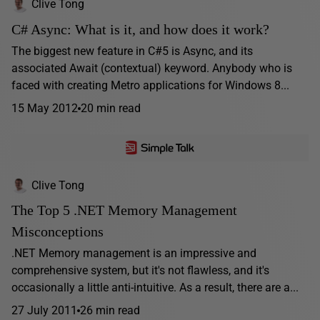
Clive Tong
C# Async: What is it, and how does it work?
The biggest new feature in C#5 is Async, and its
associated Await (contextual) keyword. Anybody who is
faced with creating Metro applications for Windows 8...
15 May 2012
20 min read
Clive Tong
The Top 5 .NET Memory Management
Misconceptions
.NET Memory management is an impressive and
comprehensive system, but it's not flawless, and it's
occasionally a little anti-intuitive. As a result, there are a...
27 July 2011
26 min read