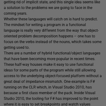
getting rid of implicit state, and this single idea seems like
a solution to the problems we are going to face in the
coming years.
Whether these languages will catch on is hard to predict.
The mindset for writing a program in a functional
language is really very different from the way that object-
oriented problem decomposition happens – one has to
focus on the verbs instead of the nouns, which takes some
getting used to.
There are a number of hybrid functional/object languages
that have been becoming more popular in recent times.
These half-way houses make it easy to use functional
ideas for some parts of the program while still allowing
access to the underlying object-focused platform without a
great deal of impedance mismatch. One example is F#
running on the CLR which, in Visual Studio 2010, has
because a first class member of the pack. Inside Visual
Studio 2010, the tooling for F# has improved to the point
where it is easy to set breakpoints and watch values