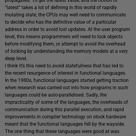
propagated. To get the latest value, and the notion of
“latest” takes a lot of defining in this world of rapidly
mutating state, the CPUs may well need to communicate
to decide who has the definitive value of a particular
address in order to avoid lost updates. At the user program
level, this means programmers will need to lock objects
before modifying them, or attempt to avoid the overhead
of locking by understanding the memory models at a very
deep level.
I think it’s this need to avoid statefulness that has led to
the recent resurgence of interest in functional languages.
In the 1980s, functional languages started getting traction
when research was carried out into how programs in such
languages could be auto-parallelised. Sadly, the
impracticality of some of the languages, the overheads of
communication during this parallel execution, and rapid
improvements in compiler technology on stock hardware
meant that the functional languages fell by the wayside.
The one thing that these languages were good at was