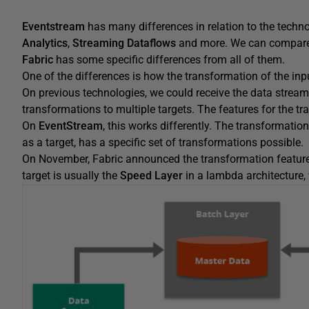
Eventstream
has many differences in relation to the techno
Analytics
,
Streaming Dataflows
and more. We can compare 
Fabric
has some specific differences from all of them.
One of the differences is how the transformation of the input
On previous technologies, we could receive the data stream, 
transformations to multiple targets. The features for the t
On
EventStream
, this works differently. The transformation
as a target, has a specific set of transformations possible.
On November, Fabric announced the transformation feature
target is usually the
Speed Layer
in a lambda architecture,