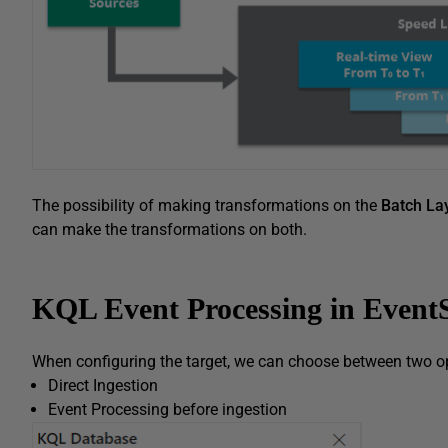
The possibility of making transformations on the
Batch La
can make the transformations on both.
KQL Event Processing in Event
When configuring the target, we can choose between two o
Direct Ingestion
Event Processing before ingestion