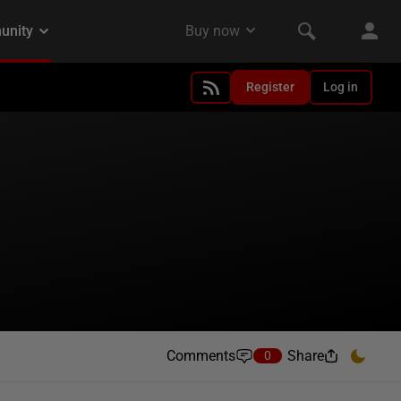
Register
Log in
Comments
Share
0