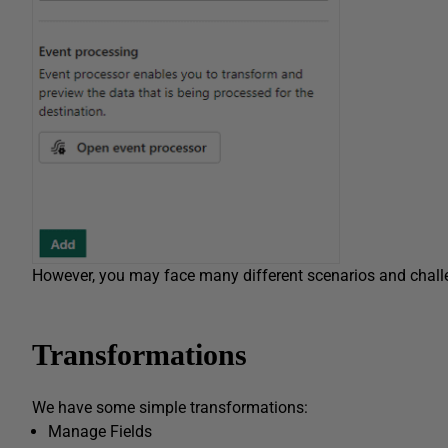
However, you may face many different scenarios and chall
Transformations
We have some simple transformations:
Manage Fields