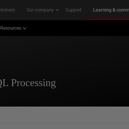
Resources
QL Processing