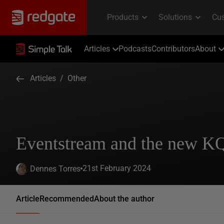
Articles
Podcasts
Contributors
About
Articles
/
Other
Eventstream and the new K
21st February 2024
Dennes Torres
Article
Recommended
About the author