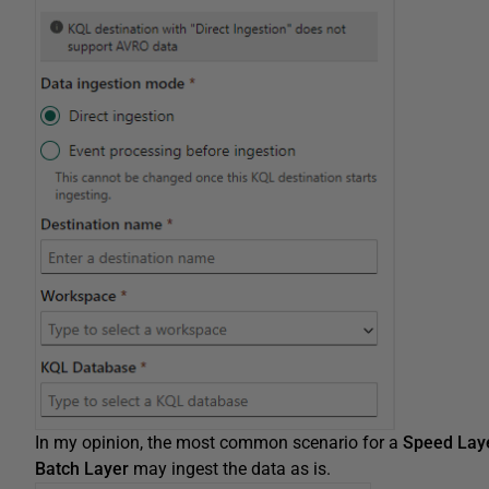
In my opinion, the most common scenario for a
Speed Lay
Batch Layer
may ingest the data as is.