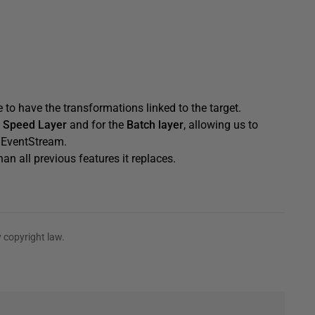
e to have the transformations linked to the target.
e
Speed Layer
and for the
Batch layer
, allowing us to
e EventStream.
an all previous features it replaces.
 copyright law.