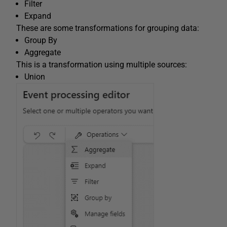
Filter
Expand
These are some transformations for grouping data:
Group By
Aggregate
This is a transformation using multiple sources:
Union