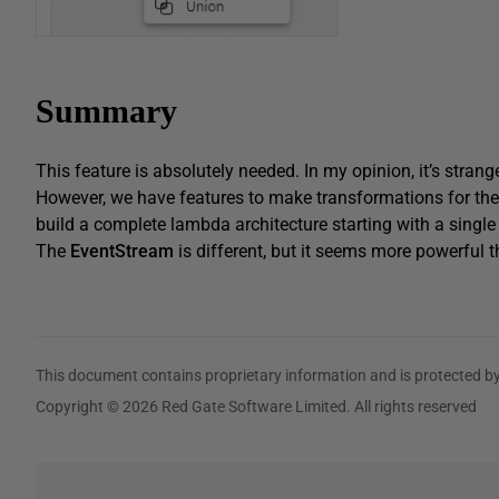
Summary
This feature is absolutely needed. In my opinion, it’s strang
However, we have features to make transformations for th
build a complete lambda architecture starting with a singl
The
EventStream
is different, but it seems more powerful th
This document contains proprietary information and is protected by
Copyright © 2026 Red Gate Software Limited. All rights reserved