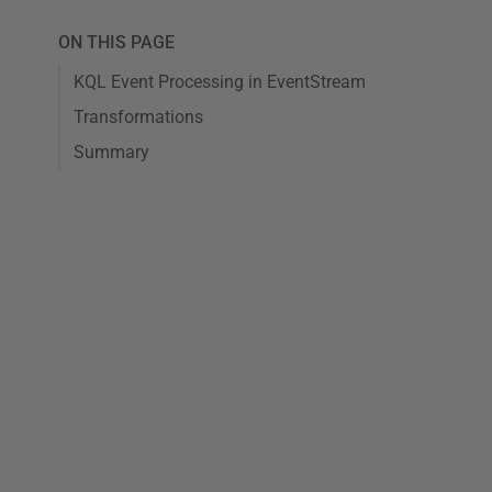
ON THIS PAGE
KQL Event Processing in EventStream
Transformations
Summary