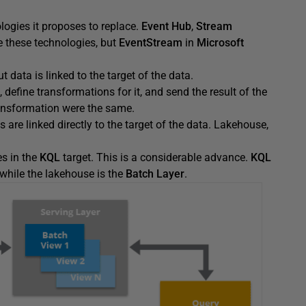
logies it proposes to replace.
Event Hub
,
Stream
these technologies, but
EventStream
in
Microsoft
 data is linked to the target of the data.
define transformations for it, and send the result of the
ransformation were the same.
s are linked directly to the target of the data. Lakehouse,
s in the
KQL
target. This is a considerable advance.
KQL
 while the lakehouse is the
Batch Layer
.