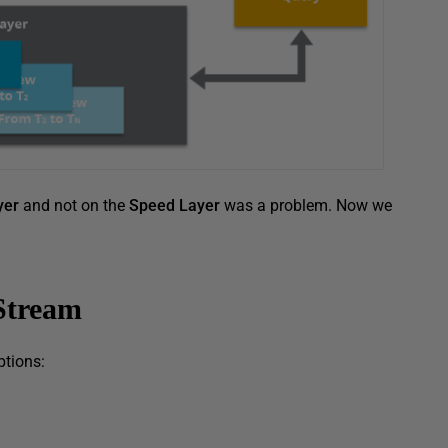
yer
and not on the
Speed Layer
was a problem. Now we
Stream
ptions: