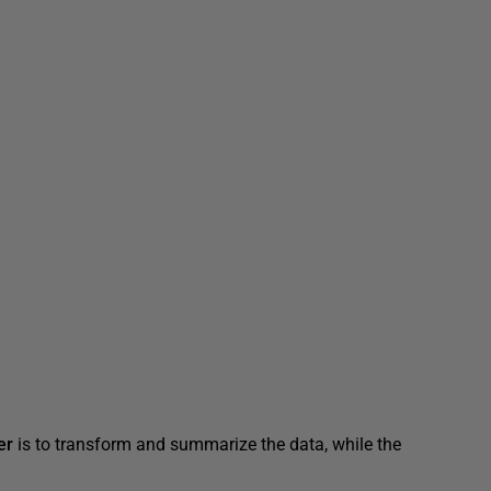
er
is to transform and summarize the data, while the