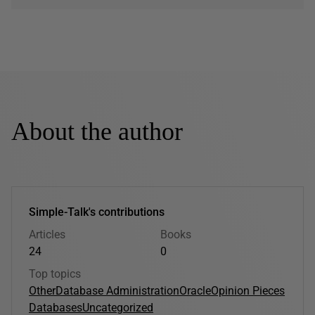
About the author
Simple-Talk's contributions
Articles
Books
24
0
Top topics
Other
Database Administration
Oracle
Opinion Pieces
Databases
Uncategorized