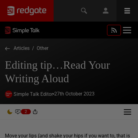
Articles
/
Other
Editing tip…Read Your
Writing Aloud
27th October 2023
Simple Talk Editor
2
Move your lips (and shake your hips if you want to, that is