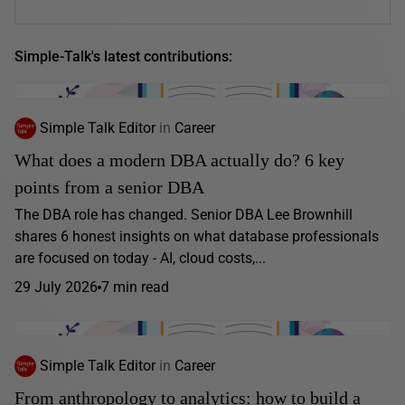
Simple-Talk's latest contributions:
Simple Talk Editor
in
Career
What does a modern DBA actually do? 6 key
points from a senior DBA
The DBA role has changed. Senior DBA Lee Brownhill
shares 6 honest insights on what database professionals
are focused on today - AI, cloud costs,...
29 July 2026
7 min read
Simple Talk Editor
in
Career
From anthropology to analytics: how to build a