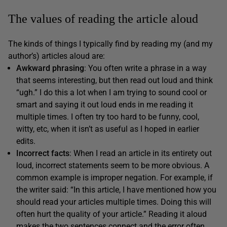
The values of reading the article aloud
The kinds of things I typically find by reading my (and my
author’s) articles aloud are:
Awkward phrasing
: You often write a phrase in a way
that seems interesting, but then read out loud and think
“ugh.” I do this a lot when I am trying to sound cool or
smart and saying it out loud ends in me reading it
multiple times. I often try too hard to be funny, cool,
witty, etc, when it isn’t as useful as I hoped in earlier
edits.
Incorrect facts
: When I read an article in its entirety out
loud, incorrect statements seem to be more obvious. A
common example is improper negation. For example, if
the writer said: “In this article, I have mentioned how you
should read your articles multiple times. Doing this will
often hurt the quality of your article.” Reading it aloud
makes the two sentences connect and the error often