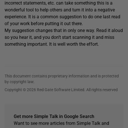
incorrect statements, etc. can take something this is a
wonderful tool to help others and turn it into a negative
experience. It is a common suggestion to do one last read
of your work before putting it out there.
My suggestion changes that in only one way. Read it aloud
so you hear it, and you don’t start scanning it and miss
something important. It is well worth the effort.
This document contains proprietary information and is protected
by copyright law.
Copyright © 2026 Red Gate Software Limited. All rights reserved
Get more Simple Talk in Google Search
Want to see more articles from Simple Talk and