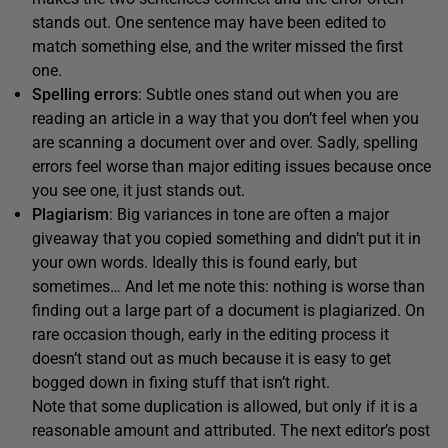
stands out. One sentence may have been edited to
match something else, and the writer missed the first
one.
Spelling errors
: Subtle ones stand out when you are
reading an article in a way that you don’t feel when you
are scanning a document over and over. Sadly, spelling
errors feel worse than major editing issues because once
you see one, it just stands out.
Plagiarism
: Big variances in tone are often a major
giveaway that you copied something and didn’t put it in
your own words. Ideally this is found early, but
sometimes… And let me note this: nothing is worse than
finding out a large part of a document is plagiarized. On
rare occasion though, early in the editing process it
doesn’t stand out as much because it is easy to get
bogged down in fixing stuff that isn’t right.
Note that some duplication is allowed, but only if it is a
reasonable amount and attributed. The next editor’s post