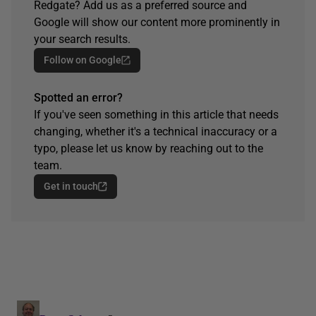
Redgate? Add us as a preferred source and
Google will show our content more prominently in
your search results.
Follow on Google
Spotted an error?
If you've seen something in this article that needs
changing, whether it's a technical inaccuracy or a
typo, please let us know by reaching out to the
team.
Get in touch