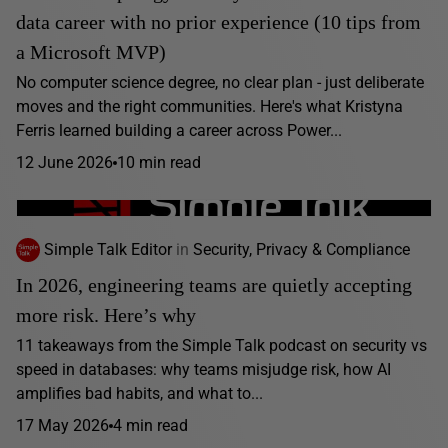
data career with no prior experience (10 tips from
a Microsoft MVP)
No computer science degree, no clear plan - just deliberate
moves and the right communities. Here's what Kristyna
Ferris learned building a career across Power...
12 June 2026
10 min read
Simple Talk Editor
in
Security, Privacy & Compliance
In 2026, engineering teams are quietly accepting
more risk. Here’s why
11 takeaways from the Simple Talk podcast on security vs
speed in databases: why teams misjudge risk, how AI
amplifies bad habits, and what to...
17 May 2026
4 min read