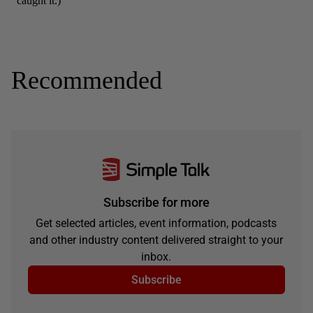
Recommended
Subscribe for more
Get selected articles, event information, podcasts
and other industry content delivered straight to your
inbox.
Subscribe