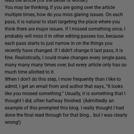
read the article (for the better or worse!)
You may be thinking, if you are going over the article
multiple times, how do you miss glaring issues. On each
pass, it is natural to start targeting the place where you
think there are major issues. If I missed something once, I
probably will miss it in other editing passes too, because
each pass starts to just narrow in on the things you
recently have changed. If I didn’t change it last pass, it is
fine. Realistically, I could make changes every single pass,
many many many times over, but every article only has so
much time allotted to it.
When I don’t do this step, I more frequently than I like to
admit, I get an email from and author that says, “It looks
like you missed something.” Usually, it is something that I
thought I did, often halfway finished. (Admittedly an
example of this prompted this blog. I really thought I had
done the final read through for that blog… but I was clearly
wrong!)