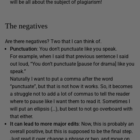
will be all about the subject of plagiarism!
The negatives
Are there negatives? Two that I can think of.
Punctuation
: You don’t punctuate like you speak.
For example, when I said that previous sentence I said
out loud, “You don’t punctuate [pause for drama] like you
speak.”
Naturally I want to put a comma after the word
“punctuate”, but that is not how it works. So, it becomes
a struggle not to add a lot of commas to tell the reader
where to pause like I want them to read it. Sometimes I
will put an ellipsis (…), but best to not go overboard with
that either.
It can lead to more major edits
: Now, this is probably an
overall positive, but this is supposed to be the final step.
Just read it over, change a phrase or two, and move on