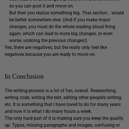
so you can post it and move on.
But then you realize something big. That section… would
be better somewhere else. (And if you make major
changes, you must do the whole reading aloud thing
again, which can lead to more big changes, or even
worse, undoing the previous changes!)
Yes, there are negatives, but the really only feel like
negatives because you are ready to move on.
In Conclusion
The writing process is a lot of fun, overall. Researching,
writing code, writing the text, editing other people’s writing,
etc. It is something that I have loved to do for many years
and now it is what I do many hours a week.
The only hard part of it is making sure you keep the quality
up. Typos, missing paragraphs and images, confusing or