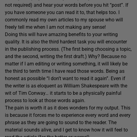
not required) and hear your words before you hit “post”. If
you have someone you can read it to, that helps too. I
commonly read my own articles to my spouse who will
freely tell me when I am not making any sense!
Doing this will have amazing benefits to your writing
quality. It is also the third hardest task you will encounter
in the publishing process. (The first being choosing a topic,
and the second, writing the first draft.) Why? Because no
matter if I am editing or writing something, it will likely be
the third to tenth time I have read those words. Being as
honest as possible “I don’t want to read it again”. Even if
the writer is as eloquent as William Shakespeare with the
wit of Tim Conway… it starts to be a physically painful
process to look at those words again.
The pain is worth it as it does wonders for my output. This
is because it forces me to experience every word and every
phrase as they are going to sound to the reader. The
material sounds alive, and I get to know how it will feel to