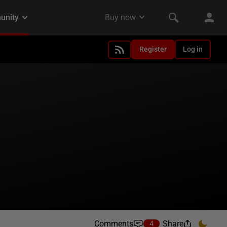
Register
Log in
Comments
Share
4