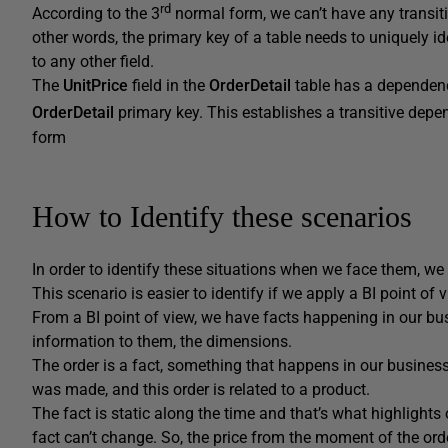
rd
According to the 3
normal form, we can’t have any transit
other words, the primary key of a table needs to uniquely ide
to any other field.
The
UnitPrice
field in the
OrderDetail
table has a dependen
OrderDetail
primary key. This establishes a transitive depend
form
How to Identify these scenarios
In order to identify these situations when we face them, we
This scenario is easier to identify if we apply a BI point of v
From a BI point of view, we have facts happening in our bu
information to them, the dimensions.
The order is a fact, something that happens in our business
was made, and this order is related to a product.
The fact is static along the time and that’s what highlights
fact can’t change. So, the price from the moment of the ord