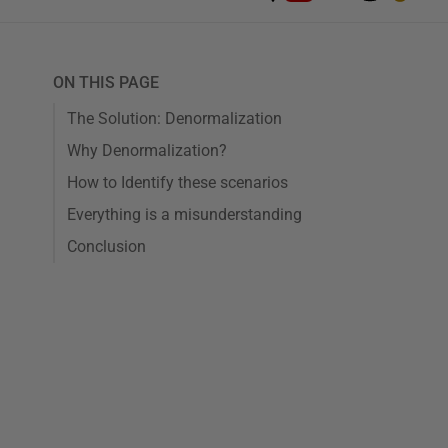
ON THIS PAGE
The Solution: Denormalization
Why Denormalization?
How to Identify these scenarios
Everything is a misunderstanding
Conclusion