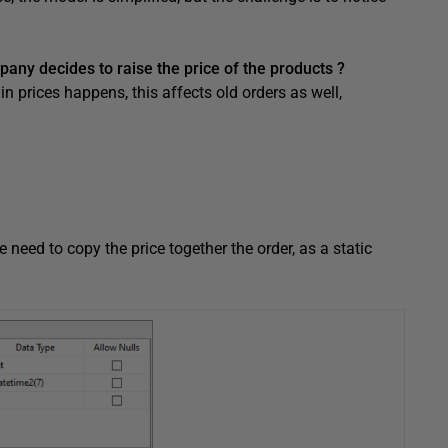
any decides to raise the price of the products ?
in prices happens, this affects old orders as well,
e need to copy the price together the order, as a static