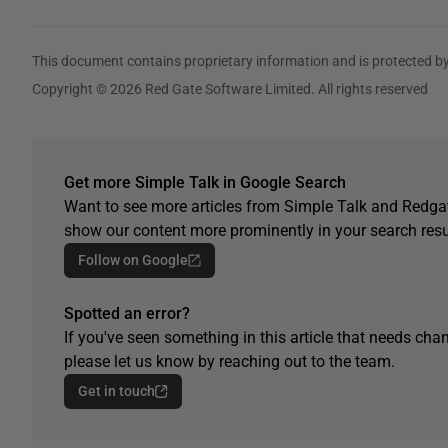
This document contains proprietary information and is protected by
Copyright © 2026 Red Gate Software Limited. All rights reserved
Get more Simple Talk in Google Search
Want to see more articles from Simple Talk and Redgat
show our content more prominently in your search resu
Follow on Google
Spotted an error?
If you've seen something in this article that needs chan
please let us know by reaching out to the team.
Get in touch