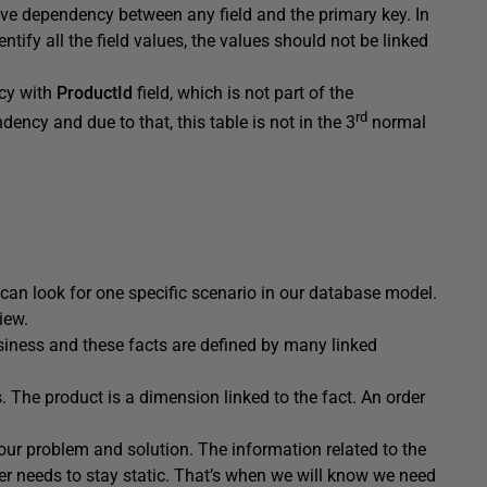
ive dependency between any field and the primary key. In
ntify all the field values, the values should not be linked
cy with
ProductId
field, which is not part of the
rd
ency and due to that, this table is not in the 3
normal
 can look for one specific scenario in our database model.
iew.
siness and these facts are defined by many linked
. The product is a dimension linked to the fact. An order
 our problem and solution. The information related to the
er needs to stay static. That’s when we will know we need