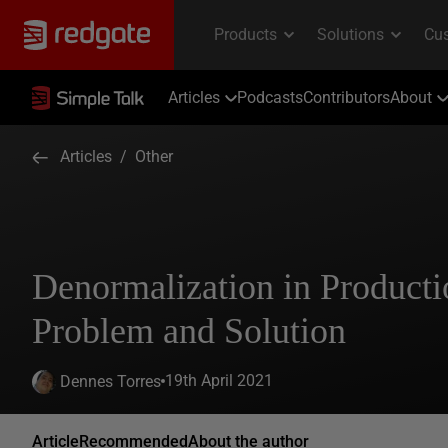
Articles
Podcasts
Contributors
About
Articles
/
Other
Denormalization in Produc
Problem and Solution
19th April 2021
Dennes Torres
Article
Recommended
About the author