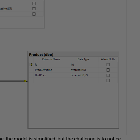
, the model is simplified, but the challenge is to notice