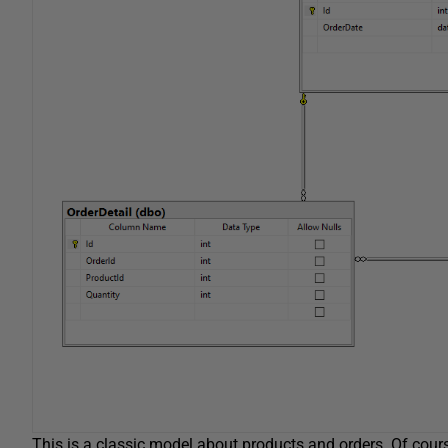
This is a classic model about products and orders. Of course