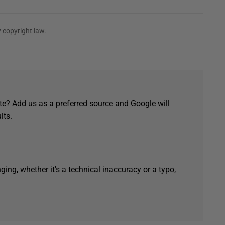
 copyright law.
e? Add us as a preferred source and Google will
lts.
ging, whether it's a technical inaccuracy or a typo,