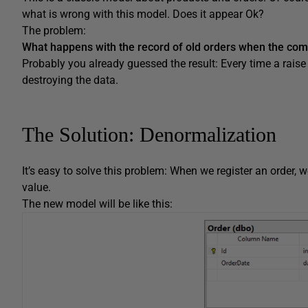
what is wrong with this model. Does it appear Ok?
The problem:
What happens with the record of old orders when the comp
Probably you already guessed the result: Every time a raise 
destroying the data.
The Solution: Denormalization
It’s easy to solve this problem: When we register an order, w
value.
The new model will be like this: