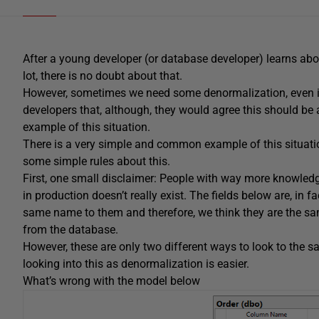
After a young developer (or database developer) learns abo
lot, there is no doubt about that.
However, sometimes we need some denormalization, even i
developers that, although, they would agree this should be
example of this situation.
There is a very simple and common example of this situa
some simple rules about this.
First, one small disclaimer: People with way more knowle
in production doesn’t really exist. The fields below are, in 
same name to them and therefore, we think they are the 
from the database.
However, these are only two different ways to look to the s
looking into this as denormalization is easier.
What’s wrong with the model below