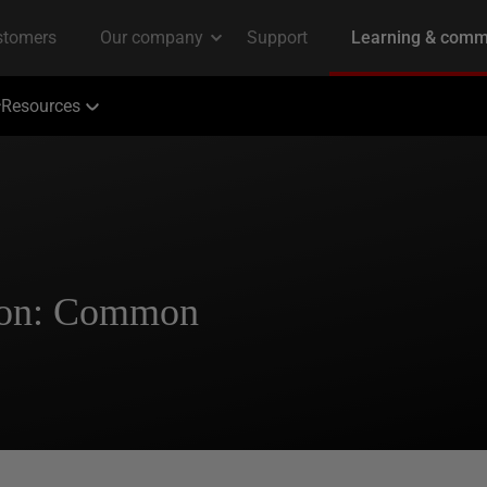
Resources
tion: Common