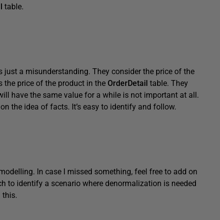
l
table.
’s just a misunderstanding. They consider the price of the
 the price of the product in the
OrderDetail
table. They
will have the same value for a while is not important at all.
on the idea of facts. It’s easy to identify and follow.
odelling. In case I missed something, feel free to add on
ch to identify a scenario where denormalization is needed
 this.