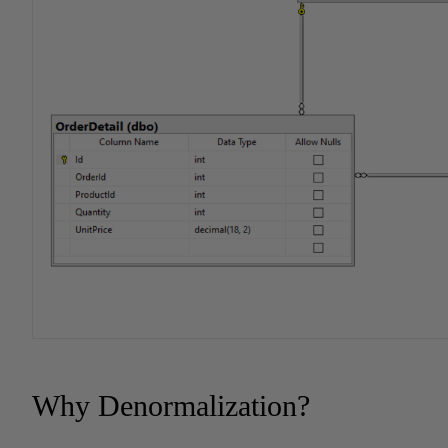
Why Denormalization?