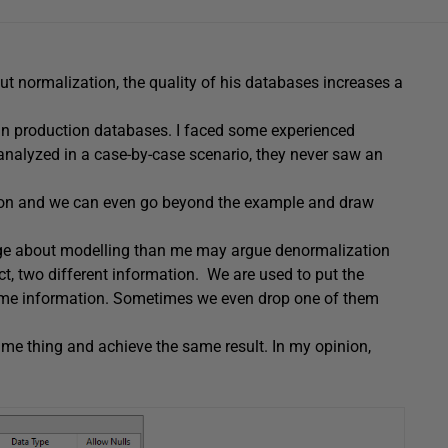
ut normalization, the quality of his databases increases a
n production databases. I faced some experienced
 analyzed in a case-by-case scenario, they never saw an
tion and we can even go beyond the example and draw
dge about modelling than me may argue denormalization
fact, two different information. We are used to put the
same information. Sometimes we even drop one of them
ame thing and achieve the same result. In my opinion,