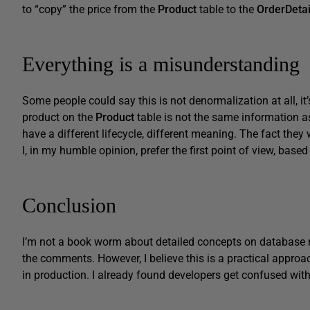
to “copy” the price from the
Product
table to the
OrderDetai
Everything is a misunderstanding
Some people could say this is not denormalization at all, it
product on the
Product
table is not the same information as
have a different lifecycle, different meaning. The fact they 
I, in my humble opinion, prefer the first point of view, based 
Conclusion
I’m not a book worm about detailed concepts on database m
the comments. However, I believe this is a practical approa
in production. I already found developers get confused with