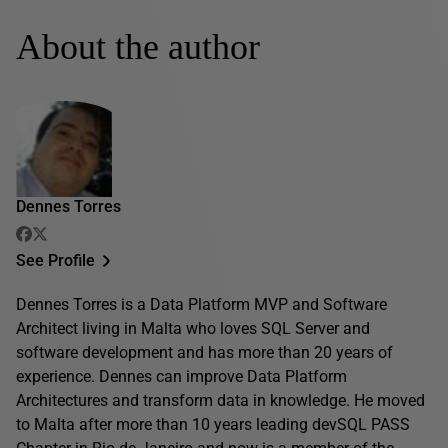
About the author
Dennes Torres
See Profile
Dennes Torres is a Data Platform MVP and Software
Architect living in Malta who loves SQL Server and
software development and has more than 20 years of
experience. Dennes can improve Data Platform
Architectures and transform data in knowledge. He moved
to Malta after more than 10 years leading devSQL PASS