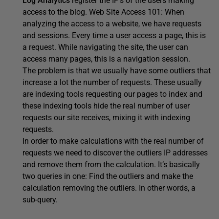
Log Analytics
register the IP’s of the users making
access to the blog. Web Site Access 101: When
analyzing the access to a website, we have requests
and sessions. Every time a user access a page, this is
a request. While navigating the site, the user can
access many pages, this is a navigation session.
The problem is that we usually have some outliers that
increase a lot the number of requests. These usually
are indexing tools requesting our pages to index and
these indexing tools hide the real number of user
requests our site receives, mixing it with indexing
requests.
In order to make calculations with the real number of
requests we need to discover the outliers IP addresses
and remove them from the calculation. It’s basically
two queries in one: Find the outliers and make the
calculation removing the outliers. In other words, a
sub-query.