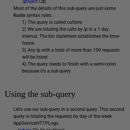
|
project
CIp;
Most of the details of this sub-query are just some
Kusto
syntax rules:
1) The query is called outliers
2) We are totaling the calls by Ip in a 1 day
interval. The bin statement establishes the time-
frame
3) Any Ip with a total of more than 100 requests
will be listed
4) The query needs to finish with a semi-colon
because it’s a sub-query
Using the sub-query
Let’s use our sub-query in a second query. This second
query is totaling the requests by day of the week:
AppServiceHTTPLogs