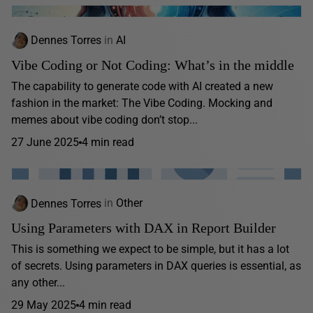
Dennes Torres
in
AI
Vibe Coding or Not Coding: What’s in the middle
The capability to generate code with AI created a new
fashion in the market: The Vibe Coding. Mocking and
memes about vibe coding don’t stop...
27 June 2025
4 min read
Dennes Torres
in
Other
Using Parameters with DAX in Report Builder
This is something we expect to be simple, but it has a lot
of secrets. Using parameters in DAX queries is essential, as
any other...
29 May 2025
4 min read