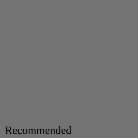
Recommended