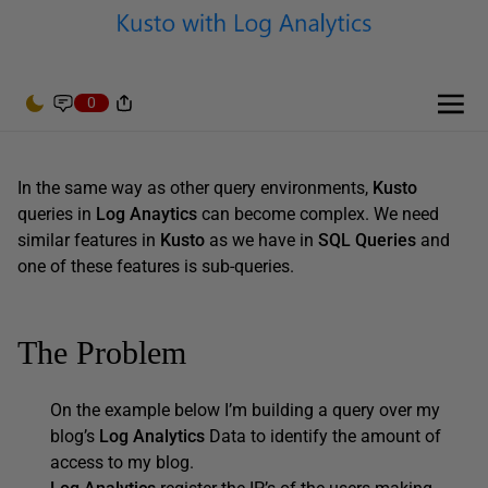
0
In the same way as other query environments,
Kusto
queries in
Log Anaytics
can become complex. We need
similar features in
Kusto
as we have in
SQL Queries
and
one of these features is sub-queries.
The Problem
On the example below I’m building a query over my
blog’s
Log Analytics
Data to identify the amount of
access to my blog.