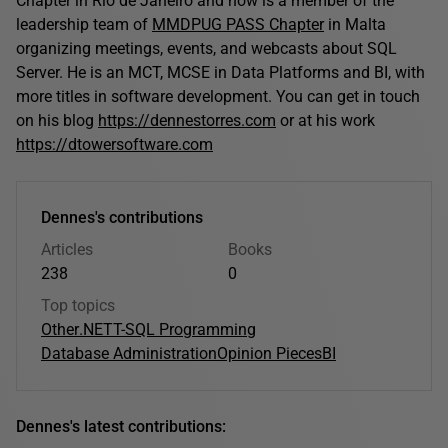
Chapter in Rio de Janeiro and now is a member of the
leadership team of
MMDPUG PASS Chapter
in Malta
organizing meetings, events, and webcasts about SQL
Server. He is an MCT, MCSE in Data Platforms and BI, with
more titles in software development. You can get in touch
on his blog
https://dennestorres.com
or at his work
https://dtowersoftware.com
Dennes's contributions
Articles
Books
238
0
Top topics
Other
.NET
T-SQL Programming
Database Administration
Opinion Pieces
BI
Dennes's latest contributions: