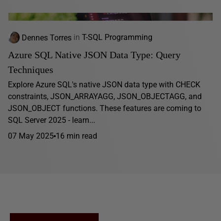
Dennes Torres
in
T-SQL Programming
Azure SQL Native JSON Data Type: Query
Techniques
Explore Azure SQL's native JSON data type with CHECK
constraints, JSON_ARRAYAGG, JSON_OBJECTAGG, and
JSON_OBJECT functions. These features are coming to
SQL Server 2025 - learn...
07 May 2025
16 min read