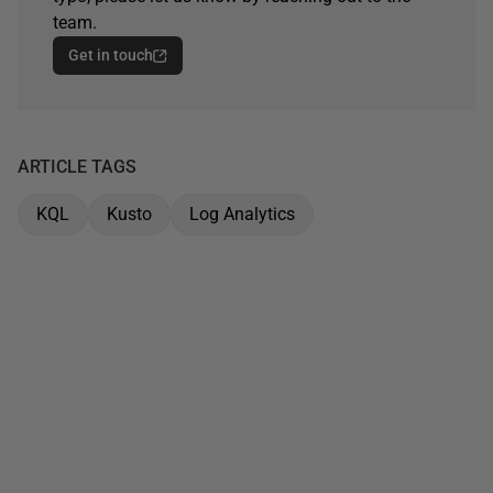
team.
Get in touch
ARTICLE TAGS
KQL
Kusto
Log Analytics