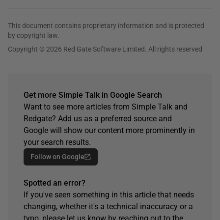
This document contains proprietary information and is protected
by copyright law.
Copyright © 2026 Red Gate Software Limited. All rights reserved
Get more Simple Talk in Google Search
Want to see more articles from Simple Talk and
Redgate? Add us as a preferred source and
Google will show our content more prominently in
your search results.
Follow on Google
Spotted an error?
If you've seen something in this article that needs
changing, whether it's a technical inaccuracy or a
typo, please let us know by reaching out to the