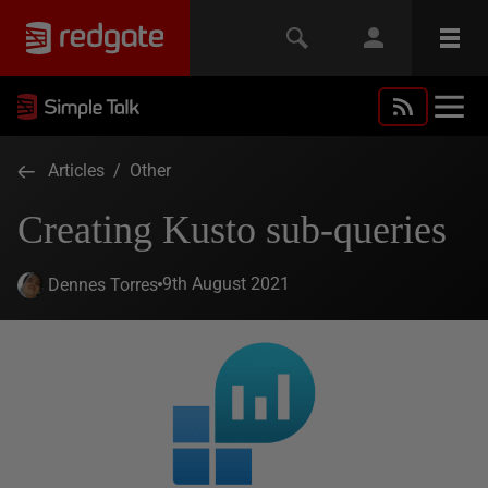
Articles
/
Other
Creating Kusto sub-queries
9th August 2021
Dennes Torres