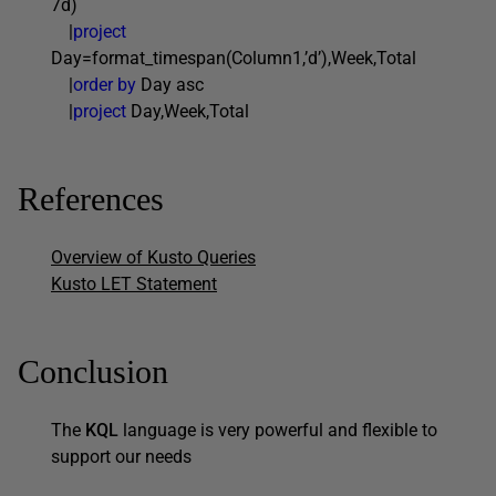
7d)
|
project
Day=format_timespan(Column1,’d’),Week,Total
|
order by
Day asc
|
project
Day,Week,Total
References
Overview of Kusto Queries
Kusto LET Statement
Conclusion
The
KQL
language is very powerful and flexible to
support our needs