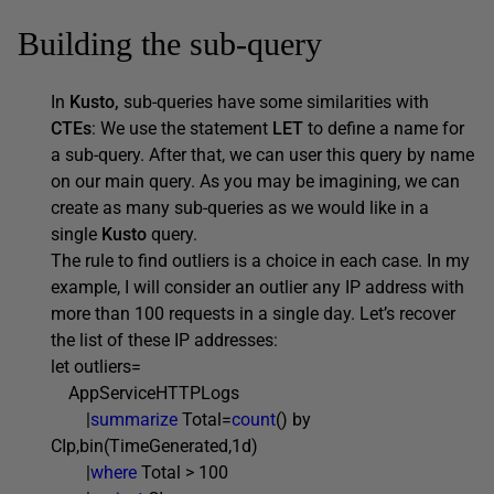
Building the sub-query
In
Kusto,
sub-queries have some similarities with
CTEs
: We use the statement
LET
to define a name for
a sub-query. After that, we can user this query by name
on our main query. As you may be imagining, we can
create as many sub-queries as we would like in a
single
Kusto
query.
The rule to find outliers is a choice in each case. In my
example, I will consider an outlier any IP address with
more than 100 requests in a single day. Let’s recover
the list of these IP addresses:
let outliers=
AppServiceHTTPLogs
|
summarize
Total=
count
() by
CIp,bin(TimeGenerated,1d)
|
where
Total > 100