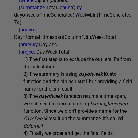
|
where
CIp !in (outliers)
|
summarize
Total=
count
()
by
dayofweek(TimeGenerated),Week=bin(TimeGenerated,
7d)
|
project
Day=format_timespan(Column1,’d’),Week,Total
|
order by
Day asc
|
project
Day,Week,Total
1) The first step is to exclude the outliers IPs from
the calculation
2) The summary is using
dayofweek
Kusto
function and the bin as usual, but providing a field
name for the bin result
3) The
dayofweek
function returns a time span,
we still need to format it using
format_timespan
function. Since we didn’t provide a name for the
dayofweek
result on the summarize, it’s called
Column1
4) Finally we order and get the final fields