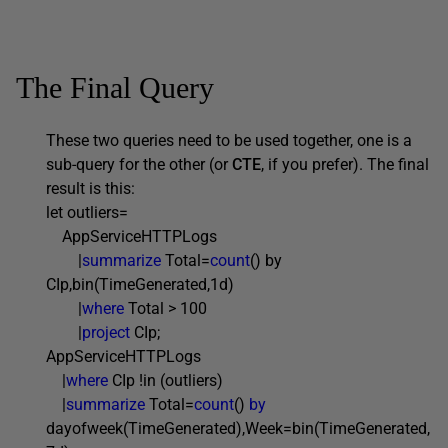
The Final Query
These two queries need to be used together, one is a
sub-query for the other (or
CTE
, if you prefer). The final
result is this:
let outliers=
AppServiceHTTPLogs
|
summarize
Total=
count
() by
CIp,bin(TimeGenerated,1d)
|
where
Total > 100
|
project
CIp;
AppServiceHTTPLogs
|
where
CIp !in (outliers)
|
summarize
Total=
count
()
by
dayofweek(TimeGenerated),Week=bin(TimeGenerated,