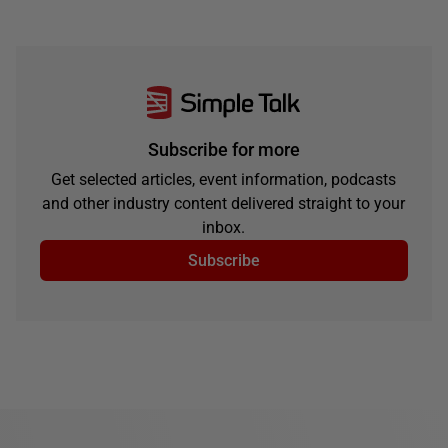
Subscribe for more
Get selected articles, event information, podcasts
and other industry content delivered straight to your
inbox.
Subscribe