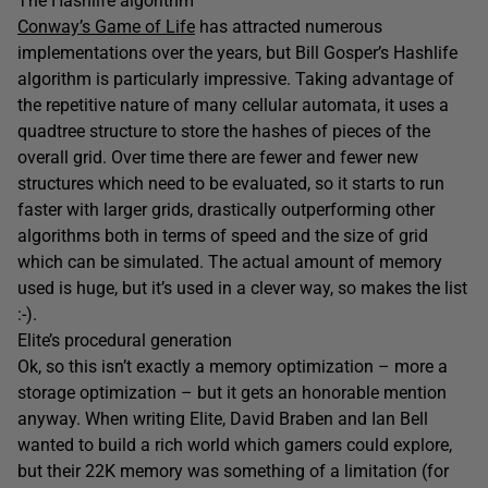
The Hashlife algorithm
Conway’s Game of Life
has attracted numerous
implementations over the years, but Bill Gosper’s Hashlife
algorithm is particularly impressive. Taking advantage of
the repetitive nature of many cellular automata, it uses a
quadtree structure to store the hashes of pieces of the
overall grid. Over time there are fewer and fewer new
structures which need to be evaluated, so it starts to run
faster with larger grids, drastically outperforming other
algorithms both in terms of speed and the size of grid
which can be simulated. The actual amount of memory
used is huge, but it’s used in a clever way, so makes the list
:-).
Elite’s procedural generation
Ok, so this isn’t exactly a memory optimization – more a
storage optimization – but it gets an honorable mention
anyway. When writing Elite, David Braben and Ian Bell
wanted to build a rich world which gamers could explore,
but their 22K memory was something of a limitation (for