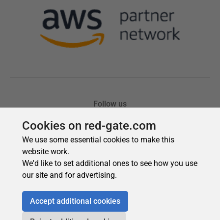
Cookies on red-gate.com
We use some essential cookies to make this
website work.
We'd like to set additional ones to see how you use
our site and for advertising.
Accept additional cookies