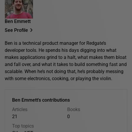
Ben Emmett
See Profile
Ben is a technical product manager for Redgate’s
developer tools. He spends his days digging into what
makes applications grind to a halt, what makes them bloat
and fall over, and what it takes to build something fast and
scalable. When he’s not doing that, he’s probably messing
with some electronics, cooking, or playing the violin.
Ben Emmett's contributions
Articles
Books
21
0
Top topics