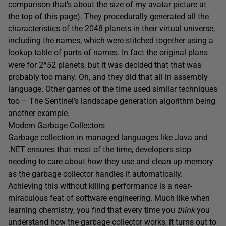
comparison that’s about the size of my avatar picture at
the top of this page). They procedurally generated all the
characteristics of the 2048 planets in their virtual universe,
including the names, which were stitched together using a
lookup table of parts of names. In fact the original plans
were for 2^52 planets, but it was decided that that was
probably too many. Oh, and they did that all in assembly
language. Other games of the time used similar techniques
too – The Sentinel’s landscape generation algorithm being
another example.
Modern Garbage Collectors
Garbage collection in managed languages like Java and
.NET ensures that most of the time, developers stop
needing to care about how they use and clean up memory
as the garbage collector handles it automatically.
Achieving this without killing performance is a near-
miraculous feat of software engineering. Much like when
learning chemistry, you find that every time you
think
you
understand how the garbage collector works, it turns out to