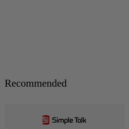
Recommended