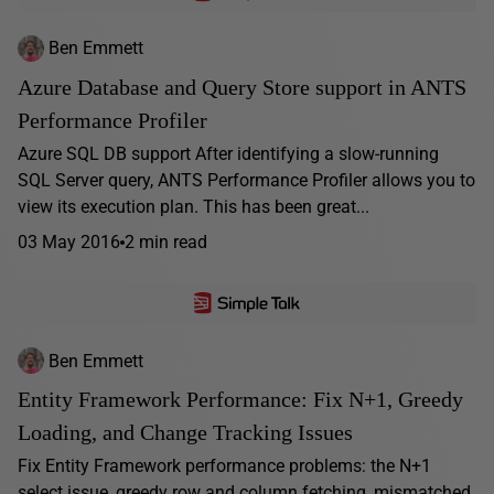
Ben Emmett
Azure Database and Query Store support in ANTS
Performance Profiler
Azure SQL DB support After identifying a slow-running
SQL Server query, ANTS Performance Profiler allows you to
view its execution plan. This has been great...
03 May 2016
2 min read
Ben Emmett
Entity Framework Performance: Fix N+1, Greedy
Loading, and Change Tracking Issues
Fix Entity Framework performance problems: the N+1
select issue, greedy row and column fetching, mismatched