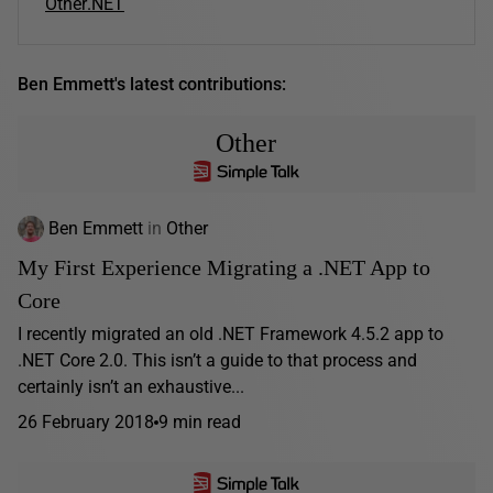
Other
.NET
Ben Emmett's latest contributions:
Other
Ben Emmett
in
Other
My First Experience Migrating a .NET App to
Core
I recently migrated an old .NET Framework 4.5.2 app to
.NET Core 2.0. This isn’t a guide to that process and
certainly isn’t an exhaustive...
26 February 2018
9 min read