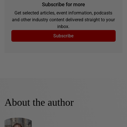
Subscribe for more
Get selected articles, event information, podcasts
and other industry content delivered straight to your
inbox.
Subscribe
About the author