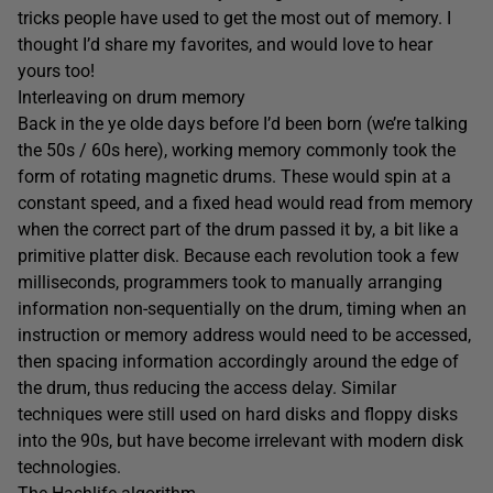
tricks people have used to get the most out of memory. I
thought I’d share my favorites, and would love to hear
yours too!
Interleaving on drum memory
Back in the ye olde days before I’d been born (we’re talking
the 50s / 60s here), working memory commonly took the
form of rotating magnetic drums. These would spin at a
constant speed, and a fixed head would read from memory
when the correct part of the drum passed it by, a bit like a
primitive platter disk. Because each revolution took a few
milliseconds, programmers took to manually arranging
information non-sequentially on the drum, timing when an
instruction or memory address would need to be accessed,
then spacing information accordingly around the edge of
the drum, thus reducing the access delay. Similar
techniques were still used on hard disks and floppy disks
into the 90s, but have become irrelevant with modern disk
technologies.