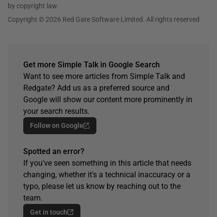
by copyright law.
Copyright © 2026 Red Gate Software Limited. All rights reserved
Get more Simple Talk in Google Search
Want to see more articles from Simple Talk and
Redgate? Add us as a preferred source and
Google will show our content more prominently in
your search results.
Follow on Google
Spotted an error?
If you've seen something in this article that needs
changing, whether it's a technical inaccuracy or a
typo, please let us know by reaching out to the
team.
Get in touch