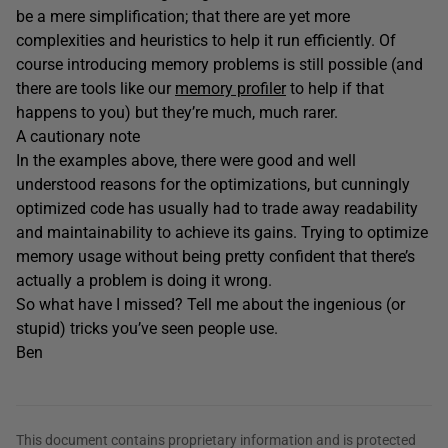
be a mere simplification; that there are yet more
complexities and heuristics to help it run efficiently. Of
course introducing memory problems is still possible (and
there are tools like our
memory profiler
to help if that
happens to you) but they’re much, much rarer.
A cautionary note
In the examples above, there were good and well
understood reasons for the optimizations, but cunningly
optimized code has usually had to trade away readability
and maintainability to achieve its gains. Trying to optimize
memory usage without being pretty confident that there’s
actually a problem is doing it wrong.
So what have I missed? Tell me about the ingenious (or
stupid) tricks you’ve seen people use.
Ben
This document contains proprietary information and is protected