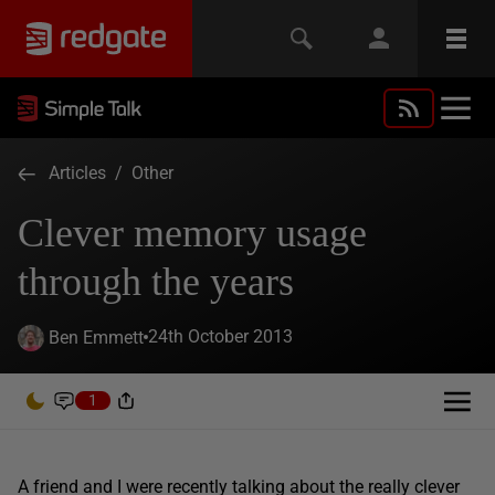
Articles
/
Other
Clever memory usage
through the years
24th October 2013
Ben Emmett
1
A friend and I were recently talking about the really clever