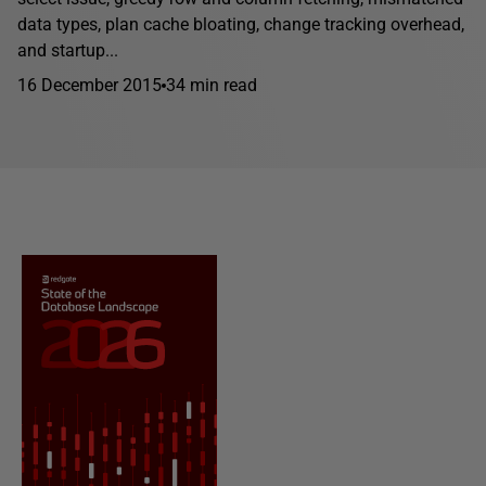
data types, plan cache bloating, change tracking overhead,
and startup...
16 December 2015
34 min read