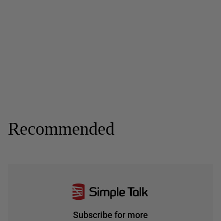
Recommended
Subscribe for more