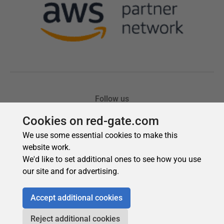
Cookies on red-gate.com
We use some essential cookies to make this
website work.
We'd like to set additional ones to see how you use
our site and for advertising.
Accept additional cookies
Reject additional cookies