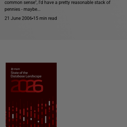
common sense", I'd have a pretty reasonable stack of
pennies - maybe...
21 June 2006
15 min read