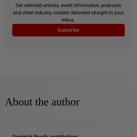
Get selected articles, event information, podcasts
and other industry content delivered straight to your
inbox.
Subscribe
About the author
Dominick Reed's contributions