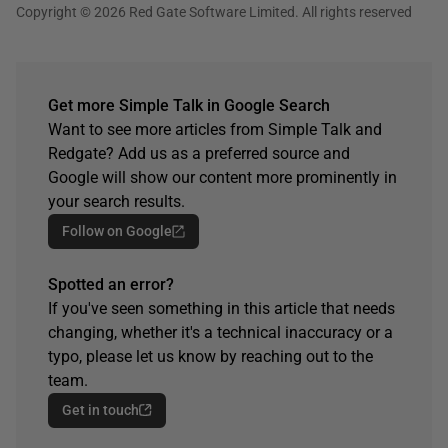
Copyright © 2026 Red Gate Software Limited. All rights reserved
Get more Simple Talk in Google Search
Want to see more articles from Simple Talk and
Redgate? Add us as a preferred source and
Google will show our content more prominently in
your search results.
Follow on Google
Spotted an error?
If you've seen something in this article that needs
changing, whether it's a technical inaccuracy or a
typo, please let us know by reaching out to the
team.
Get in touch