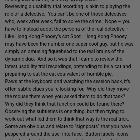
Reviewing a usability trial recording is akin to playing the
role of a detective. You can’t be one of those detectives
who, week after week, fail to solve the crime. Nope – you
have to instead adopt the persona of the real detective –
Like Hong Kong Phooey’s cat Spot. Hong Kong Phooey
may have been the number one super cool guy, but he was
simply an amusing figurehead to the real brains of the
dynamic duo. And so it was that I came to review the
latest usability trial recordings, pretending to be a cat and
preparing to eat the cat equivalent of humble pie.
Paws at the keyboard and watching the session back, it’s
often subtle clues you’re looking for. Why did they move
the mouse there when you asked them to do that task?
Why did they think that function could be found there?
Observing the subtleties is one thing, but then trying to
work out what led them to think that way is the real trick.
Some are obvious and relate to “signposts” that you have
peppered around the user interface. Button labels, icons