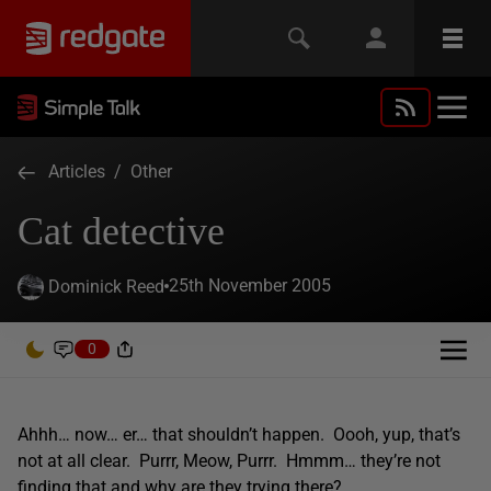
Articles
/
Other
Cat detective
25th November 2005
Dominick Reed
0
Ahhh… now… er… that shouldn’t happen. Oooh, yup, that’s
not at all clear. Purrr, Meow, Purrr. Hmmm… they’re not
finding that and why are they trying there?