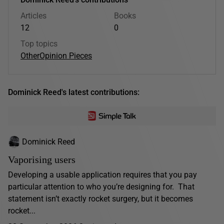
Articles
Books
12
0
Top topics
Other
Opinion Pieces
Dominick Reed's latest contributions:
Dominick Reed
Vaporising users
Developing a usable application requires that you pay
particular attention to who you’re designing for. That
statement isn’t exactly rocket surgery, but it becomes
rocket...