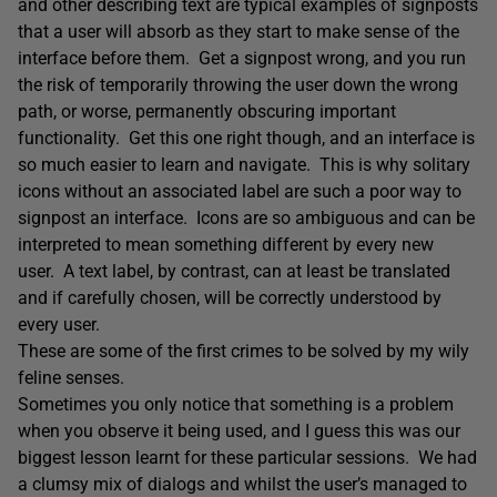
and other describing text are typical examples of signposts
that a user will absorb as they start to make sense of the
interface before them. Get a signpost wrong, and you run
the risk of temporarily throwing the user down the wrong
path, or worse, permanently obscuring important
functionality. Get this one right though, and an interface is
so much easier to learn and navigate. This is why solitary
icons without an associated label are such a poor way to
signpost an interface. Icons are so ambiguous and can be
interpreted to mean something different by every new
user. A text label, by contrast, can at least be translated
and if carefully chosen, will be correctly understood by
every user.
These are some of the first crimes to be solved by my wily
feline senses.
Sometimes you only notice that something is a problem
when you observe it being used, and I guess this was our
biggest lesson learnt for these particular sessions. We had
a clumsy mix of dialogs and whilst the user’s managed to