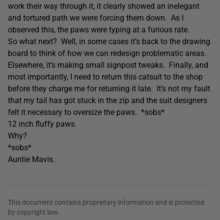
work their way through it, it clearly showed an inelegant
and tortured path we were forcing them down. As I
observed this, the paws were typing at a furious rate.
So what next? Well, in some cases it’s back to the drawing
board to think of how we can redesign problematic areas.
Elsewhere, it’s making small signpost tweaks. Finally, and
most importantly, I need to return this catsuit to the shop
before they charge me for returning it late. It’s not my fault
that my tail has got stuck in the zip and the suit designers
felt it necessary to oversize the paws. *sobs*
12 inch fluffy paws.
Why?
*sobs*
Auntie Mavis.
This document contains proprietary information and is protected
by copyright law.