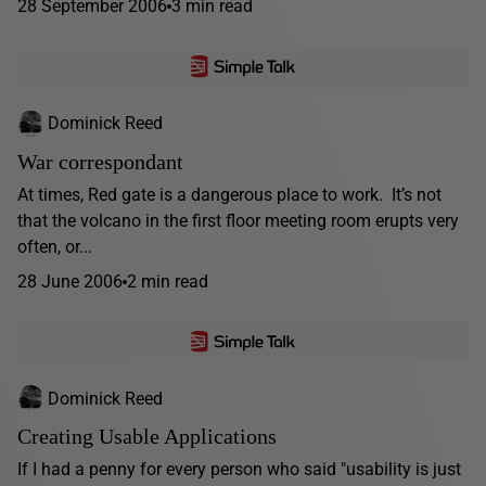
28 September 2006
3 min read
Dominick Reed
War correspondant
At times, Red gate is a dangerous place to work. It’s not
that the volcano in the first floor meeting room erupts very
often, or...
28 June 2006
2 min read
Dominick Reed
Creating Usable Applications
If I had a penny for every person who said "usability is just