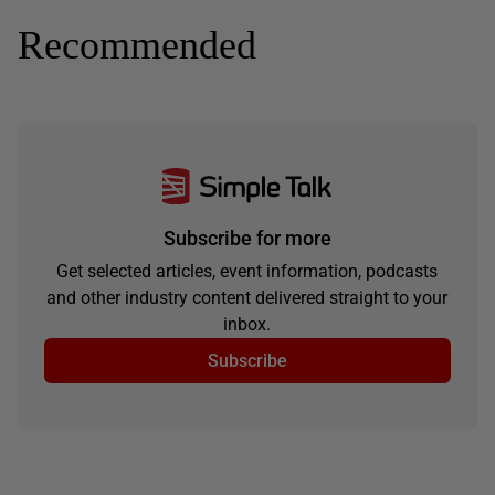
Recommended
Subscribe for more
Get selected articles, event information, podcasts
and other industry content delivered straight to your
inbox.
Subscribe