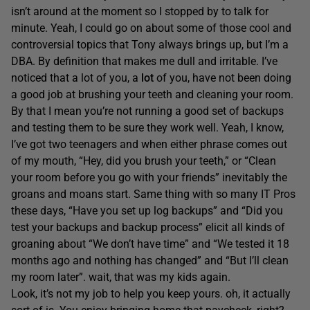
isn’t around at the moment so I stopped by to talk for
minute. Yeah, I could go on about some of those cool and
controversial topics that Tony always brings up, but I’m a
DBA. By definition that makes me dull and irritable. I’ve
noticed that a lot of you, a
lot
of you, have not been doing
a good job at brushing your teeth and cleaning your room.
By that I mean you’re not running a good set of backups
and testing them to be sure they work well. Yeah, I know,
I’ve got two teenagers and when either phrase comes out
of my mouth, “Hey, did you brush your teeth,” or “Clean
your room before you go with your friends” inevitably the
groans and moans start. Same thing with so many IT Pros
these days, “Have you set up log backups” and “Did you
test your backups and backup process” elicit all kinds of
groaning about “We don’t have time” and “We tested it 18
months ago and nothing has changed” and “But I’ll clean
my room later”. wait, that was my kids again.
Look, it’s not my job to help you keep yours. oh, it actually