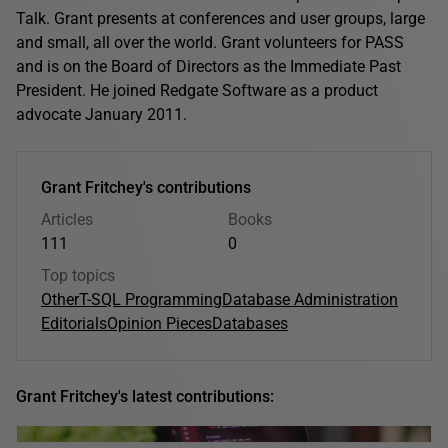
Talk. Grant presents at conferences and user groups, large
and small, all over the world. Grant volunteers for PASS
and is on the Board of Directors as the Immediate Past
President. He joined Redgate Software as a product
advocate January 2011.
Grant Fritchey's contributions
Articles
Books
111
0
Top topics
Other
T-SQL Programming
Database Administration
Editorials
Opinion Pieces
Databases
Grant Fritchey's latest contributions: