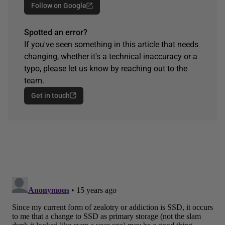
Follow on Google
Spotted an error?
If you've seen something in this article that needs
changing, whether it's a technical inaccuracy or a
typo, please let us know by reaching out to the
team.
Get in touch