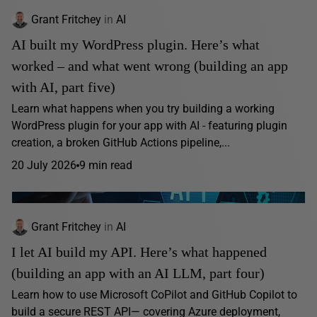
Grant Fritchey
in
AI
AI built my WordPress plugin. Here’s what
worked – and what went wrong (building an app
with AI, part five)
Learn what happens when you try building a working
WordPress plugin for your app with AI - featuring plugin
creation, a broken GitHub Actions pipeline,...
20 July 2026
9 min read
Grant Fritchey
in
AI
I let AI build my API. Here’s what happened
(building an app with an AI LLM, part four)
Learn how to use Microsoft CoPilot and GitHub Copilot to
build a secure REST API— covering Azure deployment,