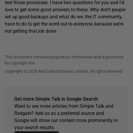
test those processes. I have two questions for you and I’d
love to get some good answers to these. Why don’t people
set up good backups and what do we, the IT community,
have to do to get the word out to everyone, because we’re
not getting that job done.
This document contains proprietary information and is protected
by copyright law.
Copyright © 2026 Red Gate Software Limited. All rights reserved
Get more Simple Talk in Google Search
Want to see more articles from Simple Talk and
Redgate? Add us as a preferred source and
Google will show our content more prominently in
your search results.