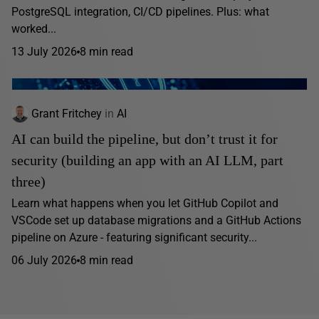
PostgreSQL integration, CI/CD pipelines. Plus: what
worked...
13 July 2026
8 min read
Grant Fritchey
in
AI
AI can build the pipeline, but don’t trust it for
security (building an app with an AI LLM, part
three)
Learn what happens when you let GitHub Copilot and
VSCode set up database migrations and a GitHub Actions
pipeline on Azure - featuring significant security...
06 July 2026
8 min read