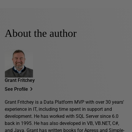
About the author
Grant Fritchey
See Profile
Grant Fritchey is a Data Platform MVP with over 30 years'
experience in IT, including time spent in support and
development. He has worked with SQL Server since 6.0
back in 1995. He has also developed in VB, VB.NET, C#,
and Java. Grant has written books for Apress and Simple-