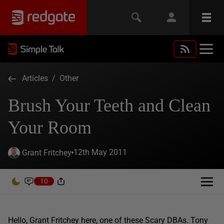
Articles
/
Other
Brush Your Teeth and Clean
Your Room
12th May 2011
Grant Fritchey
10
Hello, Grant Fritchey here, one of these Scary DBAs. Tony