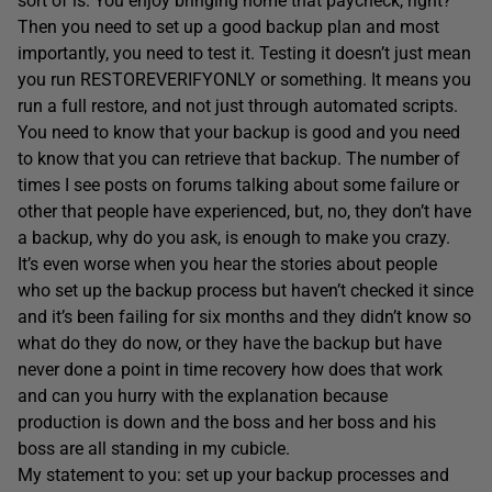
sort of is. You enjoy bringing home that paycheck, right?
Then you need to set up a good backup plan and most
importantly, you need to test it. Testing it doesn’t just mean
you run RESTOREVERIFYONLY or something. It means you
run a full restore, and not just through automated scripts.
You need to know that your backup is good and you need
to know that you can retrieve that backup. The number of
times I see posts on forums talking about some failure or
other that people have experienced, but, no, they don’t have
a backup, why do you ask, is enough to make you crazy.
It’s even worse when you hear the stories about people
who set up the backup process but haven’t checked it since
and it’s been failing for six months and they didn’t know so
what do they do now, or they have the backup but have
never done a point in time recovery how does that work
and can you hurry with the explanation because
production is down and the boss and her boss and his
boss are all standing in my cubicle.
My statement to you: set up your backup processes and