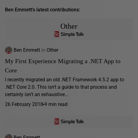
Ben Emmett's latest contributions:
Other
Ben Emmett
in
Other
My First Experience Migrating a .NET App to
Core
I recently migrated an old .NET Framework 4.5.2 app to
.NET Core 2.0. This isn’t a guide to that process and
certainly isn’t an exhaustive...
26 February 2018
9 min read
Ben Emmett