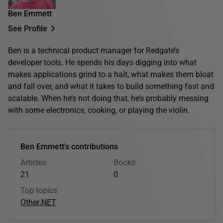
Ben Emmett
See Profile
Ben is a technical product manager for Redgate’s
developer tools. He spends his days digging into what
makes applications grind to a halt, what makes them bloat
and fall over, and what it takes to build something fast and
scalable. When he’s not doing that, he’s probably messing
with some electronics, cooking, or playing the violin.
Ben Emmett's contributions
Articles
Books
21
0
Top topics
Other
.NET