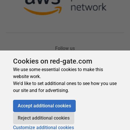
Cookies on red-gate.com
We use some essential cookies to make this
website work.
We'd like to set additional ones to see how you use
our site and for advertising.
Accept additional cookies
Reject additional cookies
Customize additional cookies