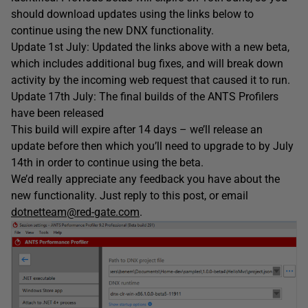
should download updates using the links below to
continue using the new DNX functionality.
Update 1st July: Updated the links above with a new beta,
which includes additional bug fixes, and will break down
activity by the incoming web request that caused it to run.
Update 17th July: The final builds of the ANTS Profilers
have been released
This build will expire after 14 days – we’ll release an
update before then which you’ll need to upgrade to by July
14th in order to continue using the beta.
We’d really appreciate any feedback you have about the
new functionality. Just reply to this post, or email
dotnetteam@red-gate.com
.