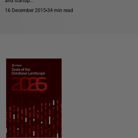
and startup...
16 December 2015
34 min read