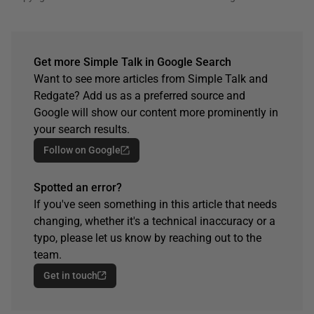
Get more Simple Talk in Google Search
Want to see more articles from Simple Talk and
Redgate? Add us as a preferred source and
Google will show our content more prominently in
your search results.
Follow on Google
Spotted an error?
If you've seen something in this article that needs
changing, whether it's a technical inaccuracy or a
typo, please let us know by reaching out to the
team.
Get in touch