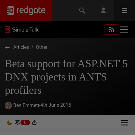
Articles
/
Other
Beta support for ASP.NET 5
DNX projects in ANTS
profilers
4th June 2015
Ben Emmett
0