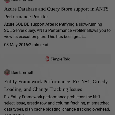
Azure Database and Query Store support in ANTS
Performance Profiler
Azure SQL DB support After identifying a slow-running
SQL Server query, ANTS Performance Profiler allows you to
view its execution plan. This has been great...
03 May 2016
2 min read
Ben Emmett
Entity Framework Performance: Fix N+1, Greedy
Loading, and Change Tracking Issues
Fix Entity Framework performance problems: the N+1
select issue, greedy row and column fetching, mismatched
data types, plan cache bloating, change tracking overhead,