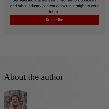
Get selected articles, event information, podcasts
and other industry content delivered straight to your
inbox.
Subscribe
About the author