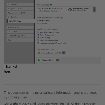
Thanks!
Ben
This document contains proprietary information and is protected
by copyright law.
Copyright © 2026 Red Gate Software Limited. All rights reserved