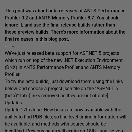
This post was about beta releases of ANTS Performance
Profiler 9.2 and ANTS Memory Profiler 8.7. You should
ignore it, and use the final release builds rather than
these preview builds. There’s more information about the
final releases in
this blog post
.
——-
We’ve just released beta support for ASP.NET 5 projects
which run on top of the new .NET Execution Environment
(DNX) in ANTS Performance Profiler and ANTS Memory
Profiler.
To try the beta builds, just download them using the links
below, and choose a project.json file on the “ASP.NET 5
(beta)” tab. [links removed as they are out of date]
Updates
Update 17th June: New betas are now available with the
ability to find PDB files, so line-level timing information will
be available, and methods with source should be
identified. Previous betas will expire on 18th June, so you