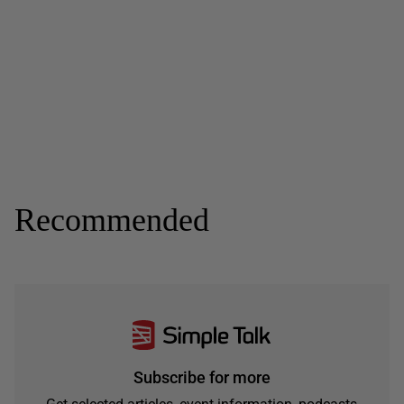
Recommended
Subscribe for more